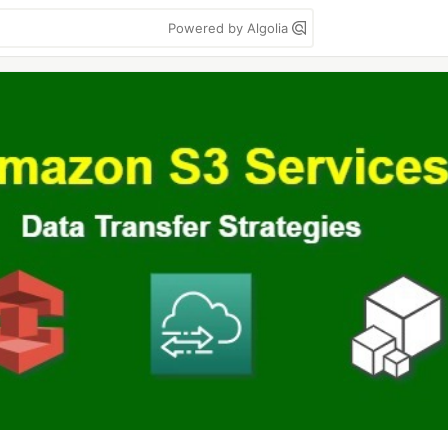
Powered by Algolia