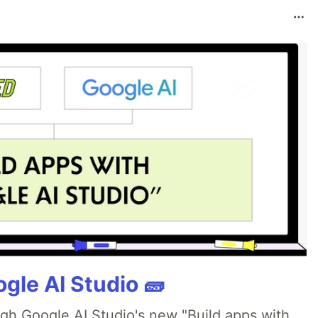
gle AI Studio 🧱
ugh Google AI Studio's new "Build apps with