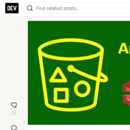
Add
reaction