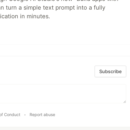
 turn a simple text prompt into a fully
ication in minutes.
Subscribe
of Conduct
•
Report abuse