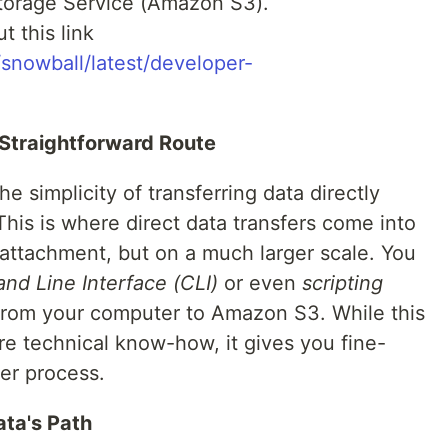
torage Service (Amazon S3).
t this link
snowball/latest/developer-
 Straightforward Route
 simplicity of transferring data directly
This is where direct data transfers come into
l attachment, but on a much larger scale. You
 Line Interface (CLI)
or even
scripting
from your computer to Amazon S3. While this
re technical know-how, it gives you fine-
fer process.
ata's Path