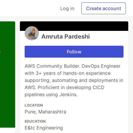
Log in
Create account
Amruta Pardeshi
Follow
AWS Community Builder. DevOps Engineer
with 3+ years of hands-on experience
supporting, automating and deployments in
AWS. Proficient in developing CICD
pipelines using Jenkins.
LOCATION
Pune, Maharashtra
EDUCATION
E&tc Engineering