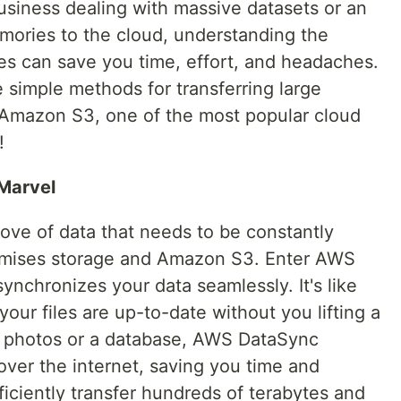
usiness dealing with massive datasets or an
mories to the cloud, understanding the
gies can save you time, effort, and headaches.
e simple methods for transferring large
 Amazon S3, one of the most popular cloud
!
Marvel
ove of data that needs to be constantly
mises storage and Amazon S3. Enter AWS
ynchronizes your data seamlessly. It's like
your files are up-to-date without you lifting a
of photos or a database, AWS DataSync
 over the internet, saving you time and
fficiently transfer hundreds of terabytes and