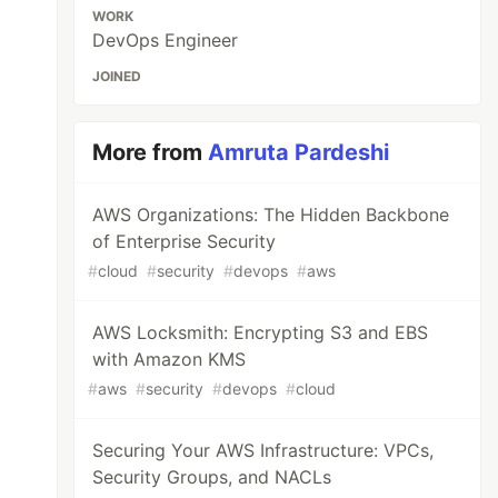
WORK
DevOps Engineer
JOINED
More from
Amruta Pardeshi
AWS Organizations: The Hidden Backbone
of Enterprise Security
#
cloud
#
security
#
devops
#
aws
AWS Locksmith: Encrypting S3 and EBS
with Amazon KMS
#
aws
#
security
#
devops
#
cloud
Securing Your AWS Infrastructure: VPCs,
Security Groups, and NACLs