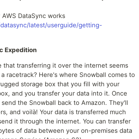
how AWS DataSync works
datasync/latest/userguide/getting-
ic Expedition
 that transferring it over the internet seems
oss a racetrack? Here's where Snowball comes to
rugged storage box that you fill with your
x, and you transfer your data into it. Once
ou send the Snowball back to Amazon. They'll
ers, and voilà! Your data is transferred much
 send it through the internet. You can transfer
bytes of data between your on-premises data