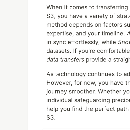
When it comes to transferring
S3, you have a variety of stra
method depends on factors suc
expertise, and your timeline.
in sync effortlessly, while
Sno
datasets. If you're comfortabl
data transfers
provide a straig
As technology continues to a
However, for now, you have th
journey smoother. Whether you'
individual safeguarding preci
help you find the perfect path
S3.