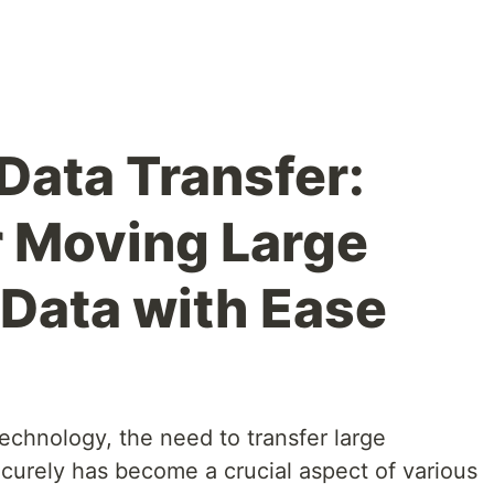
Data Transfer:
 Moving Large
Data with Ease
technology, the need to transfer large
ecurely has become a crucial aspect of various