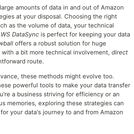
 large amounts of data in and out of Amazon
tegies at your disposal. Choosing the right
h as the volume of data, your technical
AWS DataSync
is perfect for keeping your data
wball
offers a robust solution for huge
e with a bit more technical involvement,
direct
htforward route.
dvance, these methods might evolve too.
ese powerful tools to make your data transfer
re a business striving for efficiency or an
ous memories, exploring these strategies can
 for your data's journey to and from Amazon