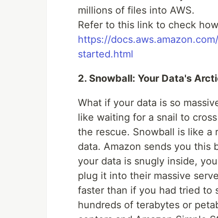
millions of files into AWS.
Refer to this link to check 
https://docs.aws.amazon.com/
started.html
2. Snowball: Your Data's Arct
What if your data is so massive
like waiting for a snail to cr
the rescue. Snowball is like a 
data. Amazon sends you this bo
your data is snugly inside, y
plug it into their massive serv
faster than if you had tried to
hundreds of terabytes or peta