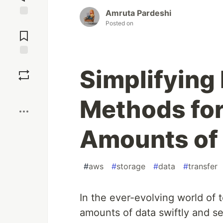
Amruta Pardeshi
Jump to
Posted on
Comments
Save
Simplifying 
Boost
Methods for
Amounts of 
#
aws
#
storage
#
data
#
transfer
In the ever-evolving world of 
amounts of data swiftly and s