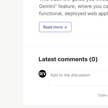
Gemini" feature, where you can
functional, deployed web appl
Read more →
Latest comments
(0)
Code 