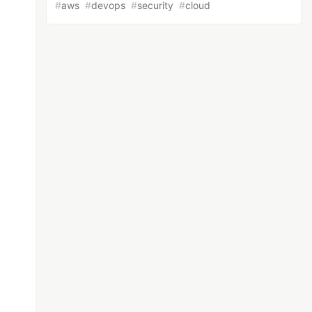
#
aws
#
devops
#
security
#
cloud