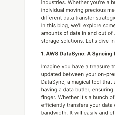
industries. Whether you're a b
individual moving precious me
different data transfer strate
In this blog, we'll explore som
amounts of data in and out of
storage solutions. Let's dive in
1. AWS DataSync: A Syncing 
Imagine you have a treasure tr
updated between your on-pre
DataSync, a magical tool that s
having a data butler, ensuring 
finger. Whether it's a bunch 
efficiently transfers your data
bandwidth. It will easily and e