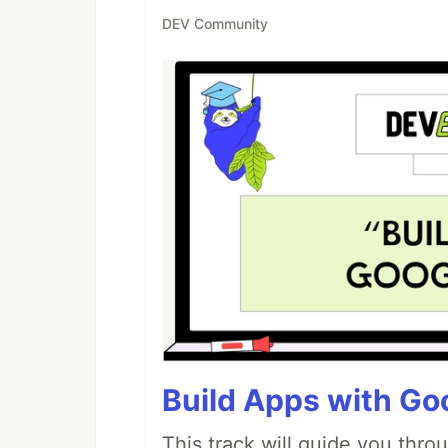
DEV Community
Build Apps with Goo
This track will guide you thro