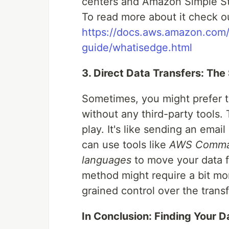
centers and Amazon Simple S
To read more about it check ou
https://docs.aws.amazon.com/
guide/whatisedge.html
3. Direct Data Transfers: The
Sometimes, you might prefer the
without any third-party tools. 
play. It's like sending an emai
can use tools like
AWS Command
languages
to move your data 
method might require a bit mo
grained control over the trans
In Conclusion: Finding Your D