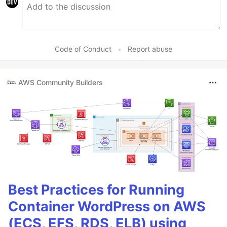
Code of Conduct
•
Report abuse
AWS Community Builders
Best Practices for Running
Container WordPress on AWS
(ECS, EFS, RDS, ELB) using