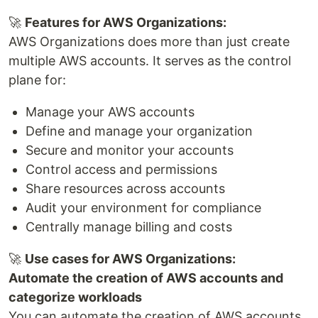
🚀
Features for AWS Organizations:
AWS Organizations does more than just create
multiple AWS accounts. It serves as the control
plane for:
Manage your AWS accounts
Define and manage your organization
Secure and monitor your accounts
Control access and permissions
Share resources across accounts
Audit your environment for compliance
Centrally manage billing and costs
🚀
Use cases for AWS Organizations:
Automate the creation of AWS accounts and
categorize workloads
You can automate the creation of AWS accounts