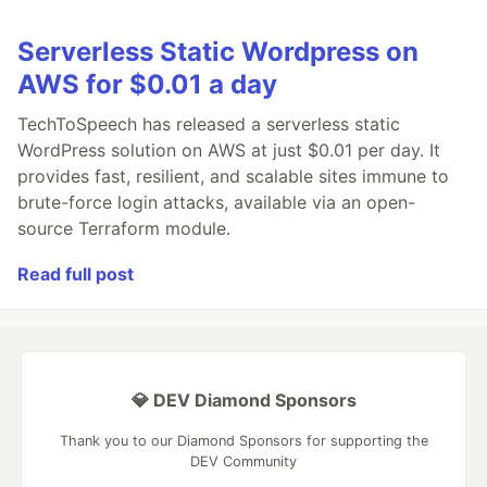
Serverless Static Wordpress on
AWS for $0.01 a day
TechToSpeech has released a serverless static
WordPress solution on AWS at just $0.01 per day. It
provides fast, resilient, and scalable sites immune to
brute-force login attacks, available via an open-
source Terraform module.
Read full post
💎 DEV Diamond Sponsors
Thank you to our Diamond Sponsors for supporting the
DEV Community