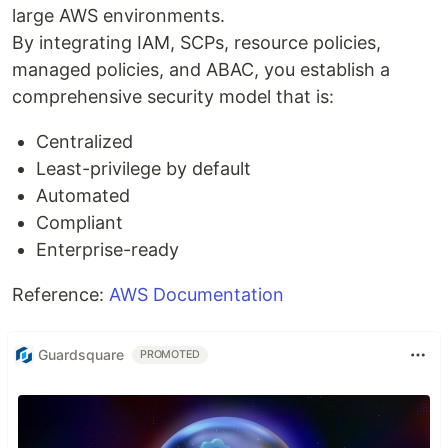
large AWS environments.
By integrating IAM, SCPs, resource policies,
managed policies, and ABAC, you establish a
comprehensive security model that is:
Centralized
Least-privilege by default
Automated
Compliant
Enterprise-ready
Reference:
AWS Documentation
Guardsquare
PROMOTED