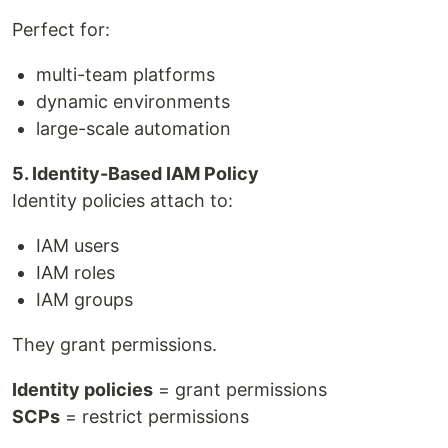
Perfect for:
multi-team platforms
dynamic environments
large-scale automation
5. Identity-Based IAM Policy
Identity policies attach to:
IAM users
IAM roles
IAM groups
They grant permissions.
Identity policies
= grant permissions
SCPs
= restrict permissions