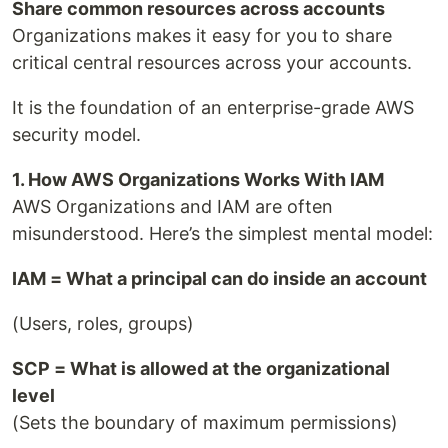
Share common resources across accounts
Organizations makes it easy for you to share
critical central resources across your accounts.
It is the foundation of an enterprise-grade AWS
security model.
1. How AWS Organizations Works With IAM
AWS Organizations and IAM are often
misunderstood. Here’s the simplest mental model:
IAM = What a principal can do inside an account
(Users, roles, groups)
SCP = What is allowed at the organizational
level
(Sets the boundary of maximum permissions)