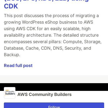
CDK
This post discusses the process of migrating a
growing WordPress eShop business to AWS
using AWS CDK for an easily scalable, high
availability architecture. The detailed structure
encompasses several pillars: Compute, Storage,
Database, Cache, CDN, DNS, Security, and
Backup.
Read full post
AWS Community Builders
Follow