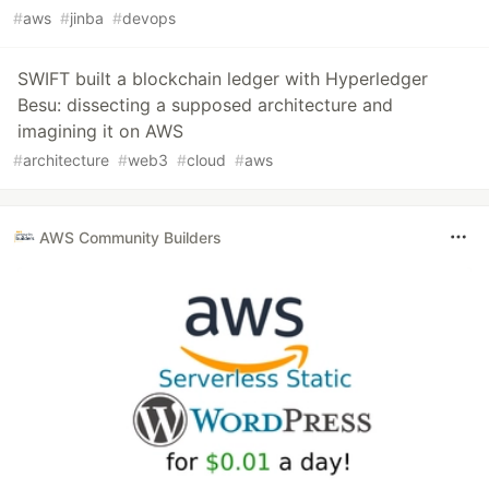
#
aws
#
jinba
#
devops
SWIFT built a blockchain ledger with Hyperledger
Besu: dissecting a supposed architecture and
imagining it on AWS
#
architecture
#
web3
#
cloud
#
aws
AWS Community Builders