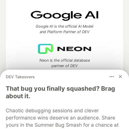
Google AI is the official AI Model
and Platform Partner of DEV
Neon is the official database
partner of DEV
DEV Takeovers
That bug you finally squashed? Brag
Algolia is the official search partner
about it.
of DEV
Chaotic debugging sessions and clever
performance wins deserve an audience. Share
yours in the Summer Bug Smash for a chance at
DEV Community
— A space to discuss and keep up software