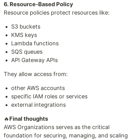
6. Resource-Based Policy
Resource policies protect resources like:
S3 buckets
KMS keys
Lambda functions
SQS queues
API Gateway APIs
They allow access from:
other AWS accounts
specific IAM roles or services
external integrations
🔥
Final thoughts
AWS Organizations serves as the critical
foundation for securing, managing, and scaling