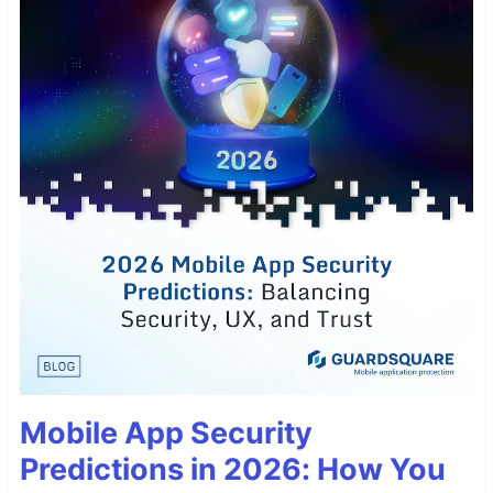
Mobile App Security
Predictions in 2026: How You