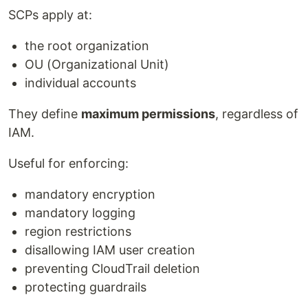
SCPs apply at:
the root organization
OU (Organizational Unit)
individual accounts
They define
maximum permissions
, regardless of
IAM.
Useful for enforcing:
mandatory encryption
mandatory logging
region restrictions
disallowing IAM user creation
preventing CloudTrail deletion
protecting guardrails