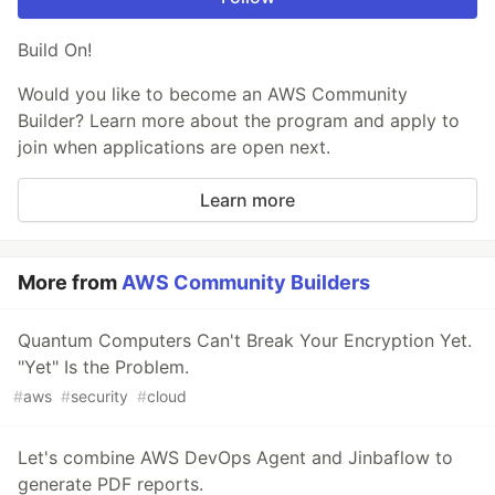
Build On!
Would you like to become an AWS Community
Builder? Learn more about the program and apply to
join when applications are open next.
Learn more
More from
AWS Community Builders
Quantum Computers Can't Break Your Encryption Yet.
"Yet" Is the Problem.
#
aws
#
security
#
cloud
Let's combine AWS DevOps Agent and Jinbaflow to
generate PDF reports.