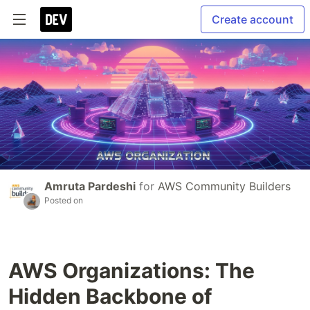
Create account
Amruta Pardeshi
for
AWS Community Builders
Posted on
AWS Organizations: The
Hidden Backbone of