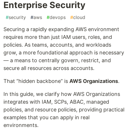
Enterprise Security
#
security
#
aws
#
devops
#
cloud
Securing a rapidly expanding AWS environment
requires more than just IAM users, roles, and
policies. As teams, accounts, and workloads
grow, a more foundational approach is necessary
— a means to centrally govern, restrict, and
secure all resources across accounts.
That “hidden backbone” is
AWS Organizations
.
In this guide, we clarify how AWS Organizations
integrates with IAM, SCPs, ABAC, managed
policies, and resource policies, providing practical
examples that you can apply in real
environments.