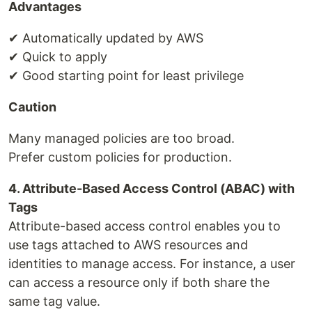
Advantages
✔ Automatically updated by AWS
✔ Quick to apply
✔ Good starting point for least privilege
Caution
Many managed policies are too broad.
Prefer custom policies for production.
4. Attribute-Based Access Control (ABAC) with
Tags
Attribute-based access control enables you to
use tags attached to AWS resources and
identities to manage access. For instance, a user
can access a resource only if both share the
same tag value.