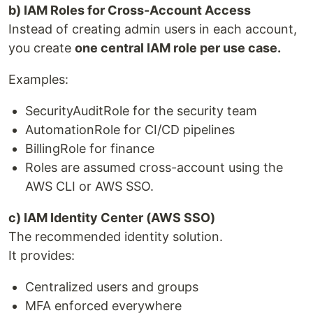
b) IAM Roles for Cross-Account Access
Instead of creating admin users in each account,
you create
one central IAM role per use case.
Examples:
SecurityAuditRole for the security team
AutomationRole for CI/CD pipelines
BillingRole for finance
Roles are assumed cross-account using the
AWS CLI or AWS SSO.
c) IAM Identity Center (AWS SSO)
The recommended identity solution.
It provides:
Centralized users and groups
MFA enforced everywhere