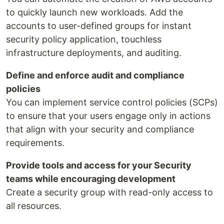
to quickly launch new workloads. Add the
accounts to user-defined groups for instant
security policy application, touchless
infrastructure deployments, and auditing.
Define and enforce audit and compliance
policies
You can implement service control policies (SCPs)
to ensure that your users engage only in actions
that align with your security and compliance
requirements.
Provide tools and access for your Security
teams while encouraging development
Create a security group with read-only access to
all resources.