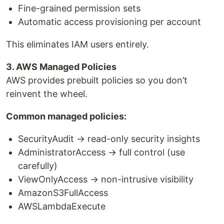
Fine-grained permission sets
Automatic access provisioning per account
This eliminates IAM users entirely.
3. AWS Managed Policies
AWS provides prebuilt policies so you don’t
reinvent the wheel.
Common managed policies:
SecurityAudit → read-only security insights
AdministratorAccess → full control (use
carefully)
ViewOnlyAccess → non-intrusive visibility
AmazonS3FullAccess
AWSLambdaExecute