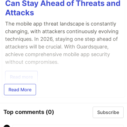
Can Stay Ahead of Threats and
Attacks
The mobile app threat landscape is constantly
changing, with attackers continuously evolving
techniques. In 2026, staying one step ahead of
attackers will be crucial. With Guardsquare,
achieve comprehensive mobile app security
without compromises.
Read more
Read More
Top comments
(0)
Subscribe