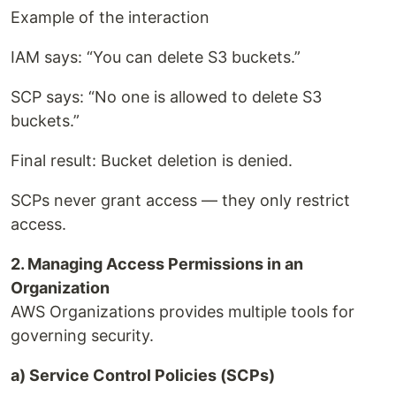
Example of the interaction
IAM says: “You can delete S3 buckets.”
SCP says: “No one is allowed to delete S3
buckets.”
Final result: Bucket deletion is denied.
SCPs never grant access — they only restrict
access.
2. Managing Access Permissions in an
Organization
AWS Organizations provides multiple tools for
governing security.
a) Service Control Policies (SCPs)