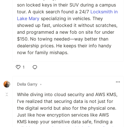
son locked keys in their SUV during a campus
tour. A quick search found a 24/7
Locksmith in
Lake Mary
specializing in vehicles. They
showed up fast, unlocked it without scratches,
and programmed a new fob on site for under
$150. No towing needed—way better than
dealership prices. He keeps their info handy
now for family mishaps.
1
Like
Della Garry
•
While diving into cloud security and AWS KMS,
I’ve realized that securing data is not just for
the digital world but also for the physical one.
Just like how encryption services like AWS
KMS keep your sensitive data safe, finding a