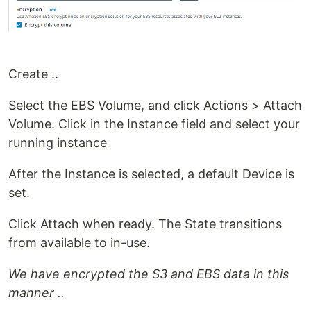
Create ..
Select the EBS Volume, and click Actions > Attach
Volume. Click in the Instance field and select your
running instance
After the Instance is selected, a default Device is
set.
Click Attach when ready. The State transitions
from available to in-use.
We have encrypted the S3 and EBS data in this
manner ..