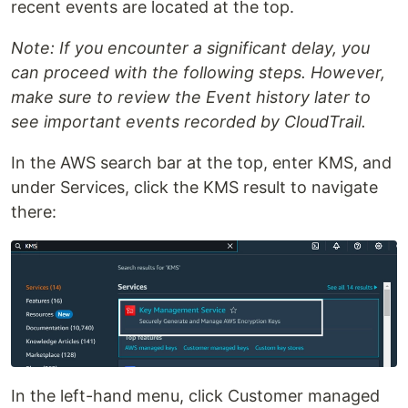
recent events are located at the top.
Note: If you encounter a significant delay, you
can proceed with the following steps. However,
make sure to review the Event history later to
see important events recorded by CloudTrail.
In the AWS search bar at the top, enter KMS, and
under Services, click the KMS result to navigate
there:
In the left-hand menu, click Customer managed