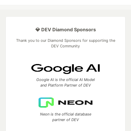
💎 DEV Diamond Sponsors
Thank you to our Diamond Sponsors for supporting the
DEV Community
Google AI is the official AI Model
and Platform Partner of DEV
Neon is the official database
partner of DEV