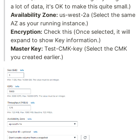
a lot of data, it's OK to make this quite small.)
Availability Zone:
us-west-2a (Select the same
AZ as your running instance.)
Encryption:
Check this (Once selected, it will
expand to show Key information.)
Master Key:
Test-CMK-key (Select the CMK
you created earlier.)