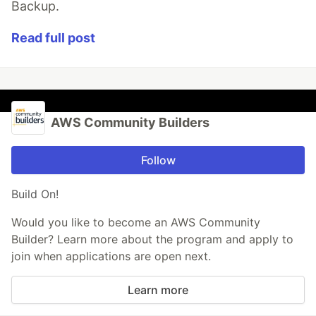
Backup.
Read full post
AWS Community Builders
Follow
Build On!
Would you like to become an AWS Community
Builder? Learn more about the program and apply to
join when applications are open next.
Learn more