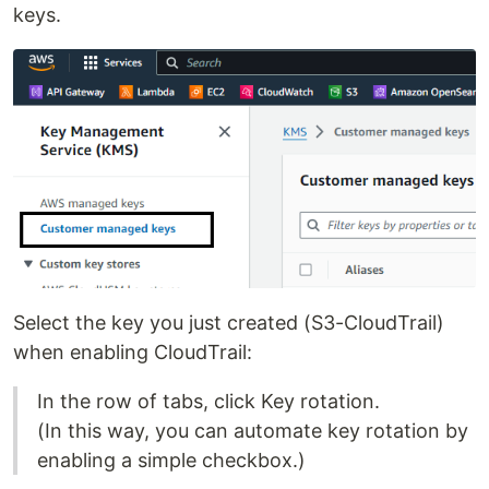
keys.
Select the key you just created (S3-CloudTrail)
when enabling CloudTrail:
In the row of tabs, click Key rotation.
(In this way, you can automate key rotation by
enabling a simple checkbox.)