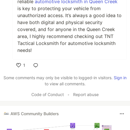
reliable
automotive locksmith in Queen Creek
is key to protecting your vehicle from
unauthorized access. It’s always a good idea to
have both digital and physical security
covered, and for anyone in the Queen Creek
area, I highly recommend checking out TNT
Tactical Locksmith for automotive locksmith
needs!
1
Like
Some comments may only be visible to logged-in visitors.
Sign in
to view all comments.
Code of Conduct
•
Report abuse
AWS Community Builders