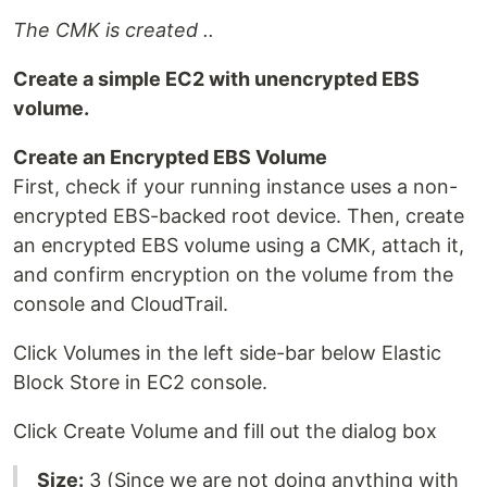
The CMK is created ..
Create a simple EC2 with unencrypted EBS
volume.
Create an Encrypted EBS Volume
First, check if your running instance uses a non-
encrypted EBS-backed root device. Then, create
an encrypted EBS volume using a CMK, attach it,
and confirm encryption on the volume from the
console and CloudTrail.
Click Volumes in the left side-bar below Elastic
Block Store in EC2 console.
Click Create Volume and fill out the dialog box
Size:
3 (Since we are not doing anything with