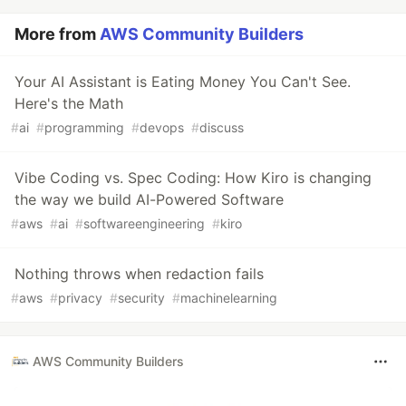
More from
AWS Community Builders
Your AI Assistant is Eating Money You Can't See.
Here's the Math
#
ai
#
programming
#
devops
#
discuss
Vibe Coding vs. Spec Coding: How Kiro is changing
the way we build AI-Powered Software
#
aws
#
ai
#
softwareengineering
#
kiro
Nothing throws when redaction fails
#
aws
#
privacy
#
security
#
machinelearning
AWS Community Builders