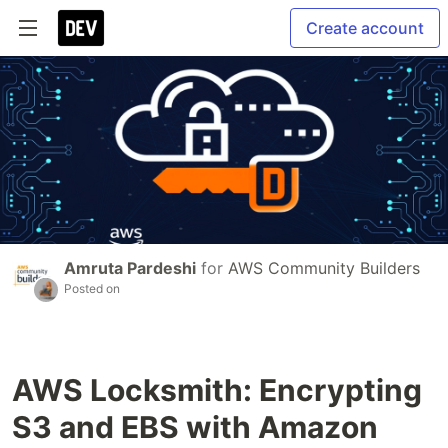
Create account
Amruta Pardeshi
for
AWS Community Builders
Posted on
AWS Locksmith: Encrypting
S3 and EBS with Amazon