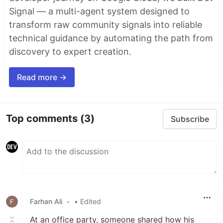
Signal — a multi-agent system designed to
transform raw community signals into reliable
technical guidance by automating the path from
discovery to expert creation.
Read more →
Top comments
(3)
Subscribe
Farhan Ali
•
• Edited
At an office party, someone shared how his