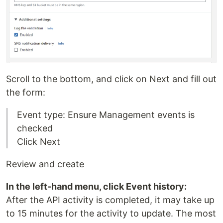
Scroll to the bottom, and click on Next and fill out
the form:
Event type: Ensure Management events is
checked
Click Next
Review and create
In the left-hand menu, click Event history:
After the API activity is completed, it may take up
to 15 minutes for the activity to update. The most