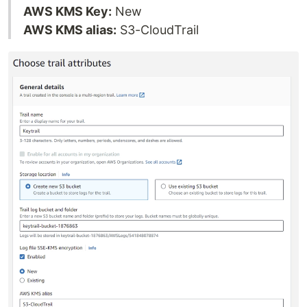
AWS KMS Key:
New
AWS KMS alias:
S3-CloudTrail