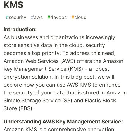
KMS
#
security
#
aws
#
devops
#
cloud
Introduction:
As businesses and organizations increasingly
store sensitive data in the cloud, security
becomes a top priority. To address this need,
Amazon Web Services (AWS) offers the Amazon
Key Management Service (KMS) – a robust
encryption solution. In this blog post, we will
explore how you can use AWS KMS to enhance
the security of your data that is stored in Amazon
Simple Storage Service (S3) and Elastic Block
Store (EBS).
Understanding AWS Key Management Service:
Amazon KMS is a comprehensive encryption