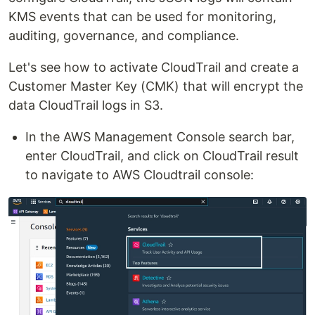
KMS events that can be used for monitoring,
auditing, governance, and compliance.
Let's see how to activate CloudTrail and create a
Customer Master Key (CMK) that will encrypt the
data CloudTrail logs in S3.
In the AWS Management Console search bar,
enter CloudTrail, and click on CloudTrail result
to navigate to AWS Cloudtrail console: