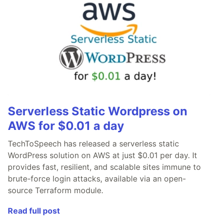
Serverless Static Wordpress on
AWS for $0.01 a day
TechToSpeech has released a serverless static
WordPress solution on AWS at just $0.01 per day. It
provides fast, resilient, and scalable sites immune to
brute-force login attacks, available via an open-
source Terraform module.
Read full post