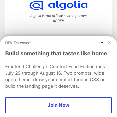
Algolia is the official search partner
of DEV
DEV Takeovers
DEV Community
— A space to discuss and keep up software
development and manage your software career
Build something that tastes like home.
Home
DEV Challenges
DEV++
Videos
DEV Education Tracks
DEV Help
Advertise on DEV
Frontend Challenge: Comfort Food Edition runs
Organization Accounts
DEV Showcase
About
Contact
July 29 through August 16. Two prompts, wide
Free Postgres Database
DEV Shop
MLH
Code of Conduct
Privacy Policy
Terms of Use
open theme: draw your comfort food in CSS or
Built on
Forem
— the
open source
software that powers
DEV
build the landing page it deserves.
and other inclusive communities.
Made with love and
Ruby on Rails
. DEV Community
©
2016 -
2026.
Join Now