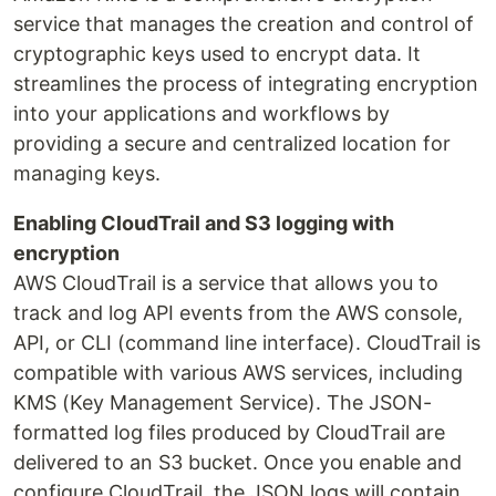
service that manages the creation and control of
cryptographic keys used to encrypt data. It
streamlines the process of integrating encryption
into your applications and workflows by
providing a secure and centralized location for
managing keys.
Enabling CloudTrail and S3 logging with
encryption
AWS CloudTrail is a service that allows you to
track and log API events from the AWS console,
API, or CLI (command line interface). CloudTrail is
compatible with various AWS services, including
KMS (Key Management Service). The JSON-
formatted log files produced by CloudTrail are
delivered to an S3 bucket. Once you enable and
configure CloudTrail, the JSON logs will contain