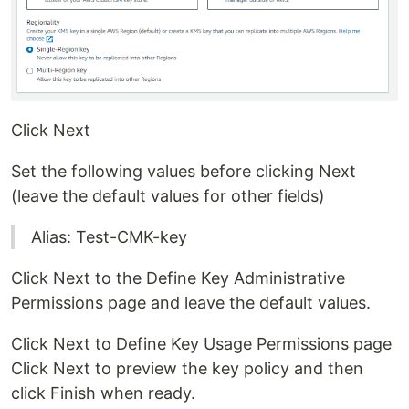
Click Next
Set the following values before clicking Next
(leave the default values for other fields)
Alias: Test-CMK-key
Click Next to the Define Key Administrative
Permissions page and leave the default values.
Click Next to Define Key Usage Permissions page
Click Next to preview the key policy and then
click Finish when ready.