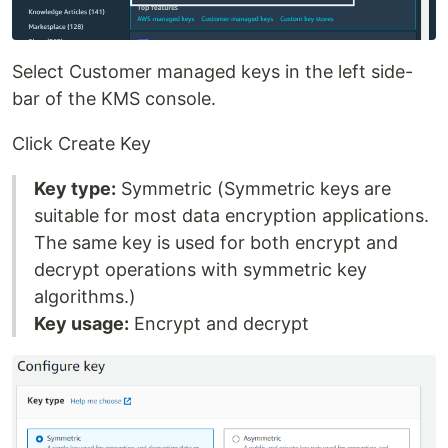
Select Customer managed keys in the left side-
bar of the KMS console.
Click Create Key
Key type:
Symmetric (Symmetric keys are
suitable for most data encryption applications.
The same key is used for both encrypt and
decrypt operations with symmetric key
algorithms.)
Key usage:
Encrypt and decrypt