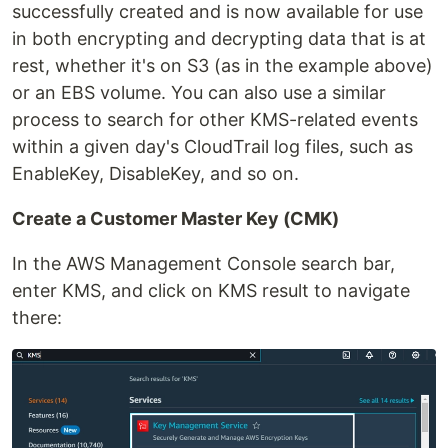
successfully created and is now available for use
in both encrypting and decrypting data that is at
rest, whether it's on S3 (as in the example above)
or an EBS volume. You can also use a similar
process to search for other KMS-related events
within a given day's CloudTrail log files, such as
EnableKey, DisableKey, and so on.
Create a Customer Master Key (CMK)
In the AWS Management Console search bar,
enter KMS, and click on KMS result to navigate
there: