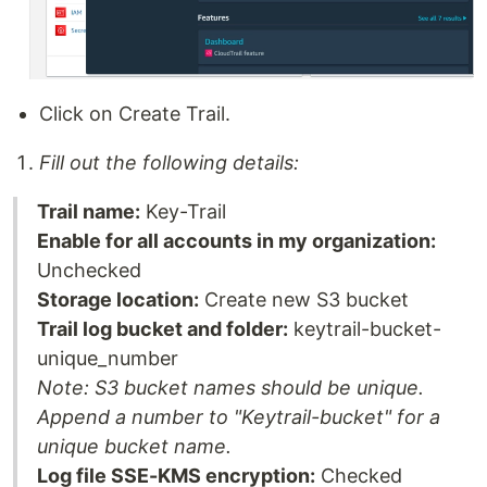
Click on Create Trail.
Fill out the following details:
Trail name:
Key-Trail
Enable for all accounts in my organization:
Unchecked
Storage location:
Create new S3 bucket
Trail log bucket and folder:
keytrail-bucket-
unique_number
Note: S3 bucket names should be unique.
Append a number to "Keytrail-bucket" for a
unique bucket name.
Log file SSE-KMS encryption:
Checked