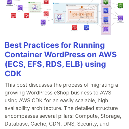
Best Practices for Running
Container WordPress on AWS
(ECS, EFS, RDS, ELB) using
CDK
This post discusses the process of migrating a
growing WordPress eShop business to AWS
using AWS CDK for an easily scalable, high
availability architecture. The detailed structure
encompasses several pillars: Compute, Storage,
Database, Cache, CDN, DNS, Security, and