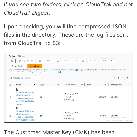
If you see two folders, click on CloudTrail and not
CloudTrail-Digest.
Upon checking, you will find compressed JSON
files in the directory. These are the log files sent
from CloudTrail to S3:
The Customer Master Key (CMK) has been