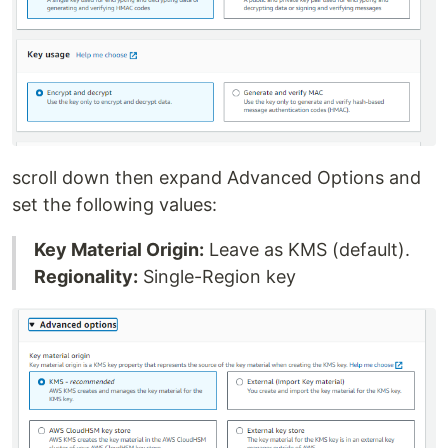
scroll down then expand Advanced Options and
set the following values:
Key Material Origin:
Leave as KMS (default).
Regionality:
Single-Region key