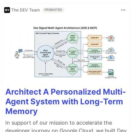
The DEV Team
PROMOTED
Architect A Personalized Multi-
Agent System with Long-Term
Memory
In support of our mission to accelerate the
developer journey on Google Cloud, we built Dev