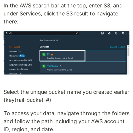
In the AWS search bar at the top, enter S3, and
under Services, click the S3 result to navigate
there:
Select the unique bucket name you created earlier
(keytrail-bucket-#)
To access your data, navigate through the folders
and follow the path including your AWS account
ID, region, and date.