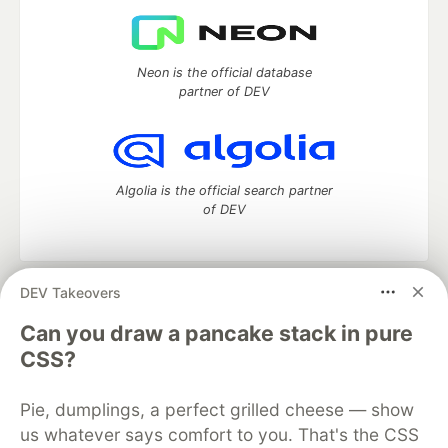
Neon is the official database
partner of DEV
Algolia is the official search partner
of DEV
DEV Takeovers
DEV Community
— A space to discuss and keep up software
development and manage your software career
Can you draw a pancake stack in pure
Home
DEV Challenges
DEV++
Videos
CSS?
DEV Education Tracks
DEV Help
Advertise on DEV
Organization Accounts
DEV Showcase
About
Contact
Pie, dumplings, a perfect grilled cheese — show
Free Postgres Database
DEV Shop
MLH
Code of Conduct
Privacy Policy
Terms of Use
us whatever says comfort to you. That's the CSS