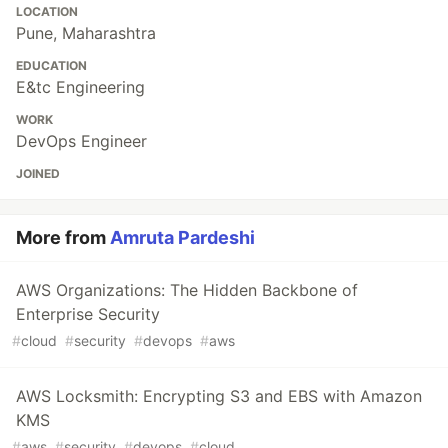
LOCATION
Pune, Maharashtra
EDUCATION
E&tc Engineering
WORK
DevOps Engineer
JOINED
More from
Amruta Pardeshi
AWS Organizations: The Hidden Backbone of
Enterprise Security
#
cloud
#
security
#
devops
#
aws
AWS Locksmith: Encrypting S3 and EBS with Amazon
KMS
#
aws
#
security
#
devops
#
cloud