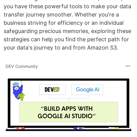
you have these powerful tools to make your data
transfer journey smoother. Whether you're a
business striving for efficiency or an individual
safeguarding precious memories, exploring these
strategies can help you find the perfect path for
your data's journey to and from Amazon S3.
DEV Community