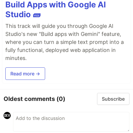
Build Apps with Google AI
Studio 🧱
This track will guide you through Google AI
Studio's new "Build apps with Gemini" feature,
where you can turn a simple text prompt into a
fully functional, deployed web application in
minutes.
Read more →
Oldest comments
(0)
Subscribe