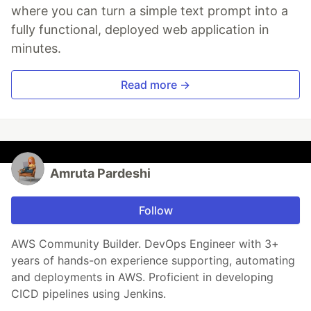
where you can turn a simple text prompt into a
fully functional, deployed web application in
minutes.
Read more →
Amruta Pardeshi
Follow
AWS Community Builder. DevOps Engineer with 3+
years of hands-on experience supporting, automating
and deployments in AWS. Proficient in developing
CICD pipelines using Jenkins.