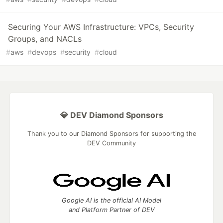
Securing Your AWS Infrastructure: VPCs, Security
Groups, and NACLs
#
aws
#
devops
#
security
#
cloud
💎 DEV Diamond Sponsors
Thank you to our Diamond Sponsors for supporting the
DEV Community
Google AI is the official AI Model
and Platform Partner of DEV