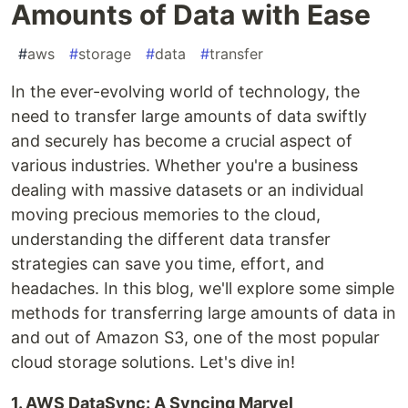
Amounts of Data with Ease
#
aws
#
storage
#
data
#
transfer
In the ever-evolving world of technology, the
need to transfer large amounts of data swiftly
and securely has become a crucial aspect of
various industries. Whether you're a business
dealing with massive datasets or an individual
moving precious memories to the cloud,
understanding the different data transfer
strategies can save you time, effort, and
headaches. In this blog, we'll explore some simple
methods for transferring large amounts of data in
and out of Amazon S3, one of the most popular
cloud storage solutions. Let's dive in!
1. AWS DataSync: A Syncing Marvel