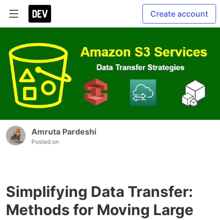
Create account
Amruta Pardeshi
Posted on
Simplifying Data Transfer:
Methods for Moving Large