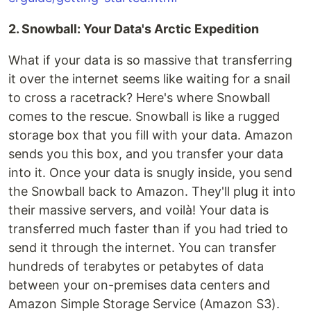
2. Snowball: Your Data's Arctic Expedition
What if your data is so massive that transferring
it over the internet seems like waiting for a snail
to cross a racetrack? Here's where Snowball
comes to the rescue. Snowball is like a rugged
storage box that you fill with your data. Amazon
sends you this box, and you transfer your data
into it. Once your data is snugly inside, you send
the Snowball back to Amazon. They'll plug it into
their massive servers, and voilà! Your data is
transferred much faster than if you had tried to
send it through the internet. You can transfer
hundreds of terabytes or petabytes of data
between your on-premises data centers and
Amazon Simple Storage Service (Amazon S3).