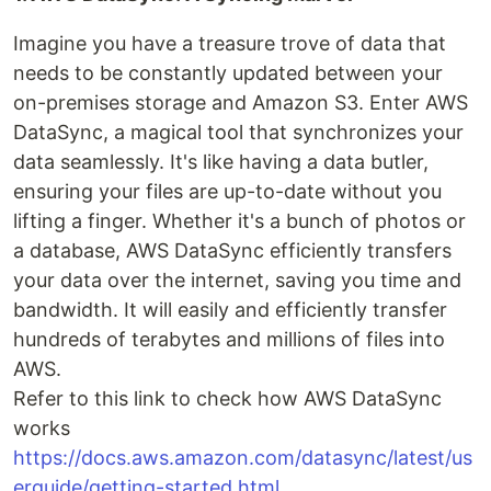
Imagine you have a treasure trove of data that
needs to be constantly updated between your
on-premises storage and Amazon S3. Enter AWS
DataSync, a magical tool that synchronizes your
data seamlessly. It's like having a data butler,
ensuring your files are up-to-date without you
lifting a finger. Whether it's a bunch of photos or
a database, AWS DataSync efficiently transfers
your data over the internet, saving you time and
bandwidth. It will easily and efficiently transfer
hundreds of terabytes and millions of files into
AWS.
Refer to this link to check how AWS DataSync
works
https://docs.aws.amazon.com/datasync/latest/us
erguide/getting-started.html