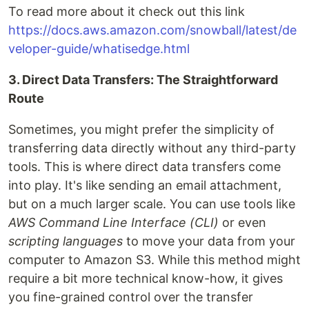
To read more about it check out this link
https://docs.aws.amazon.com/snowball/latest/de
veloper-guide/whatisedge.html
3. Direct Data Transfers: The Straightforward
Route
Sometimes, you might prefer the simplicity of
transferring data directly without any third-party
tools. This is where direct data transfers come
into play. It's like sending an email attachment,
but on a much larger scale. You can use tools like
AWS Command Line Interface (CLI)
or even
scripting languages
to move your data from your
computer to Amazon S3. While this method might
require a bit more technical know-how, it gives
you fine-grained control over the transfer