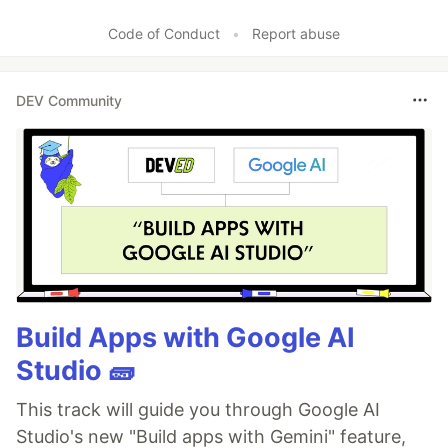
Code of Conduct
•
Report abuse
DEV Community
Build Apps with Google AI
Studio 🧱
This track will guide you through Google AI
Studio's new "Build apps with Gemini" feature,