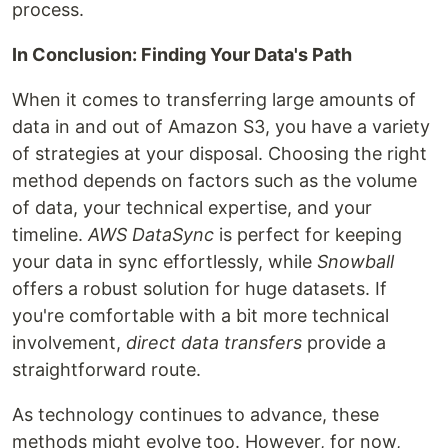
process.
In Conclusion: Finding Your Data's Path
When it comes to transferring large amounts of
data in and out of Amazon S3, you have a variety
of strategies at your disposal. Choosing the right
method depends on factors such as the volume
of data, your technical expertise, and your
timeline.
AWS DataSync
is perfect for keeping
your data in sync effortlessly, while
Snowball
offers a robust solution for huge datasets. If
you're comfortable with a bit more technical
involvement,
direct data transfers
provide a
straightforward route.
As technology continues to advance, these
methods might evolve too. However, for now,