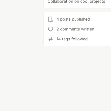
Collaboration on cool projects
4 posts published
2 comments written
14 tags followed