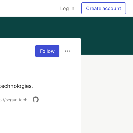
Log in
Create account
Follow
technologies.
s://segun.tech