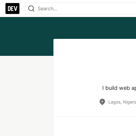
I build web 
Lagos, Nigeri