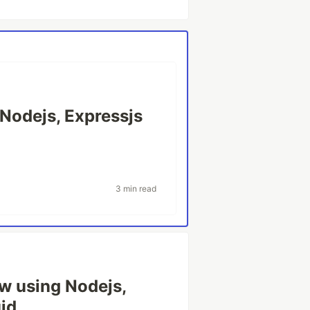
 Nodejs, Expressjs
3 min read
w using Nodejs,
id