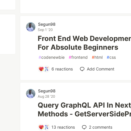
Segun98
Sep 1 '20
Front End Web Developmen
For Absolute Beginners
#
codenewbie
#
frontend
#
html
#
css
6
reactions
Add Comment
Segun98
Aug 28 '20
Query GraphQL API In Next
Methods - GetServerSideP
13
reactions
2
comments