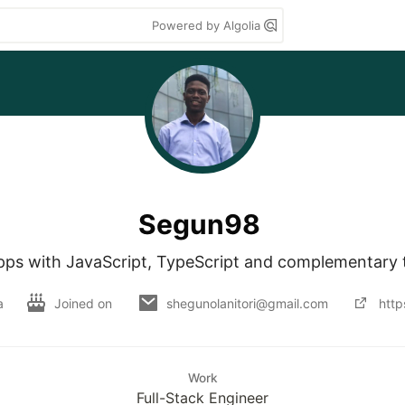
Powered by Algolia
Segun98
apps with JavaScript, TypeScript and complementary 
a
Joined on
shegunolanitori@gmail.com
http
Work
Full-Stack Engineer