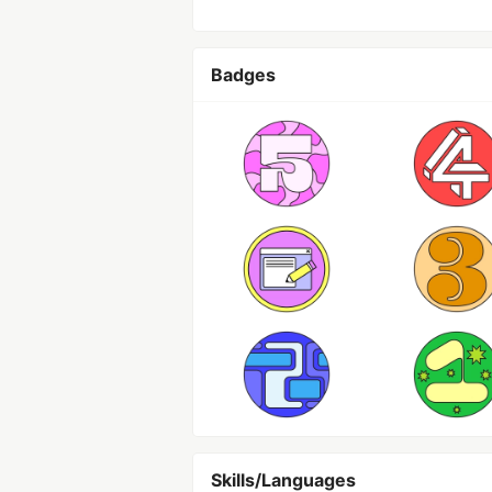
Badges
Skills/Languages