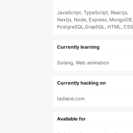
JavaScript, TypeScript, Reactjs,
Nextjs, Node, Express, MongoDB,
PostgreSQL,GraphQL, HTML, CSS
Currently learning
Golang, Web animation
Currently hacking on
tadlace.com
Available for