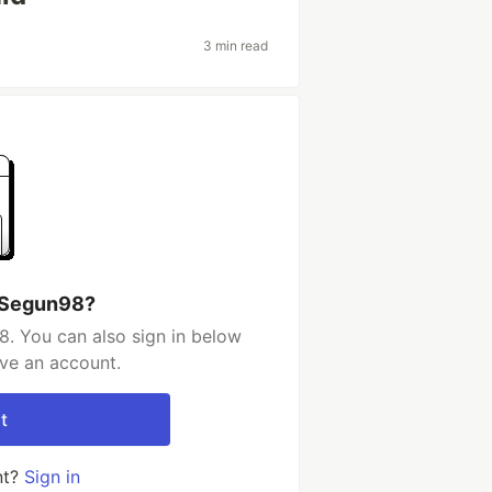
3 min read
 Segun98?
. You can also sign in below
ave an account.
t
nt?
Sign in