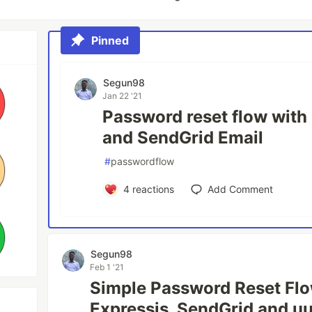
Pinned
Segun98
Jan 22 '21
Password reset flow with
and SendGrid Email
#
passwordflow
4
reactions
Add Comment
Segun98
Feb 1 '21
Simple Password Reset Flo
Expressjs, SendGrid and uu