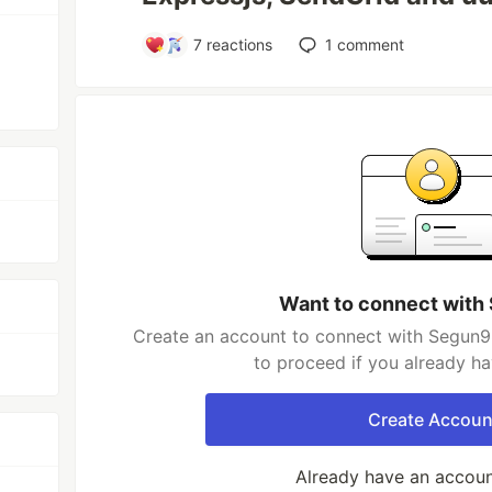
7
reactions
1
comment
Want to connect with
Create an account to connect with Segun98
to proceed if you already h
Create Accoun
Already have an accou