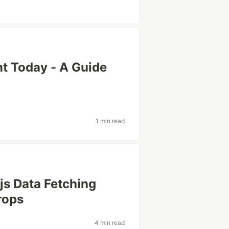
t Today - A Guide
1 min read
js Data Fetching
rops
4 min read