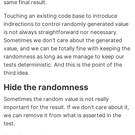
same final result.
Touching an existing code base to introduce
indirections to control randomly generated value
is not always straightforward nor necessary.
Sometimes we don’t care about the generated
value, and we can be totally fine with keeping the
randomness as long as we manage to keep our
tests deterministic. And this is the point of the
third idea.
Hide the randomness
Sometimes the random value is not really
important for the result. If we don’t care about it,
we can remove it from what is asserted in the
test.