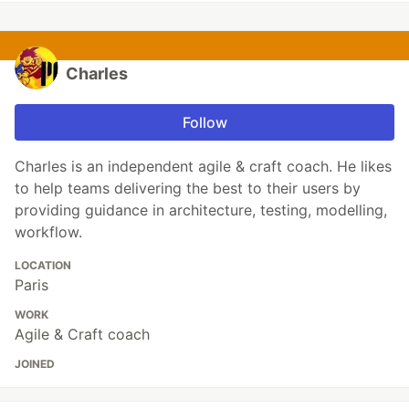
Charles
Follow
Charles is an independent agile & craft coach. He likes
to help teams delivering the best to their users by
providing guidance in architecture, testing, modelling,
workflow.
LOCATION
Paris
WORK
Agile & Craft coach
JOINED