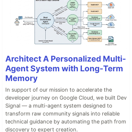
Architect A Personalized Multi-
Agent System with Long-Term
Memory
In support of our mission to accelerate the
developer journey on Google Cloud, we built Dev
Signal — a multi-agent system designed to
transform raw community signals into reliable
technical guidance by automating the path from
discovery to expert creation.