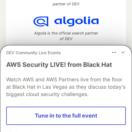
partner of DEV
Algolia is the official search partner
of DEV
DEV Community Live Events
AWS Security LIVE! from Black Hat
DEV Community
— A space to discuss and keep up software
development and manage your software career
Watch AWS and AWS Partners live from the floor
Home
DEV Challenges
DEV++
Videos
DEV Education Tracks
DEV Help
Advertise on DEV
at Black Hat in Las Vegas as they discuss today's
Organization Accounts
DEV Showcase
About
Contact
biggest cloud security challenges.
Free Postgres Database
DEV Shop
MLH
Code of Conduct
Privacy Policy
Terms of Use
Built on
Forem
— the
open source
software that powers
DEV
Tune in to the full event
and other inclusive communities.
Made with love and
Ruby on Rails
. DEV Community
©
2016 -
2026.