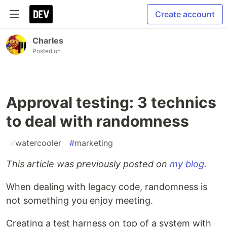
Create account
Charles
Posted on
Approval testing: 3 technics
to deal with randomness
#
watercooler
#
marketing
This article was previously posted on
my blog
.
When dealing with legacy code, randomness is
not something you enjoy meeting.
Creating a test harness on top of a system with