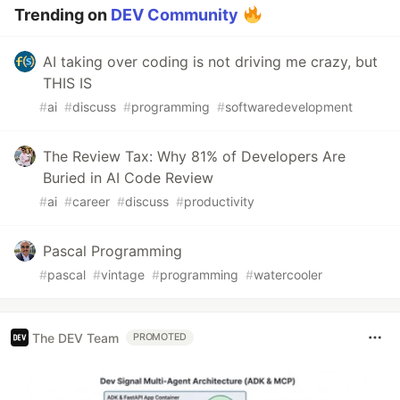
Trending on
DEV Community
AI taking over coding is not driving me crazy, but
THIS IS
#
ai
#
discuss
#
programming
#
softwaredevelopment
The Review Tax: Why 81% of Developers Are
Buried in AI Code Review
#
ai
#
career
#
discuss
#
productivity
Pascal Programming
#
pascal
#
vintage
#
programming
#
watercooler
The DEV Team
PROMOTED