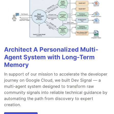
Architect A Personalized Multi-
Agent System with Long-Term
Memory
In support of our mission to accelerate the developer
journey on Google Cloud, we built Dev Signal — a
multi-agent system designed to transform raw
community signals into reliable technical guidance by
automating the path from discovery to expert
creation.