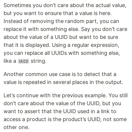
Sometimes you don’t care about the actual value,
but you want to ensure that a value is here.
Instead of removing the random part, you can
replace it with something else. Say you don’t care
about the value of a UUID but want to be sure
that it is displayed. Using a regular expression,
you can replace all UUIDs with something else,
like a
string.
UUID
Another common use case is to detect that a
value is repeated in several places in the output.
Let’s continue with the previous example. You still
don’t care about the value of the UUID, but you
want to assert that the UUID used in a link to
access a product is the product’s UUID, not some
other one.