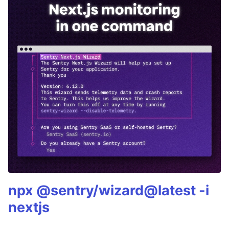
npx @sentry/wizard@latest -i
nextjs