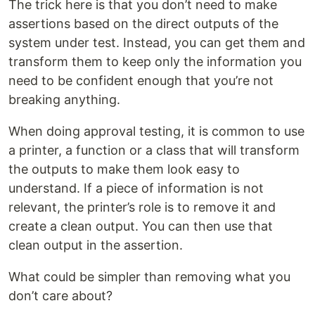
The trick here is that you don’t need to make
assertions based on the direct outputs of the
system under test. Instead, you can get them and
transform them to keep only the information you
need to be confident enough that you’re not
breaking anything.
When doing approval testing, it is common to use
a printer, a function or a class that will transform
the outputs to make them look easy to
understand. If a piece of information is not
relevant, the printer’s role is to remove it and
create a clean output. You can then use that
clean output in the assertion.
What could be simpler than removing what you
don’t care about?