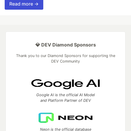
Read more →
💎 DEV Diamond Sponsors
Thank you to our Diamond Sponsors for supporting the
DEV Community
Google AI is the official AI Model
and Platform Partner of DEV
Neon is the official database