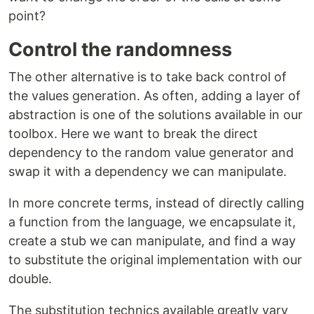
point?
Control the randomness
The other alternative is to take back control of
the values generation. As often, adding a layer of
abstraction is one of the solutions available in our
toolbox. Here we want to break the direct
dependency to the random value generator and
swap it with a dependency we can manipulate.
In more concrete terms, instead of directly calling
a function from the language, we encapsulate it,
create a stub we can manipulate, and find a way
to substitute the original implementation with our
double.
The substitution technics available greatly vary