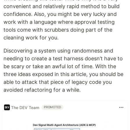
convenient and relatively rapid method to build
confidence. Also, you might be very lucky and
work with a language where approval testing
tools come with scrubbers doing part of the
cleaning work for you.
Discovering a system using randomness and
needing to create a test harness doesn’t have to
be scary or take an awful lot of time. With the
three ideas exposed in this article, you should be
able to attack that piece of legacy code you
avoided refactoring for a while.
The DEV Team
PROMOTED