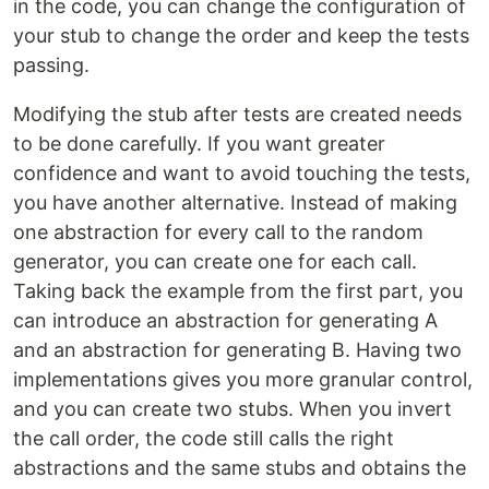
in the code, you can change the configuration of
your stub to change the order and keep the tests
passing.
Modifying the stub after tests are created needs
to be done carefully. If you want greater
confidence and want to avoid touching the tests,
you have another alternative. Instead of making
one abstraction for every call to the random
generator, you can create one for each call.
Taking back the example from the first part, you
can introduce an abstraction for generating A
and an abstraction for generating B. Having two
implementations gives you more granular control,
and you can create two stubs. When you invert
the call order, the code still calls the right
abstractions and the same stubs and obtains the