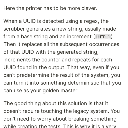
Here the printer has to be more clever.
When a UUID is detected using a regex, the
scrubber generates a new string, usually made
from a base string and an increment (
).
UUID_1
Then it replaces all the subsequent occurrences
of that UUID with the generated string,
increments the counter and repeats for each
UUID found in the output. That way, even if you
can’t predetermine the result of the system, you
can turn it into something deterministic that you
can use as your golden master.
The good thing about this solution is that it
doesn’t require touching the legacy system. You
don’t need to worry about breaking something
while creating the tests. This is why it is a very