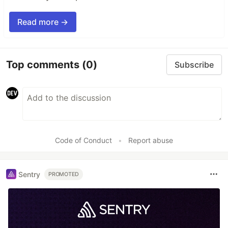
Read more →
Top comments
(0)
Subscribe
Code of Conduct
•
Report abuse
Sentry
PROMOTED