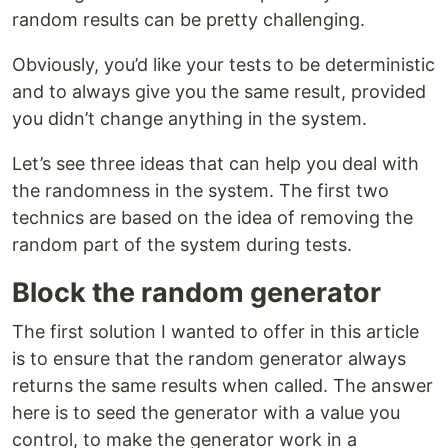
random results can be pretty challenging.
Obviously, you’d like your tests to be deterministic
and to always give you the same result, provided
you didn’t change anything in the system.
Let’s see three ideas that can help you deal with
the randomness in the system. The first two
technics are based on the idea of removing the
random part of the system during tests.
Block the random generator
The first solution I wanted to offer in this article
is to ensure that the random generator always
returns the same results when called. The answer
here is to seed the generator with a value you
control, to make the generator work in a