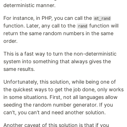
deterministic manner.
For instance, in PHP, you can call the
mt_rand
function. Later, any call to the
function will
rand
return the same random numbers in the same
order.
This is a fast way to turn the non-deterministic
system into something that always gives the
same results.
Unfortunately, this solution, while being one of
the quickest ways to get the job done, only works
in some situations. First, not all languages allow
seeding the random number generator. If you
can’t, you can’t and need another solution.
Another caveat of this solution is that if you