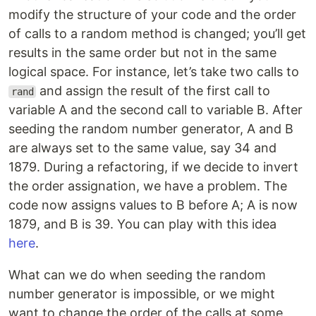
modify the structure of your code and the order
of calls to a random method is changed; you’ll get
results in the same order but not in the same
logical space. For instance, let’s take two calls to
and assign the result of the first call to
rand
variable A and the second call to variable B. After
seeding the random number generator, A and B
are always set to the same value, say 34 and
1879. During a refactoring, if we decide to invert
the order assignation, we have a problem. The
code now assigns values to B before A; A is now
1879, and B is 39. You can play with this idea
here
.
What can we do when seeding the random
number generator is impossible, or we might
want to change the order of the calls at some