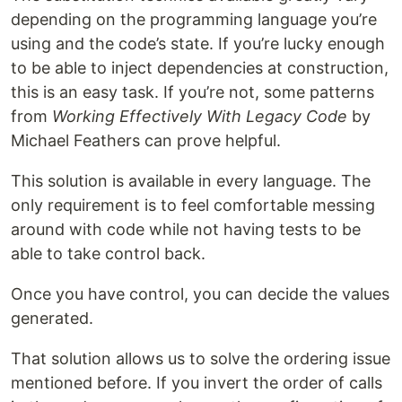
depending on the programming language you’re
using and the code’s state. If you’re lucky enough
to be able to inject dependencies at construction,
this is an easy task. If you’re not, some patterns
from
Working Effectively With Legacy Code
by
Michael Feathers can prove helpful.
This solution is available in every language. The
only requirement is to feel comfortable messing
around with code while not having tests to be
able to take control back.
Once you have control, you can decide the values
generated.
That solution allows us to solve the ordering issue
mentioned before. If you invert the order of calls