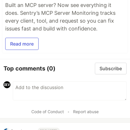
Built an MCP server? Now see everything it
does. Sentry’s MCP Server Monitoring tracks
every client, tool, and request so you can fix
issues fast and build with confidence.
Read more
Top comments
(0)
Subscribe
Code of Conduct
•
Report abuse