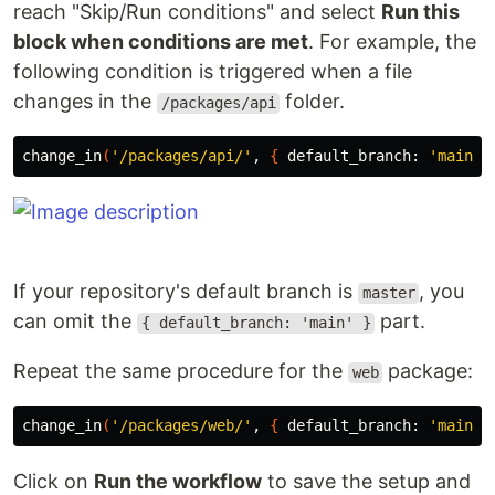
reach "Skip/Run conditions" and select
Run this
block when conditions are met
. For example, the
following condition is triggered when a file
changes in the
folder.
/packages/api
change_in
(
'/packages/api/'
, 
{
 default_branch: 
'main'
}
If your repository's default branch is
, you
master
can omit the
part.
{ default_branch: 'main' }
Repeat the same procedure for the
package:
web
change_in
(
'/packages/web/'
, 
{
 default_branch: 
'main'
}
Click on
Run the workflow
to save the setup and