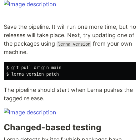
Save the pipeline. It will run one more time, but no
releases will take place. Next, try updating one of
the packages using
from your own
lerna version
machine.
$ 
$ 
The pipeline should start when Lerna pushes the
tagged release.
Changed-based testing
Lerna detects by itself which packages have