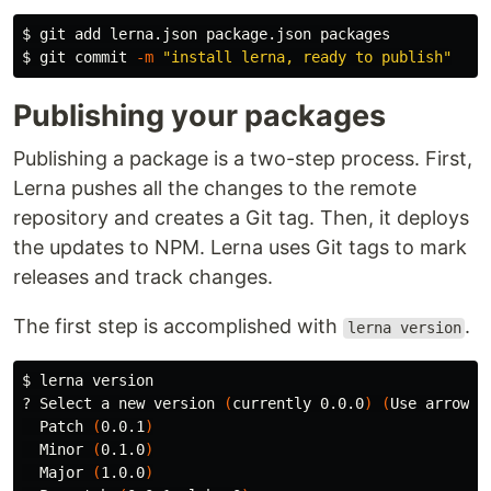
$ 
$ 
git commit 
-m
"install lerna, ready to publish"
Publishing your packages
Publishing a package is a two-step process. First,
Lerna pushes all the changes to the remote
repository and creates a Git tag. Then, it deploys
the updates to NPM. Lerna uses Git tags to mark
releases and track changes.
The first step is accomplished with
.
lerna version
$ 
lerna version

? Select a new version 
(
currently 0.0.0
)
(
Use arrow k
  Patch 
(
0.0.1
)
  Minor 
(
0.1.0
)
  Major 
(
1.0.0
)