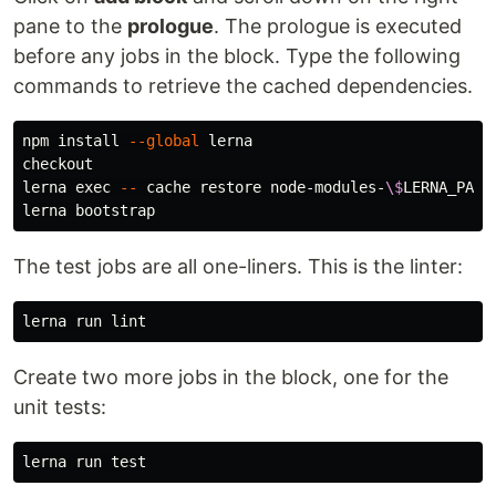
pane to the
prologue
. The prologue is executed
before any jobs in the block. Type the following
commands to retrieve the cached dependencies.
npm 
install
--global
 lerna

checkout

lerna 
exec
--
 cache restore node-modules-
\$
LERNA_PACK
The test jobs are all one-liners. This is the linter:
Create two more jobs in the block, one for the
unit tests:
lerna run 
test