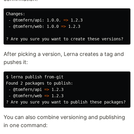
Changes:

 - @tomfern/api: 1.0.0. 
=>
 1.2.3

 - @tomfern/web: 1.0.0 
=>
 1.2.3

After picking a version, Lerna creates a tag and
pushes it:
$ 
lerna publish from-git

Found 2 packages to publish:

 - @tomfern/api 
=>
 1.2.3

 - @tomfern/web 
=>
 1.2.3

You can also combine versioning and publishing
in one command: