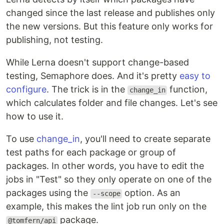
changed since the last release and publishes only
the new versions. But this feature only works for
publishing, not testing.
While Lerna doesn't support change-based
testing, Semaphore does. And it's pretty
easy to
configure
. The trick is in the
function,
change_in
which calculates folder and file changes. Let's see
how to use it.
To use
change_in
, you'll need to create separate
test paths for each package or group of
packages. In other words, you have to edit the
jobs in "Test" so they only operate on one of the
packages using the
option. As an
--scope
example, this makes the lint job run only on the
package.
@tomfern/api