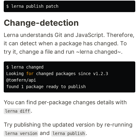
$ 
Change-detection
Lerna understands Git and JavaScript. Therefore,
it can detect when a package has changed. To
try it, change a file and run ~lerna changed~.
$ 
lerna changed

Looking 
for 
changed packages since v1.2.3

@tomfern/api

You can find per-package changes details with
.
lerna diff
Try publishing the updated version by re-running
and
.
lerna version
lerna publish