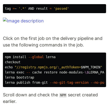
tag 
=
~ 
'.*'
 AND result 
=
'passed'
Click on the first job on the delivery pipeline and
use the following commands in the job.
npm 
install
--global
 lerna

echo
"//registry.npmjs.org/:_authToken=
$NPM_TOKEN
"
>
 
lerna 
exec
--
 cache restore node-modules-
\$
LERNA_PACK
lerna bootstrap

lerna publish from-git 
--no-git-tag-version
--no-push
Scroll down and check the
secret created
NPM
earlier.