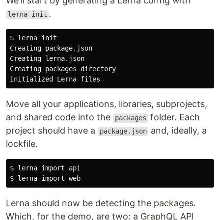
We'll start by generating a Lerna config with
.
lerna init
You can run each project independently or in
combination. Check each folder to learn how to
$ 
lerna init

run them piecemeal. The next section shows how
Creating package.json

to run them together.
Creating lerna.json

Creating packages directory

Setup monorepo with Yarn
workspaces
Move all your applications, libraries, subprojects,
Fork this repo.
and shared code into the
folder. Each
packages
Clone it to your machine.
project should have a
and, ideally, a
package.json
Download latest yarn version
lockfile.
$ yarn 
set
 version berry
$ 
$ 
Initialize top-level
package.json
Lerna should now be detecting the packages.
$ yarn init -w
Which, for the demo, are two: a GraphQL API