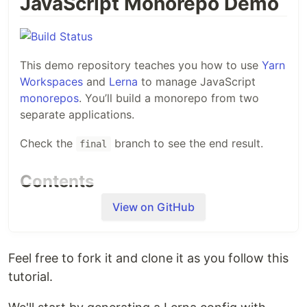
JavaScript Monorepo Demo
This demo repository teaches you how to use
Yarn
Workspaces
and
Lerna
to manage JavaScript
monorepos
. You’ll build a monorepo from two
separate applications.
Check the
branch to see the end result.
final
Contents
View on GitHub
This repository contains two projects. Their folders
are:
: An API that returns geographical
api
Feel free to fork it and clone it as you follow this
information.
tutorial.
: A static website generated from the
web
information returned by the API.