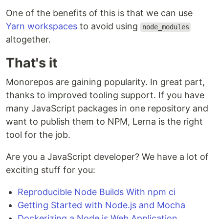
One of the benefits of this is that we can use
Yarn workspaces
to avoid using
node_modules
altogether.
That's it
Monorepos are gaining popularity. In great part,
thanks to improved tooling support. If you have
many JavaScript packages in one repository and
want to publish them to NPM, Lerna is the right
tool for the job.
Are you a JavaScript developer? We have a lot of
exciting stuff for you:
Reproducible Node Builds With npm ci
Getting Started with Node.js and Mocha
Dockerizing a Node.js Web Application