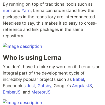
By running on top of traditional tools such as
npm
and
Yarn
, Lerna can understand how the
packages in the repository are interconnected.
Needless to say, this makes it so easy to cross-
reference and link packages in the same
repository.
Who is using Lerna
You don't have to take my word on it. Lerna is an
integral part of the development cycle of
incredibly popular projects such as
Babel
,
Facebook's
Jest
,
Gatsby
, Google's
AngularJS
,
EmberJS
, and
MeteorJS
.