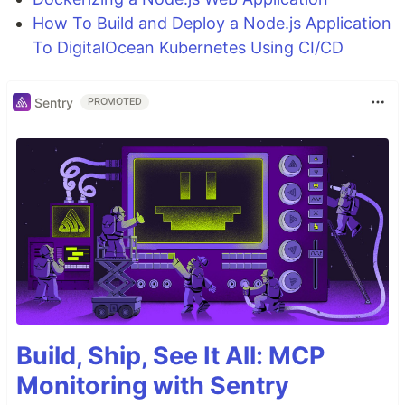
How To Build and Deploy a Node.js Application
To DigitalOcean Kubernetes Using CI/CD
Sentry
PROMOTED
Build, Ship, See It All: MCP
Monitoring with Sentry