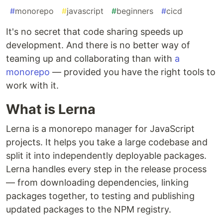
#
monorepo
#
javascript
#
beginners
#
cicd
It's no secret that code sharing speeds up
development. And there is no better way of
teaming up and collaborating than with
a
monorepo
— provided you have the right tools to
work with it.
What is Lerna
Lerna is a monorepo manager for JavaScript
projects. It helps you take a large codebase and
split it into independently deployable packages.
Lerna handles every step in the release process
— from downloading dependencies, linking
packages together, to testing and publishing
updated packages to the NPM registry.