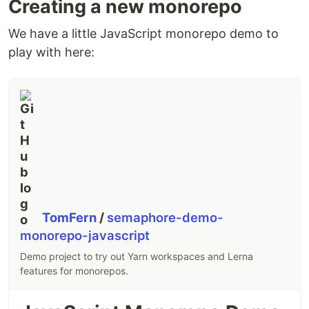
Creating a new monorepo
We have a little JavaScript monorepo demo to
play with here:
TomFern
/
semaphore-demo-
monorepo-javascript
Demo project to try out Yarn workspaces and Lerna
features for monorepos.