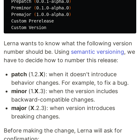
  Prepatch 
(
0.0.1-alpha.0
)
  Preminor 
(
0.1.0-alpha.0
)
  Premajor 
(
1.0.0-alpha.0
)
  Custom Prerelease

Lerna wants to know what the following version
number should be. Using
semantic versioning
, we
have to decide how to number this release:
patch
(1.2.
X
): when it doesn't introduce
behavior changes. For example, to fix a bug.
minor
(1.
X
.3): when the version includes
backward-compatible changes.
major
(
X
.2.3): when version introduces
breaking changes.
Before making the change, Lerna will ask for
confirmation: