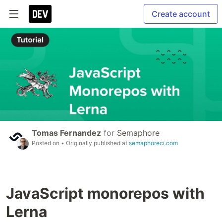
Create account
Tomas Fernandez
for
Semaphore
Posted on
• Originally published at
semaphoreci.com
JavaScript monorepos with
Lerna