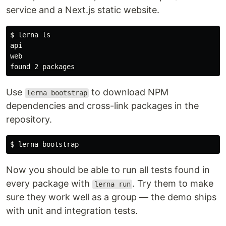
Move projects to their workspaces
service and a Next.js static website.
$ git mv api web packages

$ yarn workspaces list
$ 
lerna 
api

web

Install all modules
$ yarn install
Use
to download NPM
lerna bootstrap
Delete old
dependencies and cross-link packages in the
yarn.lock
repository.
$
…
$ 
Now you should be able to run all tests found in
every package with
. Try them to make
lerna run
sure they work well as a group — the demo ships
with unit and integration tests.