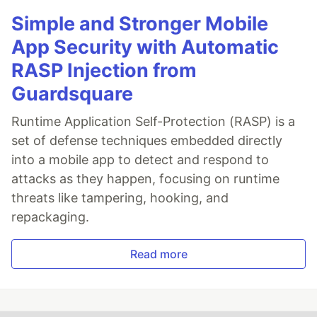
Simple and Stronger Mobile
App Security with Automatic
RASP Injection from
Guardsquare
Runtime Application Self-Protection (RASP) is a
set of defense techniques embedded directly
into a mobile app to detect and respond to
attacks as they happen, focusing on runtime
threats like tampering, hooking, and
repackaging.
Read more