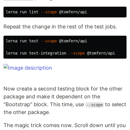
lerna run lint 
--scope
Repeat the change in the rest of the test jobs.
lerna run 
test
--scope
 @tomfern/api

lerna run test-integration 
--scope
Now create a second testing block for the other
package and make it dependent on the
"Bootstrap" block. This time, use
to select
--scope
the other package.
The magic trick comes now. Scroll down until you