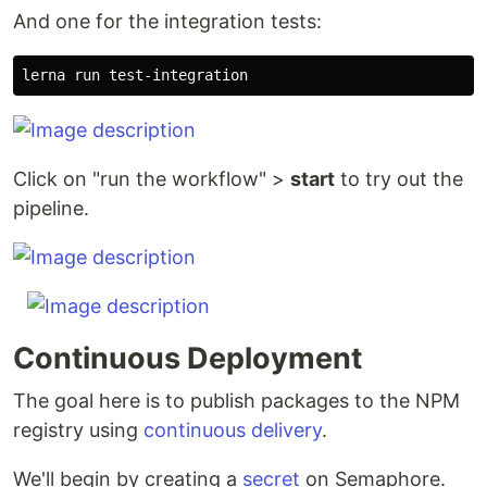
And one for the integration tests:
Click on "run the workflow" >
start
to try out the
pipeline.
Continuous Deployment
The goal here is to publish packages to the NPM
registry using
continuous delivery
.
We'll begin by creating a
secret
on Semaphore.