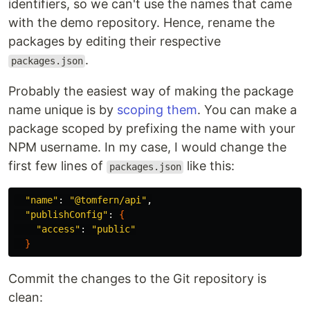
identifiers, so we can't use the names that came
with the demo repository. Hence, rename the
packages by editing their respective
.
packages.json
Probably the easiest way of making the package
name unique is by
scoping them
. You can make a
package scoped by prefixing the name with your
NPM username. In my case, I would change the
first few lines of
like this:
packages.json
"name"
: 
"@tomfern/api"
,

"publishConfig"
: 
{
"access"
: 
"public"
}
Commit the changes to the Git repository is
clean: