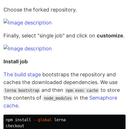
Choose the forked repository.
Finally, select "single job" and click on
customize
.
Install job
The build stage
bootstraps the repository and
caches the downloaded dependencies. We use
and then
to store
lerna bootstrap
npm exec cache
the contents of
in the
Semaphore
node_modules
cache
.
npm 
install
--global
 lerna

checkout
