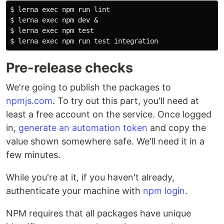
$ 
lerna 
exec 
$ 
lerna 
exec 
$ 
lerna 
exec 
npm 
test
$ 
lerna 
exec 
npm run 
test 
Pre-release checks
We're going to publish the packages to
npmjs.com
. To try out this part, you'll need at
least a free account on the service. Once logged
in,
generate an automation token
and copy the
value shown somewhere safe. We'll need it in a
few minutes.
While you're at it, if you haven't already,
authenticate your machine with
npm login
.
NPM requires that all packages have unique