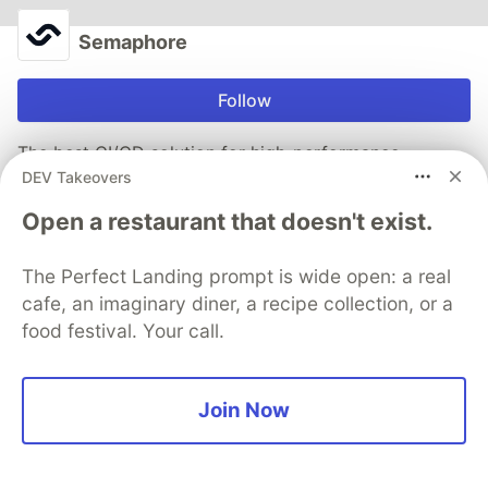
Semaphore
Follow
The best CI/CD solution for high-performance
DEV Takeovers
engineering teams
Open a restaurant that doesn't exist.
Tell me more
The Perfect Landing prompt is wide open: a real
cafe, an imaginary diner, a recipe collection, or a
More from
Semaphore
food festival. Your call.
Best GitHub Actions Alternatives in 2026
#
cicd
Join Now
What CI/CD strategies work for embedded or IoT
projects that require hardware testing?