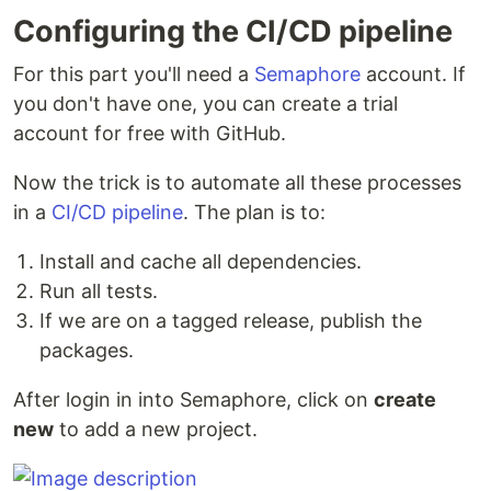
Configuring the CI/CD pipeline
For this part you'll need a
Semaphore
account. If
you don't have one, you can create a trial
account for free with GitHub.
Now the trick is to automate all these processes
in a
CI/CD pipeline
. The plan is to:
Install and cache all dependencies.
Run all tests.
If we are on a tagged release, publish the
packages.
After login in into Semaphore, click on
create
new
to add a new project.