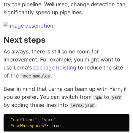
try the pipeline. Well used, change detection can
significantly speed up pipelines.
Next steps
As always, there is still some room for
improvement. For example, you might want to
use Lerna's
package hoisting
to reduce the size
of the
.
node_modules
Bear in mind that Lerna can team up with Yarn, if
you so prefer. You can switch from
to
npm
yarn
by adding these lines into
:
lerna.json
"npmClient"
: 
"yarn"
,

"useWorkspaces"
: 
true