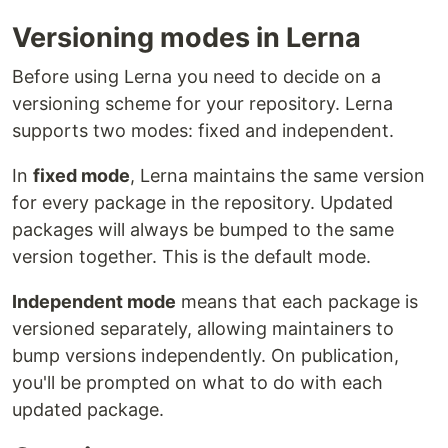
Versioning modes in Lerna
Before using Lerna you need to decide on a
versioning scheme for your repository. Lerna
supports two modes: fixed and independent.
In
fixed mode
, Lerna maintains the same version
for every package in the repository. Updated
packages will always be bumped to the same
version together. This is the default mode.
Independent mode
means that each package is
versioned separately, allowing maintainers to
bump versions independently. On publication,
you'll be prompted on what to do with each
updated package.