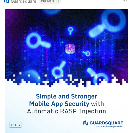
Guardsquare
PROMOTED