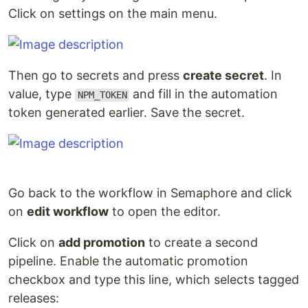
Click on settings on the main menu.
Then go to secrets and press
create secret
. In
value, type
and fill in the automation
NPM_TOKEN
token generated earlier. Save the secret.
Go back to the workflow in Semaphore and click
on
edit workflow
to open the editor.
Click on
add promotion
to create a second
pipeline. Enable the automatic promotion
checkbox and type this line, which selects tagged
releases: