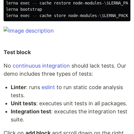
lerna 
exec
--
 cache restore node-modules-
\$
LERNA_PACK
lerna bootstrap

lerna 
exec
--
 cache store node-modules-
\$
LERNA_PACKAG
Test block
No
continuous integration
should lack tests. Our
demo includes three types of tests:
Linter
: runs
eslint
to run static code analysis
tests.
Unit tests
: executes unit tests in all packages.
Integration test
: executes the integration test
suite.
Click on
add block
and scroll down on the right