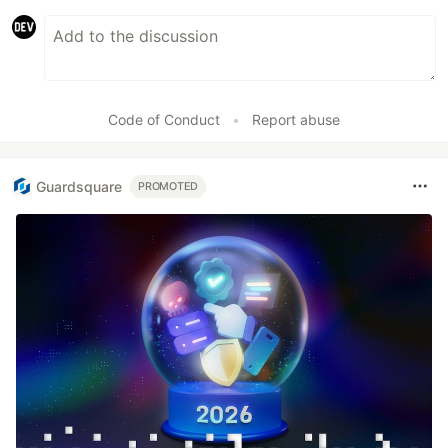
Code of Conduct
•
Report abuse
Guardsquare
PROMOTED