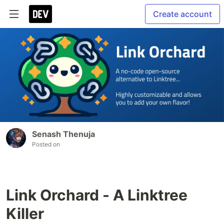
Create account
Senash Thenuja
Posted on
Link Orchard - A Linktree
Killer