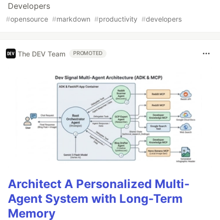
Developers
#
opensource
#
markdown
#
productivity
#
developers
The DEV Team
PROMOTED
Architect A Personalized Multi-
Agent System with Long-Term
Memory