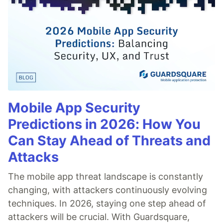
Mobile App Security
Predictions in 2026: How You
Can Stay Ahead of Threats and
Attacks
The mobile app threat landscape is constantly
changing, with attackers continuously evolving
techniques. In 2026, staying one step ahead of
attackers will be crucial. With Guardsquare,