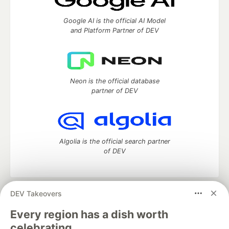
Google AI is the official AI Model
and Platform Partner of DEV
Neon is the official database
partner of DEV
Algolia is the official search partner
of DEV
DEV Takeovers
DEV Community
— A space to discuss and keep up software
development and manage your software career
Every region has a dish worth
Home
DEV Challenges
DEV++
Videos
celebrating.