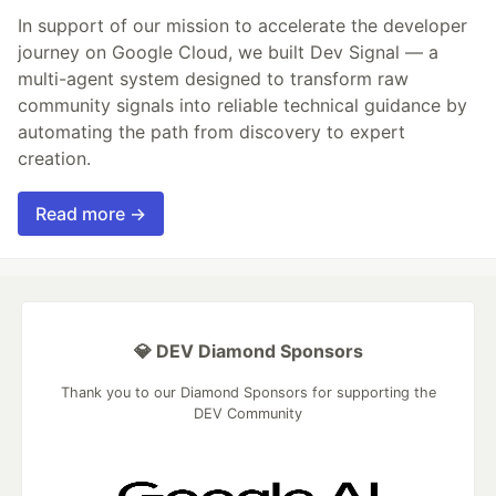
In support of our mission to accelerate the developer
journey on Google Cloud, we built Dev Signal — a
multi-agent system designed to transform raw
community signals into reliable technical guidance by
automating the path from discovery to expert
creation.
Read more →
💎 DEV Diamond Sponsors
Thank you to our Diamond Sponsors for supporting the
DEV Community