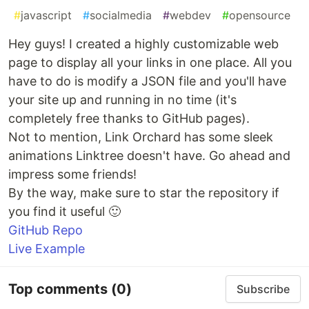
#
javascript
#
socialmedia
#
webdev
#
opensource
Hey guys! I created a highly customizable web
page to display all your links in one place. All you
have to do is modify a JSON file and you'll have
your site up and running in no time (it's
completely free thanks to GitHub pages).
Not to mention, Link Orchard has some sleek
animations Linktree doesn't have. Go ahead and
impress some friends!
By the way, make sure to star the repository if
you find it useful 🙂
GitHub Repo
Live Example
Top comments
(0)
Subscribe