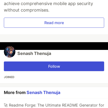
achieve comprehensive mobile app security
without compromises.
Read more
Senash Thenuja
Follow
JOINED
More from
Senash Thenuja
🚀 Readme Forge: The Ultimate README Generator for