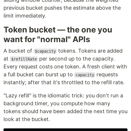
previous bucket pushes the estimate above the
limit immediately.
Token bucket — the one you
want for "normal" APIs
A bucket of
tokens. Tokens are added
$capacity
at
per second up to the capacity.
$refillRate
Every request costs one token. A fresh client with
a full bucket can burst up to
requests
capacity
instantly; after that it's throttled to the refill rate.
"Lazy refill" is the idiomatic trick: you don't run a
background timer, you compute how many
tokens should have been added the next time you
look at the bucket.