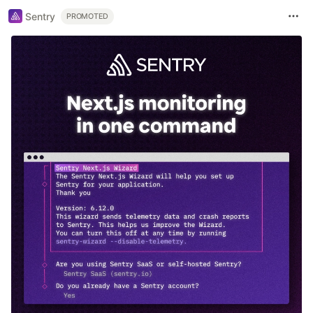
Sentry
PROMOTED