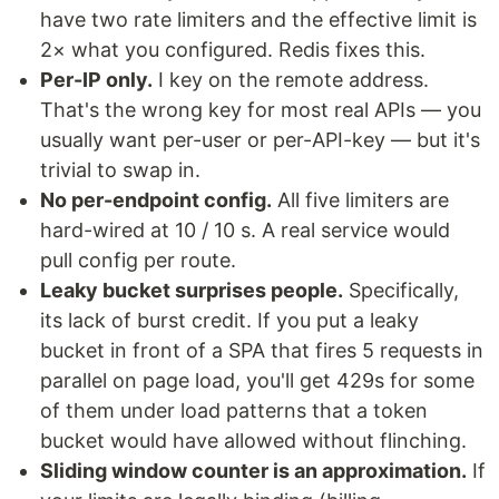
have two rate limiters and the effective limit is
2× what you configured. Redis fixes this.
Per-IP only.
I key on the remote address.
That's the wrong key for most real APIs — you
usually want per-user or per-API-key — but it's
trivial to swap in.
No per-endpoint config.
All five limiters are
hard-wired at 10 / 10 s. A real service would
pull config per route.
Leaky bucket surprises people.
Specifically,
its lack of burst credit. If you put a leaky
bucket in front of a SPA that fires 5 requests in
parallel on page load, you'll get 429s for some
of them under load patterns that a token
bucket would have allowed without flinching.
Sliding window counter is an approximation.
If