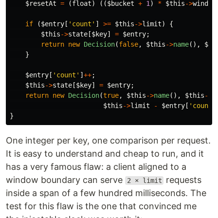
$resetAt
=
(
float
)
((
$bucket
+
1
)
*
$this
->
window
if
(
$entry
[
'count'
]
>=
$this
->
limit
)
{
$this
->
state
[
$key
]
=
$entry
;
return
new
Decision
(
false
,
$this
->
name
(),
$th
}
$entry
[
'count'
]
++
;
$this
->
state
[
$key
]
=
$entry
;
return
new
Decision
(
true
,
$this
->
name
(),
$this
->
l
$this
->
limit
-
$entry
[
'count'
}
One integer per key, one comparison per request.
It is easy to understand and cheap to run, and it
has a very famous flaw: a client aligned to a
window boundary can serve
requests
2 × limit
inside a span of a few hundred milliseconds. The
test for this flaw is the one that convinced me