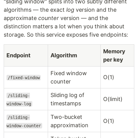
"sliding window" splits into two subtly different
algorithms — the exact
log
version and the
approximate
counter
version — and the
distinction matters a lot when you think about
storage. So this service exposes five endpoints:
Memory
Endpoint
Algorithm
per key
Fixed window
O(1)
/fixed-window
counter
Sliding log of
/sliding-
O(limit)
timestamps
window-log
Two-bucket
/sliding-
O(1)
approximation
window-counter