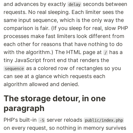
and advances by exactly
seconds between
delay
requests. No real sleeping. Each limiter sees the
same input sequence, which is the only way the
comparison is fair. (If you sleep for real, slow PHP
processes make fast limiters look different from
each other for reasons that have nothing to do
with the algorithm.) The HTML page at
has a
/
tiny JavaScript front end that renders the
as a colored row of rectangles so you
sequence
can see at a glance which requests each
algorithm allowed and denied.
The storage detour, in one
paragraph
PHP's built-in
server reloads
-S
public/index.php
on every request, so nothing in memory survives