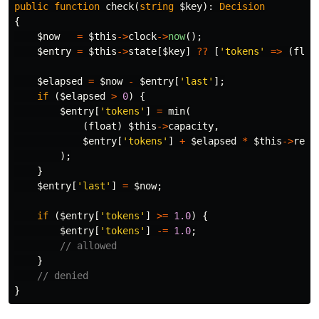
public
function
check
(
string
$key
):
Decision
{
$now
=
$this
->
clock
->
now
();
$entry
=
$this
->
state
[
$key
]
??
[
'tokens'
=>
(
floa
$elapsed
=
$now
-
$entry
[
'last'
];
if
(
$elapsed
>
0
)
{
$entry
[
'tokens'
]
=
min
(
(
float
)
$this
->
capacity
,
$entry
[
'tokens'
]
+
$elapsed
*
$this
->
refi
);
}
$entry
[
'last'
]
=
$now
;
if
(
$entry
[
'tokens'
]
>=
1.0
)
{
$entry
[
'tokens'
]
-=
1.0
;
// allowed
}
// denied
}