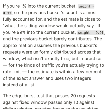
If you're 1% into the current bucket,
weight =
, so the previous bucket's count is almost
0.99
fully accounted for, and the estimate is close to
"what the sliding window would actually say." If
you're 99% into the current bucket,
,
weight = 0.01
and the previous bucket barely contributes. The
approximation assumes the previous bucket's
requests were uniformly distributed across that
window, which isn't exactly true, but in practice
— for the kinds of traffic you're actually trying to
rate limit — the estimate is within a few percent
of the exact answer and uses two integers
instead of a list.
The edge-burst test that passes 20 requests
against fixed window passes only 10 against
sliding window counter, because the weighted