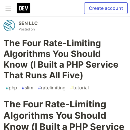
Create account
SEN LLC
Posted on
The Four Rate-Limiting
Algorithms You Should
Know (I Built a PHP Service
That Runs All Five)
#
php
#
slim
#
ratelimiting
#
tutorial
The Four Rate-Limiting
Algorithms You Should
Know (I Built a PHP Service