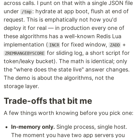
across calls. I punt on that with a single JSON file
under
: hydrate at app boot, flush at end of
/tmp
request. This is emphatically not how you'd
deploy it for real — in production every one of
these algorithms has a well-known Redis Lua
implementation (
for fixed window,
+
INCR
ZADD
for sliding log, a short script for
ZREMRANGEBYSCORE
token/leaky bucket). The math is identical; only
the "where does the state live" answer changes.
The demo is about the algorithms, not the
storage layer.
Trade-offs that bit me
A few things worth knowing before you pick one:
In-memory only.
Single process, single host.
The moment you have two app servers you