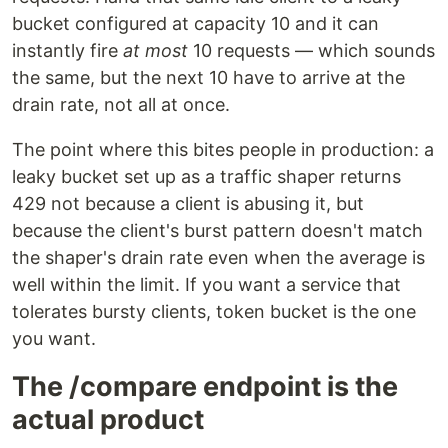
bucket configured at capacity 10 and it can
instantly fire
at most
10 requests — which sounds
the same, but the next 10 have to arrive at the
drain rate, not all at once.
The point where this bites people in production: a
leaky bucket set up as a traffic shaper returns
429 not because a client is abusing it, but
because the client's burst pattern doesn't match
the shaper's drain rate even when the average is
well within the limit. If you want a service that
tolerates bursty clients, token bucket is the one
you want.
The /compare endpoint is the
actual product