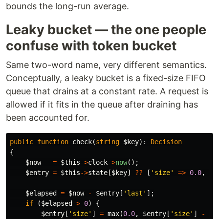
bounds the long-run average.
Leaky bucket — the one people
confuse with token bucket
Same two-word name, very different semantics.
Conceptually, a leaky bucket is a fixed-size FIFO
queue that drains at a constant rate. A request is
allowed if it fits in the queue after draining has
been accounted for.
public
function
check
(
string
$key
):
Decision
{
$now
=
$this
->
clock
->
now
();
$entry
=
$this
->
state
[
$key
]
??
[
'size'
=>
0.0
,
'l
$elapsed
=
$now
-
$entry
[
'last'
];
if
(
$elapsed
>
0
)
{
$entry
[
'size'
]
=
max
(
0.0
,
$entry
[
'size'
]
-
$e