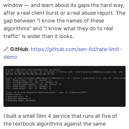
window — and learn about its gaps the hard way,
after a real client burst or a real abuse report. The
gap between "I know the names of these
algorithms" and "I know what they do to real
traffic" is wider than it looks.
🔗
GitHub
:
https://github.com/sen-ltd/rate-limit-
demo
I built a small Slim 4 service that runs all five of
the textbook algorithms against the same