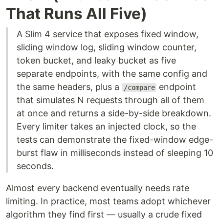
That Runs All Five)
A Slim 4 service that exposes fixed window,
sliding window log, sliding window counter,
token bucket, and leaky bucket as five
separate endpoints, with the same config and
the same headers, plus a
endpoint
/compare
that simulates N requests through all of them
at once and returns a side-by-side breakdown.
Every limiter takes an injected clock, so the
tests can demonstrate the fixed-window edge-
burst flaw in milliseconds instead of sleeping 10
seconds.
Almost every backend eventually needs rate
limiting. In practice, most teams adopt whichever
algorithm they find first — usually a crude fixed