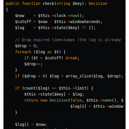
public
function
check
(
string
$key
):
Decision
{
$now
=
$this
->
clock
->
now
();
$cutoff
=
$now
-
$this
->
windowSeconds
;
$log
=
$this
->
state
[
$key
]
??
[];
// Drop expired timestamps (the log is already ti
$drop
=
0
;
foreach
(
$log
as
$t
)
{
if
(
$t
>
$cutoff
)
break
;
$drop
++
;
}
if
(
$drop
>
0
)
$log
=
array_slice
(
$log
,
$drop
);
if
(
count
(
$log
)
>=
$this
->
limit
)
{
$this
->
state
[
$key
]
=
$log
;
return
new
Decision
(
false
,
$this
->
name
(),
$th
$log
[
0
]
+
$this
->
windowSe
}
$log
[]
=
$now
;