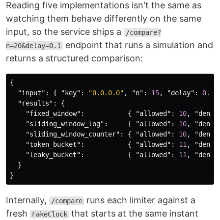
Reading five implementations isn't the same as
watching them behave differently on the same
input, so the service ships a
/compare?
endpoint that runs a simulation and
n=20&delay=0.1
returns a structured comparison:
{
"input"
:
{
"key"
:
"0.0.0.0"
,
"n"
:
15
,
"delay"
:
0.1
"results"
:
{
"fixed_window"
:
{
"allowed"
:
10
,
"denie
"sliding_window_log"
:
{
"allowed"
:
10
,
"denie
"sliding_window_counter"
:
{
"allowed"
:
10
,
"denie
"token_bucket"
:
{
"allowed"
:
11
,
"denie
"leaky_bucket"
:
{
"allowed"
:
11
,
"denie
}
}
Internally,
runs each limiter against a
/compare
fresh
that starts at the same instant
FakeClock