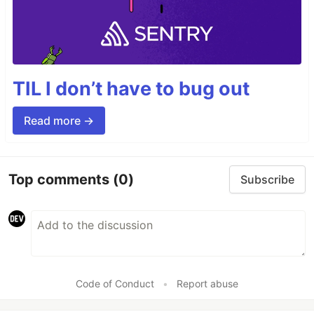
TIL I don’t have to bug out
Read more →
Top comments
(0)
Subscribe
Code of Conduct
•
Report abuse