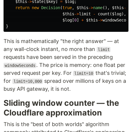
$this
->
state
[
$key
]
=
$log
;
return
new
Decision
(
true
,
$this
->
name
(),
$this
->
l
$this
->
limit
-
count
(
$log
),
$log
[
0
]
+
$this
->
windowSecond
}
This is mathematically "the right answer" — at
any wall-clock instant, no more than
limit
requests have been served in the preceding
. The price is memory: one float per
windowSeconds
served request per key. For
that's trivial;
limit=10
for
spread over millions of keys on a
limit=10,000
busy API gateway, it is not.
Sliding window counter — the
Cloudflare approximation
This is the "best of both worlds" algorithm