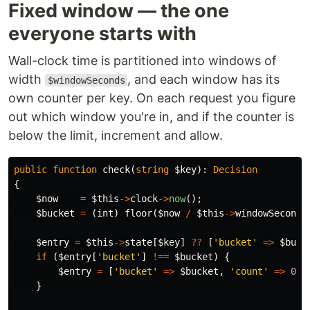
Fixed window — the one
everyone starts with
Wall-clock time is partitioned into windows of
width
, and each window has its
$windowSeconds
own counter per key. On each request you figure
out which window you're in, and if the counter is
below the limit, increment and allow.
public
function
check
(
string
$key
):
Decision
{
$now
=
$this
->
clock
->
now
();
$bucket
=
(
int
)
floor
(
$now
/
$this
->
windowSeconds
$entry
=
$this
->
state
[
$key
]
??
[
'bucket'
=>
$buck
if
(
$entry
[
'bucket'
]
!==
$bucket
)
{
$entry
=
[
'bucket'
=>
$bucket
,
'count'
=>
0
];
}