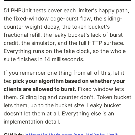
51 PHPUnit tests cover each limiter's happy path,
the fixed-window edge-burst flaw, the sliding-
counter weight decay, the token bucket's
fractional refill, the leaky bucket's lack of burst
credit, the simulator, and the full HTTP surface.
Everything runs on the fake clock, so the whole
suite finishes in 14 milliseconds.
If you remember one thing from all of this, let it
be:
pick your algorithm based on whether your
clients are allowed to burst.
Fixed window lets
them. Sliding log and counter don't. Token bucket
lets them, up to the bucket size. Leaky bucket
doesn't let them at all. Everything else is an
implementation detail.