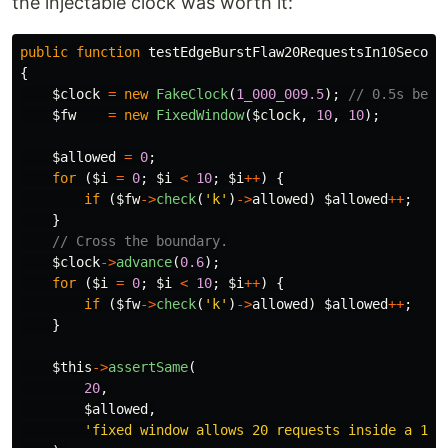
the injectable clock was worth it:
public
function
testEdgeBurstFlaw20RequestsIn10Second
{
$clock
=
new
FakeClock
(
1_000_009.5
);
// 0.5s befo
$fw
=
new
FixedWindow
(
$clock
,
10
,
10
);
$allowed
=
0
;
for
(
$i
=
0
;
$i
<
10
;
$i
++
)
{
if
(
$fw
->
check
(
'k'
)
->
allowed
)
$allowed
++
;
}
// Cross the boundary.
$clock
->
advance
(
0.6
);
for
(
$i
=
0
;
$i
<
10
;
$i
++
)
{
if
(
$fw
->
check
(
'k'
)
->
allowed
)
$allowed
++
;
}
$this
->
assertSame
(
20
,
$allowed
,
'fixed window allows 20 requests inside a 10s