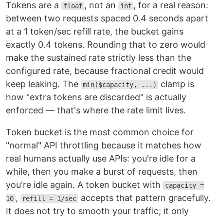
Tokens are a
, not an
, for a real reason:
float
int
between two requests spaced 0.4 seconds apart
at a 1 token/sec refill rate, the bucket gains
exactly 0.4 tokens. Rounding that to zero would
make the sustained rate strictly less than the
configured rate, because fractional credit would
keep leaking. The
clamp is
min($capacity, ...)
how "extra tokens are discarded" is actually
enforced — that's where the rate limit lives.
Token bucket is the most common choice for
"normal" API throttling because it matches how
real humans actually use APIs: you're idle for a
while, then you make a burst of requests, then
you're idle again. A token bucket with
capacity =
,
accepts that pattern gracefully.
10
refill = 1/sec
It does not try to smooth your traffic; it only