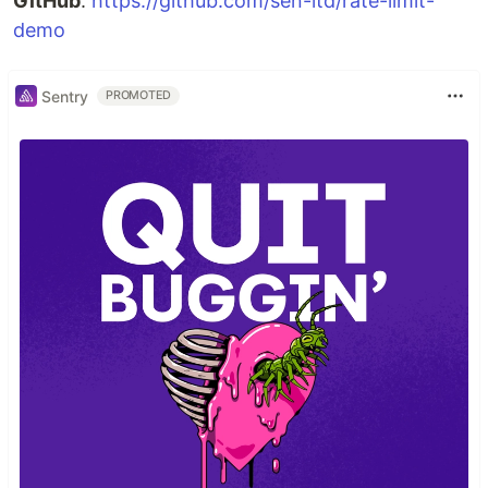
GitHub
:
https://github.com/sen-ltd/rate-limit-
demo
Sentry
PROMOTED