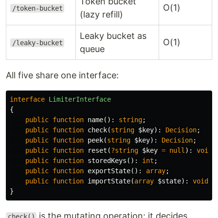
Token bucket
O(1)
/token-bucket
(lazy refill)
Leaky bucket as
O(1)
/leaky-bucket
queue
All five share one interface:
interface
LimiterInterface
{
public
function
name
():
string
;
public
function
check
(
string
$key
):
Decision
;
public
function
peek
(
string
$key
):
Decision
;
public
function
reset
(
?string
$key
=
null
):
void
;
public
function
storedKeys
():
int
;
public
function
exportState
():
array
;
public
function
importState
(
array
$state
):
void
;
}
is the mutating operation: it decides
check()