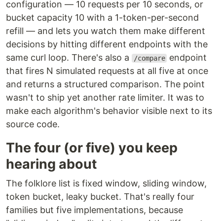
configuration — 10 requests per 10 seconds, or
bucket capacity 10 with a 1-token-per-second
refill — and lets you watch them make different
decisions by hitting different endpoints with the
same curl loop. There's also a
endpoint
/compare
that fires N simulated requests at all five at once
and returns a structured comparison. The point
wasn't to ship yet another rate limiter. It was to
make each algorithm's behavior visible next to its
source code.
The four (or five) you keep
hearing about
The folklore list is fixed window, sliding window,
token bucket, leaky bucket. That's really four
families but five implementations, because