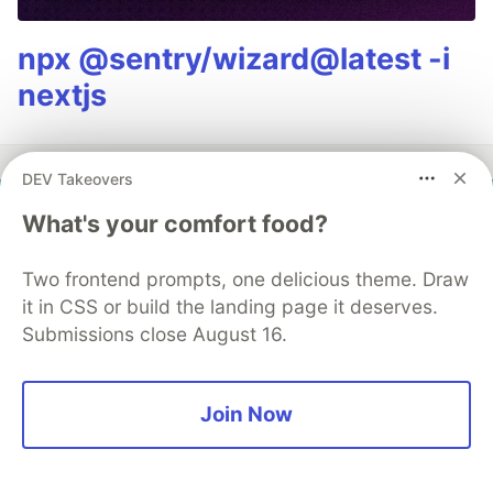
npx @sentry/wizard@latest -i
nextjs
DEV Takeovers
What's your comfort food?
SEN LLC
Two frontend prompts, one delicious theme. Draw
Follow
it in CSS or build the landing page it deserves.
Submissions close August 16.
I build small, focused tools and ship them open-
source. Based in Japan 🇯🇵 with SEN LLC, working
through a 100+ portfolio at sen.ltd/portfolio. Posts
Join Now
about TypeScript, AWS, and bugs that taught me so
LOCATION
Tokyo, Japan