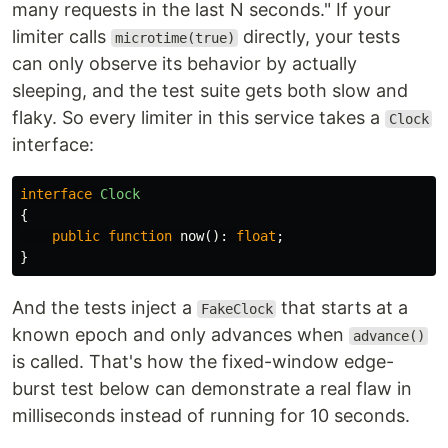
many requests in the last N seconds." If your
limiter calls
directly, your tests
microtime(true)
can only observe its behavior by actually
sleeping, and the test suite gets both slow and
flaky. So every limiter in this service takes a
Clock
interface:
interface
Clock
{
public
function
now
():
float
;
}
And the tests inject a
that starts at a
FakeClock
known epoch and only advances when
advance()
is called. That's how the fixed-window edge-
burst test below can demonstrate a real flaw in
milliseconds instead of running for 10 seconds.