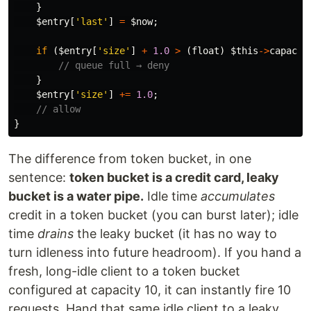
}
$entry
[
'last'
]
=
$now
;
if
(
$entry
[
'size'
]
+
1.0
>
(
float
)
$this
->
capacit
// queue full → deny
}
$entry
[
'size'
]
+=
1.0
;
// allow
}
The difference from token bucket, in one
sentence:
token bucket is a credit card, leaky
bucket is a water pipe.
Idle time
accumulates
credit in a token bucket (you can burst later); idle
time
drains
the leaky bucket (it has no way to
turn idleness into future headroom). If you hand a
fresh, long-idle client to a token bucket
configured at capacity 10, it can instantly fire 10
requests. Hand that same idle client to a leaky