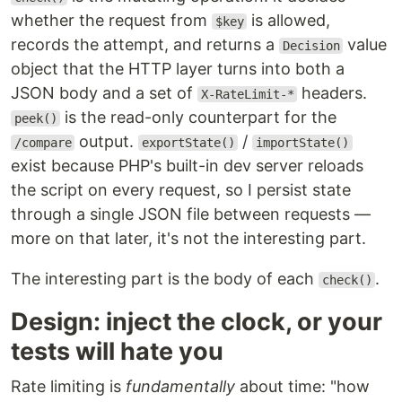
whether the request from
is allowed,
$key
records the attempt, and returns a
value
Decision
object that the HTTP layer turns into both a
JSON body and a set of
headers.
X-RateLimit-*
is the read-only counterpart for the
peek()
output.
/
/compare
exportState()
importState()
exist because PHP's built-in dev server reloads
the script on every request, so I persist state
through a single JSON file between requests —
more on that later, it's not the interesting part.
The interesting part is the body of each
.
check()
Design: inject the clock, or your
tests will hate you
Rate limiting is
fundamentally
about time: "how