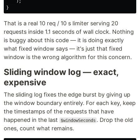
);
}
That is a real 10 req / 10 s limiter serving 20
requests inside 1.1 seconds of wall clock. Nothing
is buggy about this code — it is doing exactly
what fixed window says — it's just that fixed
window is the wrong algorithm for this concern.
Sliding window log — exact,
expensive
The sliding log fixes the edge burst by giving up
the window boundary entirely. For each key, keep
the timestamps of the requests that have
happened in the last
. Drop the old
$windowSeconds
ones, count what remains.