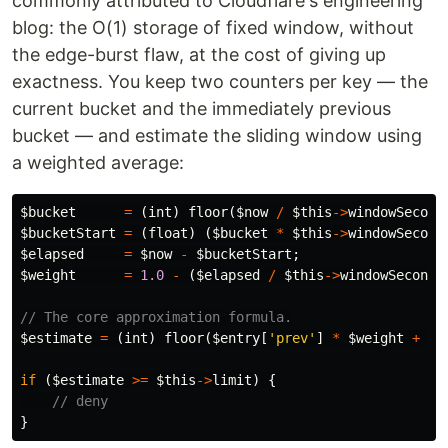
commonly attributed to Cloudflare's engineering
blog: the O(1) storage of fixed window, without
the edge-burst flaw, at the cost of giving up
exactness. You keep two counters per key — the
current bucket and the immediately previous
bucket — and estimate the sliding window using
a weighted average:
$bucket
=
(
int
)
floor
(
$now
/
$this
->
windowSecond
$bucketStart
=
(
float
)
(
$bucket
*
$this
->
windowSecond
$elapsed
=
$now
-
$bucketStart
;
$weight
=
1.0
-
(
$elapsed
/
$this
->
windowSeconds
// The core approximation formula.
$estimate
=
(
int
)
floor
(
$entry
[
'prev'
]
*
$weight
+
$e
if
(
$estimate
>=
$this
->
limit
)
{
// deny
}