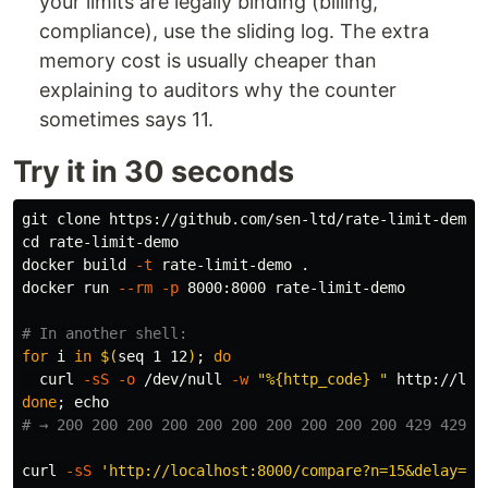
your limits are legally binding (billing,
compliance), use the sliding log. The extra
memory cost is usually cheaper than
explaining to auditors why the counter
sometimes says 11.
Try it in 30 seconds
cd 
rate-limit-demo

docker build 
-t
 rate-limit-demo 
.
docker run 
--rm
-p
 8000:8000 rate-limit-demo

# In another shell:
for 
i 
in
$(
seq 
1 12
)
;
do

curl 
-sS
-o
 /dev/null 
-w
"%{http_code} "
done
;
echo
# → 200 200 200 200 200 200 200 200 200 200 429 429
curl 
-sS
'http://localhost:8000/compare?n=15&delay=0.