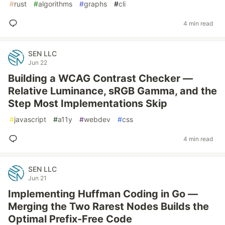
#
rust
#
algorithms
#
graphs
#
cli
4 min read
SEN LLC
Jun 22
Building a WCAG Contrast Checker —
Relative Luminance, sRGB Gamma, and the
Step Most Implementations Skip
#
javascript
#
a11y
#
webdev
#
css
4 min read
SEN LLC
Jun 21
Implementing Huffman Coding in Go —
Merging the Two Rarest Nodes Builds the
Optimal Prefix-Free Code