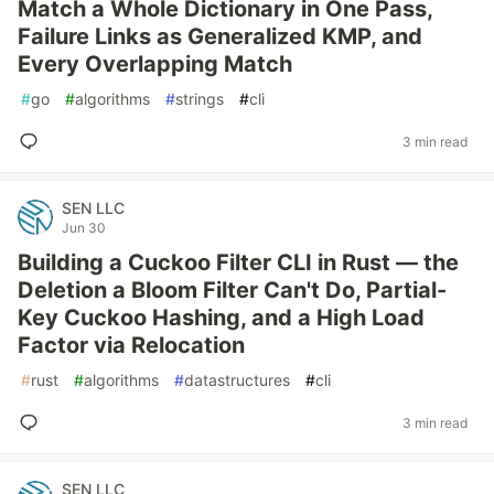
Match a Whole Dictionary in One Pass,
Failure Links as Generalized KMP, and
Every Overlapping Match
#
go
#
algorithms
#
strings
#
cli
3 min read
SEN LLC
Jun 30
Building a Cuckoo Filter CLI in Rust — the
Deletion a Bloom Filter Can't Do, Partial-
Key Cuckoo Hashing, and a High Load
Factor via Relocation
#
rust
#
algorithms
#
datastructures
#
cli
3 min read
SEN LLC