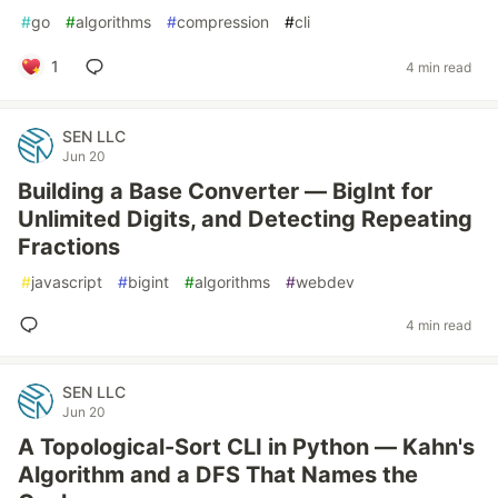
#
go
#
algorithms
#
compression
#
cli
1
4 min read
SEN LLC
Jun 20
Building a Base Converter — BigInt for
Unlimited Digits, and Detecting Repeating
Fractions
#
javascript
#
bigint
#
algorithms
#
webdev
4 min read
SEN LLC
Jun 20
A Topological-Sort CLI in Python — Kahn's
Algorithm and a DFS That Names the