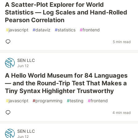
A Scatter-Plot Explorer for World
Statistics — Log Scales and Hand-Rolled
Pearson Correlation
#
javascript
#
dataviz
#
statistics
#
frontend
5 min read
SEN LLC
Jun 12
A Hello World Museum for 84 Languages
— and the Round-Trip Test That Makes a
Tiny Syntax Highlighter Trustworthy
#
javascript
#
programming
#
testing
#
frontend
4 min read
SEN LLC
Jun 12