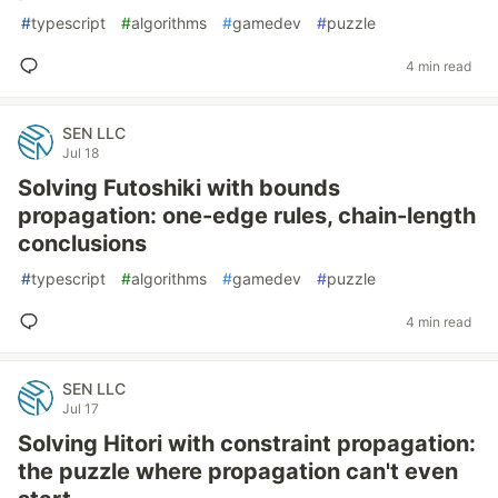
#
typescript
#
algorithms
#
gamedev
#
puzzle
4 min read
SEN LLC
Jul 18
Solving Futoshiki with bounds
propagation: one-edge rules, chain-length
conclusions
#
typescript
#
algorithms
#
gamedev
#
puzzle
4 min read
SEN LLC
Jul 17
Solving Hitori with constraint propagation:
the puzzle where propagation can't even