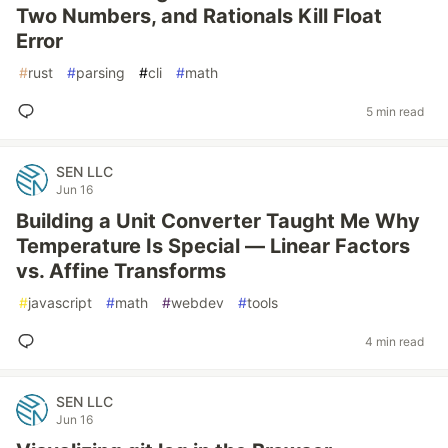
Two Numbers, and Rationals Kill Float
Error
#
rust
#
parsing
#
cli
#
math
5 min read
SEN LLC
Jun 16
Building a Unit Converter Taught Me Why
Temperature Is Special — Linear Factors
vs. Affine Transforms
#
javascript
#
math
#
webdev
#
tools
4 min read
SEN LLC
Jun 16