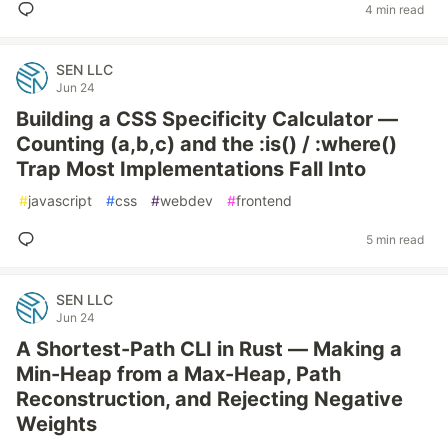
4 min read
SEN LLC
Jun 24
Building a CSS Specificity Calculator —
Counting (a,b,c) and the :is() / :where()
Trap Most Implementations Fall Into
#
javascript
#
css
#
webdev
#
frontend
5 min read
SEN LLC
Jun 24
A Shortest-Path CLI in Rust — Making a
Min-Heap from a Max-Heap, Path
Reconstruction, and Rejecting Negative
Weights