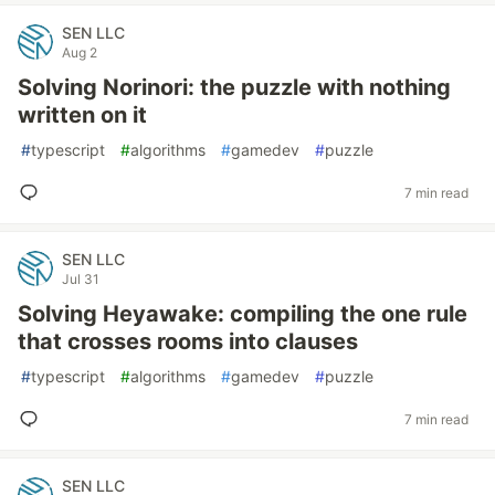
SEN LLC
Aug 2
Solving Norinori: the puzzle with nothing
written on it
#
typescript
#
algorithms
#
gamedev
#
puzzle
7 min read
SEN LLC
Jul 31
Solving Heyawake: compiling the one rule
that crosses rooms into clauses
#
typescript
#
algorithms
#
gamedev
#
puzzle
7 min read
SEN LLC