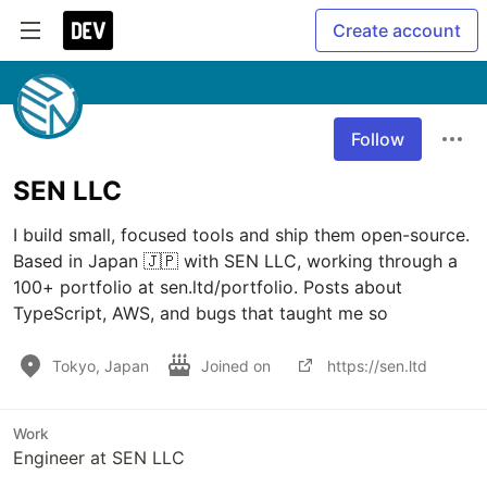
Create account
Follow
SEN LLC
I build small, focused tools and ship them open-source. 
Based in Japan 🇯🇵 with SEN LLC, working through a 
100+ portfolio at sen.ltd/portfolio. Posts about 
TypeScript, AWS, and bugs that taught me so
Tokyo, Japan
Joined on
https://sen.ltd
Work
Engineer at SEN LLC