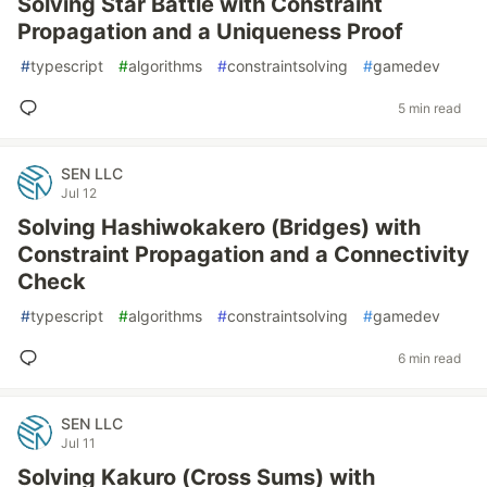
Solving Star Battle with Constraint
Propagation and a Uniqueness Proof
#
typescript
#
algorithms
#
constraintsolving
#
gamedev
5 min read
SEN LLC
Jul 12
Solving Hashiwokakero (Bridges) with
Constraint Propagation and a Connectivity
Check
#
typescript
#
algorithms
#
constraintsolving
#
gamedev
6 min read
SEN LLC
Jul 11
Solving Kakuro (Cross Sums) with