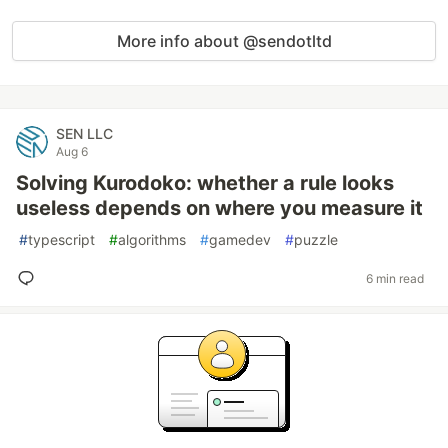
More info about @sendotltd
SEN LLC
Aug 6
Solving Kurodoko: whether a rule looks
useless depends on where you measure it
#
typescript
#
algorithms
#
gamedev
#
puzzle
6 min read