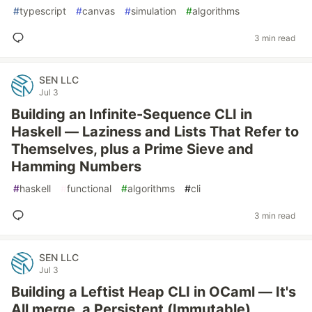
#
typescript
#
canvas
#
simulation
#
algorithms
3 min read
SEN LLC
Jul 3
Building an Infinite-Sequence CLI in
Haskell — Laziness and Lists That Refer to
Themselves, plus a Prime Sieve and
Hamming Numbers
#
haskell
#
functional
#
algorithms
#
cli
3 min read
SEN LLC
Jul 3
Building a Leftist Heap CLI in OCaml — It's
All merge, a Persistent (Immutable)