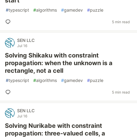
start
#
typescript
#
algorithms
#
gamedev
#
puzzle
5 min read
SEN LLC
Jul 16
Solving Shikaku with constraint
propagation: when the unknown is a
rectangle, not a cell
#
typescript
#
algorithms
#
gamedev
#
puzzle
5 min read
SEN LLC
Jul 16
Solving Nurikabe with constraint
propagation: three-valued cells, a