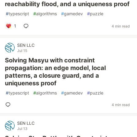
reachability flood, and a uniqueness proof
#
typescript
#
algorithms
#
gamedev
#
puzzle
1
4 min read
SEN LLC
Jul 15
Solving Masyu with constraint
propagation: an edge model, local
patterns, a closure guard, and a
uniqueness proof
#
typescript
#
algorithms
#
gamedev
#
puzzle
4 min read
SEN LLC
Jul 13