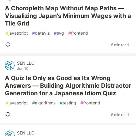
A Choropleth Map Without Map Paths —
Visualizing Japan's Minimum Wages with a
Tile Grid
#
javascript
#
dataviz
#
svg
#
frontend
5 min read
SEN LLC
Jun 10
A Quiz Is Only as Good as Its Wrong
Answers — Building Algorithmic Distractor
Generation for a Japanese Idiom Quiz
#
javascript
#
algorithms
#
testing
#
frontend
5 min read
SEN LLC