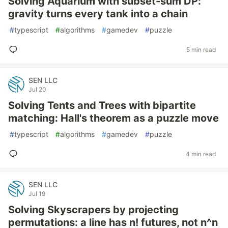
Solving Aquarium with subset-sum DP:
gravity turns every tank into a chain
#
typescript
#
algorithms
#
gamedev
#
puzzle
5 min read
SEN LLC
Jul 20
Solving Tents and Trees with bipartite
matching: Hall's theorem as a puzzle move
#
typescript
#
algorithms
#
gamedev
#
puzzle
4 min read
SEN LLC
Jul 19
Solving Skyscrapers by projecting
permutations: a line has n! futures, not n^n