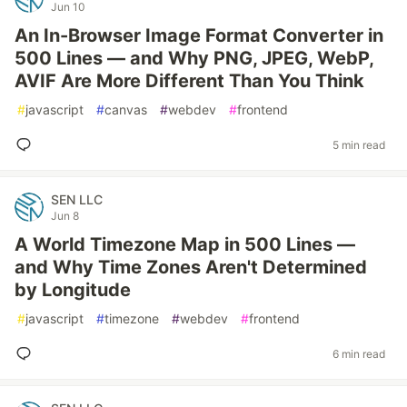
Jun 10
An In-Browser Image Format Converter in
500 Lines — and Why PNG, JPEG, WebP,
AVIF Are More Different Than You Think
#
javascript
#
canvas
#
webdev
#
frontend
5 min read
SEN LLC
Jun 8
A World Timezone Map in 500 Lines —
and Why Time Zones Aren't Determined
by Longitude
#
javascript
#
timezone
#
webdev
#
frontend
6 min read