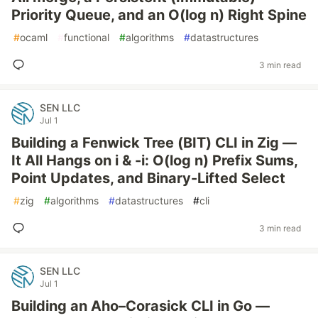
Priority Queue, and an O(log n) Right Spine
#
ocaml
#
functional
#
algorithms
#
datastructures
3 min read
SEN LLC
Jul 1
Building a Fenwick Tree (BIT) CLI in Zig —
It All Hangs on i & -i: O(log n) Prefix Sums,
Point Updates, and Binary-Lifted Select
#
zig
#
algorithms
#
datastructures
#
cli
3 min read
SEN LLC
Jul 1
Building an Aho–Corasick CLI in Go —