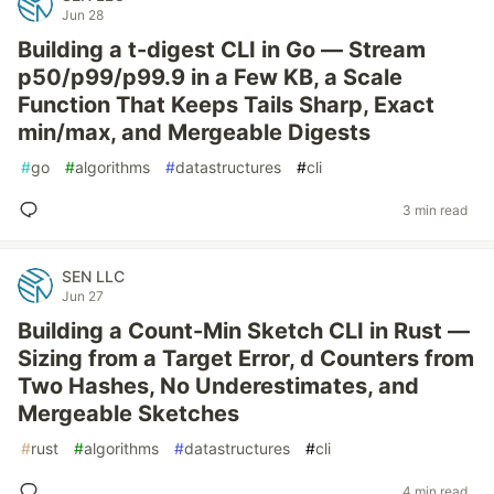
Jun 28
Building a t-digest CLI in Go — Stream
p50/p99/p99.9 in a Few KB, a Scale
Function That Keeps Tails Sharp, Exact
min/max, and Mergeable Digests
#
go
#
algorithms
#
datastructures
#
cli
3 min read
SEN LLC
Jun 27
Building a Count-Min Sketch CLI in Rust —
Sizing from a Target Error, d Counters from
Two Hashes, No Underestimates, and
Mergeable Sketches
#
rust
#
algorithms
#
datastructures
#
cli
4 min read