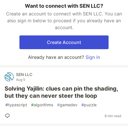
Want to connect with SEN LLC?
Create an account to connect with SEN LLC. You can
also sign in below to proceed if you already have an
account.
Create Account
Already have an account?
Sign in
SEN LLC
Aug 5
Solving Yajilin: clues can pin the shading,
but they can never steer the loop
#
typescript
#
algorithms
#
gamedev
#
puzzle
8 min read