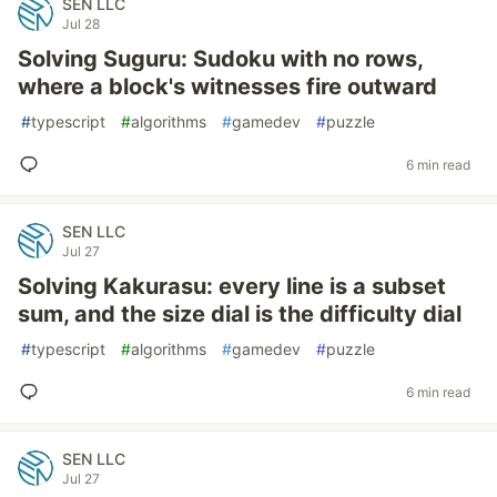
SEN LLC
Jul 28
Solving Suguru: Sudoku with no rows,
where a block's witnesses fire outward
#
typescript
#
algorithms
#
gamedev
#
puzzle
6 min read
SEN LLC
Jul 27
Solving Kakurasu: every line is a subset
sum, and the size dial is the difficulty dial
#
typescript
#
algorithms
#
gamedev
#
puzzle
6 min read
SEN LLC
Jul 27