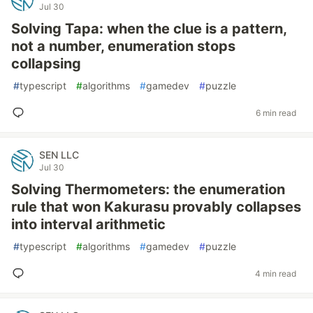
Jul 30
Solving Tapa: when the clue is a pattern,
not a number, enumeration stops
collapsing
#
typescript
#
algorithms
#
gamedev
#
puzzle
6 min read
SEN LLC
Jul 30
Solving Thermometers: the enumeration
rule that won Kakurasu provably collapses
into interval arithmetic
#
typescript
#
algorithms
#
gamedev
#
puzzle
4 min read