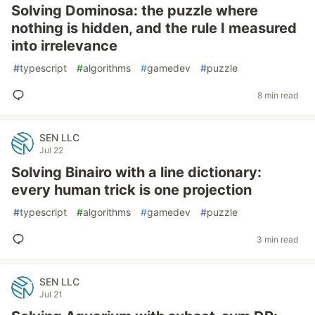
Solving Dominosa: the puzzle where
nothing is hidden, and the rule I measured
into irrelevance
#
typescript
#
algorithms
#
gamedev
#
puzzle
8 min read
SEN LLC
Jul 22
Solving Binairo with a line dictionary:
every human trick is one projection
#
typescript
#
algorithms
#
gamedev
#
puzzle
3 min read
SEN LLC
Jul 21