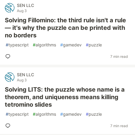
SEN LLC
Aug 3
Solving Fillomino: the third rule isn't a rule
— it's why the puzzle can be printed with
no borders
#
typescript
#
algorithms
#
gamedev
#
puzzle
7 min read
SEN LLC
Aug 3
Solving LITS: the puzzle whose name is a
theorem, and uniqueness means killing
tetromino slides
#
typescript
#
algorithms
#
gamedev
#
puzzle
7 min read