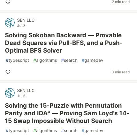
2 min read
SEN LLC
Jul 8
Solving Sokoban Backward — Provable
Dead Squares via Pull-BFS, and a Push-
Optimal BFS Solver
#
typescript
#
algorithms
#
search
#
gamedev
3 min read
SEN LLC
Jul 6
Solving the 15-Puzzle with Permutation
Parity and IDA* — Proving Sam Loyd's 14-
15 Swap Impossible Without Search
#
typescript
#
algorithms
#
search
#
gamedev