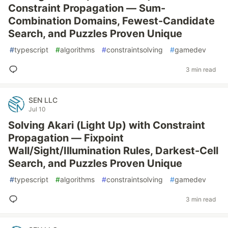
Constraint Propagation — Sum-
Combination Domains, Fewest-Candidate
Search, and Puzzles Proven Unique
#
typescript
#
algorithms
#
constraintsolving
#
gamedev
3 min read
SEN LLC
Jul 10
Solving Akari (Light Up) with Constraint
Propagation — Fixpoint
Wall/Sight/Illumination Rules, Darkest-Cell
Search, and Puzzles Proven Unique
#
typescript
#
algorithms
#
constraintsolving
#
gamedev
3 min read