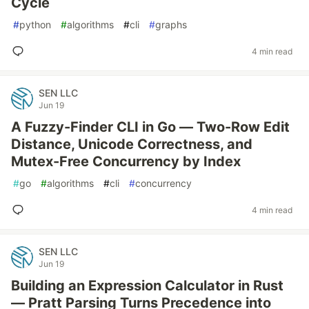
Cycle
#
python
#
algorithms
#
cli
#
graphs
4 min read
SEN LLC
Jun 19
A Fuzzy-Finder CLI in Go — Two-Row Edit
Distance, Unicode Correctness, and
Mutex-Free Concurrency by Index
#
go
#
algorithms
#
cli
#
concurrency
4 min read
SEN LLC
Jun 19
Building an Expression Calculator in Rust
— Pratt Parsing Turns Precedence into