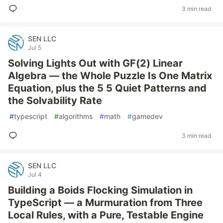
3 min read
SEN LLC
Jul 5
Solving Lights Out with GF(2) Linear
Algebra — the Whole Puzzle Is One Matrix
Equation, plus the 5 5 Quiet Patterns and
the Solvability Rate
#
typescript
#
algorithms
#
math
#
gamedev
3 min read
SEN LLC
Jul 4
Building a Boids Flocking Simulation in
TypeScript — a Murmuration from Three
Local Rules, with a Pure, Testable Engine