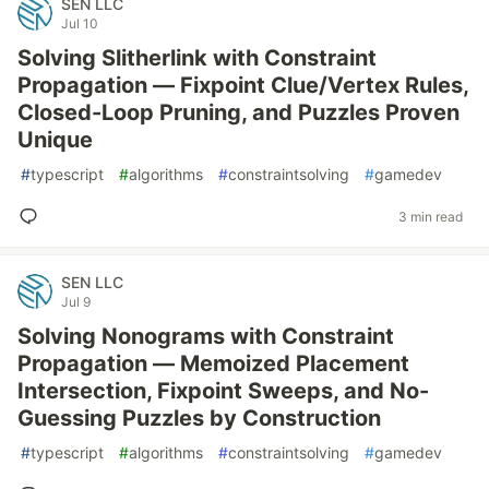
SEN LLC
Jul 10
Solving Slitherlink with Constraint
Propagation — Fixpoint Clue/Vertex Rules,
Closed-Loop Pruning, and Puzzles Proven
Unique
#
typescript
#
algorithms
#
constraintsolving
#
gamedev
3 min read
SEN LLC
Jul 9
Solving Nonograms with Constraint
Propagation — Memoized Placement
Intersection, Fixpoint Sweeps, and No-
Guessing Puzzles by Construction
#
typescript
#
algorithms
#
constraintsolving
#
gamedev