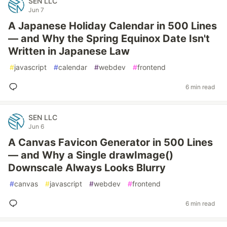
SEN LLC
Jun 7
A Japanese Holiday Calendar in 500 Lines
— and Why the Spring Equinox Date Isn't
Written in Japanese Law
#
javascript
#
calendar
#
webdev
#
frontend
6 min read
SEN LLC
Jun 6
A Canvas Favicon Generator in 500 Lines
— and Why a Single drawImage()
Downscale Always Looks Blurry
#
canvas
#
javascript
#
webdev
#
frontend
6 min read