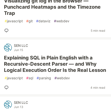
Visualizing git log in the Browser —
Punchcard Heatmaps and the Timezone
Trap
#
javascript
#
git
#
dataviz
#
webdev
5 min read
SEN LLC
Jun 15
Explaining SQL in Plain English with a
Recursive-Descent Parser — and Why
Logical Execution Order Is the Real Lesson
#
javascript
#
sql
#
parsing
#
webdev
4 min read
SEN LLC
Jun 13