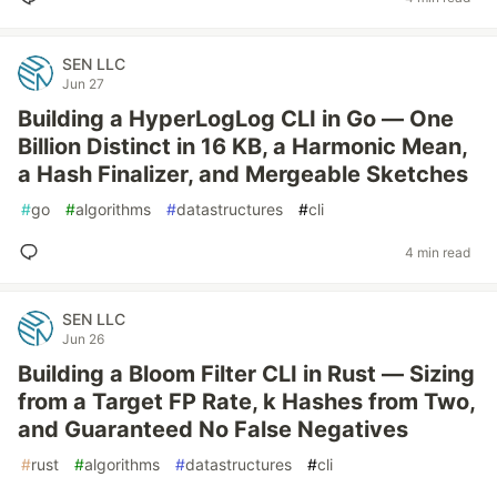
SEN LLC
Jun 27
Building a HyperLogLog CLI in Go — One
Billion Distinct in 16 KB, a Harmonic Mean,
a Hash Finalizer, and Mergeable Sketches
#
go
#
algorithms
#
datastructures
#
cli
4 min read
SEN LLC
Jun 26
Building a Bloom Filter CLI in Rust — Sizing
from a Target FP Rate, k Hashes from Two,
and Guaranteed No False Negatives
#
rust
#
algorithms
#
datastructures
#
cli