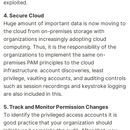
exploited.
4. Secure Cloud
Huge amount of important data is now moving to
the cloud from on-premises storage with
organizations increasingly adopting cloud
computing. Thus, it is the responsibility of the
organizations to implement the same on-
premises PAM principles to the cloud
infrastructure. account discoveries, least
privilege, vaulting accounts, and auditing controls
such as session recordings and keystroke logging
are also included in this.
5. Track and Monitor Permission Changes
To identify the privileged access accounts it is
good practice that your organization should