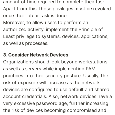
amount of time required to complete their task.
Apart from this, those privileges must be revoked
once their job or task is done.
Moreover, to allow users to perform an
authorized activity, implement the Principle of
Least privilege to systems, devices, applications,
as well as processes.
3. Consider Network Devices
Organizations should look beyond workstations
as well as servers while implementing PAM
practices into their security posture. Usually, the
risk of exposure will increase as the network
devices are configured to use default and shared
account credentials. Also, network devices have a
very excessive password age, further increasing
the risk of devices becoming compromised and