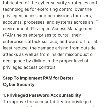
fabricated of the cyber security strategies and
technologies for exercising control over the
privileged access and permissions for users,
accounts, processes, and systems across an IT
environment. Privileged Access Management
(PAM) helps enterprises to curtail their
enterprise's attack surface, and ward off, or at
least reduce, the damage arising from outside
attacks as well as from insider misconduct or
negligence by dialing in the proper level of
privileged access controls.
Step To Implement PAM for Better
Cyber Security
1. Privileged Password Accountability
To improve the accountability for privileged