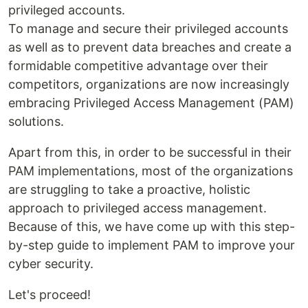
privileged accounts.
To manage and secure their privileged accounts
as well as to prevent data breaches and create a
formidable competitive advantage over their
competitors, organizations are now increasingly
embracing Privileged Access Management (PAM)
solutions.
Apart from this, in order to be successful in their
PAM implementations, most of the organizations
are struggling to take a proactive, holistic
approach to privileged access management.
Because of this, we have come up with this step-
by-step guide to implement PAM to improve your
cyber security.
Let's proceed!