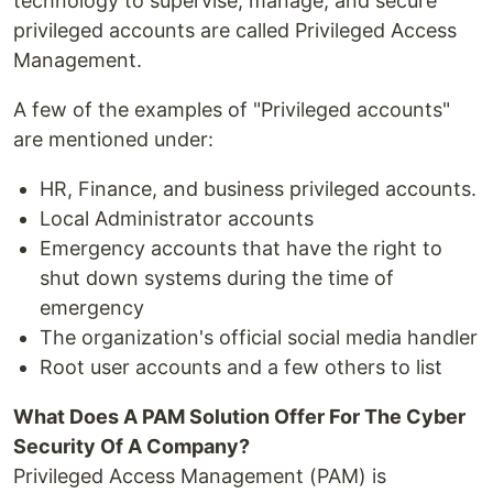
technology to supervise, manage, and secure
privileged accounts are called Privileged Access
Management.
A few of the examples of "Privileged accounts"
are mentioned under:
HR, Finance, and business privileged accounts.
Local Administrator accounts
Emergency accounts that have the right to
shut down systems during the time of
emergency
The organization's official social media handler
Root user accounts and a few others to list
What Does A PAM Solution Offer For The Cyber
Security Of A Company?
Privileged Access Management (PAM) is