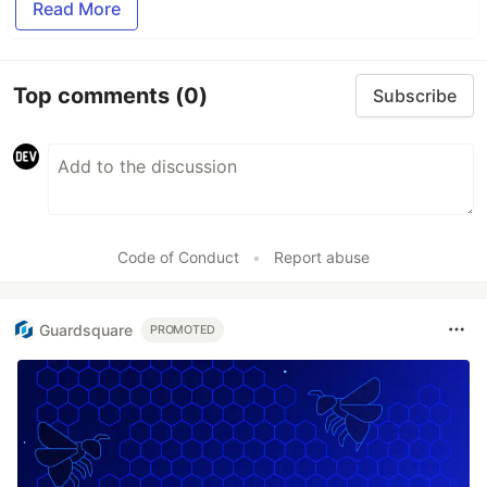
Read More
Top comments
(0)
Subscribe
Code of Conduct
•
Report abuse
Guardsquare
PROMOTED