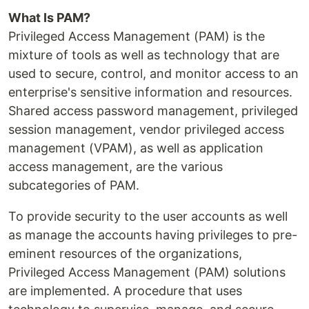
What Is PAM?
Privileged Access Management (PAM) is the
mixture of tools as well as technology that are
used to secure, control, and monitor access to an
enterprise's sensitive information and resources.
Shared access password management, privileged
session management, vendor privileged access
management (VPAM), as well as application
access management, are the various
subcategories of PAM.
To provide security to the user accounts as well
as manage the accounts having privileges to pre-
eminent resources of the organizations,
Privileged Access Management (PAM) solutions
are implemented. A procedure that uses