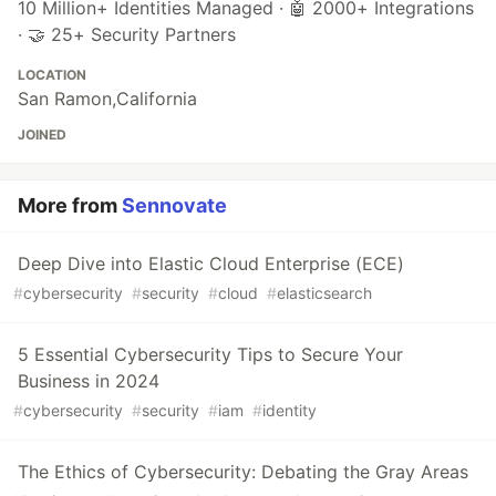
10 Million+ Identities Managed · 🤖 2000+ Integrations
· 🤝 25+ Security Partners
LOCATION
San Ramon,California
JOINED
More from
Sennovate
Deep Dive into Elastic Cloud Enterprise (ECE)
#
cybersecurity
#
security
#
cloud
#
elasticsearch
5 Essential Cybersecurity Tips to Secure Your
Business in 2024
#
cybersecurity
#
security
#
iam
#
identity
The Ethics of Cybersecurity: Debating the Gray Areas