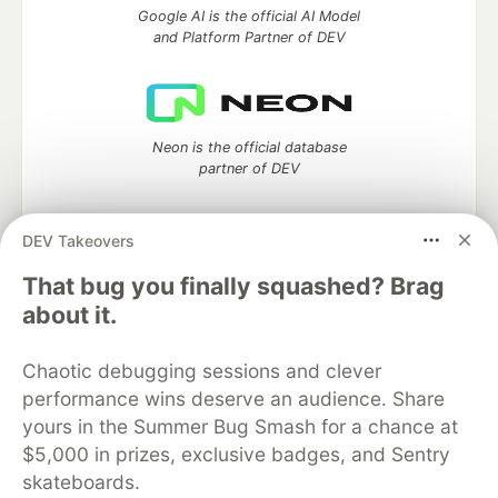
Google AI is the official AI Model
and Platform Partner of DEV
Neon is the official database
partner of DEV
DEV Takeovers
Algolia is the official search partner
That bug you finally squashed? Brag
of DEV
about it.
Chaotic debugging sessions and clever
performance wins deserve an audience. Share
DEV Community
— A space to discuss and keep up software
yours in the Summer Bug Smash for a chance at
development and manage your software career
Home
DEV Challenges
DEV++
Videos
$5,000 in prizes, exclusive badges, and Sentry
DEV Education Tracks
DEV Help
Advertise on DEV
skateboards.
Organization Accounts
DEV Showcase
About
Contact