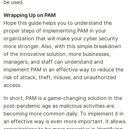
be used.
Wrapping Up on PAM
Hope this guide helps you to understand the
proper steps of implementing PAM in your
organization that will make your cyber security
more stronger. Also, with this simple breakdown
of the innovative solution, more businesses,
managers, and staff can understand and
implement PAM in an effective way to reduce the
risk of attack, theft, misuse, and unauthorized
access.
In short, PAM is a game-changing solution in the
post-pandemic age as malicious activities are
becoming more common daily. To implement it in
an effective way is even more important. It allows