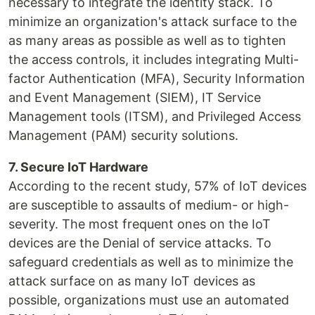
necessary to integrate the identity stack. To
minimize an organization's attack surface to the
as many areas as possible as well as to tighten
the access controls, it includes integrating Multi-
factor Authentication (MFA), Security Information
and Event Management (SIEM), IT Service
Management tools (ITSM), and Privileged Access
Management (PAM) security solutions.
7. Secure IoT Hardware
According to the recent study, 57% of IoT devices
are susceptible to assaults of medium- or high-
severity. The most frequent ones on the IoT
devices are the Denial of service attacks. To
safeguard credentials as well as to minimize the
attack surface on as many IoT devices as
possible, organizations must use an automated