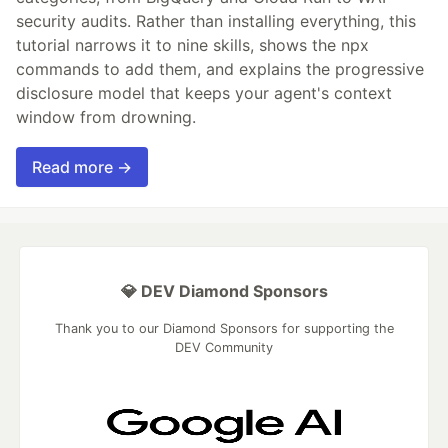
security audits. Rather than installing everything, this
tutorial narrows it to nine skills, shows the npx
commands to add them, and explains the progressive
disclosure model that keeps your agent's context
window from drowning.
Read more →
💎 DEV Diamond Sponsors
Thank you to our Diamond Sponsors for supporting the
DEV Community