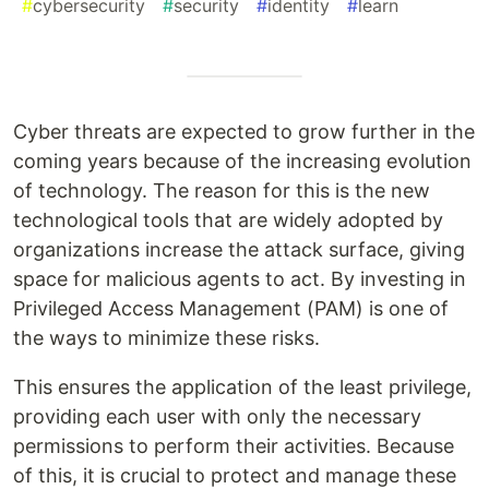
#
cybersecurity
#
security
#
identity
#
learn
Cyber threats are expected to grow further in the
coming years because of the increasing evolution
of technology. The reason for this is the new
technological tools that are widely adopted by
organizations increase the attack surface, giving
space for malicious agents to act. By investing in
Privileged Access Management (PAM) is one of
the ways to minimize these risks.
This ensures the application of the least privilege,
providing each user with only the necessary
permissions to perform their activities. Because
of this, it is crucial to protect and manage these