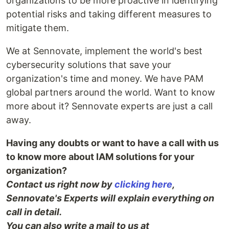
organizations to be more proactive in identifying
potential risks and taking different measures to
mitigate them.
We at Sennovate, implement the world's best
cybersecurity solutions that save your
organization's time and money. We have PAM
global partners around the world. Want to know
more about it? Sennovate experts are just a call
away.
Having any doubts or want to have a call with us
to know more about IAM solutions for your
organization?
Contact us right now by
clicking here
,
Sennovate's Experts will explain everything on
call in detail.
You can also write a mail to us at