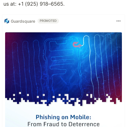
us at: +1 (925) 918–6565.
Guardsquare
PROMOTED