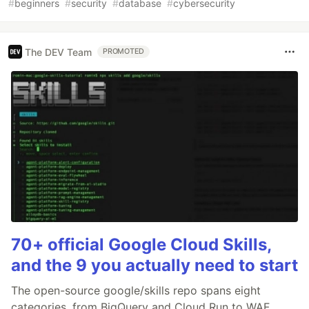
#
beginners
#
security
#
database
#
cybersecurity
The DEV Team
PROMOTED
70+ official Google Cloud Skills,
and the 9 you actually need to start
The open-source google/skills repo spans eight
categories, from BigQuery and Cloud Run to WAF