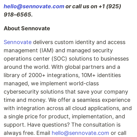
hello@sennovate.com
or call us on +1 (925)
918–6565.
About Sennovate
Sennovate
delivers custom identity and access
management (IAM) and managed security
operations center (SOC) solutions to businesses
around the world. With global partners and a
library of 2000+ integrations, 10M+ identities
managed, we implement world-class
cybersecurity solutions that save your company
time and money. We offer a seamless experience
with integration across all cloud applications, and
a single price for product, implementation, and
support. Have questions? The consultation is
always free. Email
hello@sennovate.com
or call