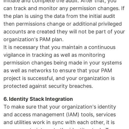
initiate and complete the audit. After that, you
can track and monitor any permission changes. If
the plan is using the data from the initial audit
then permissions change or additional privileged
accounts are created they will not be part of your
organization's PAM plan.
It is necessary that you maintain a continuous
vigilance in tracking as well as monitoring
permission changes being made in your systems
as well as networks to ensure that your PAM
project is successful, and your organization is
protected against security breaches.
6. Identity Stack Integration
To make sure that your organization's identity
and access management (IAM) tools, services
and utilities work in sync with each other, it is