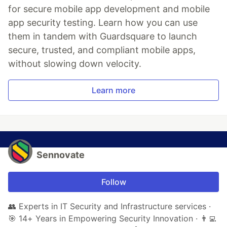
for secure mobile app development and mobile
app security testing. Learn how you can use
them in tandem with Guardsquare to launch
secure, trusted, and compliant mobile apps,
without slowing down velocity.
Learn more
Sennovate
Follow
👥 Experts in IT Security and Infrastructure services ·
🎯 14+ Years in Empowering Security Innovation · 👨‍💻