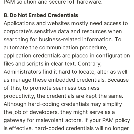
PAM solution and secure IoT hardware.
8. Do Not Embed Credentials
Applications and websites mostly need access to
corporate's sensitive data and resources when
searching for business-related information. To
automate the communication procedure,
application credentials are placed in configuration
files and scripts in clear text. Contrary,
Administrators find it hard to locate, alter as well
as manage these embedded credentials. Because
of this, to promote seamless business
productivity, the credentials are kept the same.
Although hard-coding credentials may simplify
the job of developers, they might serve as a
gateway for malevolent actors. If your PAM policy
is effective, hard-coded credentials will no longer