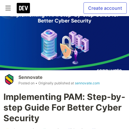
Create account
Sennovate
Posted on
• Originally published at
sennovate.com
Implementing PAM: Step-by-
step Guide For Better Cyber
Security