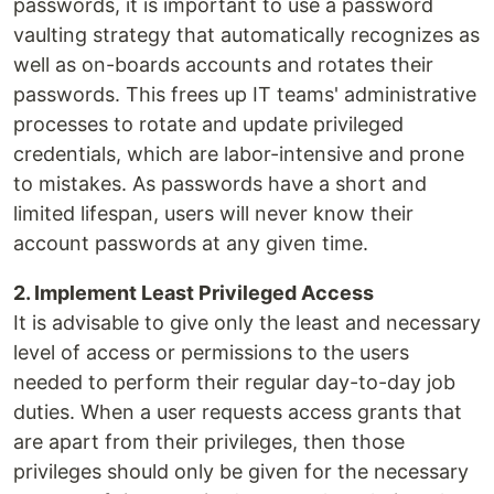
passwords, it is important to use a password
vaulting strategy that automatically recognizes as
well as on-boards accounts and rotates their
passwords. This frees up IT teams' administrative
processes to rotate and update privileged
credentials, which are labor-intensive and prone
to mistakes. As passwords have a short and
limited lifespan, users will never know their
account passwords at any given time.
2. Implement Least Privileged Access
It is advisable to give only the least and necessary
level of access or permissions to the users
needed to perform their regular day-to-day job
duties. When a user requests access grants that
are apart from their privileges, then those
privileges should only be given for the necessary