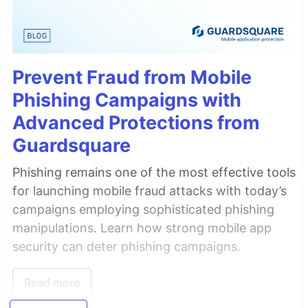
Prevent Fraud from Mobile
Phishing Campaigns with
Advanced Protections from
Guardsquare
Phishing remains one of the most effective tools
for launching mobile fraud attacks with today’s
campaigns employing sophisticated phishing
manipulations. Learn how strong mobile app
security can deter phishing campaigns.
Read more