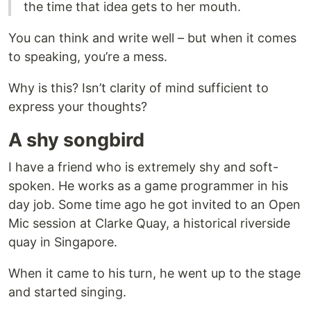
the time that idea gets to her mouth.
You can think and write well – but when it comes
to speaking, you’re a mess.
Why is this? Isn’t clarity of mind sufficient to
express your thoughts?
A shy songbird
I have a friend who is extremely shy and soft-
spoken. He works as a game programmer in his
day job. Some time ago he got invited to an Open
Mic session at Clarke Quay, a historical riverside
quay in Singapore.
When it came to his turn, he went up to the stage
and started singing.