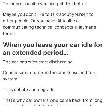
The more specific you can get, the better.
Maybe you don’t like to talk about yourself to
other people. Or you have difficulties
communicating technical concepts in layman’s
terms.
When you leave your car idle for
an extended period…
The car batteries start discharging
Condensation forms in the crankcase and fuel
system
Tires deflate and degrade
That’s why car owners who come back from long