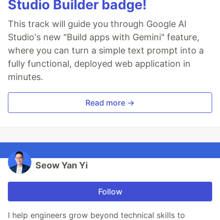
Studio Builder badge!
This track will guide you through Google AI
Studio's new "Build apps with Gemini" feature,
where you can turn a simple text prompt into a
fully functional, deployed web application in
minutes.
Read more →
Seow Yan Yi
Follow
I help engineers grow beyond technical skills to