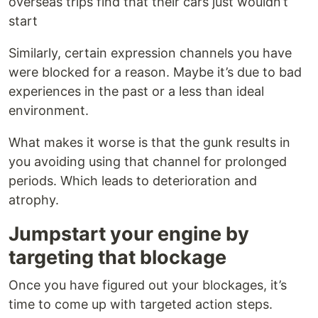
overseas trips find that their cars just wouldn’t
start
Similarly, certain expression channels you have
were blocked for a reason. Maybe it’s due to bad
experiences in the past or a less than ideal
environment.
What makes it worse is that the gunk results in
you avoiding using that channel for prolonged
periods. Which leads to deterioration and
atrophy.
Jumpstart your engine by
targeting that blockage
Once you have figured out your blockages, it’s
time to come up with targeted action steps.