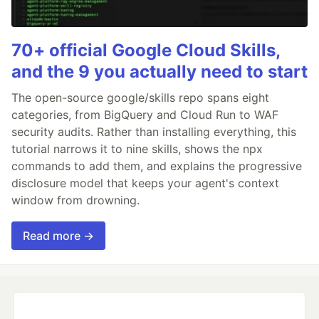
70+ official Google Cloud Skills,
and the 9 you actually need to start
The open-source google/skills repo spans eight
categories, from BigQuery and Cloud Run to WAF
security audits. Rather than installing everything, this
tutorial narrows it to nine skills, shows the npx
commands to add them, and explains the progressive
disclosure model that keeps your agent's context
window from drowning.
Read more →