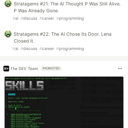
Stratagems #21: The AI Thought P Was Still Alive.
P Was Already Gone.
#
ai
#
discuss
#
career
#
programming
Stratagems #22: The AI Chose Its Door. Lena
Closed It.
#
ai
#
discuss
#
career
#
programming
The DEV Team
PROMOTED