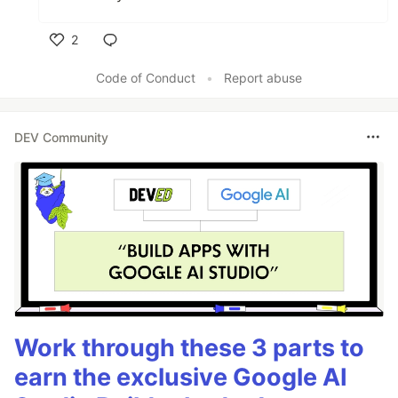
2
Like
Code of Conduct
•
Report abuse
DEV Community
Work through these 3 parts to
earn the exclusive Google AI