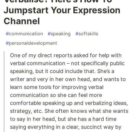
Jumpstart Your Expression
Channel
#
communication
#
speaking
#
softskills
#
personaldevelopment
One of my direct reports asked for help with
verbal communication – not specifically public
speaking, but it could include that. She’s a
writer and very in her own head, and wants to
learn some tools for improving verbal
communication so she can feel more
comfortable speaking up and verbalizing ideas,
strategy, etc. She often knows what she wants
to say in her head, but she has a hard time
saying everything in a clear, succinct way by