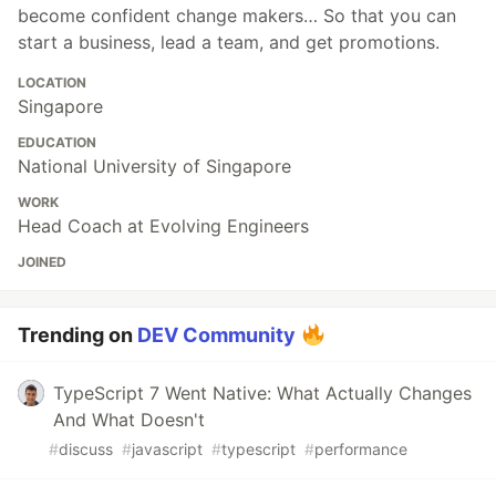
become confident change makers… So that you can
start a business, lead a team, and get promotions.
LOCATION
Singapore
EDUCATION
National University of Singapore
WORK
Head Coach at Evolving Engineers
JOINED
Trending on
DEV Community
TypeScript 7 Went Native: What Actually Changes
And What Doesn't
#
discuss
#
javascript
#
typescript
#
performance