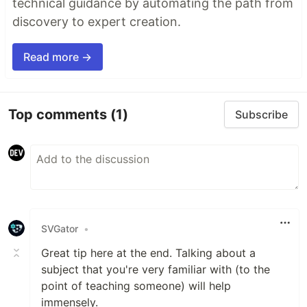
technical guidance by automating the path from
discovery to expert creation.
Read more →
Top comments
(1)
Subscribe
SVGator
•
Great tip here at the end. Talking about a
subject that you're very familiar with (to the
point of teaching someone) will help
immensely.