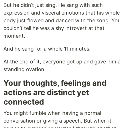
But he didn’t just sing. He sang with such
expression and visceral emotions that his whole
body just flowed and danced with the song. You
couldn’t tell he was a shy introvert at that
moment.
And he sang for a whole 11 minutes.
At the end of it, everyone got up and gave him a
standing ovation.
Your thoughts, feelings and
actions are distinct yet
connected
You might fumble when having a normal
conversation or giving a speech. But when it