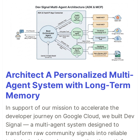
Architect A Personalized Multi-
Agent System with Long-Term
Memory
In support of our mission to accelerate the
developer journey on Google Cloud, we built Dev
Signal — a multi-agent system designed to
transform raw community signals into reliable