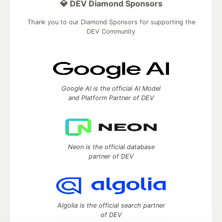
💎 DEV Diamond Sponsors
Thank you to our Diamond Sponsors for supporting the
DEV Community
Google AI is the official AI Model
and Platform Partner of DEV
Neon is the official database
partner of DEV
Algolia is the official search partner
of DEV