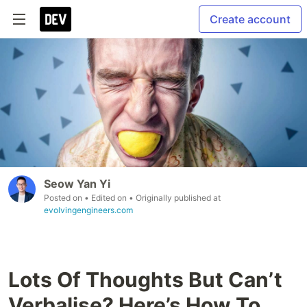
Create account
Seow Yan Yi
Posted on
• Edited on
• Originally published at
evolvingengineers.com
Lots Of Thoughts But Can’t
Verbalise? Here’s How To