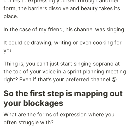
comes to expressing yourself through another
form, the barriers dissolve and beauty takes its
place.
In the case of my friend, his channel was singing.
It could be drawing, writing or even cooking for
you.
Thing is, you can’t just start singing soprano at
the top of your voice in a sprint planning meeting
right? Even if that’s your preferred channel 😛
So the first step is mapping out
your blockages
What are the forms of expression where you
often struggle with?