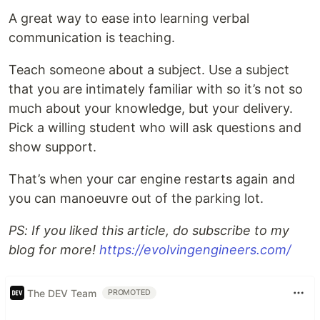
A great way to ease into learning verbal
communication is teaching.
Teach someone about a subject. Use a subject
that you are intimately familiar with so it’s not so
much about your knowledge, but your delivery.
Pick a willing student who will ask questions and
show support.
That’s when your car engine restarts again and
you can manoeuvre out of the parking lot.
PS: If you liked this article, do subscribe to my
blog for more!
https://evolvingengineers.com/
The DEV Team
PROMOTED