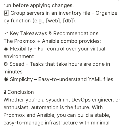
run before applying changes.
4️⃣ Group servers in an inventory file – Organize
by function (e.g., [web], [db]).
📈 Key Takeaways & Recommendations
The Proxmox + Ansible combo provides:
🔥 Flexibility – Full control over your virtual
environment
⚙️ Speed – Tasks that take hours are done in
minutes
🧠 Simplicity – Easy-to-understand YAML files
🧪 Conclusion
Whether you're a sysadmin, DevOps engineer, or
enthusiast, automation is the future. With
Proxmox and Ansible, you can build a stable,
easy-to-manage infrastructure with minimal