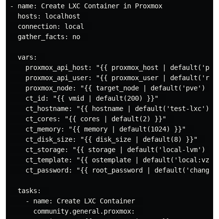
- name: Create LXC Container in Proxmox  

  hosts: localhost  

  connection: local  

  gather_facts: no  

  vars:  

    proxmox_api_host: "{{ proxmox_host | default('prox
    proxmox_api_user: "{{ proxmox_user | default('root
    proxmox_node: "{{ target_node | default('pve') }}"
    ct_id: "{{ vmid | default(200) }}"  

    ct_hostname: "{{ hostname | default('test-lxc') }}
    ct_cores: "{{ cores | default(2) }}"  

    ct_memory: "{{ memory | default(1024) }}"  

    ct_disk_size: "{{ disk_size | default(8) }}"  

    ct_storage: "{{ storage | default('local-lvm') }}"
    ct_template: "{{ ostemplate | default('local:vztmp
    ct_password: "{{ root_password | default('changeme
  tasks:  

    - name: Create LXC Container  

      community.general.proxmox:  
