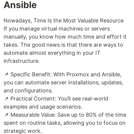
Ansible
Nowadays, Time Is the Most Valuable Resource
If you manage virtual machines or servers
manually, you know how much time and effort it
takes. The good news is that there are ways to
automate almost everything in your IT
infrastructure.
📌 Specific Benefit: With Proxmox and Ansible,
you can automate server installations, updates,
and configurations.
📌 Practical Content: You’ll see real-world
examples and usage scenarios.
📌 Measurable Value: Save up to 80% of the time
spent on routine tasks, allowing you to focus on
strategic work.