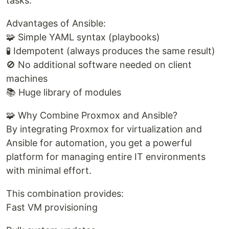
tasks.
Advantages of Ansible:
🧩 Simple YAML syntax (playbooks)
🧪 Idempotent (always produces the same result)
🚫 No additional software needed on client
machines
📚 Huge library of modules
🧩 Why Combine Proxmox and Ansible?
By integrating Proxmox for virtualization and
Ansible for automation, you get a powerful
platform for managing entire IT environments
with minimal effort.
This combination provides:
Fast VM provisioning