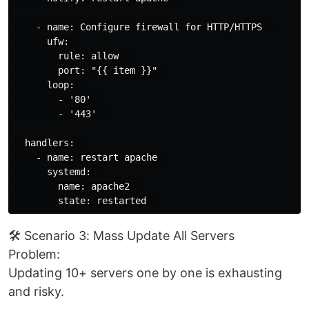
    - name: Configure firewall for HTTP/HTTPS  

      ufw:  

        rule: allow  

        port: "{{ item }}"  

      loop:  

        - '80'  

        - '443'  

  handlers:  

    - name: restart apache  

      systemd:  

        name: apache2  

🛠️ Scenario 3: Mass Update All Servers
Problem:
Updating 10+ servers one by one is exhausting
and risky.