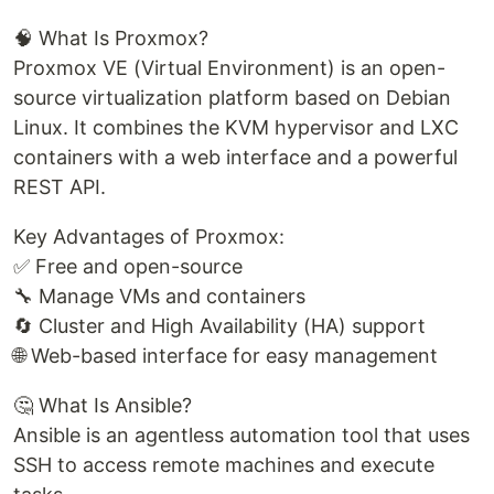
🧠 What Is Proxmox?
Proxmox VE (Virtual Environment) is an open-
source virtualization platform based on Debian
Linux. It combines the KVM hypervisor and LXC
containers with a web interface and a powerful
REST API.
Key Advantages of Proxmox:
✅ Free and open-source
🔧 Manage VMs and containers
🔄 Cluster and High Availability (HA) support
🌐 Web-based interface for easy management
🤔 What Is Ansible?
Ansible is an agentless automation tool that uses
SSH to access remote machines and execute