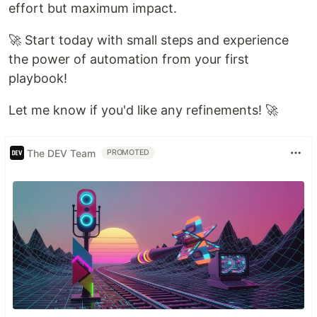
effort but maximum impact.
🚀 Start today with small steps and experience
the power of automation from your first
playbook!
Let me know if you'd like any refinements! 🚀
The DEV Team
PROMOTED