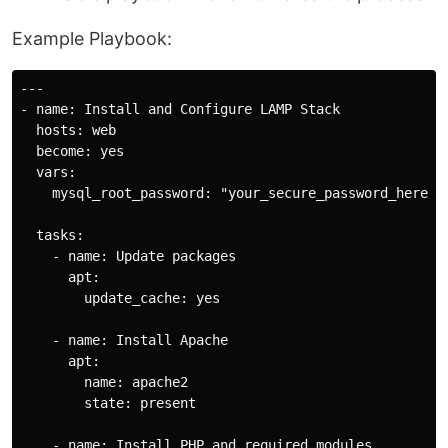
Example Playbook:
---

- name: Install and Configure LAMP Stack  

  hosts: web  

  become: yes  

  vars:  

    mysql_root_password: "your_secure_password_here"  
  tasks:  

    - name: Update packages  

      apt:  

        update_cache: yes  

    - name: Install Apache  

      apt:  

        name: apache2  

        state: present  

    - name: Install PHP and required modules  
