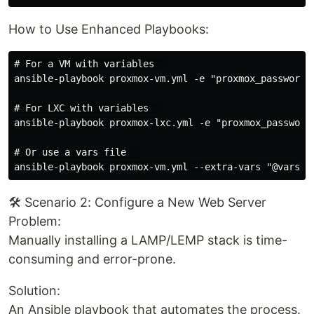
How to Use Enhanced Playbooks:
# For a VM with variables  

ansible-playbook proxmox-vm.yml -e "proxmox_password=y
# For LXC with variables  

ansible-playbook proxmox-lxc.yml -e "proxmox_password=
# Or use a vars file  

🛠️ Scenario 2: Configure a New Web Server
Problem:
Manually installing a LAMP/LEMP stack is time-
consuming and error-prone.
Solution:
An Ansible playbook that automates the process.