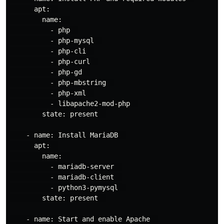
      apt:  

        name:  

          - php  

          - php-mysql  

          - php-cli  

          - php-curl  

          - php-gd  

          - php-mbstring  

          - php-xml  

          - libapache2-mod-php  

        state: present  

    - name: Install MariaDB  

      apt:  

        name:  

          - mariadb-server  

          - mariadb-client  

          - python3-pymysql  

        state: present  

    - name: Start and enable Apache  
