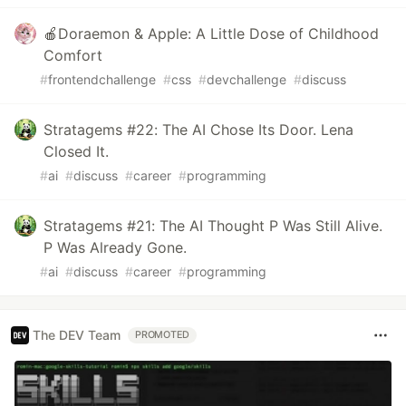
🍎Doraemon & Apple: A Little Dose of Childhood
Comfort
#
frontendchallenge
#
css
#
devchallenge
#
discuss
Stratagems #22: The AI Chose Its Door. Lena
Closed It.
#
ai
#
discuss
#
career
#
programming
Stratagems #21: The AI Thought P Was Still Alive.
P Was Already Gone.
#
ai
#
discuss
#
career
#
programming
The DEV Team
PROMOTED