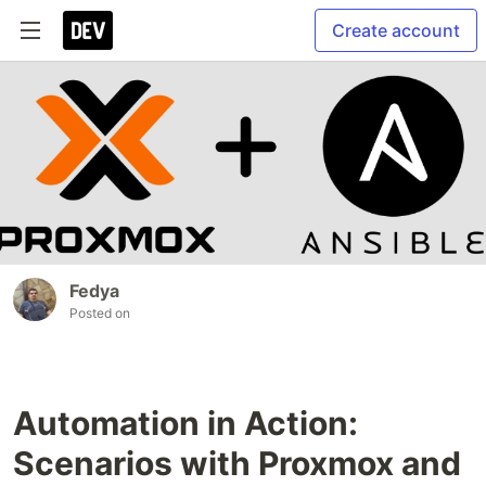
Create account
Fedya
Posted on
Automation in Action:
Scenarios with Proxmox and