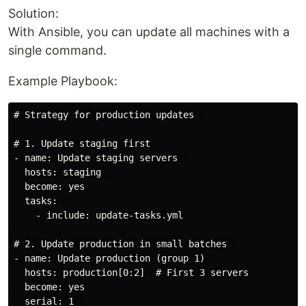
Solution:
With Ansible, you can update all machines with a
single command.
Example Playbook:
# Strategy for production updates  

# 1. Update staging first  

- name: Update staging servers  

  hosts: staging  

  become: yes  

  tasks:  

    - include: update-tasks.yml  

# 2. Update production in small batches  

- name: Update production (group 1)  

  hosts: production[0:2]  # First 3 servers  

  become: yes  

  serial: 1  
