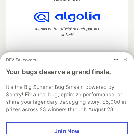
Algolia is the official search partner
of DEV
DEV Takeovers
DEV Community
— A space to discuss and keep up software
development and manage your software career
Your bugs deserve a grand finale.
Home
DEV Challenges
DEV++
Videos
DEV Education Tracks
DEV Help
Advertise on DEV
It's the Big Summer Bug Smash, powered by
Organization Accounts
DEV Showcase
About
Contact
Sentry! Fix a real bug, optimize performance, or
Free Postgres Database
DEV Shop
MLH
Code of Conduct
Privacy Policy
Terms of Use
share your legendary debugging story. $5,000 in
Built on
Forem
— the
open source
software that powers
DEV
prizes across 23 winners through August 23.
and other inclusive communities.
Made with love and
Ruby on Rails
. DEV Community
©
2016 -
2026.
Join Now