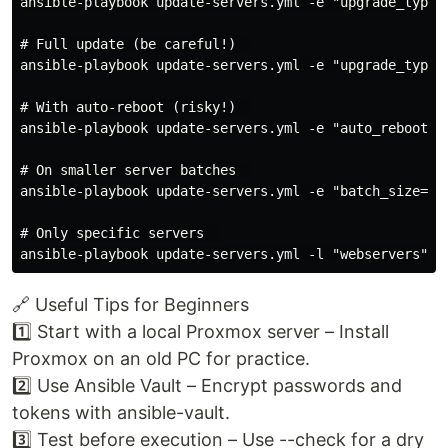
ansible-playbook update-servers.yml -e "upgrade_type=s
# Full update (be careful!)  

ansible-playbook update-servers.yml -e "upgrade_type=f
# With auto-reboot (risky!)  

ansible-playbook update-servers.yml -e "auto_reboot=tr
# On smaller server batches  

ansible-playbook update-servers.yml -e "batch_size=1" 
# Only specific servers  

🔗 Useful Tips for Beginners
1️⃣ Start with a local Proxmox server – Install
Proxmox on an old PC for practice.
2️⃣ Use Ansible Vault – Encrypt passwords and
tokens with ansible-vault.
3️⃣ Test before execution – Use --check for a dry