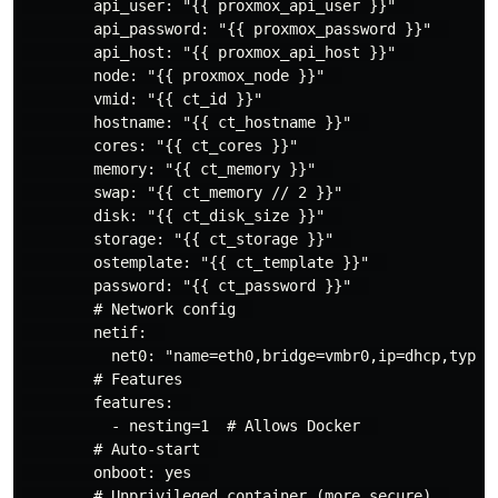
        api_user: "{{ proxmox_api_user }}"  

        api_password: "{{ proxmox_password }}"  

        api_host: "{{ proxmox_api_host }}"  

        node: "{{ proxmox_node }}"  

        vmid: "{{ ct_id }}"  

        hostname: "{{ ct_hostname }}"  

        cores: "{{ ct_cores }}"  

        memory: "{{ ct_memory }}"  

        swap: "{{ ct_memory // 2 }}"  

        disk: "{{ ct_disk_size }}"  

        storage: "{{ ct_storage }}"  

        ostemplate: "{{ ct_template }}"  

        password: "{{ ct_password }}"  

        # Network config  

        netif:  

          net0: "name=eth0,bridge=vmbr0,ip=dhcp,type=v
        # Features  

        features:  

          - nesting=1  # Allows Docker  

        # Auto-start  

        onboot: yes  

        # Unprivileged container (more secure)  
