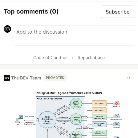
Top comments
(0)
Subscribe
Code of Conduct
•
Report abuse
The DEV Team
PROMOTED