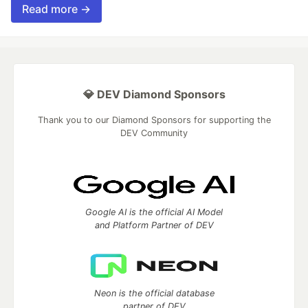
Read more →
💎 DEV Diamond Sponsors
Thank you to our Diamond Sponsors for supporting the
DEV Community
Google AI is the official AI Model
and Platform Partner of DEV
Neon is the official database
partner of DEV