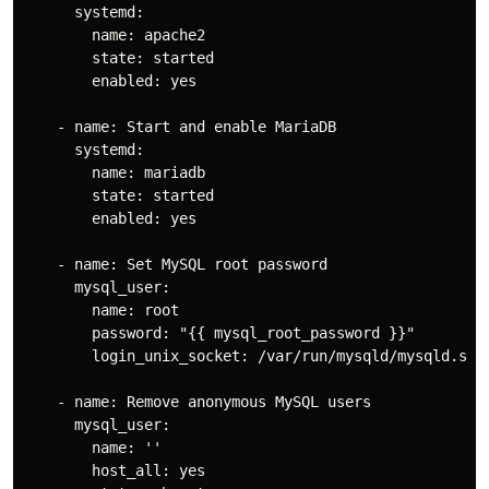
      systemd:  

        name: apache2  

        state: started  

        enabled: yes  

    - name: Start and enable MariaDB  

      systemd:  

        name: mariadb  

        state: started  

        enabled: yes  

    - name: Set MySQL root password  

      mysql_user:  

        name: root  

        password: "{{ mysql_root_password }}"  

        login_unix_socket: /var/run/mysqld/mysqld.sock
    - name: Remove anonymous MySQL users  

      mysql_user:  

        name: ''  

        host_all: yes  
