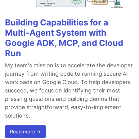
Building Capabilities for a
Multi-Agent System with
Google ADK, MCP, and Cloud
Run
My team's mission is to accelerate the developer
journey from writing code to running secure AI
workloads on Google Cloud. To help developers
succeed, we focus on identifying their most
pressing questions and building demos that
provide straightforward, easy-to-implement
solutions.
Read more →