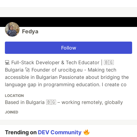
Fedya
Follow
💻 Full-Stack Developer & Tech Educator | 🇧🇬
Bulgaria 🚀 Founder of urocibg.eu - Making tech
accessible in Bulgarian Passionate about bridging the
language gap in programming education. I create co
LOCATION
Based in Bulgaria 🇧🇬 – working remotely, globally
JOINED
Trending on
DEV Community