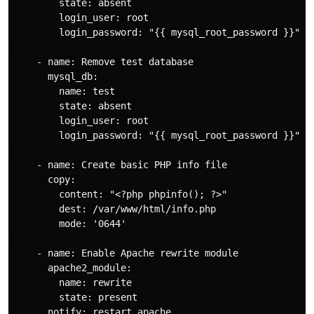
        state: absent  

        login_user: root  

        login_password: "{{ mysql_root_password }}"  

    - name: Remove test database  

      mysql_db:  

        name: test  

        state: absent  

        login_user: root  

        login_password: "{{ mysql_root_password }}"  

    - name: Create basic PHP info file  

      copy:  

        content: "<?php phpinfo(); ?>"  

        dest: /var/www/html/info.php  

        mode: '0644'  

    - name: Enable Apache rewrite module  

      apache2_module:  

        name: rewrite  

        state: present  

      notify: restart apache  
