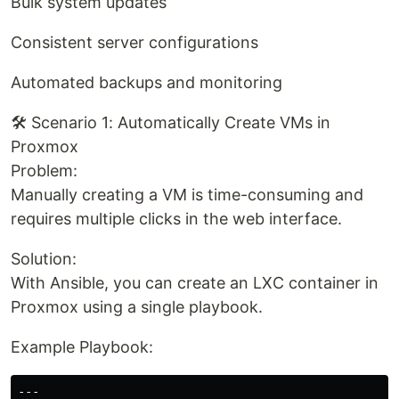
Bulk system updates
Consistent server configurations
Automated backups and monitoring
🛠️ Scenario 1: Automatically Create VMs in
Proxmox
Problem:
Manually creating a VM is time-consuming and
requires multiple clicks in the web interface.
Solution:
With Ansible, you can create an LXC container in
Proxmox using a single playbook.
Example Playbook:
---
