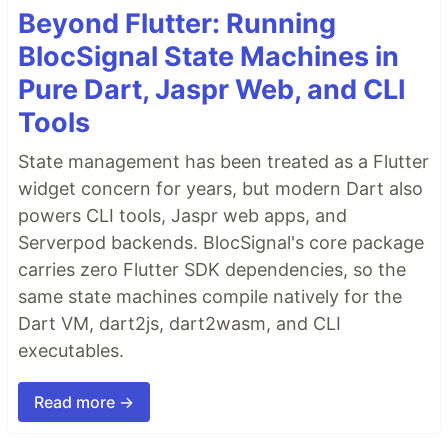
Beyond Flutter: Running
BlocSignal State Machines in
Pure Dart, Jaspr Web, and CLI
Tools
State management has been treated as a Flutter
widget concern for years, but modern Dart also
powers CLI tools, Jaspr web apps, and
Serverpod backends. BlocSignal's core package
carries zero Flutter SDK dependencies, so the
same state machines compile natively for the
Dart VM, dart2js, dart2wasm, and CLI
executables.
Read more →