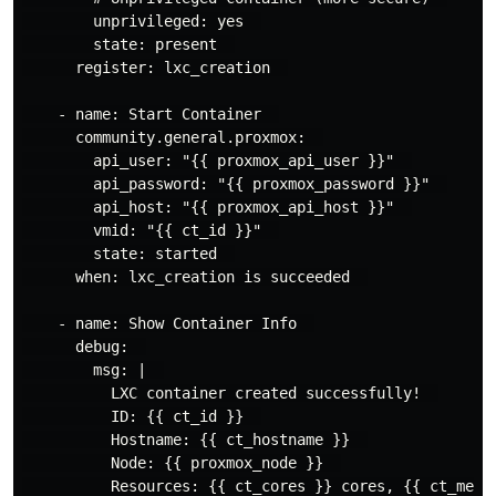
        unprivileged: yes  

        state: present  

      register: lxc_creation  

    - name: Start Container  

      community.general.proxmox:  

        api_user: "{{ proxmox_api_user }}"  

        api_password: "{{ proxmox_password }}"  

        api_host: "{{ proxmox_api_host }}"  

        vmid: "{{ ct_id }}"  

        state: started  

      when: lxc_creation is succeeded  

    - name: Show Container Info  

      debug:  

        msg: |  

          LXC container created successfully!  

          ID: {{ ct_id }}  

          Hostname: {{ ct_hostname }}  

          Node: {{ proxmox_node }}  
