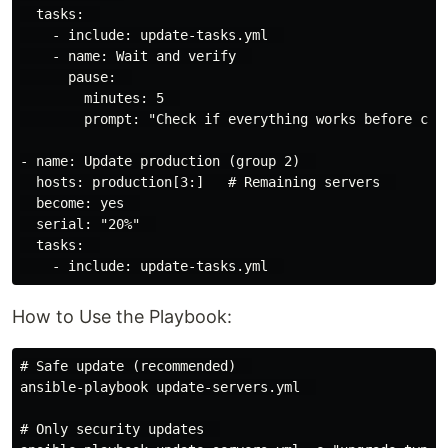
  tasks:  

    - include: update-tasks.yml  

    - name: Wait and verify  

      pause:  

        minutes: 5  

        prompt: "Check if everything works before cont
- name: Update production (group 2)  

  hosts: production[3:]   # Remaining servers  

  become: yes  

  serial: "20%"  

  tasks:  

How to Use the Playbook:
# Safe update (recommended)  

ansible-playbook update-servers.yml  

# Only security updates  
