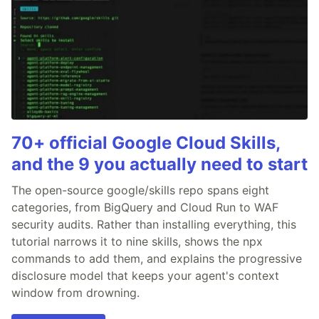
70+ official Google Cloud Skills,
and the 9 you actually need to start
The open-source google/skills repo spans eight
categories, from BigQuery and Cloud Run to WAF
security audits. Rather than installing everything, this
tutorial narrows it to nine skills, shows the npx
commands to add them, and explains the progressive
disclosure model that keeps your agent's context
window from drowning.