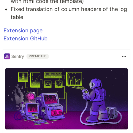
with html code the template)
Fixed translation of column headers of the log
table
Extension page
Extension GitHub
Sentry
PROMOTED