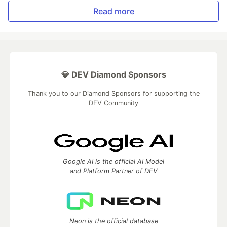
Read more
💎 DEV Diamond Sponsors
Thank you to our Diamond Sponsors for supporting the
DEV Community
Google AI is the official AI Model
and Platform Partner of DEV
Neon is the official database