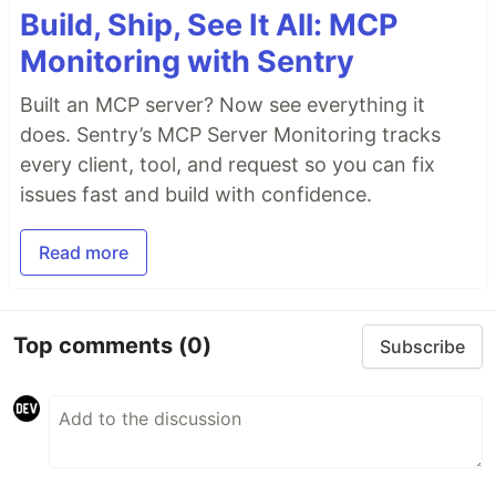
Build, Ship, See It All: MCP
Monitoring with Sentry
Built an MCP server? Now see everything it
does. Sentry’s MCP Server Monitoring tracks
every client, tool, and request so you can fix
issues fast and build with confidence.
Read more
Top comments
(0)
Subscribe