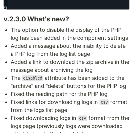
v.2.3.0 What's new?
The option to disable the display of the PHP
log has been added in the component settings
Added a message about the inability to delete
a PHP log from the log list page
Added a link to download the zip archive in the
message about archiving the log
The
attribute has been added to the
disabled
"archive" and "delete" buttons for the PHP log
Fixed the reading path for the PHP log
Fixed links for downloading logs in
format
csv
from the logs list page
Fixed downloading logs in
format from the
csv
logs page (previously logs were downloaded