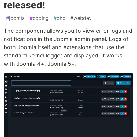
released!
#
joomla
#
coding
#
php
#
webdev
The component allows you to view error logs and
notifications in the Joomla admin panel. Logs of
both Joomla itself and extensions that use the
standard kernel logger are displayed. It works
with Joomla 4+, Joomla 5+.