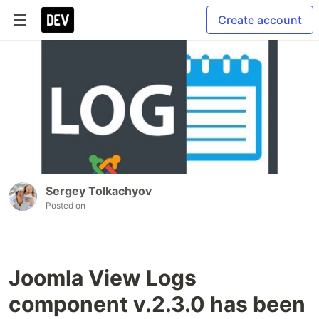
Create account
Sergey Tolkachyov
Posted on
Joomla View Logs
component v.2.3.0 has been