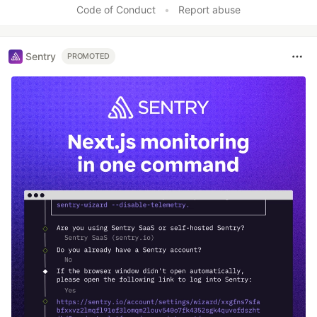
Code of Conduct
•
Report abuse
Sentry
PROMOTED