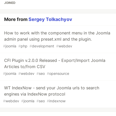
JOINED
More from
Sergey Tolkachyov
How to work with the component menu in the Joomla
admin panel using preset.xml and the plugin.
#
joomla
#
php
#
development
#
webdev
CFI Plugin v.2.0.0 Released - Export/Import Joomla
Articles to/from CSV
#
joomla
#
webdev
#
seo
#
opensource
WT IndexNow - send your Joomla urls to search
engines via IndexNow protocol
#
webdev
#
joomla
#
seo
#
indexnow