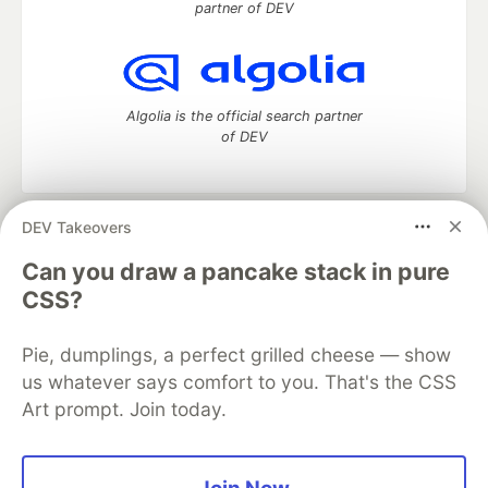
partner of DEV
Algolia is the official search partner
of DEV
DEV Takeovers
DEV Community
— A space to discuss and keep up software
development and manage your software career
Can you draw a pancake stack in pure
Home
DEV Challenges
DEV++
Videos
CSS?
DEV Education Tracks
DEV Help
Advertise on DEV
Organization Accounts
DEV Showcase
About
Contact
Pie, dumplings, a perfect grilled cheese — show
Free Postgres Database
DEV Shop
MLH
Code of Conduct
Privacy Policy
Terms of Use
us whatever says comfort to you. That's the CSS
Built on
Forem
— the
open source
software that powers
DEV
Art prompt. Join today.
and other inclusive communities.
Made with love and
Ruby on Rails
. DEV Community
©
2016 -
2026.