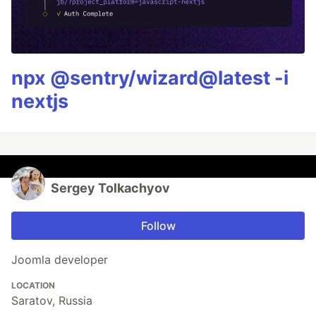
npx @sentry/wizard@latest -i
nextjs
Sergey Tolkachyov
Follow
Joomla developer
LOCATION
Saratov, Russia