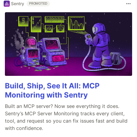
Sentry
PROMOTED
Build, Ship, See It All: MCP
Monitoring with Sentry
Built an MCP server? Now see everything it does.
Sentry’s MCP Server Monitoring tracks every client,
tool, and request so you can fix issues fast and build
with confidence.