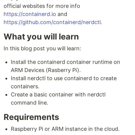
official websites for more info
https://containerd.io
and
https://github.com/containerd/nerdctl
.
What you will learn
In this blog post you will learn:
Install the containerd container runtime on
ARM Devices (Rasberry Pi).
Install nerdctl to use containerd to create
containers.
Create a basic container with nerdctl
command line.
Requirements
Raspberry Pi or ARM instance in the cloud.