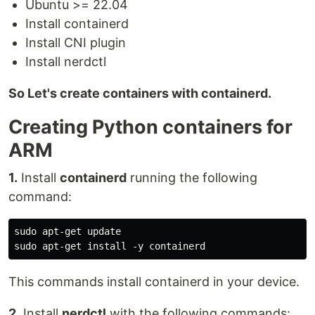
Ubuntu >= 22.04
Install containerd
Install CNI plugin
Install nerdctl
So Let's create containers with containerd.
Creating Python containers for
ARM
1.
Install
containerd
running the following
command:
sudo apt-get update

This commands install containerd in your device.
2.
Install
nerdctl
with the following commands: