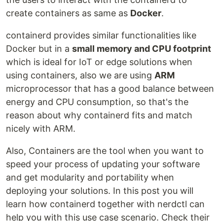
create containers as same as
Docker
.
containerd provides similar functionalities like
Docker but in a
small memory and CPU footprint
which is ideal for IoT or edge solutions when
using containers, also we are using
ARM
microprocessor that has a good balance between
energy and CPU consumption, so that's the
reason about why containerd fits and match
nicely with ARM.
Also, Containers are the tool when you want to
speed your process of updating your software
and get modularity and portability when
deploying your solutions. In this post you will
learn how containerd together with nerdctl can
help you with this use case scenario. Check their