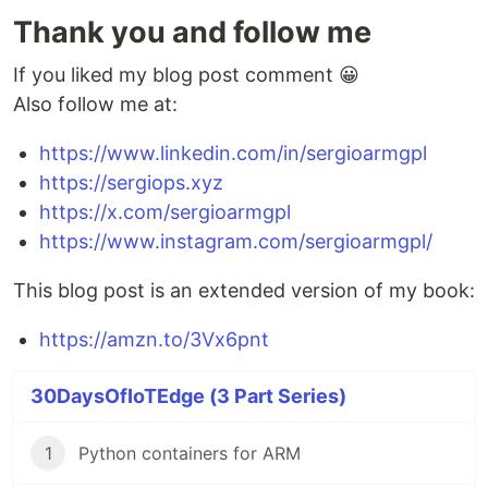
Thank you and follow me
If you liked my blog post comment 😀
Also follow me at:
https://www.linkedin.com/in/sergioarmgpl
https://sergiops.xyz
https://x.com/sergioarmgpl
https://www.instagram.com/sergioarmgpl/
This blog post is an extended version of my book:
https://amzn.to/3Vx6pnt
30DaysOfIoTEdge (3 Part Series)
1
Python containers for ARM