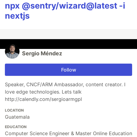
npx @sentry/wizard@latest -i
nextjs
Sergio Méndez
Follow
Speaker, CNCF/ARM Ambassador, content creator. I
love edge technologies. Lets talk
http://calendly.com/sergioarmgpl
LOCATION
Guatemala
EDUCATION
Computer Science Engineer & Master Online Education