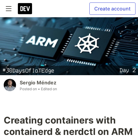
Create account
Sergio Méndez
Posted on
• Edited on
Creating containers with
containerd & nerdctl on ARM