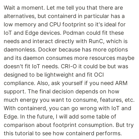
Wait a moment. Let me tell you that there are
alternatives, but containerd in particular has a
low memory and CPU footprint so it's ideal for
IoT and Edge devices. Podman could fit these
needs and interact directly with RunC, which is
daemonless. Docker because has more options
and its daemon consumes more resources maybe
doesn't fit IoT needs. CRI-O it could be but was
designed to be lightweight and fit OCI
compliance. Also, ask yourself if you need ARM
support. The final decision depends on how
much energy you want to consume, features, etc.
With containerd, you can go wrong with IoT and
Edge. In the future, I will add some table of
comparison about footprint consumption. But try
this tutorial to see how containerd performs.