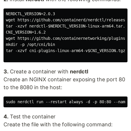
NERDCTL_VERSION=2.0.3

wget https://github.com/containerd/nerdctl/releases/d
tar -xzvf nerdctl-$NERDCTL_VERSION-linux-arm64.tar.gz 
CNI_VERSION=1.6.2

wget https://github.com/containernetworking/plugins/r
mkdir -p /opt/cni/bin

tar -xzvf cni-plugins-linux-arm64-v$CNI_VERSION.tgz -C
3.
Create a container with
nerdctl
Create an NGINX container exposing the port 80
to the 8080 in the host:
4.
Test the container
Create the file with the following command: