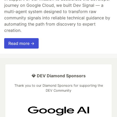
journey on Google Cloud, we built Dev Signal — a
multi-agent system designed to transform raw
community signals into reliable technical guidance by
automating the path from discovery to expert
creation.
Read more →
💎 DEV Diamond Sponsors
Thank you to our Diamond Sponsors for supporting the
DEV Community