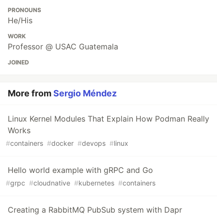
PRONOUNS
He/His
WORK
Professor @ USAC Guatemala
JOINED
More from
Sergio Méndez
Linux Kernel Modules That Explain How Podman Really
Works
#
containers
#
docker
#
devops
#
linux
Hello world example with gRPC and Go
#
grpc
#
cloudnative
#
kubernetes
#
containers
Creating a RabbitMQ PubSub system with Dapr