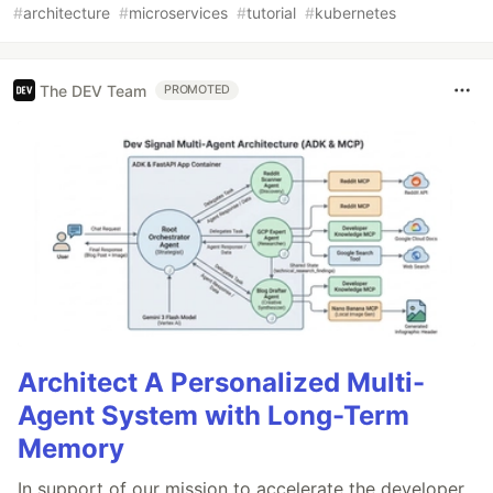
#
architecture
#
microservices
#
tutorial
#
kubernetes
The DEV Team
PROMOTED
Architect A Personalized Multi-
Agent System with Long-Term
Memory
In support of our mission to accelerate the developer