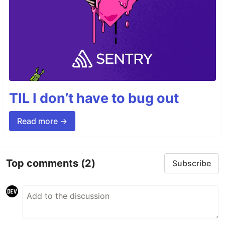
TIL I don’t have to bug out
Read more →
Top comments
(2)
Subscribe