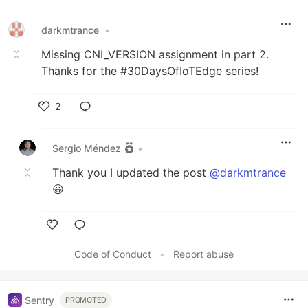
darkmtrance
•
Missing CNI_VERSION assignment in part 2.
Thanks for the #30DaysOfIoTEdge series!
2
Like
Sergio Méndez
•
Thank you I updated the post
@darkmtrance
😀
Like
Code of Conduct
•
Report abuse
Sentry
PROMOTED