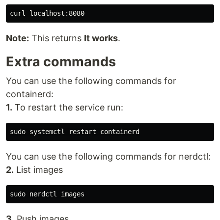
Note:
This returns
It works
.
Extra commands
You can use the following commands for
containerd:
1.
To restart the service run:
You can use the following commands for nerdctl:
2.
List images
3.
Push images