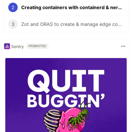
2
Creating containers with containerd & nerdctl on ARM
3
Zot and ORAS to create & manage edge container registries
Sentry
PROMOTED