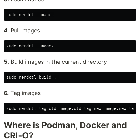
4.
Pull images
5.
Build images in the current directory
6.
Tag images
Where is Podman, Docker and
CRI-O?