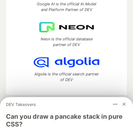
Google AI is the official AI Model
and Platform Partner of DEV
Neon is the official database
partner of DEV
Algolia is the official search partner
of DEV
DEV Takeovers
DEV Community
— A space to discuss and keep up software
development and manage your software career
Can you draw a pancake stack in pure
Home
DEV Challenges
DEV++
Videos
CSS?
DEV Education Tracks
DEV Help
Advertise on DEV
Organization Accounts
DEV Showcase
About
Contact