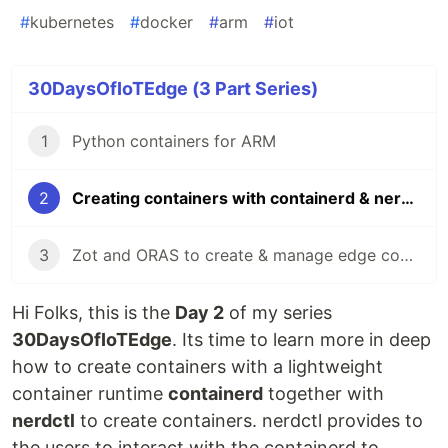
#
kubernetes
#
docker
#
arm
#
iot
30DaysOfIoTEdge (3 Part Series)
1
Python containers for ARM
2
Creating containers with containerd & nerdctl on ARM
3
Zot and ORAS to create & manage edge container registries
Hi Folks, this is the
Day 2
of my series
30DaysOfIoTEdge
. Its time to learn more in deep
how to create containers with a lightweight
container runtime
containerd
together with
nerdctl
to create containers. nerdctl provides to
the users to interact with the containerd to