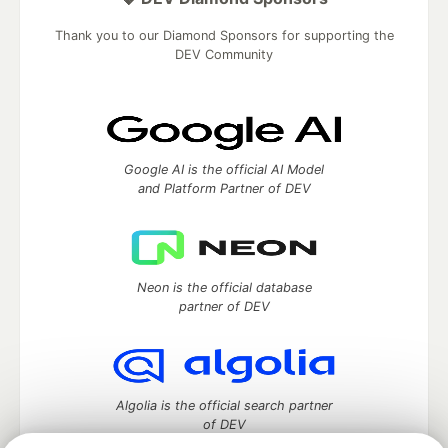
Thank you to our Diamond Sponsors for supporting the
DEV Community
Google AI is the official AI Model
and Platform Partner of DEV
Neon is the official database
partner of DEV
Algolia is the official search partner
of DEV