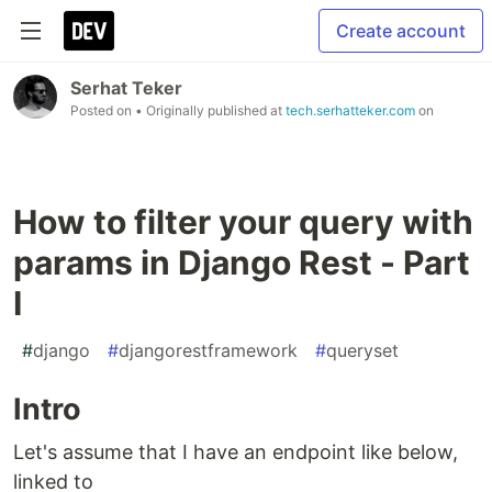
Create account
Serhat Teker
Posted on
• Originally published at
tech.serhatteker.com
on
How to filter your query with
params in Django Rest - Part
I
#
django
#
djangorestframework
#
queryset
Intro
Let's assume that I have an endpoint like below,
linked to