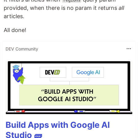
regions
provided, when there is no param it returns
all
articles.
All done!
DEV Community
Build Apps with Google AI
Studio 🧱