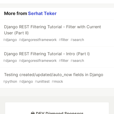
More from
Serhat Teker
Django REST Filtering Tutorial - Filter with Current
User (Part II)
#
django
#
djangorestframework
#
filter
#
search
Django REST Filtering Tutorial - Intro (Part I)
#
django
#
djangorestframework
#
filter
#
search
Testing created/updated/auto_now fields in Django
#
python
#
django
#
unittest
#
mock
💎 DEV Diamond Sponsors