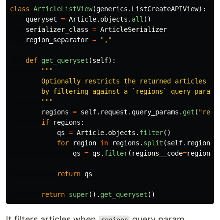
class
ArticleListView
(
generics
.
ListCreateAPIView
):
queryset
=
Article
.
objects
.
all
()
serializer_class
=
ArticleSerializer
region_separator
=
"
,
"
def
get_queryset
(
self
):
"""
        Optionally restricts the returned articles to 
        by filtering against a `regions` query paramet
"""
regions
=
self
.
request
.
query_params
.
get
(
"
regi
if
regions
:
qs
=
Article
.
objects
.
filter
()
for
region
in
regions
.
split
(
self
.
region_s
qs
=
qs
.
filter
(
regions__code
=
region
)
return
qs
return
super
().
get_queryset
()
It filters articles when
query param