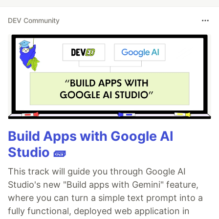
DEV Community
Build Apps with Google AI
Studio 🧱
This track will guide you through Google AI
Studio's new "Build apps with Gemini" feature,
where you can turn a simple text prompt into a
fully functional, deployed web application in