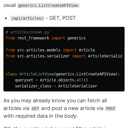
usual
:
generics.ListCreateAPIView
- GET, POST
/api/articles/
from
rest_framework
import
generics
from
src.articles.models
import
Article
from
src.articles.serializer
import
ArticleSerializer
class
ArticleListView
(
generics
.
ListCreateAPIView
):
queryset
=
Article
.
objects
.
all
()
serializer_class
=
ArticleSerializer
As you may already know you can fetch all
articles via
and post a new article via
GET
POST
with required data in the
body
.