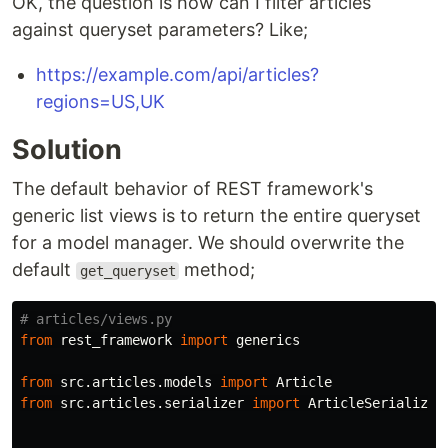
OK, the question is how can I filter articles
against queryset parameters? Like;
https://example.com/api/articles?
regions=US,UK
Solution
The default behavior of REST framework's
generic list views is to return the entire queryset
for a model manager. We should overwrite the
default
method;
get_queryset
from
rest_framework
import
generics
from
src.articles.models
import
Article
from
src.articles.serializer
import
ArticleSerializer