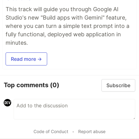
This track will guide you through Google AI
Studio's new "Build apps with Gemini" feature,
where you can turn a simple text prompt into a
fully functional, deployed web application in
minutes.
Read more →
Top comments
(0)
Subscribe
Code of Conduct
•
Report abuse