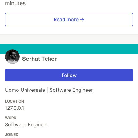
minutes.
Read more →
Serhat Teker
Follow
Uomo Universale | Software Engineer
LOCATION
127.0.0.1
WORK
Software Engineer
JOINED