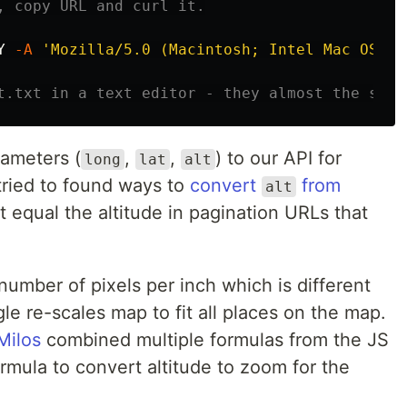
, copy URL and curl it.
Y
-A
'Mozilla/5.0 (Macintosh; Intel Mac OS X 
t.txt in a text editor - they almost the same
ameters (
,
,
) to our API for
long
lat
alt
 tried to found ways to
convert
from
alt
 equal the altitude in pagination URLs that
number of pixels per inch which is different
le re-scales map to fit all places on the map.
Milos
combined multiple formulas from the JS
rmula to convert altitude to zoom for the