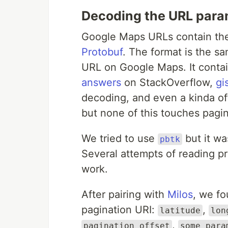
Decoding the URL para
Google Maps URLs contain t
Protobuf
. The format is the s
URL on Google Maps. It conta
answers
on StackOverflow,
gi
decoding, and even a kinda of
but none of this touches pagin
We tried to use
but it wa
pbtk
Several attempts of reading pr
work.
After pairing with
Milos
, we fo
pagination URI:
,
latitude
lon
,
pagination_offset
some para