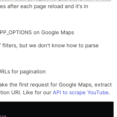
s after each page reload and it's in
.APP_OPTIONS on Google Maps
f filters, but we don't know how to parse
URLs for pagination
e the first request for Google Maps, extract
tion URI. Like for our
API to scrape YouTube
.