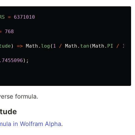
RS
=
6371010
=
768
tude
)
=>
Math
.
log
(
1
/
Math
.
tan
(
Math
.
PI
/
180
.7455096
);
verse formula.
itude
ula in Wolfram Alpha
.