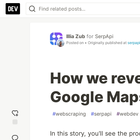
Illia Zub
for
SerpApi
Posted on
• Originally published at
serpap
How we rev
Google Map
#
webscraping
#
serpapi
#
webdev
Add
In this story, you'll see the 
reaction