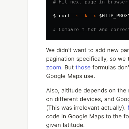
# Hit next page in browser
$ 
curl 
-s
-k
-x
$HTTP_PROX
# Compare f.txt and correc
We didn't want to add new par
pagination specifically, so we
zoom
. But
those
formulas don't
Google Maps use.
Also, altitude depends on the 
on different devices, and Goog
(This was irrelevant actually).
code in Google Maps to the fo
given latitude.