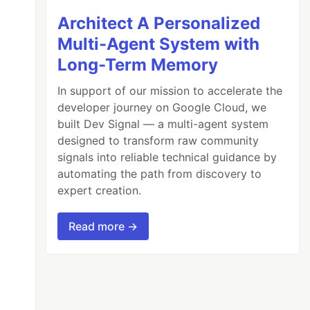
Architect A Personalized
Multi-Agent System with
Long-Term Memory
In support of our mission to accelerate the
developer journey on Google Cloud, we
built Dev Signal — a multi-agent system
designed to transform raw community
signals into reliable technical guidance by
automating the path from discovery to
expert creation.
Read more →