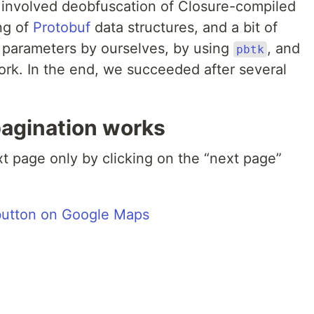
 involved deobfuscation of Closure-compiled
ng of
Protobuf
data structures, and a bit of
 parameters by ourselves, by using
, and
pbtk
ork. In the end, we succeeded after several
agination works
xt page only by clicking on the “next page”