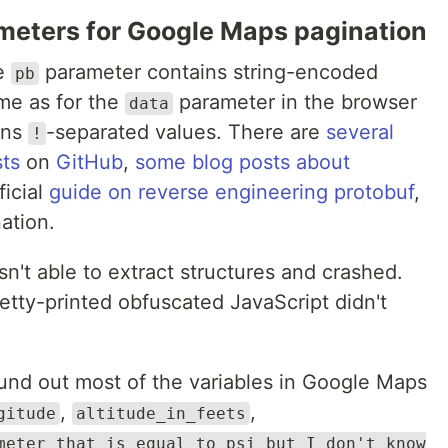
meters for Google Maps pagination
he
parameter contains string-encoded
pb
ame as for the
parameter in the browser
data
ins
-separated values. There are
several
!
sts
on
GitHub
,
some
blog
posts
about
ficial
guide on reverse engineering protobuf
,
ation.
sn't able to extract structures and crashed.
etty-printed obfuscated JavaScript didn't
und out most of the variables in Google Maps
,
,
gitude
altitude_in_feets
meter that is equal to psi but I don't know