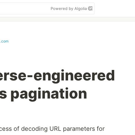
Powered by Algolia
i.com
erse-engineered
s pagination
process of decoding URL parameters for