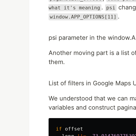
.
change
what it's meaning
psi
.
window.APP_OPTIONS[11]
psi parameter in the window
Another moving part is a list o
them.
List of filters in Google Maps 
We understood that we can mak
variables and construct pagina
if
offset