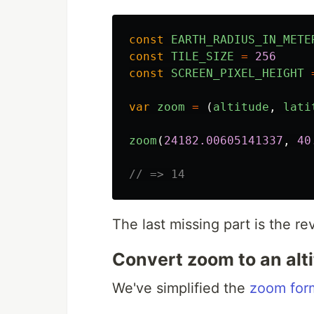
const
EARTH_RADIUS_IN_METE
const
TILE_SIZE
=
256
const
SCREEN_PIXEL_HEIGHT
var
zoom
=
(
altitude
,
lati
zoom
(
24182.00605141337
,
40
// => 14
The last missing part is the re
Convert zoom to an alt
We've simplified the
zoom form