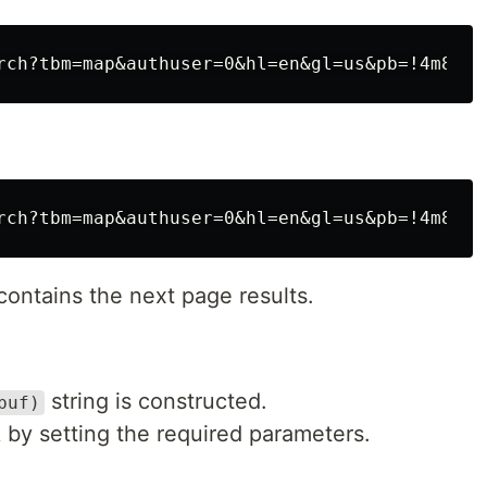
 contains the next page results.
string is constructed.
buf)
 by setting the required parameters.