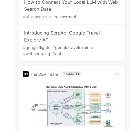
How to Connect Your Local LLM with Web
Search Data
#
ai
#
locallm
#
llm
#
serpapi
Introducing SerpApi Google Travel
Explore API
#
googleflights
#
googletravelexplore
#
webscraping
#
api
The DEV Team
PROMOTED