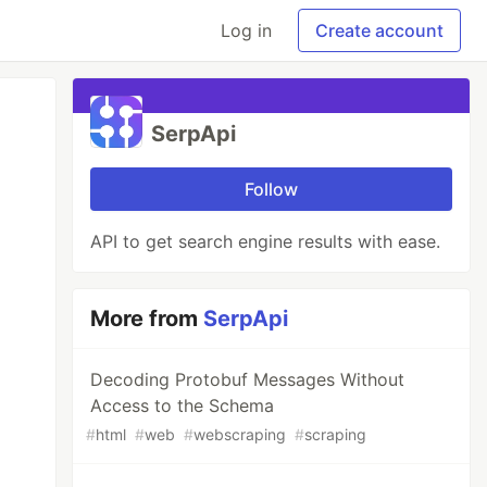
Log in
Create account
SerpApi
Follow
API to get search engine results with ease.
More from
SerpApi
Decoding Protobuf Messages Without
Access to the Schema
#
html
#
web
#
webscraping
#
scraping