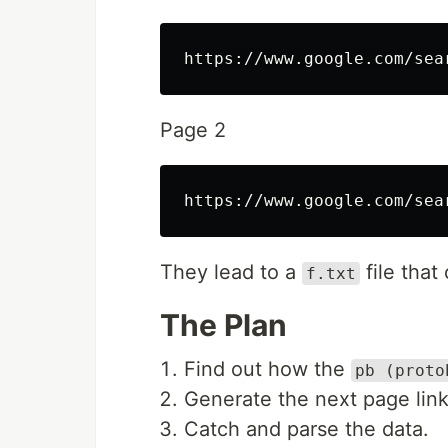
Page 2
They lead to a
file that
f.txt
The Plan
Find out how the
pb (proto
Generate the next page link
Catch and parse the data.