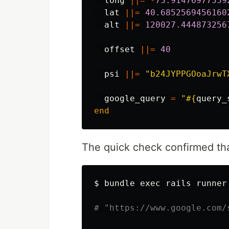
long
||=
-
73.91476977539
lat
||=
40.6852569456160
alt
||=
120027.444873256
offset
||=
40
psi
||=
"b24JYPPGOoaJrwT
google_query
=
"
#{
query_
end
The quick check confirmed tha
$ 
bundle 
exec 
rails runner
# "https://www.google.com/