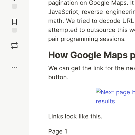
pagination on Google Maps. It
JavaScript, reverse-engineeri
Jump to
Comments
math. We tried to decode URL
attempted to outsource this w
pair programming sessions.
Save
How Google Maps p
Boost
We can get the link for the ne
button.
Links look like this.
Page 1