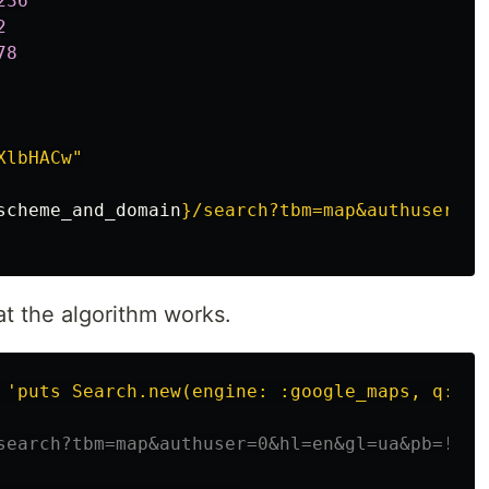
236
2
78
XlbHACw"
scheme_and_domain
}
/search?tbm=map&authuser=0&
t the algorithm works.
 
'puts Search.new(engine: :google_maps, q: "c
search?tbm=map&authuser=0&hl=en&gl=ua&pb=!4m8