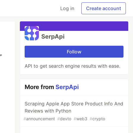
Log in
Create account
SerpApi
Follow
API to get search engine results with ease.
More from
SerpApi
Scraping Apple App Store Product Info And
Reviews with Python
#
announcement
#
devto
#
web3
#
crypto