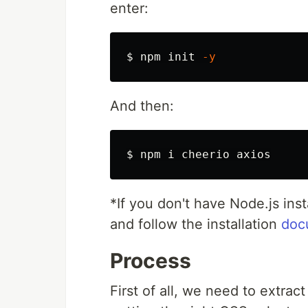
enter:
$ 
npm init 
-y
And then:
$ 
*
If you don't have Node.js ins
and follow the installation
doc
Process
First of all, we need to extra