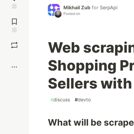
Mikhail Zub
for
SerpApi
Posted on
Jump to
Comments
Save
Web scrapi
Boost
Shopping Pr
Sellers wit
#
discuss
#
devto
What will be scrap