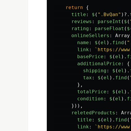
return
{
title
:
$
(
"
.BvQan
"
)?.
reviews
:
parseInt
(
$
(
rating
:
parseFloat
(
$
onlineSellers
:
Array
name
:
$
(
el
).
find
(
"
link
:
`https://www
basePrice
:
$
(
el
).
f
additionalPrice
:
{
shipping
:
$
(
el
).
tax
:
$
(
el
).
find
(
},
totalPrice
:
$
(
el
).
condition
:
$
(
el
).
f
})),
reletedProducts
:
Arr
title
:
$
(
el
).
find
(
link
:
`https://www