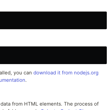
talled, you can
download it from nodejs.org
umentation
.
ct data from HTML elements. The process of