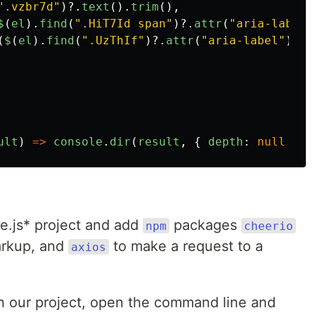
"
.vzbr7d
"
)?.
text
().
trim
(),
$
(
el
).
find
(
"
.HiT7Id span
"
)?.
attr
(
"
aria-label
"
(
$
(
el
).
find
(
"
.UzThIf
"
)?.
attr
(
"
aria-label
"
))
|
ult
)
=>
console
.
dir
(
result
,
{
depth
:
null
}))
de.js* project and add
packages
npm
cheerio
arkup, and
to make a request to a
axios
ith our project, open the command line and