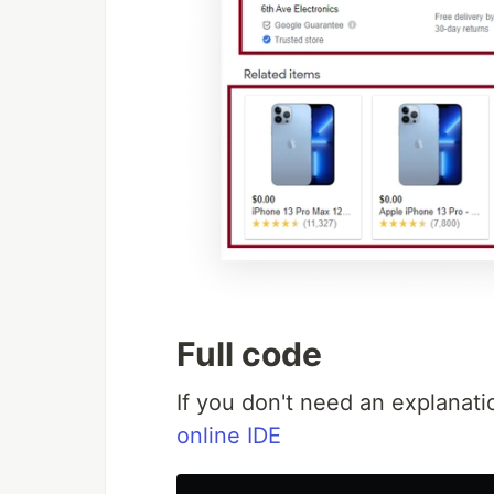
Full code
If you don't need an explanati
online IDE