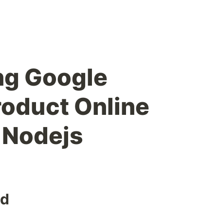
ng Google
oduct Online
h Nodejs
ed