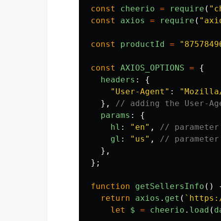
const
cheerio
=
require
(
"
c
const
axios
=
require
(
"
axi
const
productId
=
"
8757849
const
AXIOS_OPTIONS
=
{
headers
:
{
"
User-Agent
"
:
"
Mozilla
},
// adding the User-Ag
params
:
{
hl
:
"
en
"
,
// parameter
gl
:
"
us
"
,
// parameter
},
};
function
getSellersInfo
()
return
axios
.
get
(
`https:
let
$
=
cheerio
.
load
(
d