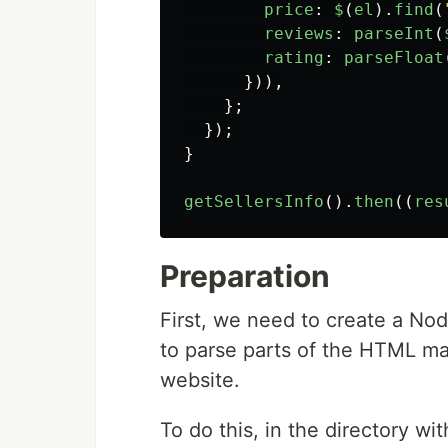
price
:
$
(
el
).
find
(
reviews
:
parseInt
(
rating
:
parseFloat
})),
};
});
}
getSellersInfo
().
then
((
res
Preparation
First, we need to create a No
to parse parts of the HTML m
website.
To do this, in the directory w