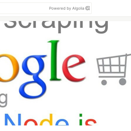
Powered by Algolia