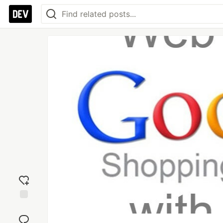
Add
reaction