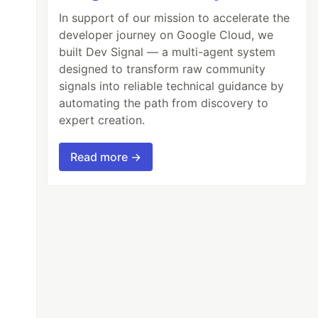
In support of our mission to accelerate the
developer journey on Google Cloud, we
built Dev Signal — a multi-agent system
designed to transform raw community
signals into reliable technical guidance by
automating the path from discovery to
expert creation.
Read more →