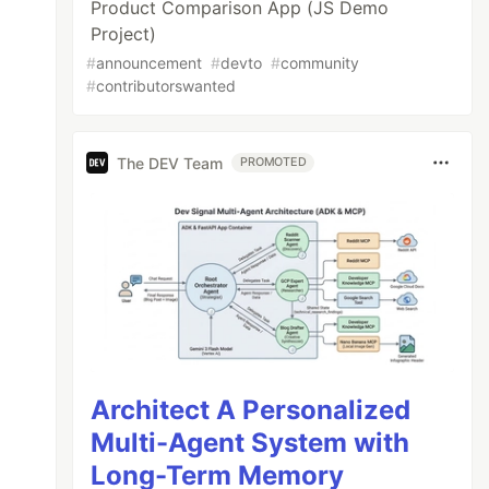
Product Comparison App (JS Demo
Project)
#
announcement
#
devto
#
community
#
contributorswanted
The DEV Team
PROMOTED
Architect A Personalized
Multi-Agent System with
Long-Term Memory