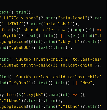
text
().
trim
(),
"
.HiT7Id > span
"
)?.
attr
(
"
aria-label
"
)?.
replac
(
"
.UzThIf
"
)?.
attr
(
"
aria-label
"
)),
.
from
(
$
(
"
.sh-osd__offer-row
"
)).
map
((
el
)
=>
({
.b5ycib
"
)?.
text
().
trim
()
||
$
(
el
).
find
(
"
.kjM2
.google.com
${
$
(
el
).
find
(
"
.b5ycib
"
)?.
attr
(
"
hre
ind
(
"
.g9WBQb
"
)?.
text
().
trim
(),
find
(
"
.SuutWb tr:nth-child(2) td:last-child
"
)
"
.SuutWb tr:nth-child(3) td:last-child
"
)?.
tex
find
(
"
.SuutWb tr:last-child td:last-child
"
)?.
ind
(
"
.Yy9sbf
"
)?.
text
().
trim
()
||
"
New
"
,
ay
.
from
(
$
(
"
.xyjbB
"
)).
map
((
el
)
=>
({
"
.YTkbnd
"
)?.
text
().
trim
(),
.google.com
${
$
(
el
).
find
(
"
.YTkbnd
"
)?.
attr
(
"
hre