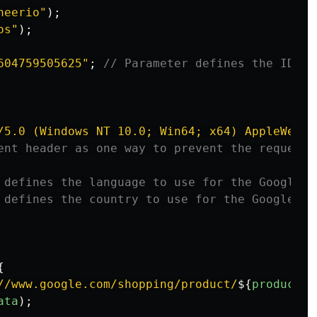
heerio
"
);
os
"
);
604759505625
"
;
// Parameter defines the ID of
/5.0 (Windows NT 10.0; Win64; x64) AppleWebKi
ent header as one way to prevent the request 
 defines the language to use for the Google s
 defines the country to use for the Google se
{
//www.google.com/shopping/product/
${
productId
ata
);