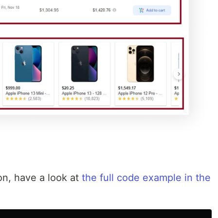
on, have a look at
the full code example in the