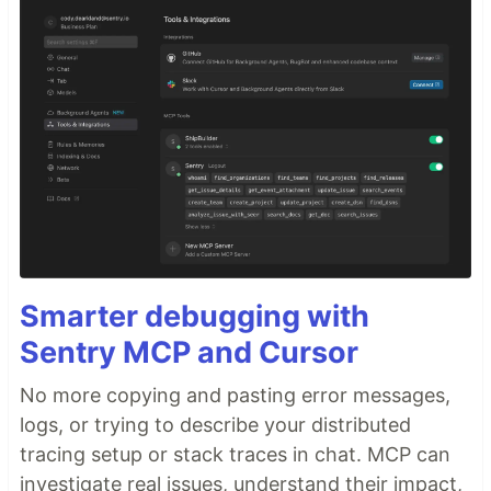
Smarter debugging with
Sentry MCP and Cursor
No more copying and pasting error messages,
logs, or trying to describe your distributed
tracing setup or stack traces in chat. MCP can
investigate real issues, understand their impact,