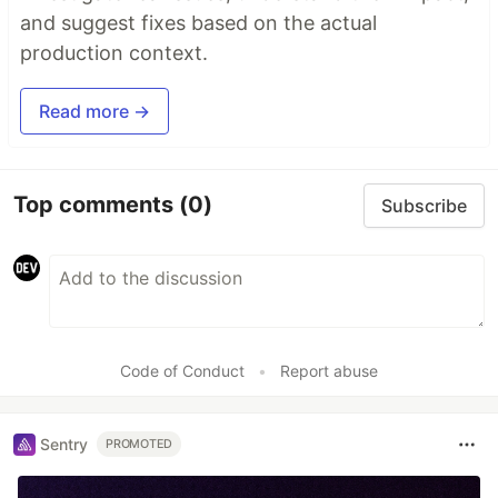
and suggest fixes based on the actual
production context.
Read more →
Top comments
(0)
Subscribe
Code of Conduct
•
Report abuse
Sentry
PROMOTED