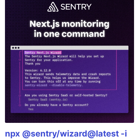
npx @sentry/wizard@latest -i