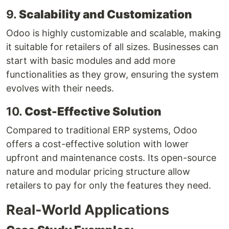
9.
Scalability and Customization
Odoo is highly customizable and scalable, making
it suitable for retailers of all sizes. Businesses can
start with basic modules and add more
functionalities as they grow, ensuring the system
evolves with their needs.
10.
Cost-Effective Solution
Compared to traditional ERP systems, Odoo
offers a cost-effective solution with lower
upfront and maintenance costs. Its open-source
nature and modular pricing structure allow
retailers to pay for only the features they need.
Real-World Applications