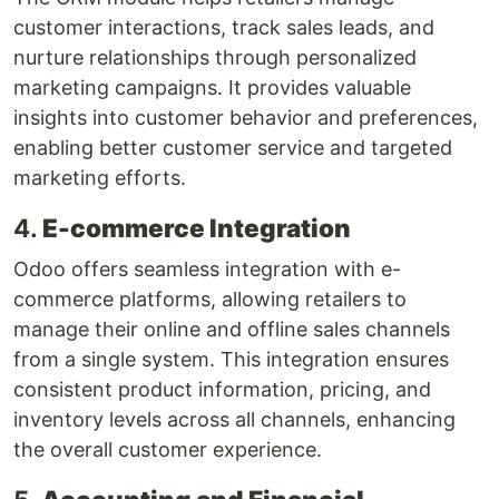
customer interactions, track sales leads, and
nurture relationships through personalized
marketing campaigns. It provides valuable
insights into customer behavior and preferences,
enabling better customer service and targeted
marketing efforts.
4.
E-commerce Integration
Odoo offers seamless integration with e-
commerce platforms, allowing retailers to
manage their online and offline sales channels
from a single system. This integration ensures
consistent product information, pricing, and
inventory levels across all channels, enhancing
the overall customer experience.