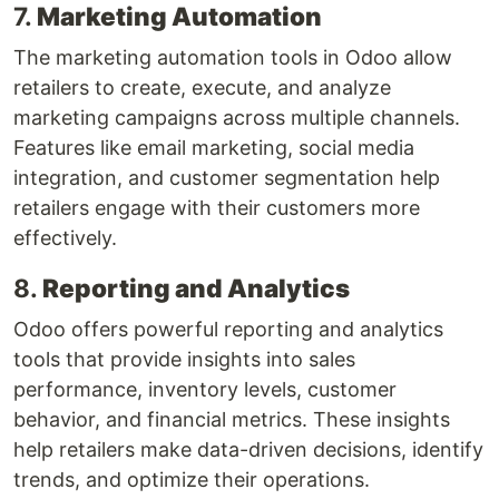
7.
Marketing Automation
The marketing automation tools in Odoo allow
retailers to create, execute, and analyze
marketing campaigns across multiple channels.
Features like email marketing, social media
integration, and customer segmentation help
retailers engage with their customers more
effectively.
8.
Reporting and Analytics
Odoo offers powerful reporting and analytics
tools that provide insights into sales
performance, inventory levels, customer
behavior, and financial metrics. These insights
help retailers make data-driven decisions, identify
trends, and optimize their operations.