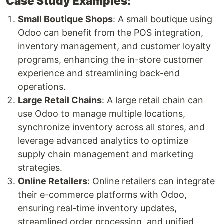
Case Study Examples:
Small Boutique Shops
: A small boutique using
Odoo can benefit from the POS integration,
inventory management, and customer loyalty
programs, enhancing the in-store customer
experience and streamlining back-end
operations.
Large Retail Chains
: A large retail chain can
use Odoo to manage multiple locations,
synchronize inventory across all stores, and
leverage advanced analytics to optimize
supply chain management and marketing
strategies.
Online Retailers
: Online retailers can integrate
their e-commerce platforms with Odoo,
ensuring real-time inventory updates,
streamlined order processing, and unified