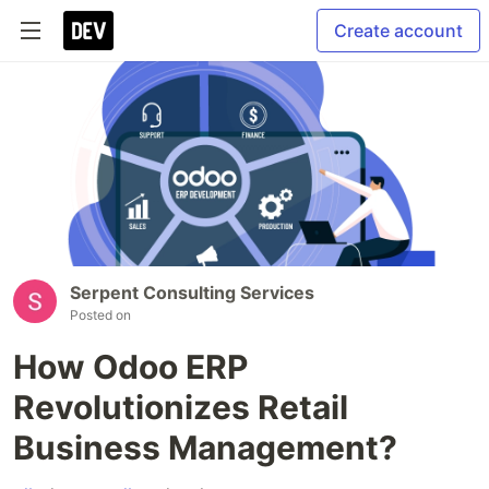
Create account
Serpent Consulting Services
Posted on
How Odoo ERP
Revolutionizes Retail
Business Management?