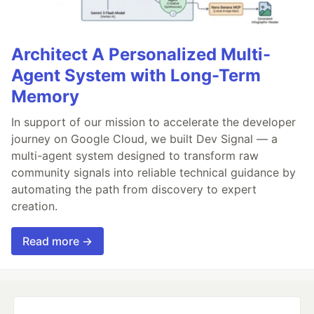
Architect A Personalized Multi-
Agent System with Long-Term
Memory
In support of our mission to accelerate the developer
journey on Google Cloud, we built Dev Signal — a
multi-agent system designed to transform raw
community signals into reliable technical guidance by
automating the path from discovery to expert
creation.
Read more →