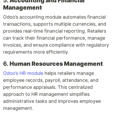
5.
Accounting and Financial
Management
Odoo’s accounting module automates financial
transactions, supports multiple currencies, and
provides real-time financial reporting. Retailers
can track their financial performance, manage
invoices, and ensure compliance with regulatory
requirements more efficiently.
6.
Human Resources Management
Odoo’s HR module
helps retailers manage
employee records, payroll, attendance, and
performance appraisals. This centralized
approach to HR management simplifies
administrative tasks and improves employee
management.