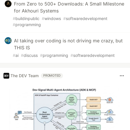
From Zero to 500+ Downloads: A Small Milestone
for Akhouri Systems
#
buildinpublic
#
windows
#
softwaredevelopment
#
programming
AI taking over coding is not driving me crazy, but
THIS IS
#
ai
#
discuss
#
programming
#
softwaredevelopment
The DEV Team
PROMOTED