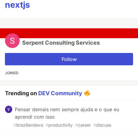
nextjs
Serpent Consulting Services
Follow
JOINED
Trending on
DEV Community
Pensar demais nem sempre ajuda e o que eu
aprendi com isso
#
braziliandevs
#
productivity
#
career
#
discuss