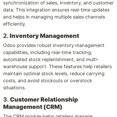
synchronization of sales, inventory, and customer
data. This integration ensures real-time updates
and helps in managing multiple sales channels
efficiently.
2.
Inventory Management
Odoo provides robust inventory management
capabilities, including real-time tracking,
automated stock replenishment, and multi-
warehouse support. These features help retailers
maintain optimal stock levels, reduce carrying
costs, and avoid stockouts or overstock
situations.
3.
Customer Relationship
Management (CRM)
The CRM module helps retailers manage