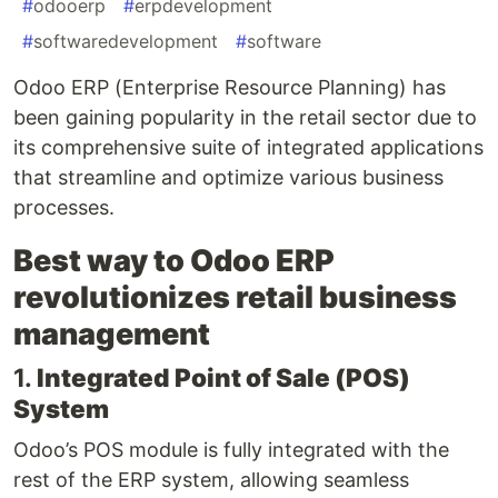
#
odooerp
#
erpdevelopment
#
softwaredevelopment
#
software
Odoo ERP (Enterprise Resource Planning) has
been gaining popularity in the retail sector due to
its comprehensive suite of integrated applications
that streamline and optimize various business
processes.
Best way to Odoo ERP
revolutionizes retail business
management
1.
Integrated Point of Sale (POS)
System
Odoo’s POS module is fully integrated with the
rest of the ERP system, allowing seamless