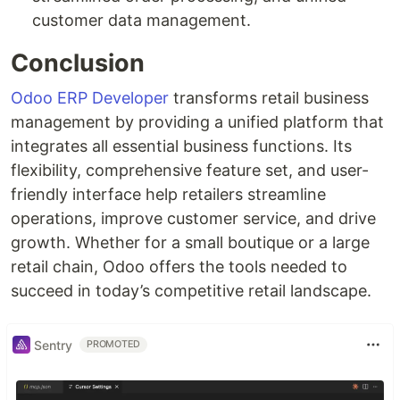
customer data management.
Conclusion
Odoo ERP Developer
transforms retail business
management by providing a unified platform that
integrates all essential business functions. Its
flexibility, comprehensive feature set, and user-
friendly interface help retailers streamline
operations, improve customer service, and drive
growth. Whether for a small boutique or a large
retail chain, Odoo offers the tools needed to
succeed in today’s competitive retail landscape.
Sentry
PROMOTED