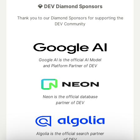
💎 DEV Diamond Sponsors
Thank you to our Diamond Sponsors for supporting the
DEV Community
Google AI is the official AI Model
and Platform Partner of DEV
Neon is the official database
partner of DEV
Algolia is the official search partner
of DEV