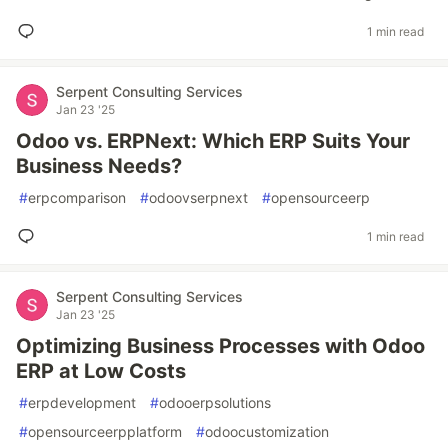
1 min read
Serpent Consulting Services
Jan 23 '25
Odoo vs. ERPNext: Which ERP Suits Your
Business Needs?
#
erpcomparison
#
odoovserpnext
#
opensourceerp
1 min read
Serpent Consulting Services
Jan 23 '25
Optimizing Business Processes with Odoo
ERP at Low Costs
#
erpdevelopment
#
odooerpsolutions
#
opensourceerpplatform
#
odoocustomization