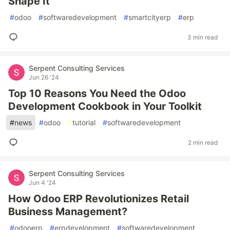
Shape It
#
odoo
#
softwaredevelopment
#
smartcityerp
#
erp
3 min read
Serpent Consulting Services
Jun 26 '24
Top 10 Reasons You Need the Odoo
Development Cookbook in Your Toolkit
#
news
#
odoo
#
tutorial
#
softwaredevelopment
2 min read
Serpent Consulting Services
Jun 4 '24
How Odoo ERP Revolutionizes Retail
Business Management?
#
odooerp
#
erpdevelopment
#
softwaredevelopment