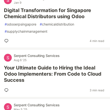
Jan 9
Digital Transformation for Singapore
Chemical Distributors using Odoo
#
odooerpsingapore
#
chemicaldistribution
#
supplychainmanagement
4 min read
Serpent Consulting Services
Aug 6 '25
Your Ultimate Guide to Hiring the Ideal
Odoo Implementers: From Code to Cloud
Success
3 min read
Serpent Consulting Services
May 5 '25