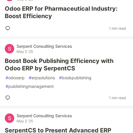
Odoo ERP for Pharmaceutical Industry:
Boost Efficiency
1 min read
Serpent Consulting Services
May 5 '25
Boost Book Publishing Efficiency with
Odoo ERP by SerpentCS
#
odooerp
#
erpsolutions
#
bookpublishing
#
publishingmanagement
1 min read
Serpent Consulting Services
May 2 '25
SerpentCS to Present Advanced ERP