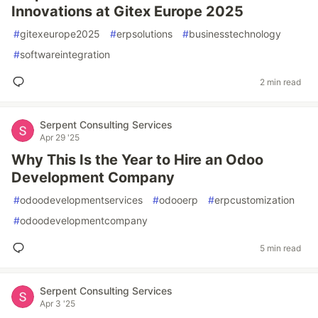
Innovations at Gitex Europe 2025
#
gitexeurope2025
#
erpsolutions
#
businesstechnology
#
softwareintegration
2 min read
Serpent Consulting Services
Apr 29 '25
Why This Is the Year to Hire an Odoo
Development Company
#
odoodevelopmentservices
#
odooerp
#
erpcustomization
#
odoodevelopmentcompany
5 min read
Serpent Consulting Services
Apr 3 '25