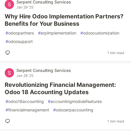
Serpent Consulting Services
Jan 29 '25
Why Hire Odoo Implementation Partners?
Benefits for Your Business
#
odoopartners
#
erpimplementation
#
odoocustomization
#
odoosupport
1 min read
Serpent Consulting Services
Jan 28 '25
Revolutionizing Financial Management:
Odoo 18 Accounting Updates
#
odoo18accounting
#
accountingmodulefeatures
#
financialmanagement
#
odooerpaccounting
1 min read