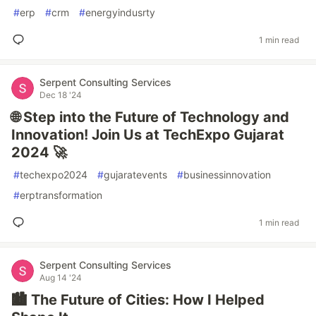
#
erp
#
crm
#
energyindusrty
1 min read
Serpent Consulting Services
Dec 18 '24
🌐 Step into the Future of Technology and
Innovation! Join Us at TechExpo Gujarat
2024 🚀
#
techexpo2024
#
gujaratevents
#
businessinnovation
#
erptransformation
1 min read
Serpent Consulting Services
Aug 14 '24
🏙 The Future of Cities: How I Helped