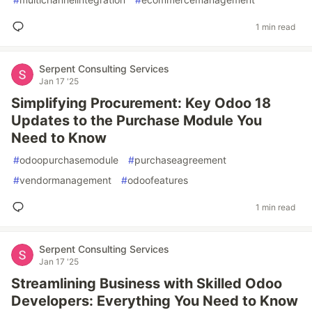
1 min read
Serpent Consulting Services
Jan 17 '25
Simplifying Procurement: Key Odoo 18
Updates to the Purchase Module You
Need to Know
#
odoopurchasemodule
#
purchaseagreement
#
vendormanagement
#
odoofeatures
1 min read
Serpent Consulting Services
Jan 17 '25
Streamlining Business with Skilled Odoo
Developers: Everything You Need to Know