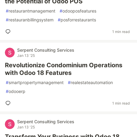
the Potential of Odoo POS
#
restaurantmanagement
#
odooposfeatures
#
restauranbillingsystem
#
posforrestaurants
1 min read
Serpent Consulting Services
Jan 13 '25
Revolutionize Condominium Operations
with Odoo 18 Features
#
smartpropertymanagement
#
realestateautomation
#
odooerp
1 min read
Serpent Consulting Services
Jan 13 '25
Transform Your Business with Odoo 18