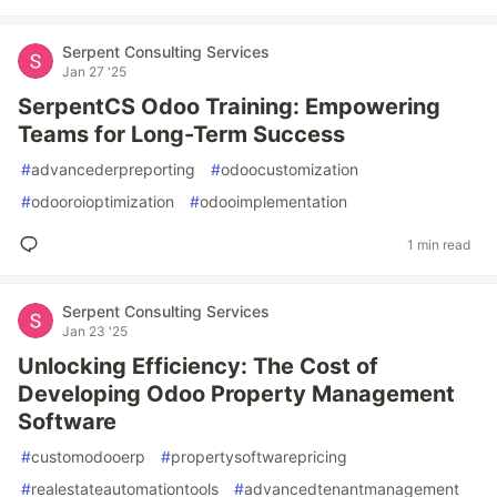
Serpent Consulting Services
Jan 27 '25
SerpentCS Odoo Training: Empowering
Teams for Long-Term Success
#
advancederpreporting
#
odoocustomization
#
odooroioptimization
#
odooimplementation
1 min read
Serpent Consulting Services
Jan 23 '25
Unlocking Efficiency: The Cost of
Developing Odoo Property Management
Software
#
customodooerp
#
propertysoftwarepricing
#
realestateautomationtools
#
advancedtenantmanagement