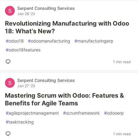
Serpent Consulting Services
Jan 28 '25
Revolutionizing Manufacturing with Odoo
18: What’s New?
#
odoo18
#
odoomanufacturing
#
manufacturingerp
#
odoo18features
1 min read
Serpent Consulting Services
Jan 27 '25
Mastering Scrum with Odoo: Features &
Benefits for Agile Teams
#
agileprojectmanagement
#
scrumframework
#
odooerp
#
tasktracking
1 min read