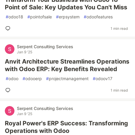
Point of Sale: Key Updates You Can't Miss
#
odoo18
#
pointofsale
#
erpsystem
#
odoofeatures
1 min read
Serpent Consulting Services
Jan 9 '25
Anvit Architecture Streamlines Operations
with Odoo ERP: Key Benefits Revealed
#
odoo
#
odooerp
#
projectmanagement
#
odoov17
1 min read
Serpent Consulting Services
Jan 9 '25
Royal Power's ERP Success: Transforming
Operations with Odoo