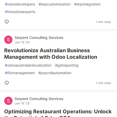
#
odoodevelopers
#
erpcustomization
#
erpintegration
#
hireodooexperts
1 min read
Serpent Consulting Services
Jan 16 '25
Revolutionize Australian Business
Management with Odoo Localization
#
odooaustralianlocalization
#
gstreporting
#
fbtmanagement
#
payrollautomation
1 min read
Serpent Consulting Services
Jan 16 '25
Optimizing Restaurant Operations: Unlock