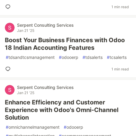
1 min read
Serpent Consulting Services
Jan 21 '25
Boost Your Business Finances with Odoo
18 Indian Accounting Features
#
tdsandtcsmanagement
#
odooerp
#
tdsalerts
#
tcsalerts
1 min read
Serpent Consulting Services
Jan 21 '25
Enhance Efficiency and Customer
Experience with Odoo's Omni-Channel
Solution
#
omnichannelmanagement
#
odooerp
#
multichannelintegration
#
ecommercemanagement