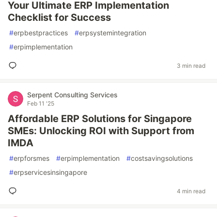
Your Ultimate ERP Implementation
Checklist for Success
#
erpbestpractices
#
erpsystemintegration
#
erpimplementation
3 min read
Serpent Consulting Services
Feb 11 '25
Affordable ERP Solutions for Singapore
SMEs: Unlocking ROI with Support from
IMDA
#
erpforsmes
#
erpimplementation
#
costsavingsolutions
#
erpservicesinsingapore
4 min read