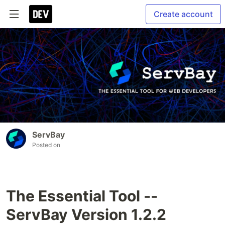
Create account
ServBay
Posted on
The Essential Tool --
ServBay Version 1.2.2