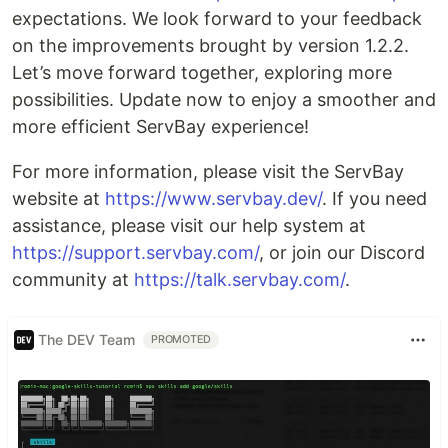
expectations. We look forward to your feedback
on the improvements brought by version 1.2.2.
Let’s move forward together, exploring more
possibilities. Update now to enjoy a smoother and
more efficient ServBay experience!
For more information, please visit the ServBay
website at
https://www.servbay.dev/
. If you need
assistance, please visit our help system at
https://support.servbay.com/
, or join our Discord
community at
https://talk.servbay.com/
.
The DEV Team
PROMOTED