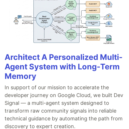
Architect A Personalized Multi-
Agent System with Long-Term
Memory
In support of our mission to accelerate the
developer journey on Google Cloud, we built Dev
Signal — a multi-agent system designed to
transform raw community signals into reliable
technical guidance by automating the path from
discovery to expert creation.