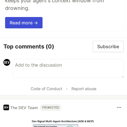
keeps your agent's context window from
drowning.
Read more →
Top comments
(0)
Subscribe
Code of Conduct
•
Report abuse
The DEV Team
PROMOTED