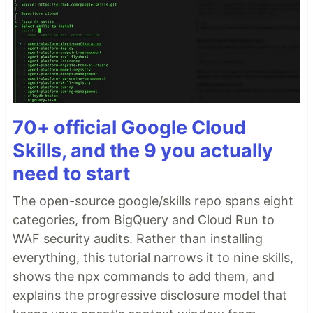
70+ official Google Cloud
Skills, and the 9 you actually
need to start
The open-source google/skills repo spans eight
categories, from BigQuery and Cloud Run to
WAF security audits. Rather than installing
everything, this tutorial narrows it to nine skills,
shows the npx commands to add them, and
explains the progressive disclosure model that