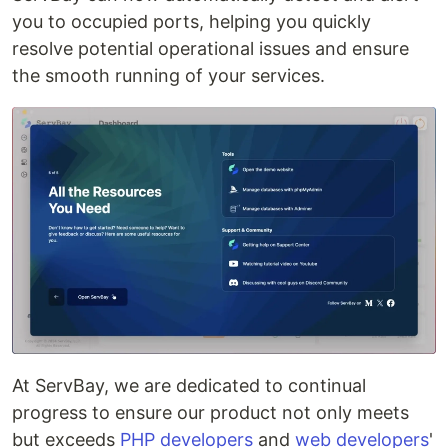
you to occupied ports, helping you quickly
resolve potential operational issues and ensure
the smooth running of your services.
At ServBay, we are dedicated to continual
progress to ensure our product not only meets
but exceeds
PHP developers
and
web developers
'