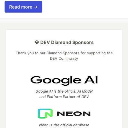
Read more →
💎 DEV Diamond Sponsors
Thank you to our Diamond Sponsors for supporting the
DEV Community
Google AI is the official AI Model
and Platform Partner of DEV
Neon is the official database