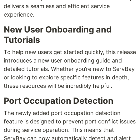
delivers a seamless and efficient service
experience.
New User Onboarding and
Tutorials
To help new users get started quickly, this release
introduces a new user onboarding guide and
detailed tutorials. Whether you’re new to ServBay
or looking to explore specific features in depth,
these resources will be incredibly helpful.
Port Occupation Detection
The newly added port occupation detection
feature is designed to prevent port conflict issues
during service operation. This means that
ServBay can now automatically detect and alert