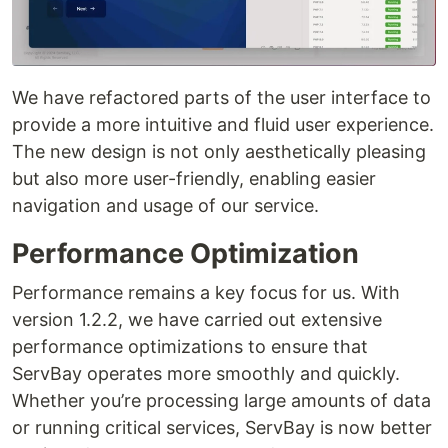
We have refactored parts of the user interface to
provide a more intuitive and fluid user experience.
The new design is not only aesthetically pleasing
but also more user-friendly, enabling easier
navigation and usage of our service.
Performance Optimization
Performance remains a key focus for us. With
version 1.2.2, we have carried out extensive
performance optimizations to ensure that
ServBay operates more smoothly and quickly.
Whether you’re processing large amounts of data
or running critical services, ServBay is now better