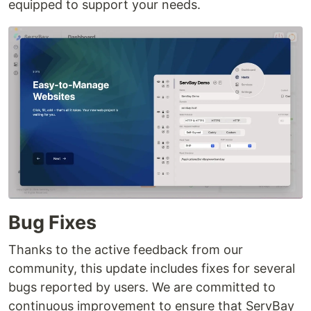
equipped to support your needs.
Bug Fixes
Thanks to the active feedback from our
community, this update includes fixes for several
bugs reported by users. We are committed to
continuous improvement to ensure that ServBay