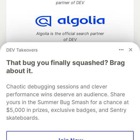
partner of DEV
Algolia is the official search partner
of DEV
DEV Takeovers
That bug you finally squashed? Brag
DEV Community
— A space to discuss and keep up software
about it.
development and manage your software career
Home
DEV Challenges
DEV++
Videos
Chaotic debugging sessions and clever
DEV Education Tracks
DEV Help
Advertise on DEV
performance wins deserve an audience. Share
Organization Accounts
DEV Showcase
About
Contact
yours in the Summer Bug Smash for a chance at
Free Postgres Database
DEV Shop
MLH
Code of Conduct
Privacy Policy
Terms of Use
$5,000 in prizes, exclusive badges, and Sentry
Built on
Forem
— the
open source
software that powers
DEV
skateboards.
and other inclusive communities.
Made with love and
Ruby on Rails
. DEV Community
©
2016 -
2026.