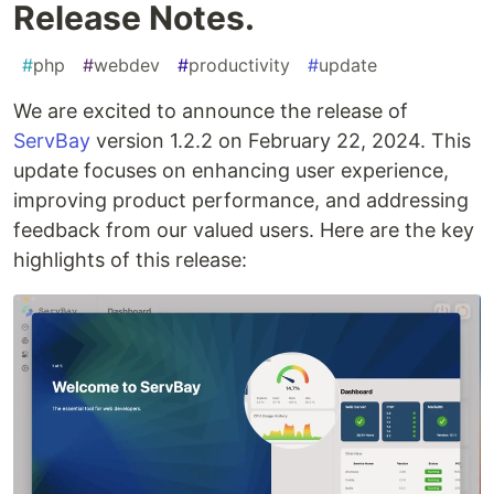
Release Notes.
#
php
#
webdev
#
productivity
#
update
We are excited to announce the release of
ServBay
version 1.2.2 on February 22, 2024. This
update focuses on enhancing user experience,
improving product performance, and addressing
feedback from our valued users. Here are the key
highlights of this release: