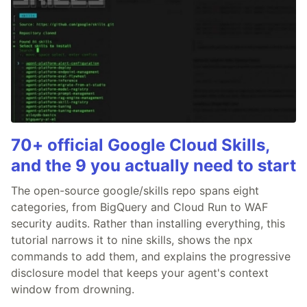
70+ official Google Cloud Skills,
and the 9 you actually need to start
The open-source google/skills repo spans eight
categories, from BigQuery and Cloud Run to WAF
security audits. Rather than installing everything, this
tutorial narrows it to nine skills, shows the npx
commands to add them, and explains the progressive
disclosure model that keeps your agent's context
window from drowning.