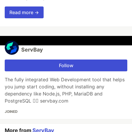
Read more →
ServBay
Follow
The fully integrated Web Development tool that helps
you jump start coding, without installing any
dependency like Node.js, PHP, MariaDB and
PostgreSQL 👉🏻 servbay.com
JOINED
More from
ServBay