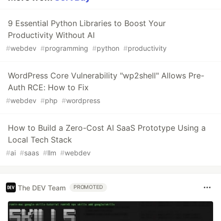
9 Essential Python Libraries to Boost Your
Productivity Without AI
#
webdev
#
programming
#
python
#
productivity
WordPress Core Vulnerability "wp2shell" Allows Pre-
Auth RCE: How to Fix
#
webdev
#
php
#
wordpress
How to Build a Zero-Cost AI SaaS Prototype Using a
Local Tech Stack
#
ai
#
saas
#
llm
#
webdev
The DEV Team
PROMOTED