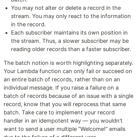
You may not alter or delete a record in the
stream. You may only react to the information
in the record.
Each subscriber maintains its own position in
the stream. Thus, a slower subscriber may be
reading older records than a faster subscriber.
The batch notion is worth highlighting separately.
Your Lambda function can only fail or succeed on
an entire batch of records, rather than on an
individual message. If you raise a failure on a
batch of records because of an issue with a single
record, know that you will reprocess that same
batch. Take care to implement your record
handler in an idempotent way — you wouldn’t
want to send a user multiple “Welcome!” emails