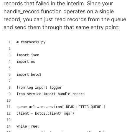
records that failed in the interim. Since your
handle_record function operates on a single
record, you can just read records from the queue
and send them through that same entry point:
# reprocess.py
import json
import os
import boto3
from log import logger
from service import handle_record
queue_url = os.environ['DEAD_LETTER_QUEUE']
client = boto3.client('sqs')
while True: