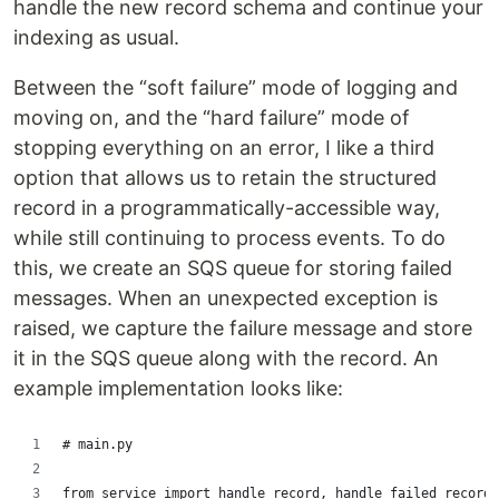
handle the new record schema and continue your
indexing as usual.
Between the “soft failure” mode of logging and
moving on, and the “hard failure” mode of
stopping everything on an error, I like a third
option that allows us to retain the structured
record in a programmatically-accessible way,
while still continuing to process events. To do
this, we create an SQS queue for storing failed
messages. When an unexpected exception is
raised, we capture the failure message and store
it in the SQS queue along with the record. An
example implementation looks like:
# main.py
from service import handle_record, handle_failed_record