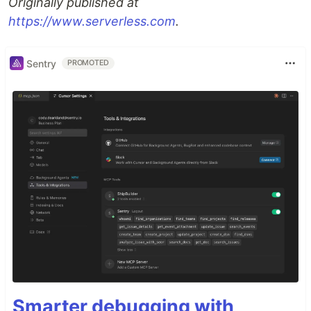
Originally published at
https://www.serverless.com
.
Sentry
PROMOTED
Smarter debugging with