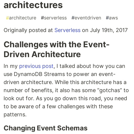
architectures
#
architecture
#
serverless
#
eventdriven
#
aws
Originally posted at
Serverless
on July 19th, 2017
Challenges with the Event-
Driven Architecture
In my
previous post
, I talked about how you can
use DynamoDB Streams to power an event-
driven architecture. While this architecture has a
number of benefits, it also has some “gotchas” to
look out for. As you go down this road, you need
to be aware of a few challenges with these
patterns.
Changing Event Schemas