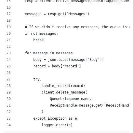
    resp = client.receive_messages(QueueUrl=queue_name)
    messages = resp.get('Messages')
    # If we didn't receive any messages, the queue is em
    if not messages:
        break
    for message in messages:
        body = json.loads(message['Body'])
        record = body['record']
        try:
            handle_record(record)
            client.delete_message(
                QueueUrl=queue_name,
                ReceiptHandle=message.get('ReceiptHandle
            )
        except Exception as e:
            logger.error(e)		