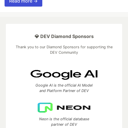
Read more →
💎 DEV Diamond Sponsors
Thank you to our Diamond Sponsors for supporting the
DEV Community
Google AI is the official AI Model
and Platform Partner of DEV
Neon is the official database
partner of DEV