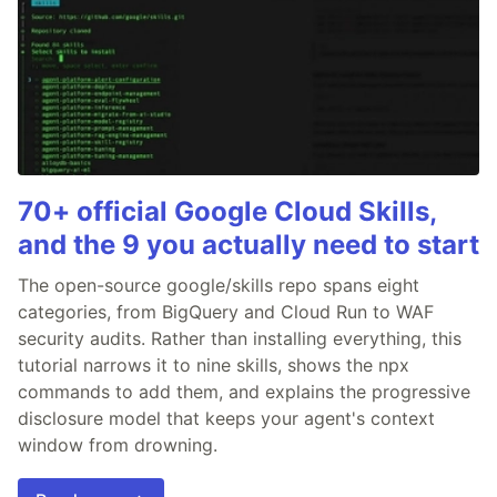
70+ official Google Cloud Skills,
and the 9 you actually need to start
The open-source google/skills repo spans eight
categories, from BigQuery and Cloud Run to WAF
security audits. Rather than installing everything, this
tutorial narrows it to nine skills, shows the npx
commands to add them, and explains the progressive
disclosure model that keeps your agent's context
window from drowning.