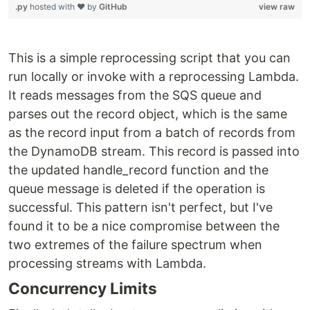
.py
hosted with ❤ by
GitHub
view raw
This is a simple reprocessing script that you can
run locally or invoke with a reprocessing Lambda.
It reads messages from the SQS queue and
parses out the record object, which is the same
as the record input from a batch of records from
the DynamoDB stream. This record is passed into
the updated handle_record function and the
queue message is deleted if the operation is
successful. This pattern isn't perfect, but I've
found it to be a nice compromise between the
two extremes of the failure spectrum when
processing streams with Lambda.
Concurrency Limits