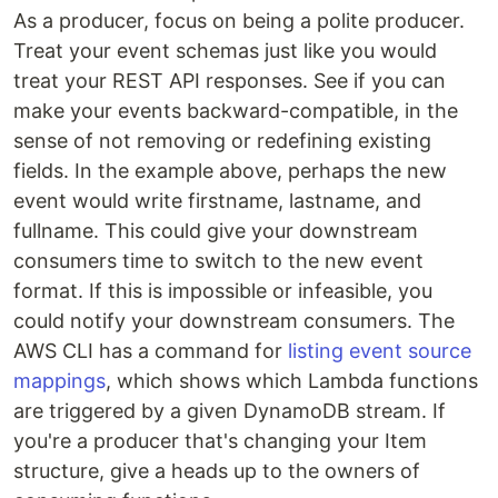
As a producer, focus on being a polite producer.
Treat your event schemas just like you would
treat your REST API responses. See if you can
make your events backward-compatible, in the
sense of not removing or redefining existing
fields. In the example above, perhaps the new
event would write firstname, lastname, and
fullname. This could give your downstream
consumers time to switch to the new event
format. If this is impossible or infeasible, you
could notify your downstream consumers. The
AWS CLI has a command for
listing event source
mappings
, which shows which Lambda functions
are triggered by a given DynamoDB stream. If
you're a producer that's changing your Item
structure, give a heads up to the owners of