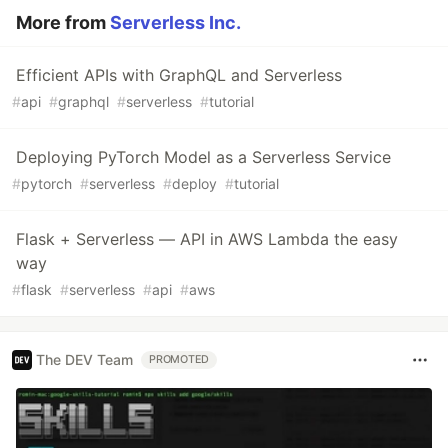
More from
Serverless Inc.
Efficient APIs with GraphQL and Serverless
#
api
#
graphql
#
serverless
#
tutorial
Deploying PyTorch Model as a Serverless Service
#
pytorch
#
serverless
#
deploy
#
tutorial
Flask + Serverless — API in AWS Lambda the easy
way
#
flask
#
serverless
#
api
#
aws
The DEV Team
PROMOTED