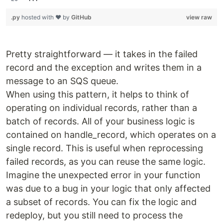
.py
hosted with ❤ by
GitHub
view raw
Pretty straightforward — it takes in the failed
record and the exception and writes them in a
message to an SQS queue.
When using this pattern, it helps to think of
operating on individual records, rather than a
batch of records. All of your business logic is
contained on handle_record, which operates on a
single record. This is useful when reprocessing
failed records, as you can reuse the same logic.
Imagine the unexpected error in your function
was due to a bug in your logic that only affected
a subset of records. You can fix the logic and
redeploy, but you still need to process the