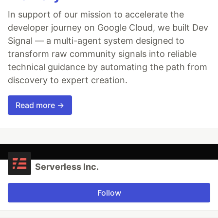
In support of our mission to accelerate the
developer journey on Google Cloud, we built Dev
Signal — a multi-agent system designed to
transform raw community signals into reliable
technical guidance by automating the path from
discovery to expert creation.
Read more →
Serverless Inc.
Follow