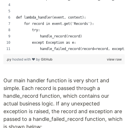
def lambda_handler(event, context):
    for record in event.get('Records'):
        try:
            handle_record(record)
        except Exception as e:
            handle_failed_record(record=record, exceptio
.py
hosted with ❤ by
GitHub
view raw
Our main handler function is very short and
simple. Each record is passed through a
handle_record function, which contains our
actual business logic. If any unexpected
exception is raised, the record and exception are
passed to a handle_failed_record function, which
is shown below: