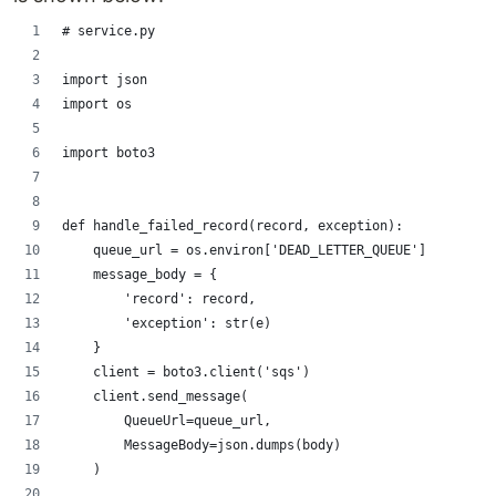
# service.py
import json
import os
import boto3
def handle_failed_record(record, exception):
    queue_url = os.environ['DEAD_LETTER_QUEUE']
    message_body = {
        'record': record,
        'exception': str(e)
    }
    client = boto3.client('sqs')
    client.send_message(
        QueueUrl=queue_url,
        MessageBody=json.dumps(body)
    )
...