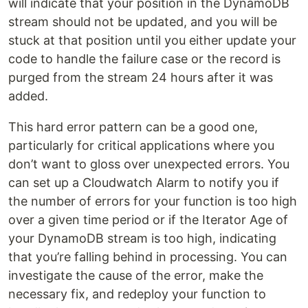
will indicate that your position in the DynamoDB
stream should not be updated, and you will be
stuck at that position until you either update your
code to handle the failure case or the record is
purged from the stream 24 hours after it was
added.
This hard error pattern can be a good one,
particularly for critical applications where you
don’t want to gloss over unexpected errors. You
can set up a Cloudwatch Alarm to notify you if
the number of errors for your function is too high
over a given time period or if the Iterator Age of
your DynamoDB stream is too high, indicating
that you’re falling behind in processing. You can
investigate the cause of the error, make the
necessary fix, and redeploy your function to