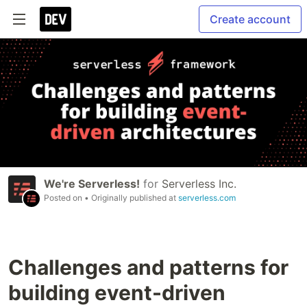
Create account
We're Serverless!
for
Serverless Inc.
Posted on
• Originally published at
serverless.com
Challenges and patterns for
building event-driven