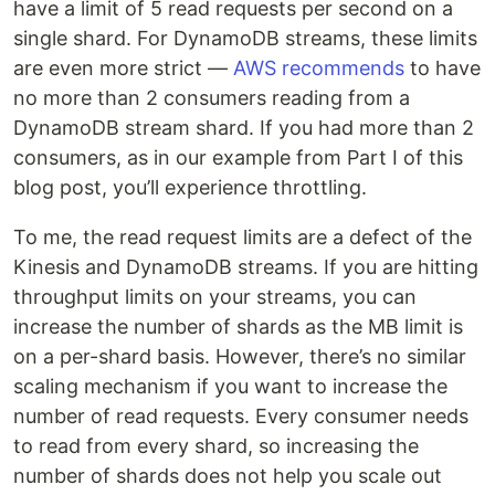
have a limit of 5 read requests per second on a
single shard. For DynamoDB streams, these limits
are even more strict —
AWS recommends
to have
no more than 2 consumers reading from a
DynamoDB stream shard. If you had more than 2
consumers, as in our example from Part I of this
blog post, you’ll experience throttling.
To me, the read request limits are a defect of the
Kinesis and DynamoDB streams. If you are hitting
throughput limits on your streams, you can
increase the number of shards as the MB limit is
on a per-shard basis. However, there’s no similar
scaling mechanism if you want to increase the
number of read requests. Every consumer needs
to read from every shard, so increasing the
number of shards does not help you scale out