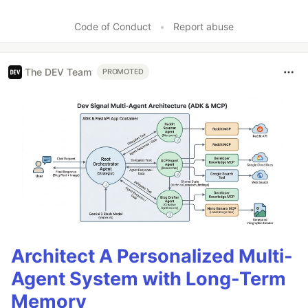
Code of Conduct
•
Report abuse
The DEV Team
PROMOTED
Architect A Personalized Multi-
Agent System with Long-Term
Memory