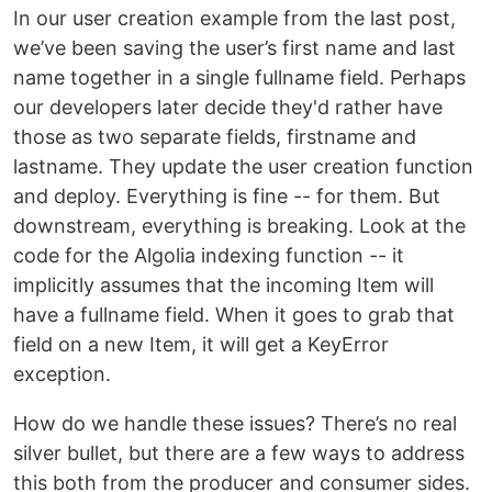
In our user creation example from the last post,
we’ve been saving the user’s first name and last
name together in a single fullname field. Perhaps
our developers later decide they'd rather have
those as two separate fields, firstname and
lastname. They update the user creation function
and deploy. Everything is fine -- for them. But
downstream, everything is breaking. Look at the
code for the Algolia indexing function -- it
implicitly assumes that the incoming Item will
have a fullname field. When it goes to grab that
field on a new Item, it will get a KeyError
exception.
How do we handle these issues? There’s no real
silver bullet, but there are a few ways to address
this both from the producer and consumer sides.