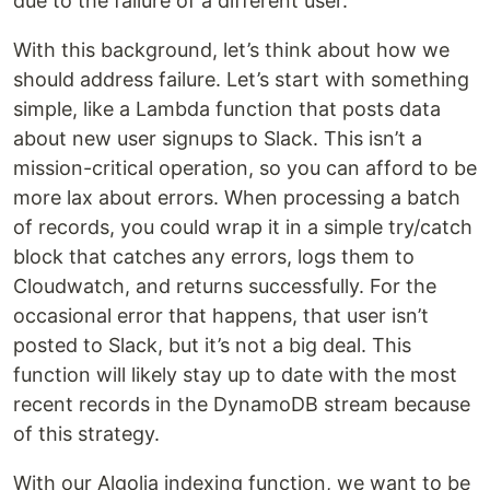
due to the failure of a different user.
With this background, let’s think about how we
should address failure. Let’s start with something
simple, like a Lambda function that posts data
about new user signups to Slack. This isn’t a
mission-critical operation, so you can afford to be
more lax about errors. When processing a batch
of records, you could wrap it in a simple try/catch
block that catches any errors, logs them to
Cloudwatch, and returns successfully. For the
occasional error that happens, that user isn’t
posted to Slack, but it’s not a big deal. This
function will likely stay up to date with the most
recent records in the DynamoDB stream because
of this strategy.
With our Algolia indexing function, we want to be