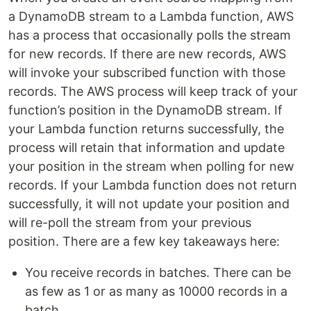
a DynamoDB stream to a Lambda function, AWS
has a process that occasionally polls the stream
for new records. If there are new records, AWS
will invoke your subscribed function with those
records. The AWS process will keep track of your
function’s position in the DynamoDB stream. If
your Lambda function returns successfully, the
process will retain that information and update
your position in the stream when polling for new
records. If your Lambda function does not return
successfully, it will not update your position and
will re-poll the stream from your previous
position. There are a few key takeaways here:
You receive records in batches. There can be
as few as 1 or as many as 10000 records in a
batch.