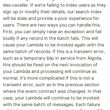
less cavalier. If we’re failing to index users as they
sign up or modify their details, our search index
will be stale and provide a poor experience for
users. There are two ways you can handle this.
First, you can simply raise an exception and fail
loudly if
any
record in the batch fails. This will
cause your Lambda to be invoked again with the
same batch of records. If this is a transient error,
such as a temporary blip in service from Algolia,
this should be fixed on the next invocation of
your Lambda and processing will continue as
normal. It’s more complicated if this is
not
a
transient error, such as in the previous section
where the event contract was changed. In that
case, your Lambda will continue to be invoked
with the same batch of messages. Each failure