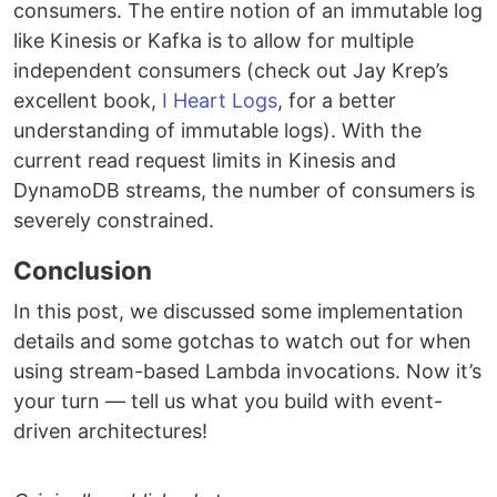
consumers. The entire notion of an immutable log
like Kinesis or Kafka is to allow for multiple
independent consumers (check out Jay Krep’s
excellent book,
I Heart Logs
, for a better
understanding of immutable logs). With the
current read request limits in Kinesis and
DynamoDB streams, the number of consumers is
severely constrained.
Conclusion
In this post, we discussed some implementation
details and some gotchas to watch out for when
using stream-based Lambda invocations. Now it’s
your turn — tell us what you build with event-
driven architectures!