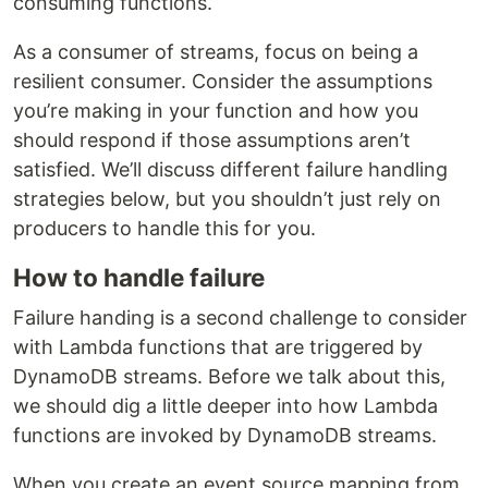
consuming functions.
As a consumer of streams, focus on being a
resilient consumer. Consider the assumptions
you’re making in your function and how you
should respond if those assumptions aren’t
satisfied. We’ll discuss different failure handling
strategies below, but you shouldn’t just rely on
producers to handle this for you.
How to handle failure
Failure handing is a second challenge to consider
with Lambda functions that are triggered by
DynamoDB streams. Before we talk about this,
we should dig a little deeper into how Lambda
functions are invoked by DynamoDB streams.
When you create an event source mapping from