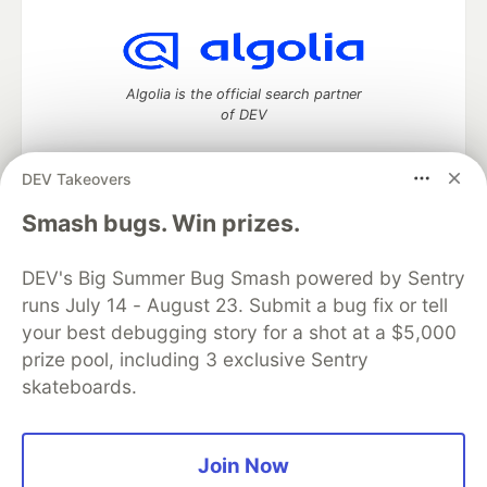
Algolia is the official search partner
of DEV
DEV Takeovers
DEV Community
— A space to discuss and keep up software
Smash bugs. Win prizes.
development and manage your software career
Home
DEV Challenges
DEV++
Videos
DEV's Big Summer Bug Smash powered by Sentry
DEV Education Tracks
DEV Help
Advertise on DEV
runs July 14 - August 23. Submit a bug fix or tell
Organization Accounts
DEV Showcase
About
Contact
your best debugging story for a shot at a $5,000
Free Postgres Database
DEV Shop
MLH
Code of Conduct
Privacy Policy
Terms of Use
prize pool, including 3 exclusive Sentry
Built on
Forem
— the
open source
software that powers
DEV
skateboards.
and other inclusive communities.
Made with love and
Ruby on Rails
. DEV Community
©
2016 -
2026.
Join Now