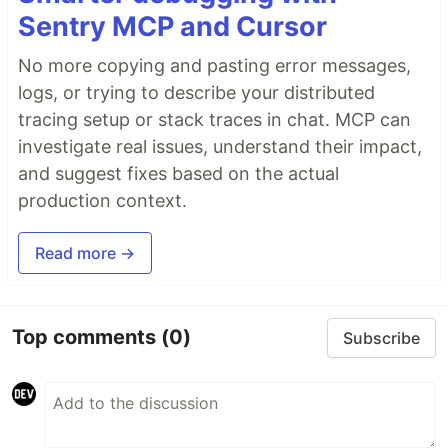
Sentry MCP and Cursor
No more copying and pasting error messages,
logs, or trying to describe your distributed
tracing setup or stack traces in chat. MCP can
investigate real issues, understand their impact,
and suggest fixes based on the actual
production context.
Read more →
Top comments
(0)
Subscribe