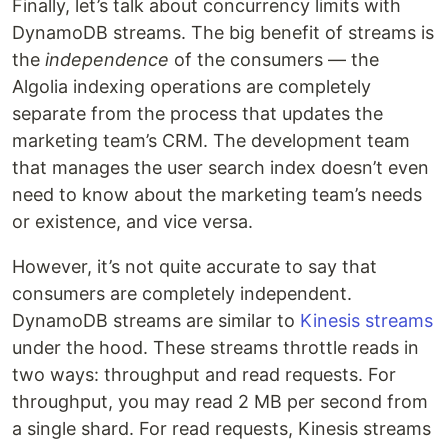
Finally, let’s talk about concurrency limits with
DynamoDB streams. The big benefit of streams is
the
independence
of the consumers — the
Algolia indexing operations are completely
separate from the process that updates the
marketing team’s CRM. The development team
that manages the user search index doesn’t even
need to know about the marketing team’s needs
or existence, and vice versa.
However, it’s not quite accurate to say that
consumers are completely independent.
DynamoDB streams are similar to
Kinesis streams
under the hood. These streams throttle reads in
two ways: throughput and read requests. For
throughput, you may read 2 MB per second from
a single shard. For read requests, Kinesis streams