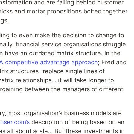
ansformation and are falling behind customer
bricks and mortar propositions bolted together
ngs.
ling to even make the decision to change to
ally, financial service organisations struggle
 have an outdated matrix structure. In the
A competitive advantage approach
; Fred and
rix structures “replace single lines of
atrix relationships….it will take longer to
rgaining between the managers of different
try, most organisation’s business models are
anser.com’s
description of being based on an
as all about scale… But these investments in