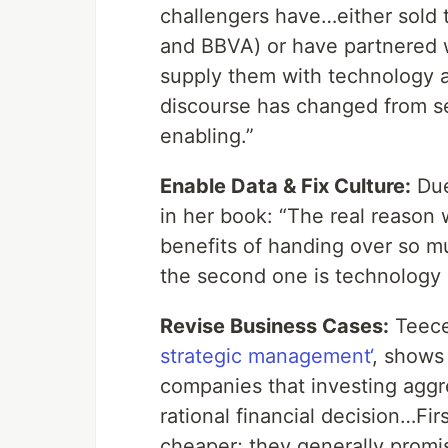
challengers have…either sold 
and BBVA) or have partnered 
supply them with technology a
discourse has changed from se
enabling.”
Enable Data & Fix Culture:
Due
in her book: “The real reason
benefits of handing over so mu
the second one is technology
Revise Business Cases:
Teece 
strategic management‘
, shows
companies that investing aggre
rational financial decision…Fir
cheaper; they generally promis