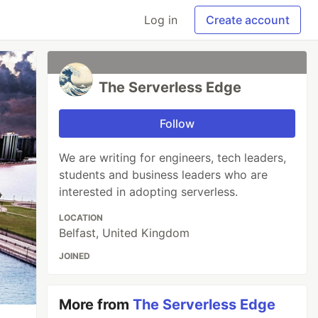
Log in
Create account
The Serverless Edge
Follow
We are writing for engineers, tech leaders,
students and business leaders who are
interested in adopting serverless.
LOCATION
Belfast, United Kingdom
JOINED
More from
The Serverless Edge