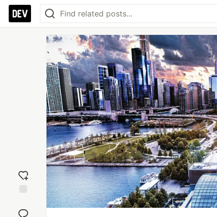
Add
reaction