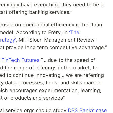
eemingly have everything they need to be a
tart offering banking services.”
cused on operational efficiency rather than
 model. According to Frery, in
‘The
rategy‘
, MIT Sloan Management Review:
ot provide long term competitive advantage.”
f
FinTech Futures
“….due to the speed of
 the range of offerings in the market, to
d to continue innovating… we are referring
y data, processes, tools, and skills married
which encourages experimentation, learning,
 of products and services”
ial service orgs should study
DBS Bank’s case