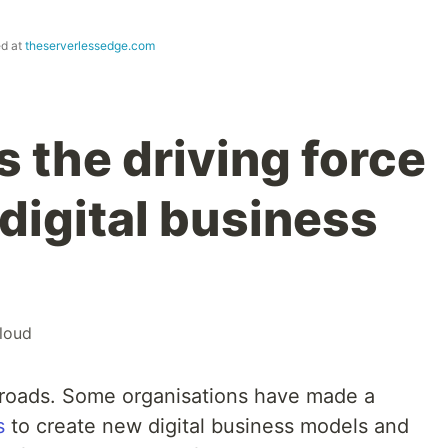
ed at
theserverlessedge.com
s the driving force
digital business
loud
ossroads. Some organisations have made a
s
to create new digital business models and