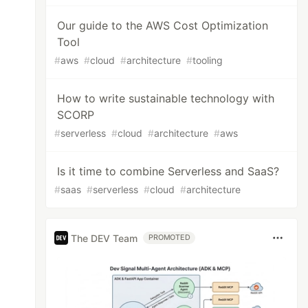
Our guide to the AWS Cost Optimization
Tool
#
aws
#
cloud
#
architecture
#
tooling
How to write sustainable technology with
SCORP
#
serverless
#
cloud
#
architecture
#
aws
Is it time to combine Serverless and SaaS?
#
saas
#
serverless
#
cloud
#
architecture
The DEV Team
PROMOTED