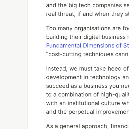
and the big tech companies s
real threat, if and when they s
Too many organisations are fo
building their digital business
Fundamental Dimensions of St
“cost-cutting techniques cann
Instead, we must take heed o
development in technology and
succeed as a business you nee
to a combination of high-qualit
with an institutional culture 
and the perpetual improvement
As a general approach, financ