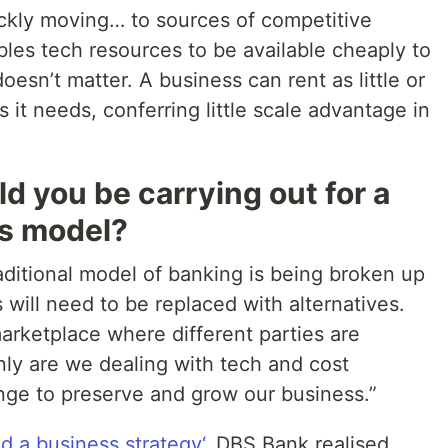
uickly moving… to sources of competitive
les tech resources to be available cheaply to
esn’t matter. A business can rent as little or
 it needs, conferring little scale advantage in
d you be carrying out for a
ss model?
aditional model of banking is being broken up
will need to be replaced with alternatives.
arketplace where different parties are
nly are we dealing with tech and cost
enge to preserve and grow our business.”
 a business strategy‘
, DBS Bank realised