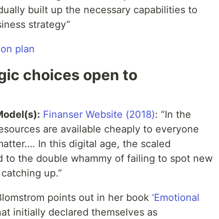
ually built up the necessary capabilities to
siness strategy”
ion plan
gic choices open to
Model(s):
Finanser Website (2018)
: “In the
resources are available cheaply to everyone
tter…. In this digital age, the scaled
ad to the double whammy of failing to spot new
 catching up.”
lomstrom points out in her book
‘Emotional
hat initially declared themselves as