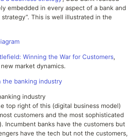
vely embedded in every aspect of a bank and
strategy”. This is well illustrated in the
Diagram
tlefield: Winning the War for Customers
,
e new market dynamics.
 the banking industry
banking industry
e top right of this (digital business model)
most customers and the most sophisticated
ces). Incumbent banks have the customers but
engers have the tech but not the customers,