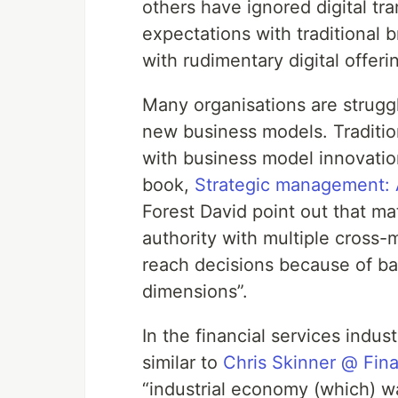
others have ignored digital tr
expectations with traditional 
with rudimentary digital offeri
Many organisations are strugg
new business models. Tradition
with business model innovation
book,
Strategic management: 
Forest David point out that mat
authority with multiple cross-m
reach decisions because of ba
dimensions”.
In the financial services indus
similar to
Chris Skinner @ Fin
“industrial economy (which) w