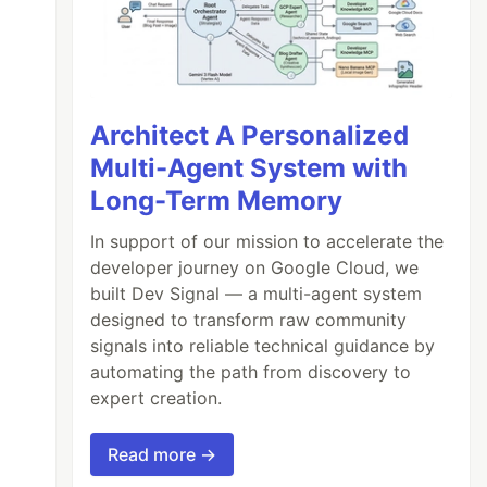
Architect A Personalized
Multi-Agent System with
Long-Term Memory
In support of our mission to accelerate the
developer journey on Google Cloud, we
built Dev Signal — a multi-agent system
designed to transform raw community
signals into reliable technical guidance by
automating the path from discovery to
expert creation.
Read more →