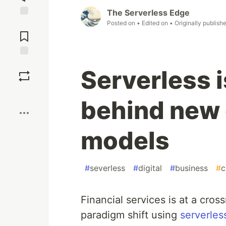
The Serverless Edge
Posted on
• Edited on
• Originally publish
Jump to
Comments
Save
Serverless i
Boost
behind new 
models
#
severless
#
digital
#
business
#
c
Financial services is at a cr
paradigm shift using
serverles