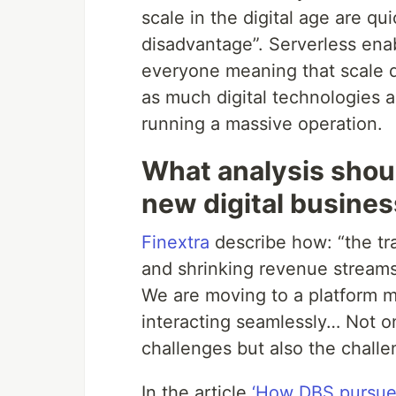
scale in the digital age are q
disadvantage”. Serverless enab
everyone meaning that scale do
as much digital technologies as
running a massive operation.
What analysis shoul
new digital busine
Finextra
describe how: “the tr
and shrinking revenue streams 
We are moving to a platform m
interacting seamlessly… Not o
challenges but also the chall
In the article
‘How DBS pursued