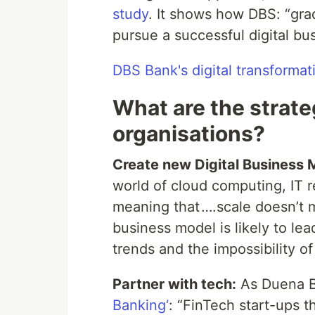
study
. It shows how DBS: “grad
pursue a successful digital bu
DBS Bank's digital transformat
What are the strate
organisations?
Create new Digital Business 
world of cloud computing, IT 
meaning that ….scale doesn’t ma
business model is likely to le
trends and the impossibility of
Partner with tech:
As Duena B
Banking‘
: “FinTech start-ups t