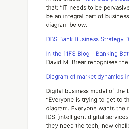
that: “IT needs to be pervasi
be an integral part of business 
diagram below:
DBS Bank Business Strategy 
In the 11FS Blog – Banking Bat
David M. Brear recognises th
Diagram of market dynamics in
Digital business model of the 
“Everyone is trying to get to th
diagram. Everyone wants the 
IDS (intelligent digital servi
they need the tech, new chall