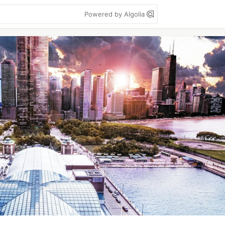
Powered by Algolia