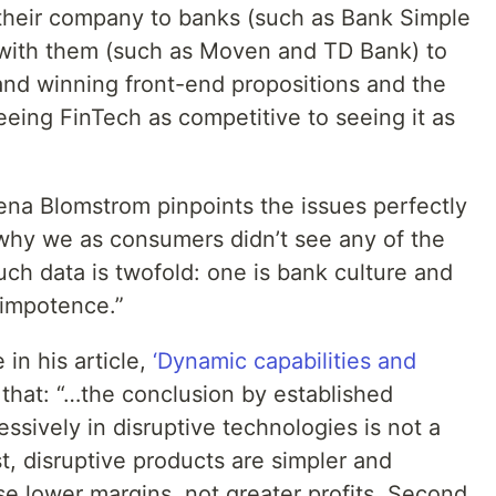
their company to banks (such as Bank Simple
with them (such as Moven and TD Bank) to
nd winning front-end propositions and the
eing FinTech as competitive to seeing it as
na Blomstrom pinpoints the issues perfectly
 why we as consumers didn’t see any of the
ch data is twofold: one is bank culture and
 impotence.”
in his article,
‘Dynamic capabilities and
 that: “…the conclusion by established
ssively in disruptive technologies is not a
st, disruptive products are simpler and
e lower margins, not greater profits. Second,