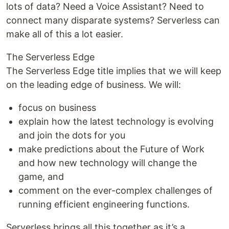
lots of data? Need a Voice Assistant? Need to
connect many disparate systems? Serverless can
make all of this a lot easier.
The Serverless Edge
The Serverless Edge title implies that we will keep
on the leading edge of business. We will:
focus on business
explain how the latest technology is evolving
and join the dots for you
make predictions about the Future of Work
and how new technology will change the
game, and
comment on the ever-complex challenges of
running efficient engineering functions.
Serverless brings all this together as it’s a