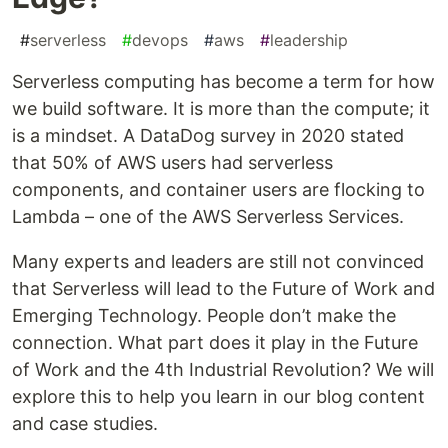
#
serverless
#
devops
#
aws
#
leadership
Serverless computing has become a term for how
we build software. It is more than the compute; it
is a mindset. A DataDog survey in 2020 stated
that 50% of AWS users had serverless
components, and container users are flocking to
Lambda – one of the AWS Serverless Services.
Many experts and leaders are still not convinced
that Serverless will lead to the Future of Work and
Emerging Technology. People don’t make the
connection. What part does it play in the Future
of Work and the 4th Industrial Revolution? We will
explore this to help you learn in our blog content
and case studies.