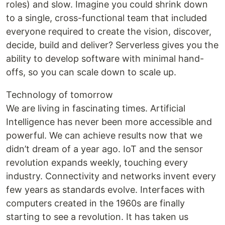
roles) and slow. Imagine you could shrink down
to a single, cross-functional team that included
everyone required to create the vision, discover,
decide, build and deliver? Serverless gives you the
ability to develop software with minimal hand-
offs, so you can scale down to scale up.
Technology of tomorrow
We are living in fascinating times. Artificial
Intelligence has never been more accessible and
powerful. We can achieve results now that we
didn’t dream of a year ago. IoT and the sensor
revolution expands weekly, touching every
industry. Connectivity and networks invent every
few years as standards evolve. Interfaces with
computers created in the 1960s are finally
starting to see a revolution. It has taken us