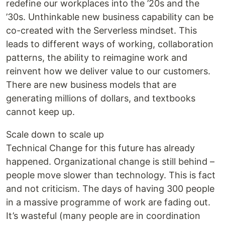
redefine our workplaces into the ’20s and the
’30s. Unthinkable new business capability can be
co-created with the Serverless mindset. This
leads to different ways of working, collaboration
patterns, the ability to reimagine work and
reinvent how we deliver value to our customers.
There are new business models that are
generating millions of dollars, and textbooks
cannot keep up.
Scale down to scale up
Technical Change for this future has already
happened. Organizational change is still behind –
people move slower than technology. This is fact
and not criticism. The days of having 300 people
in a massive programme of work are fading out.
It’s wasteful (many people are in coordination