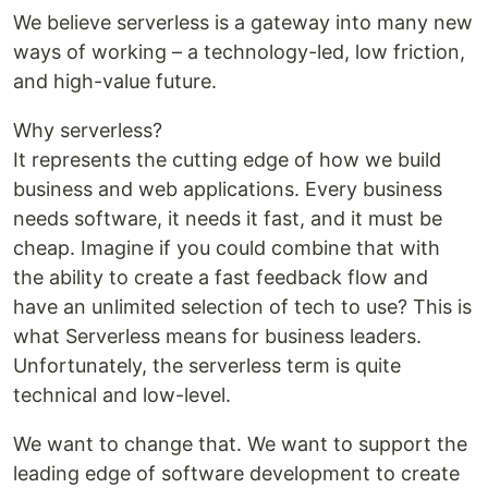
We believe serverless is a gateway into many new
ways of working – a technology-led, low friction,
and high-value future.
Why serverless?
It represents the cutting edge of how we build
business and web applications. Every business
needs software, it needs it fast, and it must be
cheap. Imagine if you could combine that with
the ability to create a fast feedback flow and
have an unlimited selection of tech to use? This is
what Serverless means for business leaders.
Unfortunately, the serverless term is quite
technical and low-level.
We want to change that. We want to support the
leading edge of software development to create