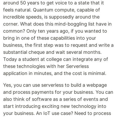
around 50 years to get voice to a state that it
feels natural. Quantum compute, capable of
incredible speeds, is supposedly around the
corner. What does this mind-boggling list have in
common? Only ten years ago, if you wanted to
bring in one of these capabilities into your
business, the first step was to request and write a
substantial cheque and wait several months.
Today a student at college can integrate any of
these technologies with her Serverless
application in minutes, and the cost is minimal.
Yes, you can use serverless to build a webpage
and process payments for your business. You can
also think of software as a series of events and
start introducing exciting new technology into
your business. An IoT use case? Need to process