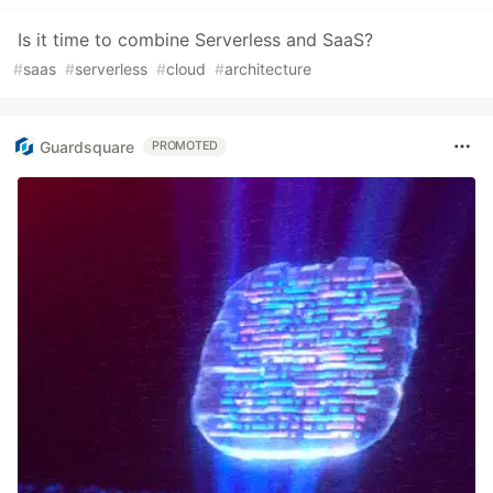
Is it time to combine Serverless and SaaS?
#
saas
#
serverless
#
cloud
#
architecture
Guardsquare
PROMOTED