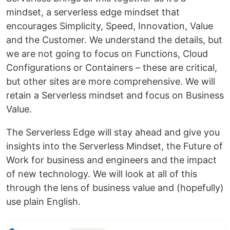
mindset, a serverless edge mindset that
encourages Simplicity, Speed, Innovation, Value
and the Customer. We understand the details, but
we are not going to focus on Functions, Cloud
Configurations or Containers – these are critical,
but other sites are more comprehensive. We will
retain a Serverless mindset and focus on Business
Value.
The Serverless Edge will stay ahead and give you
insights into the Serverless Mindset, the Future of
Work for business and engineers and the impact
of new technology. We will look at all of this
through the lens of business value and (hopefully)
use plain English.