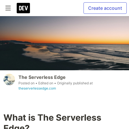
Create account
The Serverless Edge
Posted on
• Edited on
• Originally published at
theserverlessedge.com
What is The Serverless
Edge?