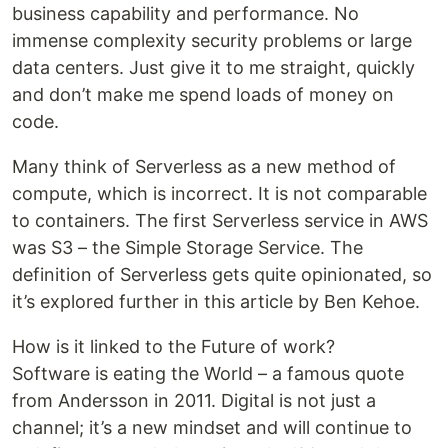
business capability and performance. No
immense complexity security problems or large
data centers. Just give it to me straight, quickly
and don’t make me spend loads of money on
code.
Many think of Serverless as a new method of
compute, which is incorrect. It is not comparable
to containers. The first Serverless service in AWS
was S3 – the Simple Storage Service. The
definition of Serverless gets quite opinionated, so
it’s explored further in this article by Ben Kehoe.
How is it linked to the Future of work?
Software is eating the World – a famous quote
from Andersson in 2011. Digital is not just a
channel; it’s a new mindset and will continue to