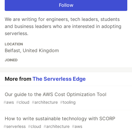
Follow
We are writing for engineers, tech leaders, students
and business leaders who are interested in adopting
serverless.
LOCATION
Belfast, United Kingdom
JOINED
More from
The Serverless Edge
Our guide to the AWS Cost Optimization Tool
#
aws
#
cloud
#
architecture
#
tooling
How to write sustainable technology with SCORP
#
serverless
#
cloud
#
architecture
#
aws