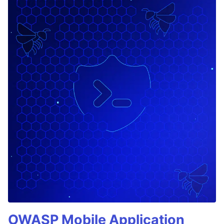
OWASP Mobile Application