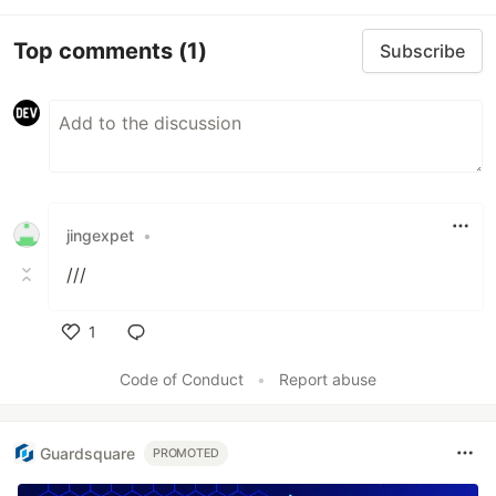
Top comments
(1)
Subscribe
jingexpet
•
///
1
Like
Code of Conduct
•
Report abuse
Guardsquare
PROMOTED