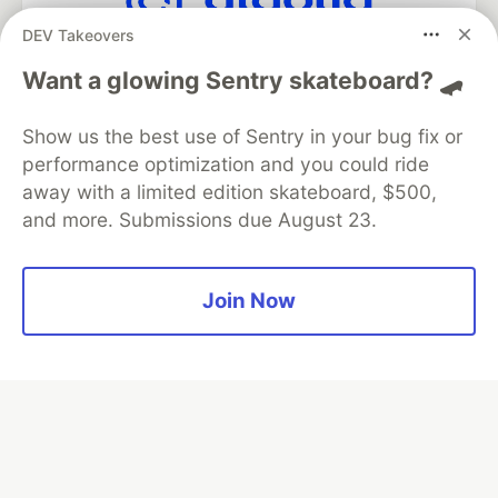
DEV Takeovers
Algolia is the official search partner
of DEV
Want a glowing Sentry skateboard? 🛹
Show us the best use of Sentry in your bug fix or
performance optimization and you could ride
DEV Community
— A space to discuss and keep up software
away with a limited edition skateboard, $500,
development and manage your software career
and more. Submissions due August 23.
Home
DEV Challenges
DEV++
Videos
DEV Education Tracks
DEV Help
Advertise on DEV
Organization Accounts
DEV Showcase
About
Contact
Free Postgres Database
DEV Shop
MLH
Join Now
Code of Conduct
Privacy Policy
Terms of Use
Built on
Forem
— the
open source
software that powers
DEV
and other inclusive communities.
Made with love and
Ruby on Rails
. DEV Community
©
2016 -
2026.