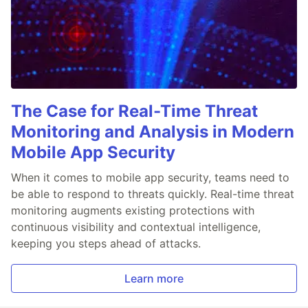
The Case for Real-Time Threat
Monitoring and Analysis in Modern
Mobile App Security
When it comes to mobile app security, teams need to
be able to respond to threats quickly. Real-time threat
monitoring augments existing protections with
continuous visibility and contextual intelligence,
keeping you steps ahead of attacks.
Learn more