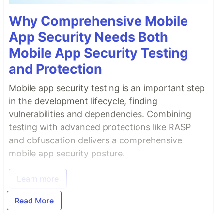
Why Comprehensive Mobile
App Security Needs Both
Mobile App Security Testing
and Protection
Mobile app security testing is an important step
in the development lifecycle, finding
vulnerabilities and dependencies. Combining
testing with advanced protections like RASP
and obfuscation delivers a comprehensive
mobile app security posture.
Learn more
Read More