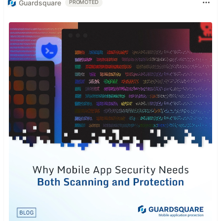
Guardsquare
PROMOTED