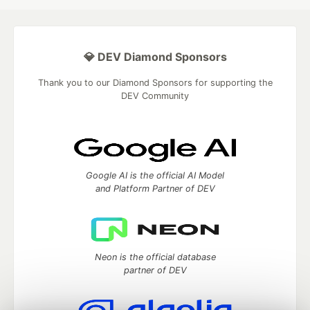
💎 DEV Diamond Sponsors
Thank you to our Diamond Sponsors for supporting the
DEV Community
Google AI is the official AI Model
and Platform Partner of DEV
Neon is the official database
partner of DEV