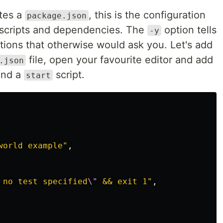
tes a
, this is the configuration
package.json
ns scripts and dependencies. The
option tells
-y
ions that otherwise would ask you. Let's add
file, open your favourite editor and add
.json
nd a
script.
start
world example"
,
 no test specified
\"
 && exit 1"
,