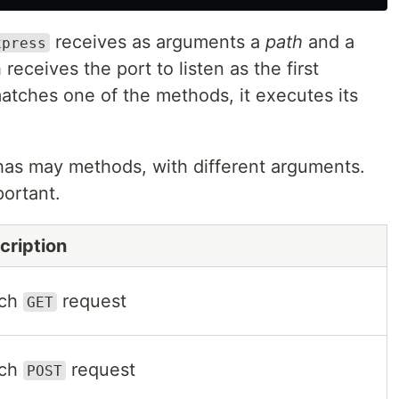
receives as arguments a
path
and a
xpress
receives the port to listen as the first
tches one of the methods, it executes its
has may methods, with different arguments.
ortant.
cription
tch
request
GET
tch
request
POST