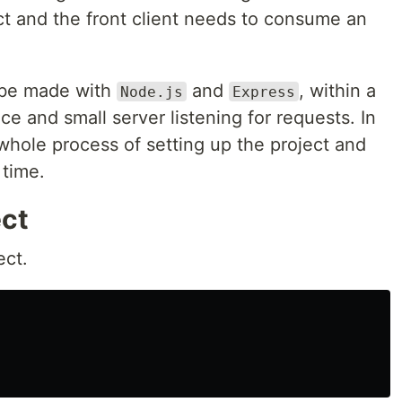
ect and the front client needs to consume an
n be made with
and
, within a
Node.js
Express
e and small server listening for requests. In
he whole process of setting up the project and
 time.
ect
ect.