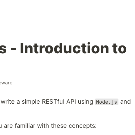
 - Introduction to
eware
to write a simple RESTful API using
and
Node.js
ou are familiar with these concepts: