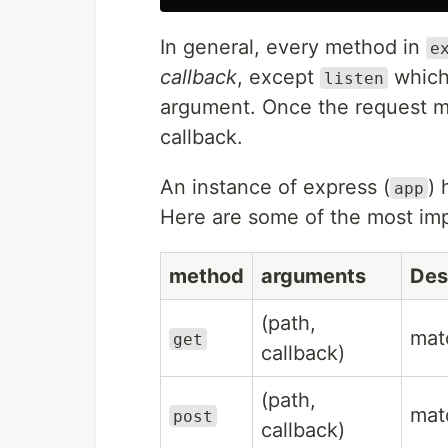
In general, every method in
e
callback
, except
which 
listen
argument. Once the request ma
callback.
An instance of express (
) 
app
Here are some of the most imp
method
arguments
Des
(path,
ma
get
callback)
(path,
ma
post
callback)