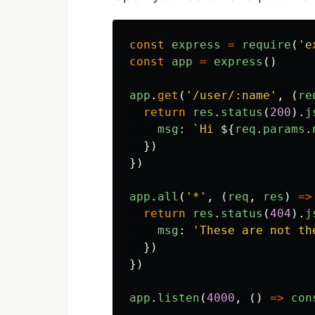
const
express
=
require
(
'
e
const
app
=
express
()
app
.
get
(
'
/user/:name
'
,
(
re
return
res
.
status
(
200
).
j
msg
:
`Hi 
${
req
.
params
.
})
})
app
.
all
(
'
*
'
,
(
req
,
res
)
=>
return
res
.
status
(
404
).
j
msg
:
'
These are not th
})
})
app
.
listen
(
4000
,
()
=>
con