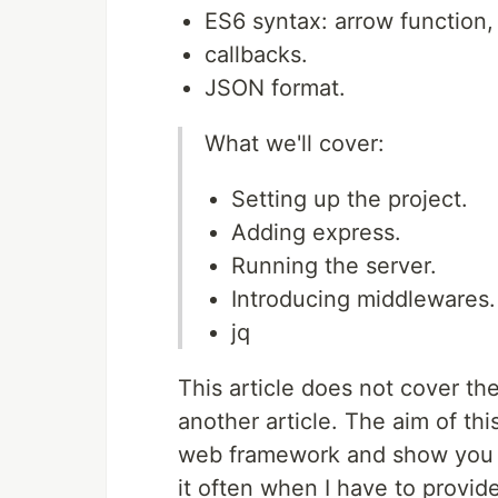
ES6 syntax: arrow function, 
callbacks.
JSON format.
What we'll cover:
Setting up the project.
Adding express.
Running the server.
Introducing middlewares.
jq
This article does not cover the
another article. The aim of thi
web framework and show you ho
it often when I have to provide