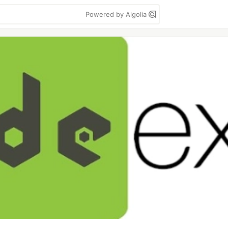
Powered by Algolia