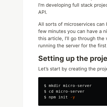
I'm developing full stack proj
API.
All sorts of microservices ca
few minutes you can have a nic
this article, I’ll go through t
running the server for the first
Setting up the proj
Let’s start by creating the proj
$ 
mkdir 
$ 
cd 
$ 
npm init 
-y