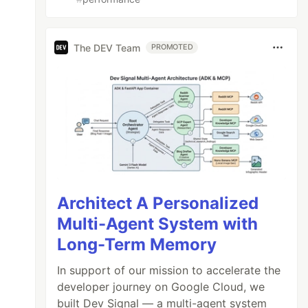
The DEV Team
PROMOTED
Architect A Personalized
Multi-Agent System with
Long-Term Memory
In support of our mission to accelerate the
developer journey on Google Cloud, we
built Dev Signal — a multi-agent system