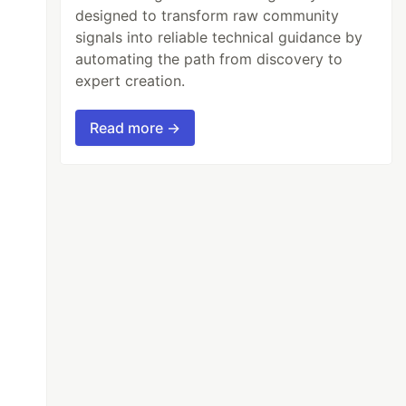
designed to transform raw community
signals into reliable technical guidance by
automating the path from discovery to
expert creation.
Read more →