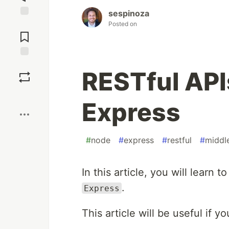
sespinoza
Posted on
Jump to
Comments
Save
RESTful APIs
Boost
Express
#
node
#
express
#
restful
#
middl
In this article, you will learn 
.
Express
This article will be useful if y