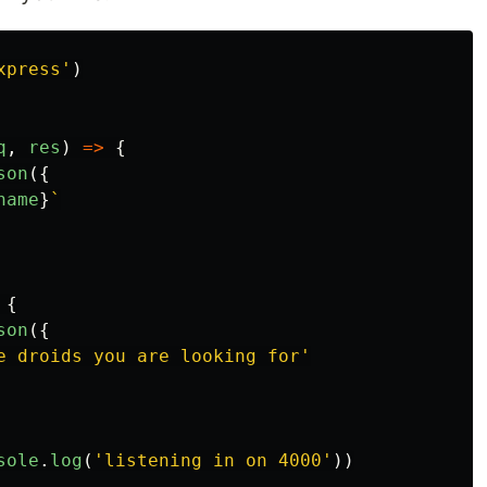
xpress
'
)
q
,
res
)
=>
{
son
({
name
}
`
{
son
({
e droids you are looking for
'
sole
.
log
(
'
listening in on 4000
'
))