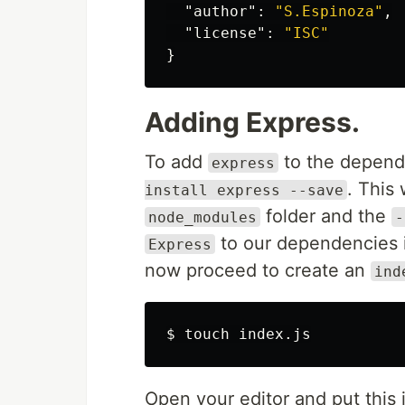
"author"
:
"S.Espinoza"
,
"license"
:
"ISC"
}
Adding Express.
To add
to the depende
express
. This 
install express --save
folder and the
node_modules
-
to our dependencies 
Express
now proceed to create an
ind
$ 
touch 
Open your editor and put this i