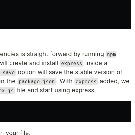
ncies is straight forward by running
npm
will create and install
inside a
express
option will save the stable version of
-save
in the
. With
added, we
package.json
express
file and start using express.
ex.js
n your file.