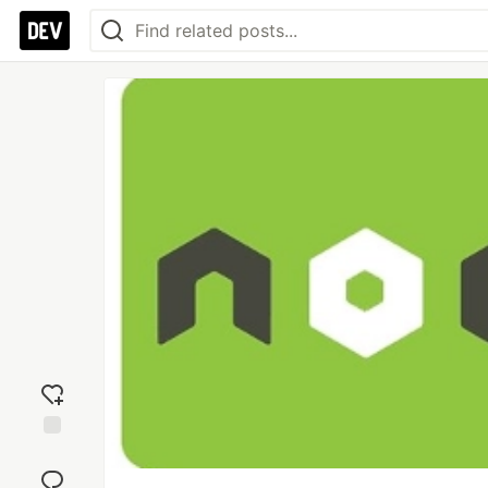
Add
reaction