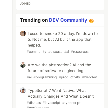
JOINED
Trending on
DEV Community
I used to smoke 20 a day. I'm down to
5. Not me, but AI built the app that
helped.
#
community
#
discuss
#
ai
#
resources
Are we the abstraction? AI and the
future of software engineering
#
ai
#
programming
#
productivity
#
webdev
TypeScript 7 Went Native: What
Actually Changes And What Doesn't
#
discuss
#
javascript
#
typescript
#
performance