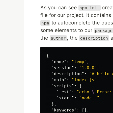
As you can see
crea
npm init
file for our project. It contai
to autocomplete the quest
npm
some elements to our
package
the
, the
a
author
description
{
"name"
:
"temp"
,
"version"
:
"1.0.0"
,
"description"
:
"A hello 
"main"
:
"index.js"
,
"scripts"
:
{
"test"
:
"echo 
\"
Error:
"start"
:
"node ."
},
"keywords"
:
[],