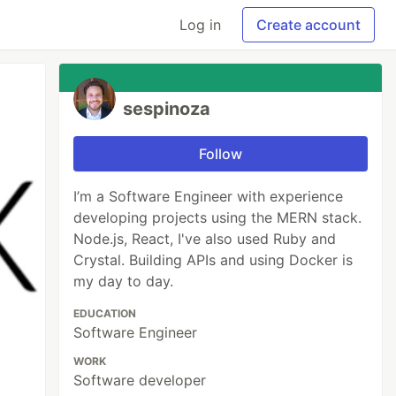
Log in
Create account
sespinoza
Follow
I’m a Software Engineer with experience
developing projects using the MERN stack.
Node.js, React, I've also used Ruby and
Crystal. Building APIs and using Docker is
my day to day.
EDUCATION
Software Engineer
WORK
Software developer