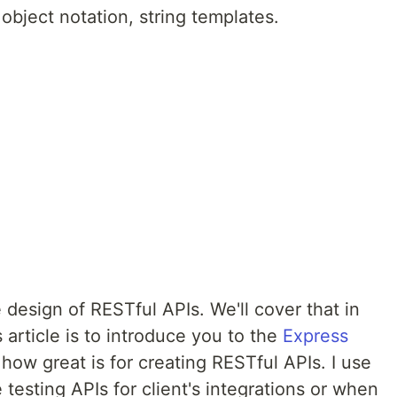
object notation, string templates.
 design of RESTful APIs. We'll cover that in
s article is to introduce you to the
Express
w great is for creating RESTful APIs. I use
 testing APIs for client's integrations or when