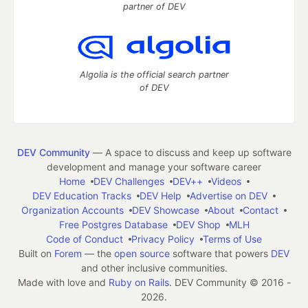
partner of DEV
Algolia is the official search partner
of DEV
DEV Community
— A space to discuss and keep up software
development and manage your software career
Home
DEV Challenges
DEV++
Videos
DEV Education Tracks
DEV Help
Advertise on DEV
Organization Accounts
DEV Showcase
About
Contact
Free Postgres Database
DEV Shop
MLH
Code of Conduct
Privacy Policy
Terms of Use
Built on
Forem
— the
open source
software that powers
DEV
and other inclusive communities.
Made with love and
Ruby on Rails
. DEV Community
©
2016 -
2026.