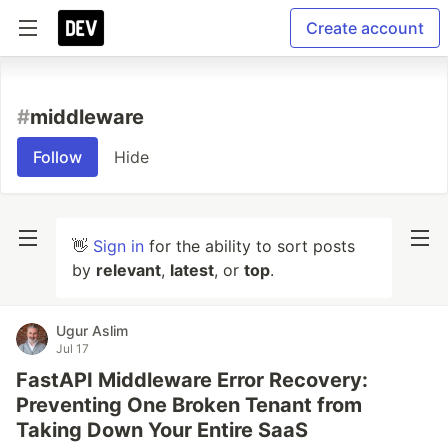
Create account
#
middleware
Follow
Hide
👋
Sign in
for the ability to sort posts
by
relevant
,
latest
, or
top
.
Ugur Aslim
Jul 17
FastAPI Middleware Error Recovery:
Preventing One Broken Tenant from
Taking Down Your Entire SaaS