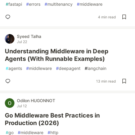
#
fastapi
#
errors
#
multitenancy
#
middleware
4 min read
Syeed Talha
Jul 22
Understanding Middleware in Deep
Agents (With Runnable Examples)
#
agents
#
middleware
#
deepagent
#
langchain
13 min read
Odilon HUGONNOT
Jul 12
Go Middleware Best Practices in
Production (2026)
#
go
#
middleware
#
http