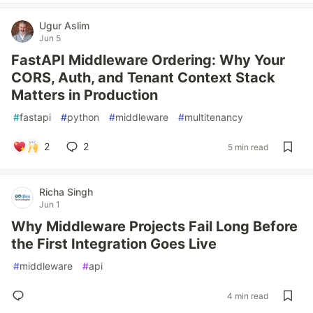
Ugur Aslim
Jun 5
FastAPI Middleware Ordering: Why Your
CORS, Auth, and Tenant Context Stack
Matters in Production
#
fastapi
#
python
#
middleware
#
multitenancy
2
2
5 min read
Richa Singh
Jun 1
Why Middleware Projects Fail Long Before
the First Integration Goes Live
#
middleware
#
api
4 min read