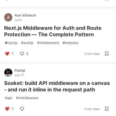
Aon infotech
Jul 6
Next.js Middleware for Auth and Route
Protection — The Complete Pattern
#
nextjs
#
authjs
#
middleware
#
webdev
1
2
5 min read
Patrial
Jun 17
Sooket: build API middleware on a canvas
- and run it inline in the request path
#
api
#
middleware
1
5 min read