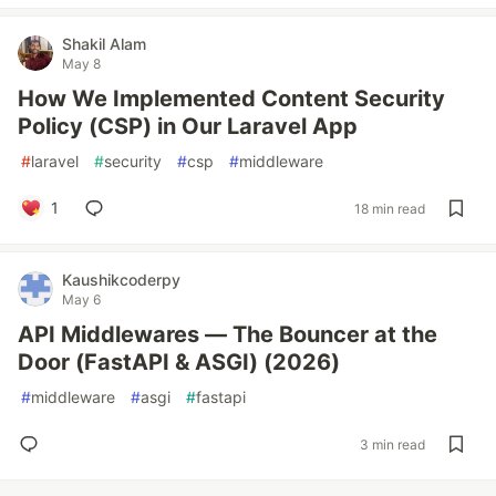
Shakil Alam
May 8
How We Implemented Content Security
Policy (CSP) in Our Laravel App
#
laravel
#
security
#
csp
#
middleware
1
18 min read
Kaushikcoderpy
May 6
API Middlewares — The Bouncer at the
Door (FastAPI & ASGI) (2026)
#
middleware
#
asgi
#
fastapi
3 min read