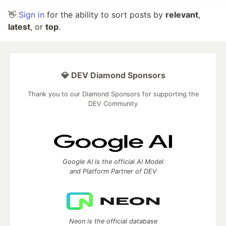
👋
Sign in
for the ability to sort posts by
relevant
,
latest
, or
top
.
💎 DEV Diamond Sponsors
Thank you to our Diamond Sponsors for supporting the
DEV Community
Google AI is the official AI Model
and Platform Partner of DEV
Neon is the official database