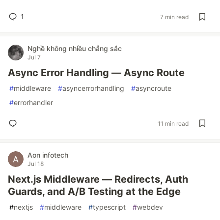
1
7 min read
Nghề không nhiều chẳng sắc
Jul 7
Async Error Handling — Async Route
#
middleware
#
asyncerrorhandling
#
asyncroute
#
errorhandler
11 min read
Aon infotech
Jul 18
Next.js Middleware — Redirects, Auth
Guards, and A/B Testing at the Edge
#
nextjs
#
middleware
#
typescript
#
webdev