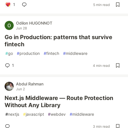
1
5 min read
Odilon HUGONNOT
Jun 28
Go in Production: patterns that survive
fintech
#
go
#
production
#
fintech
#
middleware
1
4 min read
Abdul Rahman
Jun 2
Next.js Middleware — Route Protection
Without Any Library
#
nextjs
#
javascript
#
webdev
#
middleware
3 min read