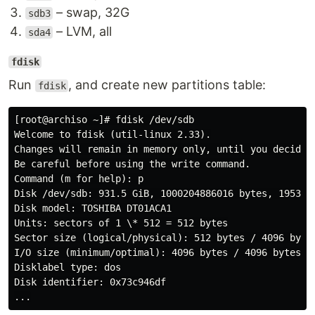
– swap, 32G
sdb3
– LVM, all
sda4
fdisk
Run
, and create new partitions table:
fdisk
[root@archiso ~]# fdisk /dev/sdb

Welcome to fdisk (util-linux 2.33).

Changes will remain in memory only, until you decide t
Be careful before using the write command.

Command (m for help): p

Disk /dev/sdb: 931.5 GiB, 1000204886016 bytes, 1953525
Disk model: TOSHIBA DT01ACA1

Units: sectors of 1 \* 512 = 512 bytes

Sector size (logical/physical): 512 bytes / 4096 bytes
I/O size (minimum/optimal): 4096 bytes / 4096 bytes

Disklabel type: dos

Disk identifier: 0x73c946df
