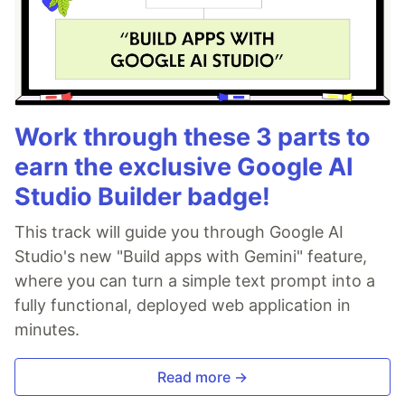
Work through these 3 parts to
earn the exclusive Google AI
Studio Builder badge!
This track will guide you through Google AI
Studio's new "Build apps with Gemini" feature,
where you can turn a simple text prompt into a
fully functional, deployed web application in
minutes.
Read more →