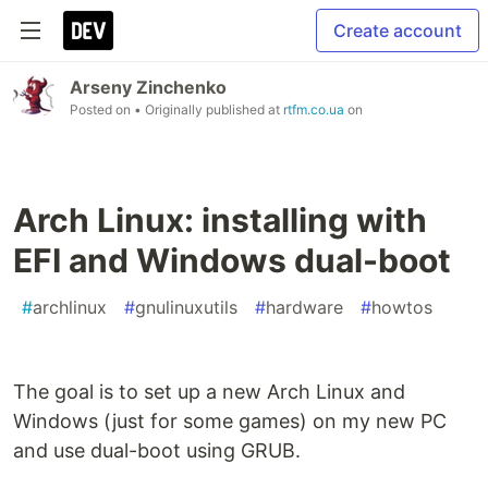
Create account
Arseny Zinchenko
Posted on
• Originally published at
rtfm.co.ua
on
Arch Linux: installing with
EFI and Windows dual-boot
#
archlinux
#
gnulinuxutils
#
hardware
#
howtos
The goal is to set up a new Arch Linux and
Windows (just for some games) on my new PC
and use dual-boot using GRUB.