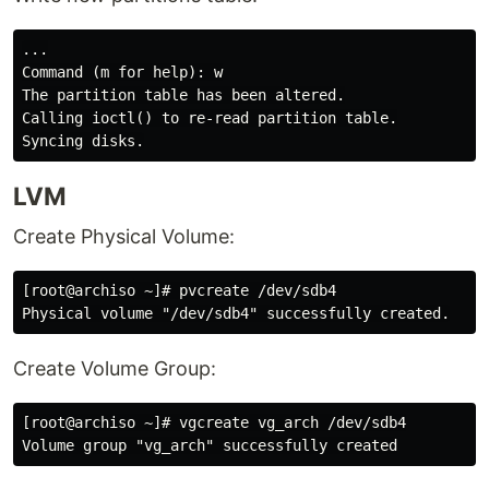
...

Command (m for help): w

The partition table has been altered.

Calling ioctl() to re-read partition table.

LVM
Create Physical Volume:
[root@archiso ~]# pvcreate /dev/sdb4

Create Volume Group:
[root@archiso ~]# vgcreate vg_arch /dev/sdb4
