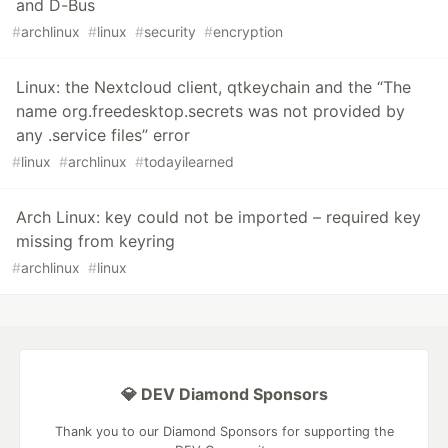
and D-Bus
#
archlinux
#
linux
#
security
#
encryption
Linux: the Nextcloud client, qtkeychain and the “The
name org.freedesktop.secrets was not provided by
any .service files” error
#
linux
#
archlinux
#
todayilearned
Arch Linux: key could not be imported – required key
missing from keyring
#
archlinux
#
linux
💎 DEV Diamond Sponsors
Thank you to our Diamond Sponsors for supporting the