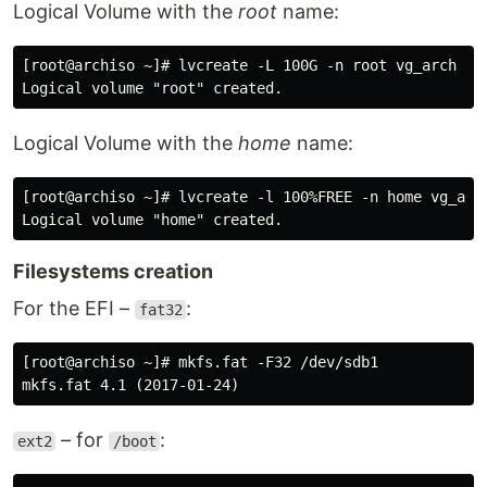
Logical Volume with the
root
name:
[root@archiso ~]# lvcreate -L 100G -n root vg_arch

Logical Volume with the
home
name:
[root@archiso ~]# lvcreate -l 100%FREE -n home vg_arch
Filesystems creation
For the EFI –
:
fat32
[root@archiso ~]# mkfs.fat -F32 /dev/sdb1

– for
:
ext2
/boot