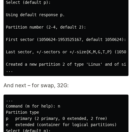
Select (default p):

Using default response p.

Partition number (2-4, default 2):

First sector (1050624-1953525167, default 1050624):

Last sector, +/-sectors or +/-size{K,M,G,T,P} (1050624
Created a new partition 2 of type 'Linux' and of size 
And next – for swap, 32G:
...

Command (m for help): n

Partition type

p   primary (2 primary, 0 extended, 2 free)

e   extended (container for logical partitions)

Select (default p):
