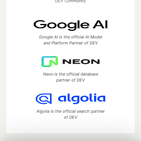
DEV Community
Google AI is the official AI Model
and Platform Partner of DEV
Neon is the official database
partner of DEV
Algolia is the official search partner
of DEV