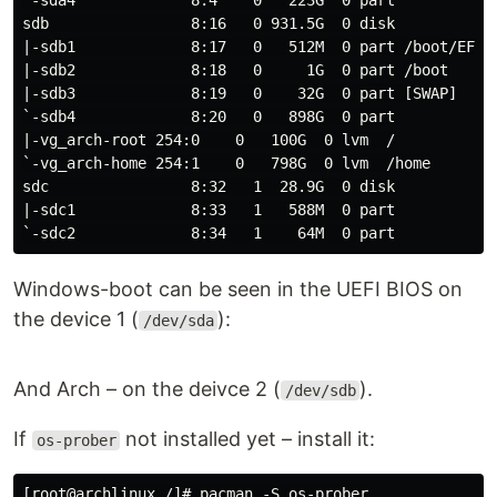
`-sda4             8:4    0   223G  0 part

sdb                8:16   0 931.5G  0 disk

|-sdb1             8:17   0   512M  0 part /boot/EFI

|-sdb2             8:18   0     1G  0 part /boot

|-sdb3             8:19   0    32G  0 part [SWAP]

`-sdb4             8:20   0   898G  0 part

|-vg_arch-root 254:0    0   100G  0 lvm  /

`-vg_arch-home 254:1    0   798G  0 lvm  /home

sdc                8:32   1  28.9G  0 disk

|-sdc1             8:33   1   588M  0 part

Windows-boot can be seen in the UEFI BIOS on
the device 1 (
):
/dev/sda
Аnd Arch – on the deivce 2 (
).
/dev/sdb
If
not installed yet – install it:
os-prober