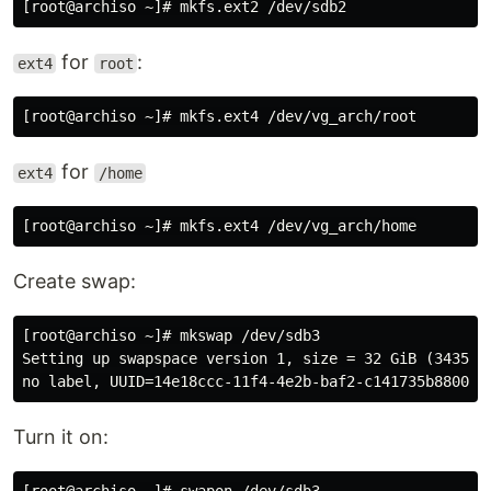
for
:
ext4
root
for
ext4
/home
Create swap:
[root@archiso ~]# mkswap /dev/sdb3

Setting up swapspace version 1, size = 32 GiB (3435973
Turn it on: