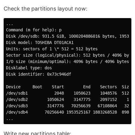
Check the partitions layout now:
...

Command (m for help): p

Disk /dev/sdb: 931.5 GiB, 1000204886016 bytes, 1953525
Disk model: TOSHIBA DT01ACA1

Units: sectors of 1 \* 512 = 512 bytes

Sector size (logical/physical): 512 bytes / 4096 bytes
I/O size (minimum/optimal): 4096 bytes / 4096 bytes

Disklabel type: dos

Disk identifier: 0x73c946df

Device     Boot    Start        End    Sectors  Size I
/dev/sdb1           2048    1050623    1048576  512M e
/dev/sdb2        1050624    3147775    2097152    1G 8
/dev/sdb3        3147776   70256639   67108864   32G 8
/dev/sdb4       70256640 1953525167 1883268528  898G 8
Write new partitions table: