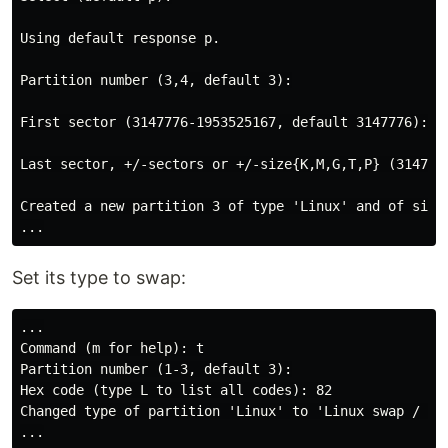
Using default response p.

Partition number (3,4, default 3):

First sector (3147776-1953525167, default 3147776):

Last sector, +/-sectors or +/-size{K,M,G,T,P} (3147776
Created a new partition 3 of type 'Linux' and of size 
Set its type to swap:
...

Command (m for help): t

Partition number (1-3, default 3):

Hex code (type L to list all codes): 82

Changed type of partition 'Linux' to 'Linux swap / Sol