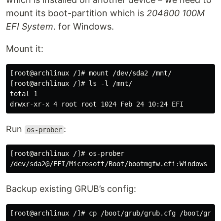
mount its boot-partition which is
204800 100M
EFI System
. for Windows.
Mount it:
[root@archlinux /]# mount /dev/sda2 /mnt/

[root@archlinux /]# ls -l /mnt/

total 1

Run
:
os-prober
[root@archlinux /]# os-prober

Backup existing GRUB’s config: