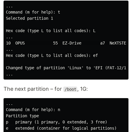
...

Command (m for help): t

Selected partition 1

Hex code (type L to list all codes): L

...

10  OPUS            55  EZ-Drive        a7  NeXTSTEP  
...

Hex code (type L to list all codes): ef

Changed type of partition 'Linux' to 'EFI (FAT-12/16/3
The next partition – for
, 1G:
/boot
...

Command (m for help): n

Partition type

p   primary (1 primary, 0 extended, 3 free)

e   extended (container for logical partitions)
