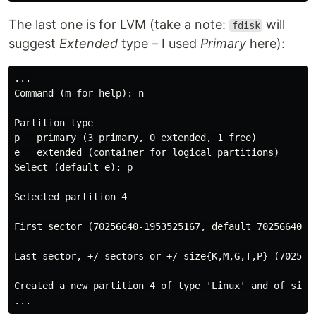
The last one is for LVM (take a note:
will
fdisk
suggest
Extended
type – I used
Primary
here):
...

Command (m for help): n

Partition type

p   primary (3 primary, 0 extended, 1 free)

e   extended (container for logical partitions)

Select (default e): p

Selected partition 4

First sector (70256640-1953525167, default 70256640):

Last sector, +/-sectors or +/-size{K,M,G,T,P} (7025664
Created a new partition 4 of type 'Linux' and of size 