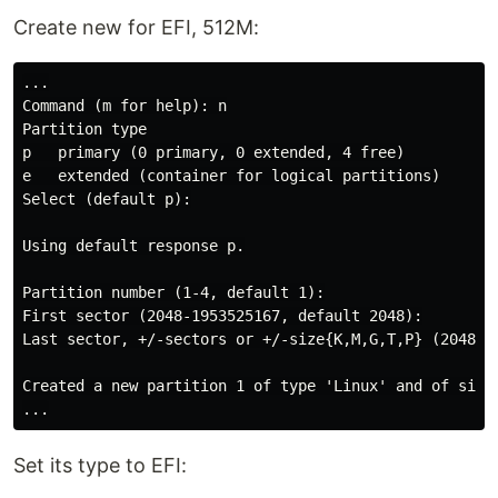
Create new for EFI, 512М:
...

Command (m for help): n

Partition type

p   primary (0 primary, 0 extended, 4 free)

e   extended (container for logical partitions)

Select (default p):

Using default response p.

Partition number (1-4, default 1):

First sector (2048-1953525167, default 2048):

Last sector, +/-sectors or +/-size{K,M,G,T,P} (2048-19
Created a new partition 1 of type 'Linux' and of size 
Set its type to EFI: