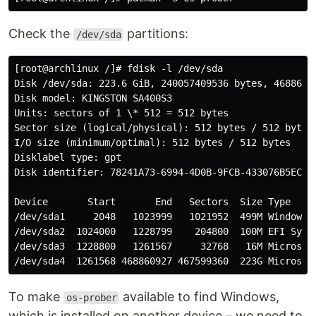
Check the
partitions:
/dev/sda
[root@archlinux /]# fdisk -l /dev/sda

Disk /dev/sda: 223.6 GiB, 240057409536 bytes, 46886212
Disk model: KINGSTON SA400S3

Units: sectors of 1 \* 512 = 512 bytes

Sector size (logical/physical): 512 bytes / 512 bytes

I/O size (minimum/optimal): 512 bytes / 512 bytes

Disklabel type: gpt

Disk identifier: 78241A73-6994-4D0B-9FCB-433076B5EC41

Device       Start       End   Sectors  Size Type

/dev/sda1     2048   1023999   1021952  499M Windows r
/dev/sda2  1024000   1228799    204800  100M EFI Syste
/dev/sda3  1228800   1261567     32768   16M Microsoft
To make
available to find Windows,
os-prober
which is installed on another device – we need to