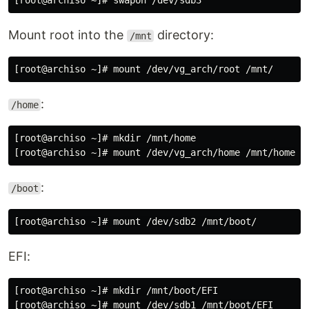
Mount root into the
directory:
/mnt
:
/home
[root@archiso ~]# mkdir /mnt/home

:
/boot
EFI:
[root@archiso ~]# mkdir /mnt/boot/EFI
