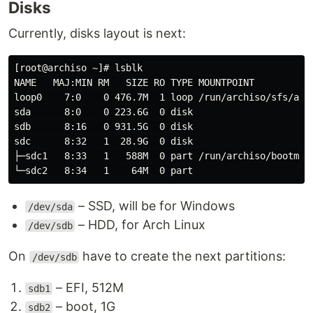
Disks
Currently, disks layout is next:
[root@archiso ~]# lsblk

NAME   MAJ:MIN RM   SIZE RO TYPE MOUNTPOINT

loop0    7:0    0 476.7M  1 loop /run/archiso/sfs/airo
sda      8:0    0 223.6G  0 disk

sdb      8:16   0 931.5G  0 disk

sdc      8:32   1  28.9G  0 disk

├─sdc1   8:33   1   588M  0 part /run/archiso/bootmnt

– SSD, will be for Windows
/dev/sda
– HDD, for Arch Linux
/dev/sdb
On
have to create the next partitions:
/dev/sdb
– EFI, 512M
sdb1
– boot, 1G
sdb2