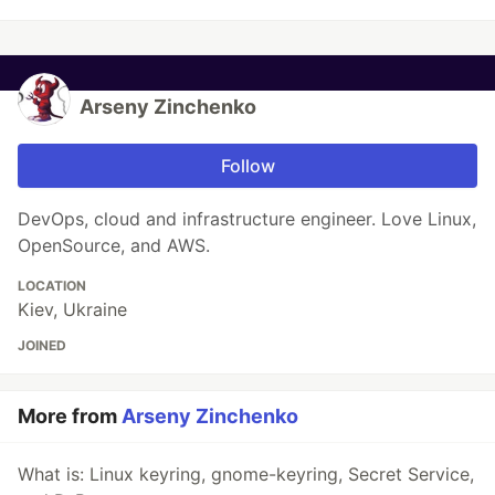
Arseny Zinchenko
Follow
DevOps, cloud and infrastructure engineer. Love Linux,
OpenSource, and AWS.
LOCATION
Kiev, Ukraine
JOINED
More from
Arseny Zinchenko
What is: Linux keyring, gnome-keyring, Secret Service,