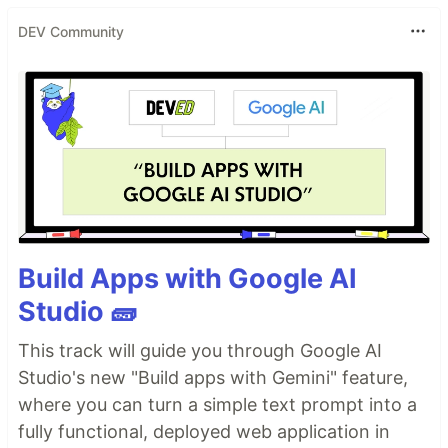
DEV Community
Build Apps with Google AI
Studio 🧱
This track will guide you through Google AI
Studio's new "Build apps with Gemini" feature,
where you can turn a simple text prompt into a
fully functional, deployed web application in