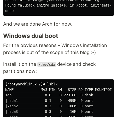
Found fallback initrd image(s) in /boot: initramfs-lin
And we are done Arch for now.
Windows dual boot
For the obvious reasons – Windows installation
process is out of the scope of this blog :-)
Install it on the
device and check
/dev/sda
partitions now:
[root@archlinux /]# lsblk

NAME             MAJ:MIN RM   SIZE RO TYPE MOUNTPOINT

sda                8:0    0 223.6G  0 disk

|-sda1             8:1    0   499M  0 part

|-sda2             8:2    0   100M  0 part

|-sda3             8:3    0    16M  0 part
