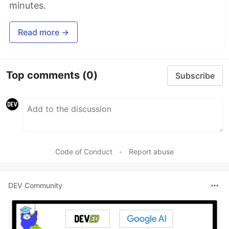
minutes.
Read more →
Top comments
(0)
Subscribe
Code of Conduct
•
Report abuse
DEV Community