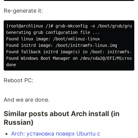
Re-generate it:
[root@archlinux /]# grub-mkconfig -o /boot/grub/grub.c
Generating grub configuration file ...

Found linux image: /boot/vmlinuz-linux

Found initrd image: /boot/initramfs-linux.img

Found fallback initrd image(s) in /boot: initramfs-lin
Found Windows Boot Manager on /dev/sda2@/EFI/Microsoft
Reboot PC:
And we are done.
Similar posts about Arch install (in
Russian)
Arch: установка поверх Ubuntu с