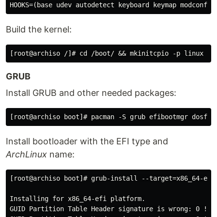
Build the kernel:
GRUB
Install GRUB and other needed packages:
Install bootloader with the EFI type and
ArchLinux
name:
[root@archiso boot]# grub-install --target=x86_64-efi 
Installing for x86_64-efi platform.

GUID Partition Table Header signature is wrong: 0 != 5