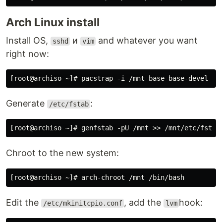
Arch Linux install
Install OS,
и
and whatever you want
sshd
vim
right now:
Generate
:
/etc/fstab
Chroot to the new system:
Edit the
, add the
hook:
/etc/mkinitcpio.conf
lvm