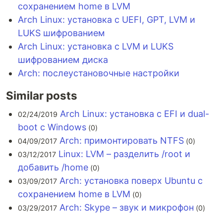
сохранением home в LVM
Arch Linux: установка с UEFI, GPT, LVM и
LUKS шифрованием
Arch Linux: установка с LVM и LUKS
шифрованием диска
Arch: послеустановочные настройки
Similar posts
Arch Linux: установка с EFI и dual-
02/24/2019
boot с Windows
(0)
Arch: примонтировать NTFS
04/09/2017
(0)
Linux: LVM – разделить /root и
03/12/2017
добавить /home
(0)
Arch: установка поверх Ubuntu с
03/09/2017
сохранением home в LVM
(0)
Arch: Skype – звук и микрофон
03/29/2017
(0)