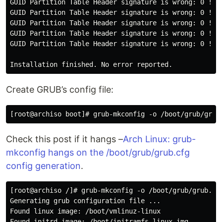
GUID Partition Table Header signature is wrong: 0 != 5
GUID Partition Table Header signature is wrong: 0 != 5
GUID Partition Table Header signature is wrong: 0 != 5
GUID Partition Table Header signature is wrong: 0 != 5
GUID Partition Table Header signature is wrong: 0 != 5
Create GRUB’s config file:
Check this post if it hangs –
Arch Linux: grub-
mkconfig hangs on the /boot/grub/grub.cfg
config generation
.
[root@archiso /]# grub-mkconfig -o /boot/grub/grub.cfg
Generating grub configuration file ...

Found linux image: /boot/vmlinuz-linux

Found initrd image: /boot/initramfs-linux.img
