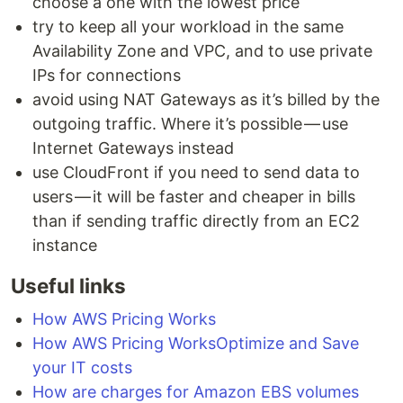
choose a one with the lowest price
try to keep all your workload in the same
Availability Zone and VPC, and to use private
IPs for connections
avoid using NAT Gateways as it’s billed by the
outgoing traffic. Where it’s possible — use
Internet Gateways instead
use CloudFront if you need to send data to
users — it will be faster and cheaper in bills
than if sending traffic directly from an EC2
instance
Useful links
How AWS Pricing Works
How AWS Pricing WorksOptimize and Save
your IT costs
How are charges for Amazon EBS volumes