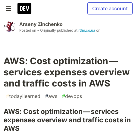
Create account
Arseny Zinchenko
Posted on
• Originally published at
rtfm.co.ua
on
AWS: Cost optimization —
services expenses overview
and traffic costs in AWS
#
todayilearned
#
aws
#
devops
AWS: Cost optimization — services
expenses overview and traffic costs in
AWS