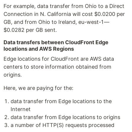
For example, data transfer from Ohio to a Direct
Connection in N. California will cost $0.0200 per
GB, and from Ohio to Ireland, eu-west-1 —
$0.0282 per GB sent.
Data transfers between CloudFront Edge
locations and AWS Regions
Edge locations for CloudFront are AWS data
centers to store information obtained from
origins.
Here, we are paying for the:
data transfer from Edge locations to the
Internet
data transfer from Edge locations to origins
a number of HTTP(S) requests processed