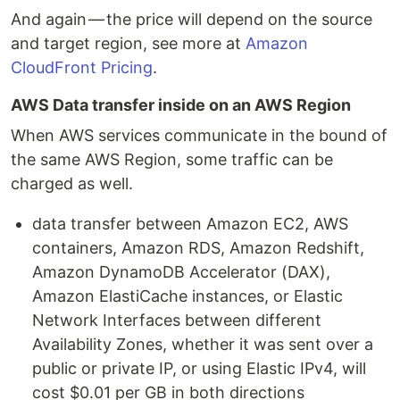
And again — the price will depend on the source
and target region, see more at
Amazon
CloudFront Pricing
.
AWS Data transfer inside on an AWS Region
When AWS services communicate in the bound of
the same AWS Region, some traffic can be
charged as well.
data transfer between Amazon EC2, AWS
containers, Amazon RDS, Amazon Redshift,
Amazon DynamoDB Accelerator (DAX),
Amazon ElastiCache instances, or Elastic
Network Interfaces between different
Availability Zones, whether it was sent over a
public or private IP, or using Elastic IPv4, will
cost $0.01 per GB in both directions