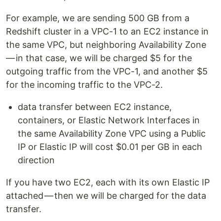
For example, we are sending 500 GB from a
Redshift cluster in a VPC-1 to an EC2 instance in
the same VPC, but neighboring Availability Zone
— in that case, we will be charged $5 for the
outgoing traffic from the VPC-1, and another $5
for the incoming traffic to the VPC-2.
data transfer between EC2 instance,
containers, or Elastic Network Interfaces in
the same Availability Zone VPC using a Public
IP or Elastic IP will cost $0.01 per GB in each
direction
If you have two EC2, each with its own Elastic IP
attached — then we will be charged for the data
transfer.