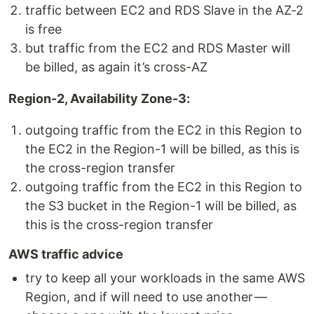
traffic between EC2 and RDS Slave in the AZ-2
is free
but traffic from the EC2 and RDS Master will
be billed, as again it’s cross-AZ
Region-2, Availability Zone-3:
outgoing traffic from the EC2 in this Region to
the EC2 in the Region-1 will be billed, as this is
the cross-region transfer
outgoing traffic from the EC2 in this Region to
the S3 bucket in the Region-1 will be billed, as
this is the cross-region transfer
AWS traffic advice
try to keep all your workloads in the same AWS
Region, and if will need to use another —