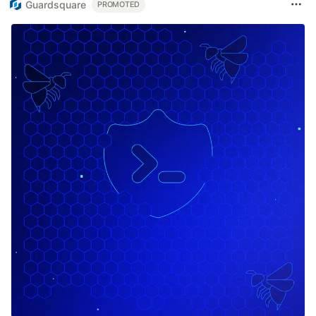
Guardsquare
PROMOTED