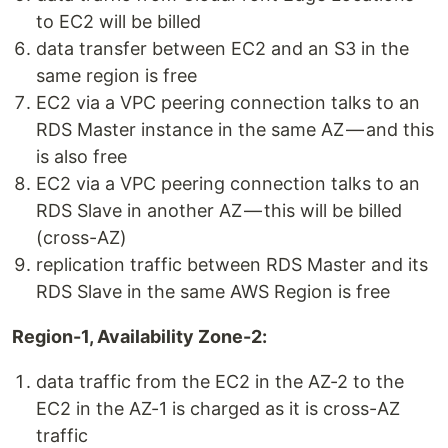
to EC2 will be billed
data transfer between EC2 and an S3 in the
same region is free
EC2 via a VPC peering connection talks to an
RDS Master instance in the same AZ — and this
is also free
EC2 via a VPC peering connection talks to an
RDS Slave in another AZ — this will be billed
(cross-AZ)
replication traffic between RDS Master and its
RDS Slave in the same AWS Region is free
Region-1, Availability Zone-2:
data traffic from the EC2 in the AZ-2 to the
EC2 in the AZ-1 is charged as it is cross-AZ
traffic