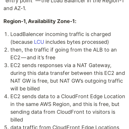
“entry point” — the Load Balancer in the Region-1
and AZ-1.
Region-1, Availability Zone-1:
LoadBalencer incoming traffic is charged
(because
LCU
includes bytes processed)
then, the traffic if going from the ALB to an
EC2 — and it’s free
EC2 sends responses via a NAT Gateway,
during this data transfer between this EC2 and
NAT GW is free, but NAT GW’s outgoing traffic
will be billed
EC2 sends data to a CloudFront Edge Location
in the same AWS Region, and this is free, but
sending data from CloudFront to visitors is
billed
data traffic from CloudFront Edge Locations