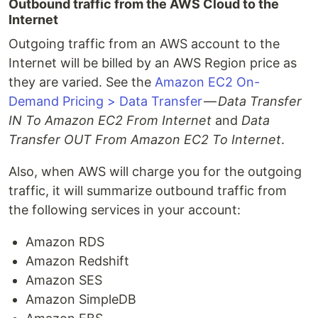
Outbound traffic from the AWS Cloud to the
Internet
Outgoing traffic from an AWS account to the
Internet will be billed by an AWS Region price as
they are varied. See the
Amazon EC2 On-
Demand Pricing > Data Transfer
—
Data Transfer
IN To Amazon EC2 From Internet
and
Data
Transfer OUT From Amazon EC2 To Internet
.
Also, when AWS will charge you for the outgoing
traffic, it will summarize outbound traffic from
the following services in your account:
Amazon RDS
Amazon Redshift
Amazon SES
Amazon SimpleDB