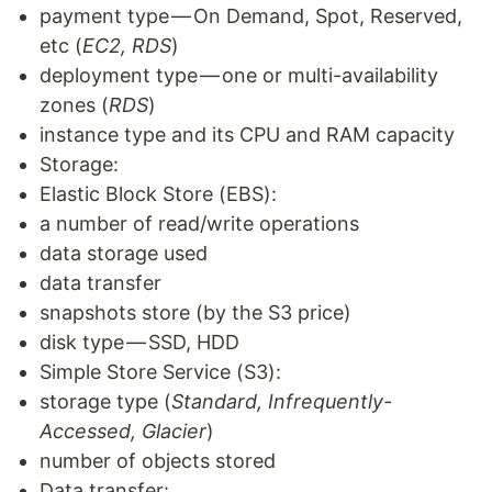
payment type — On Demand, Spot, Reserved,
etc (
EC2, RDS
)
deployment type — one or multi-availability
zones (
RDS
)
instance type and its CPU and RAM capacity
Storage:
Elastic Block Store (EBS):
a number of read/write operations
data storage used
data transfer
snapshots store (by the S3 price)
disk type — SSD, HDD
Simple Store Service (S3):
storage type (
Standard, Infrequently-
Accessed, Glacier
)
number of objects stored
Data transfer: