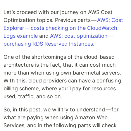
Let’s proceed with our journey on AWS Cost
Optimization topics. Previous parts —
AWS: Cost
Explorer — costs checking on the CloudWatch
Logs example
and
AWS: cost optimization —
purchasing RDS Reserved Instances
.
One of the shortcomings of the cloud-based
architecture is the fact, that it can cost much
more than when using own bare-metal servers.
With this, cloud providers can have a confusing
billing scheme, where you’ll pay for resources
used, traffic, and so on.
So, in this post, we will try to understand — for
what are paying when using Amazon Web
Services, and in the following parts will check