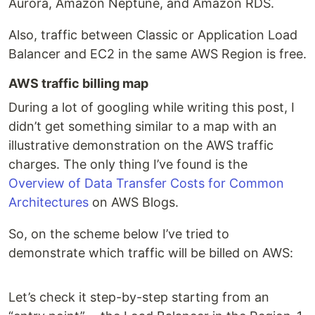
Aurora, Amazon Neptune, and Amazon RDS.
Also, traffic between Classic or Application Load
Balancer and EC2 in the same AWS Region is free.
AWS traffic billing map
During a lot of googling while writing this post, I
didn’t get something similar to a map with an
illustrative demonstration on the AWS traffic
charges. The only thing I’ve found is the
Overview of Data Transfer Costs for Common
Architectures
on AWS Blogs.
So, on the scheme below I’ve tried to
demonstrate which traffic will be billed on AWS:
Let’s check it step-by-step starting from an