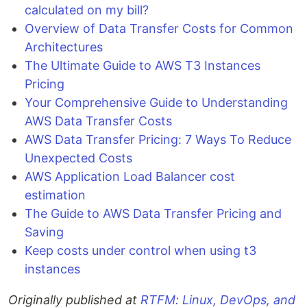
calculated on my bill?
Overview of Data Transfer Costs for Common
Architectures
The Ultimate Guide to AWS T3 Instances
Pricing
Your Comprehensive Guide to Understanding
AWS Data Transfer Costs
AWS Data Transfer Pricing: 7 Ways To Reduce
Unexpected Costs
AWS Application Load Balancer cost
estimation
The Guide to AWS Data Transfer Pricing and
Saving
Keep costs under control when using t3
instances
Originally published at
RTFM: Linux, DevOps, and