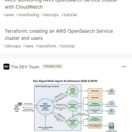
with CloudWatch
#
aws
#
monitoring
#
devops
#
tutorial
Terraform: creating an AWS OpenSearch Service
cluster and users
#
devops
#
aws
#
terraform
#
tutorial
The DEV Team
PROMOTED