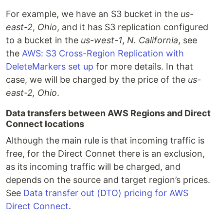
For example, we have an S3 bucket in the
us-
east-2
,
Ohio
, and it has S3 replication configured
to a bucket in the
us-west-1
,
N. California
, see
the
AWS: S3 Cross-Region Replication with
DeleteMarkers set up
for more details. In that
case, we will be charged by the price of the
us-
east-2, Ohio
.
Data transfers between AWS Regions and Direct
Connect locations
Although the main rule is that incoming traffic is
free, for the Direct Connet there is an exclusion,
as its incoming traffic will be charged, and
depends on the source and target region’s prices.
See
Data transfer out (DTO) pricing for AWS
Direct Connect
.