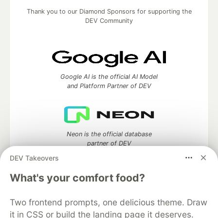
Thank you to our Diamond Sponsors for supporting the
DEV Community
Google AI is the official AI Model
and Platform Partner of DEV
Neon is the official database
partner of DEV
DEV Takeovers
What's your comfort food?
Algolia is the official search partner
of DEV
Two frontend prompts, one delicious theme. Draw
it in CSS or build the landing page it deserves.