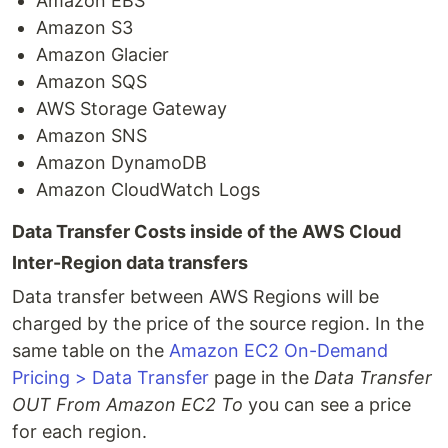
Amazon EBS
Amazon S3
Amazon Glacier
Amazon SQS
AWS Storage Gateway
Amazon SNS
Amazon DynamoDB
Amazon CloudWatch Logs
Data Transfer Costs inside of the AWS Cloud
Inter-Region data transfers
Data transfer between AWS Regions will be
charged by the price of the source region. In the
same table on the
Amazon EC2 On-Demand
Pricing > Data Transfer
page in the
Data Transfer
OUT From Amazon EC2 To
you can see a price
for each region.