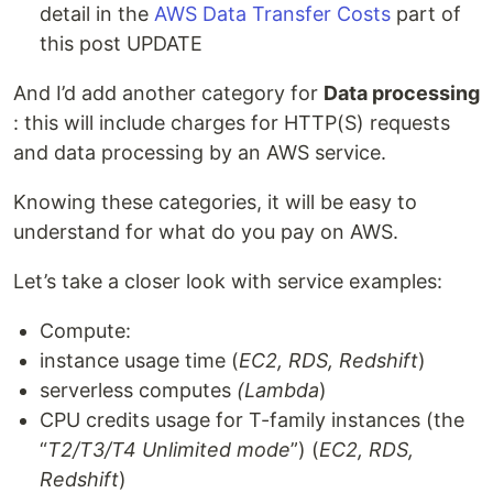
detail in the
AWS Data Transfer Costs
part of
this post UPDATE
And I’d add another category for
Data processing
: this will include charges for HTTP(S) requests
and data processing by an AWS service.
Knowing these categories, it will be easy to
understand for what do you pay on AWS.
Let’s take a closer look with service examples:
Compute:
instance usage time (
EC2, RDS, Redshift
)
serverless computes
(Lambda
)
CPU credits usage for T-family instances (the
“
T2/T3/Т4 Unlimited mode
”) (
EC2, RDS,
Redshift
)