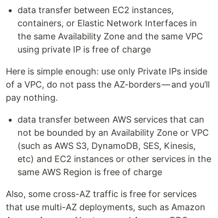
data transfer between EC2 instances,
containers, or Elastic Network Interfaces in
the same Availability Zone and the same VPC
using private IP is free of charge
Here is simple enough: use only Private IPs inside
of a VPC, do not pass the AZ-borders — and you’ll
pay nothing.
data transfer between AWS services that can
not be bounded by an Availability Zone or VPC
(such as AWS S3, DynamoDB, SES, Kinesis,
etc) and EC2 instances or other services in the
same AWS Region is free of charge
Also, some cross-AZ traffic is free for services
that use multi-AZ deployments, such as Amazon