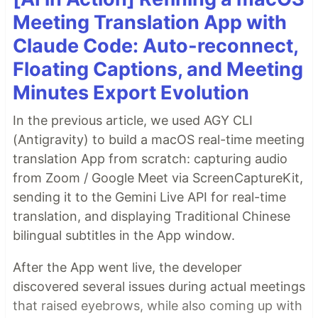
Meeting Translation App with
Claude Code: Auto-reconnect,
Floating Captions, and Meeting
Minutes Export Evolution
In the previous article, we used AGY CLI
(Antigravity) to build a macOS real-time meeting
translation App from scratch: capturing audio
from Zoom / Google Meet via ScreenCaptureKit,
sending it to the Gemini Live API for real-time
translation, and displaying Traditional Chinese
bilingual subtitles in the App window.
After the App went live, the developer
discovered several issues during actual meetings
that raised eyebrows, while also coming up with