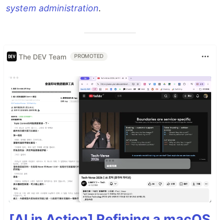
system administration
.
The DEV Team
PROMOTED
[AI in Action] Refining a macOS