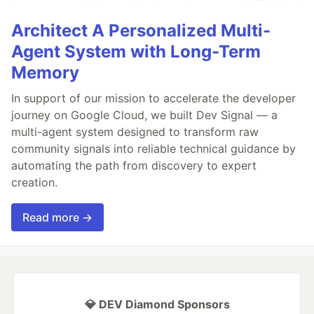
Architect A Personalized Multi-
Agent System with Long-Term
Memory
In support of our mission to accelerate the developer
journey on Google Cloud, we built Dev Signal — a
multi-agent system designed to transform raw
community signals into reliable technical guidance by
automating the path from discovery to expert
creation.
Read more →
💎 DEV Diamond Sponsors