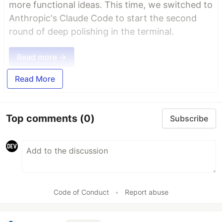
more functional ideas. This time, we switched to
Anthropic's Claude Code to start the second
round of deep polishing in the terminal.
Read more →
Read More
Top comments
(0)
Subscribe
Code of Conduct
•
Report abuse