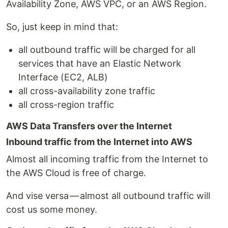
Availability Zone, AWS VPC, or an AWS Region.
So, just keep in mind that:
all outbound traffic will be charged for all
services that have an Elastic Network
Interface (EC2, ALB)
all cross-availability zone traffic
all cross-region traffic
AWS Data Transfers over the Internet
Inbound traffic from the Internet into AWS
Almost all incoming traffic from the Internet to
the AWS Cloud is free of charge.
And vise versa — almost all outbound traffic will
cost us some money.