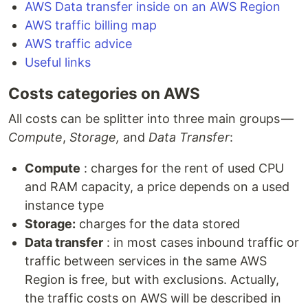
AWS Data transfer inside on an AWS Region
AWS traffic billing map
AWS traffic advice
Useful links
Costs categories on AWS
All costs can be splitter into three main groups —
Compute
,
Storage,
and
Data Transfer
:
Compute
: charges for the rent of used CPU
and RAM capacity, a price depends on a used
instance type
Storage:
charges for the data stored
Data transfer
: in most cases inbound traffic or
traffic between services in the same AWS
Region is free, but with exclusions. Actually,
the traffic costs on AWS will be described in