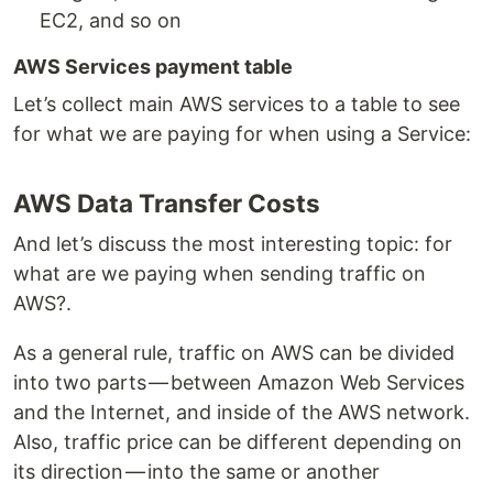
EC2, and so on
AWS Services payment table
Let’s collect main AWS services to a table to see
for what we are paying for when using a Service:
AWS Data Transfer Costs
And let’s discuss the most interesting topic: for
what are we paying when sending traffic on
AWS?.
As a general rule, traffic on AWS can be divided
into two parts — between Amazon Web Services
and the Internet, and inside of the AWS network.
Also, traffic price can be different depending on
its direction — into the same or another