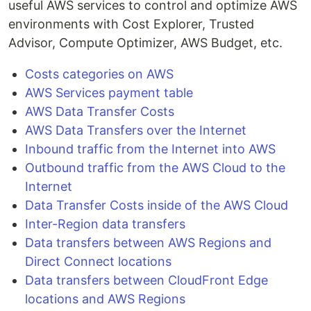
useful AWS services to control and optimize AWS
environments with Cost Explorer, Trusted
Advisor, Compute Optimizer, AWS Budget, etc.
Costs categories on AWS
AWS Services payment table
AWS Data Transfer Costs
AWS Data Transfers over the Internet
Inbound traffic from the Internet into AWS
Outbound traffic from the AWS Cloud to the
Internet
Data Transfer Costs inside of the AWS Cloud
Inter-Region data transfers
Data transfers between AWS Regions and
Direct Connect locations
Data transfers between CloudFront Edge
locations and AWS Regions