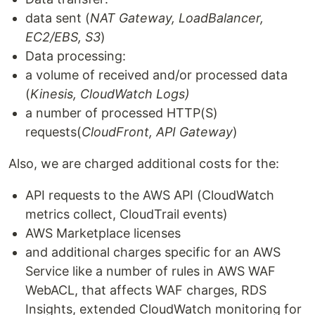
data sent (
NAT Gateway, LoadBalancer,
EC2/EBS, S3
)
Data processing:
a volume of received and/or processed data
(
Kinesis, CloudWatch Logs)
a number of processed HTTP(S)
requests(
CloudFront, API Gateway
)
Also, we are charged additional costs for the:
API requests to the AWS API (CloudWatch
metrics collect, CloudTrail events)
AWS Marketplace licenses
and additional charges specific for an AWS
Service like a number of rules in AWS WAF
WebACL, that affects WAF charges, RDS
Insights, extended CloudWatch monitoring for