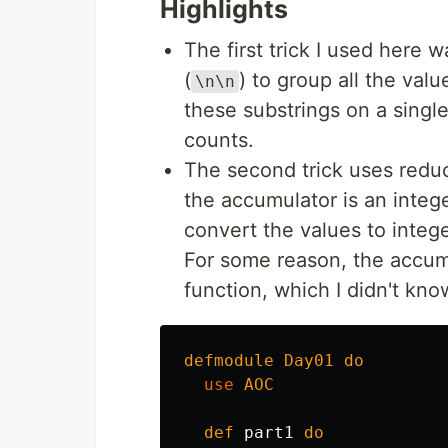
Highlights
The first trick I used here w
(
) to group all the valu
\n\n
these substrings on a single 
counts.
The second trick uses reduc
the accumulator is an integ
convert the values to intege
For some reason, the accum
function, which I didn't kno
defmodule
Day01
do
use
AOC
def
part1
do