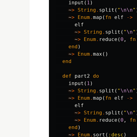
input
(
1
)
~
>
String
.
split
(
"
\n\n
"
~
>
Enum
.
map
(
fn
elf
->
elf
~
>
String
.
split
(
"
\n
"
~
>
Enum
.
reduce
(
0
,
fn
end
)
~
>
Enum
.
max
()
end
def
part2
do
input
(
1
)
~
>
String
.
split
(
"
\n\n
"
~
>
Enum
.
map
(
fn
elf
->
elf
~
>
String
.
split
(
"
\n
"
~
>
Enum
.
reduce
(
0
,
fn
end
)
~
>
Enum
.
sort
(
:desc
)