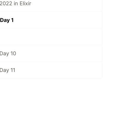
022 in Elixir
Day 1
Day 10
Day 11