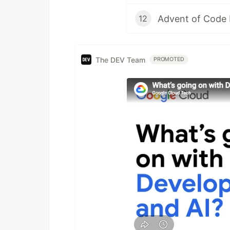
Advent of Code 
12
The DEV Team
PROMOTED