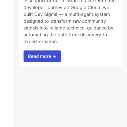
In support of our mission to accelerate the
developer journey on Google Cloud, we
built Dev Signal — a multi-agent system
designed to transform raw community
signals into reliable technical guidance by
automating the path from discovery to
expert creation.
Read more →