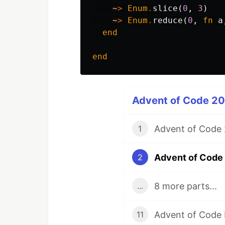
~
>
Enum
.
slice
(
0
,
3
)
~
>
Enum
.
reduce
(
0
,
fn
a
end
end
Advent of Code 2022
Advent of Code 2
1
Advent of Code 
2
8 more parts...
...
Advent of Code 
11