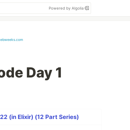
Powered by Algolia
lebweeks.com
ode Day 1
 (in Elixir) (12 Part Series)