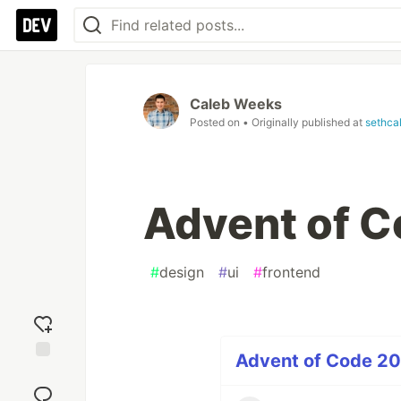
Caleb Weeks
Posted on
• Originally published at
sethca
Advent of C
#
design
#
ui
#
frontend
Advent of Code 2022
Add
reaction