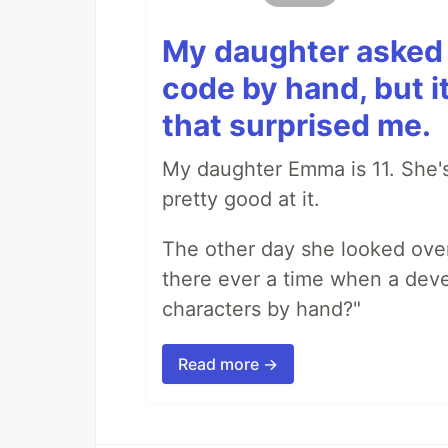
My daughter asked 
code by hand, but i
that surprised me.
My daughter Emma is 11. She's
pretty good at it.
The other day she looked ove
there ever a time when a deve
characters by hand?"
Read more →