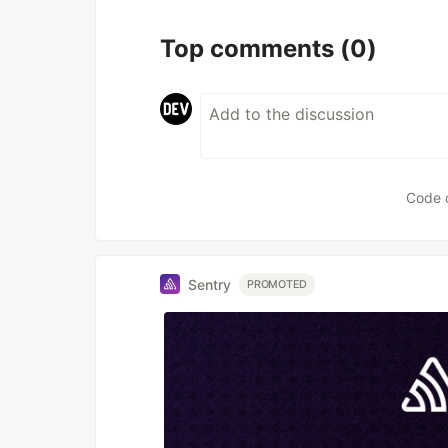
Top comments
(0)
Code 
Sentry
PROMOTED