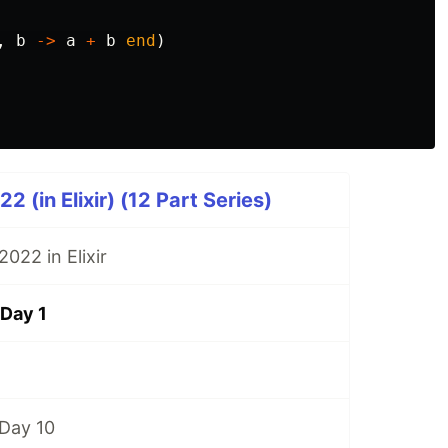
,
b
->
a
+
b
end
)
 (in Elixir) (12 Part Series)
022 in Elixir
Day 1
Day 10