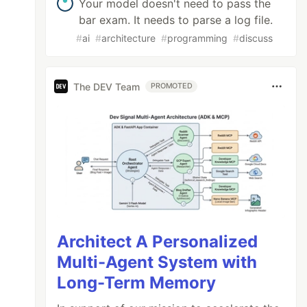
Your model doesn't need to pass the
bar exam. It needs to parse a log file.
#
ai
#
architecture
#
programming
#
discuss
The DEV Team
PROMOTED
Architect A Personalized
Multi-Agent System with
Long-Term Memory