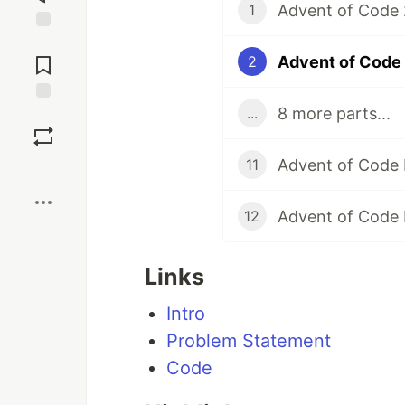
Advent of Code 2
1
Jump to
Comments
Advent of Code 
2
8 more parts...
...
Save
Advent of Code 
11
Boost
Advent of Code 
12
Links
Intro
Problem Statement
Code