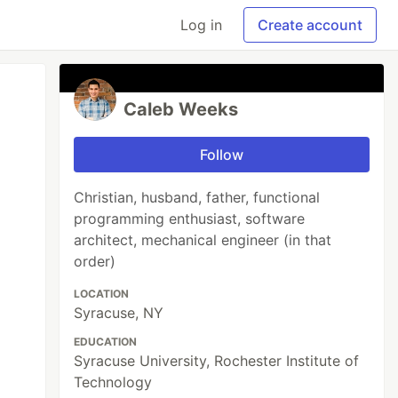
Log in
Create account
Caleb Weeks
Follow
Christian, husband, father, functional
programming enthusiast, software
architect, mechanical engineer (in that
order)
LOCATION
Syracuse, NY
EDUCATION
Syracuse University, Rochester Institute of
Technology