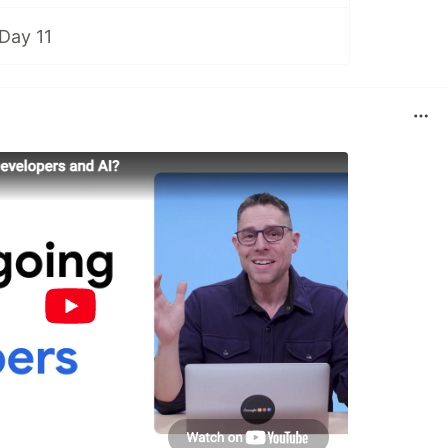
Day 11