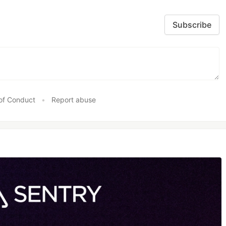
Subscribe
of Conduct
•
Report abuse