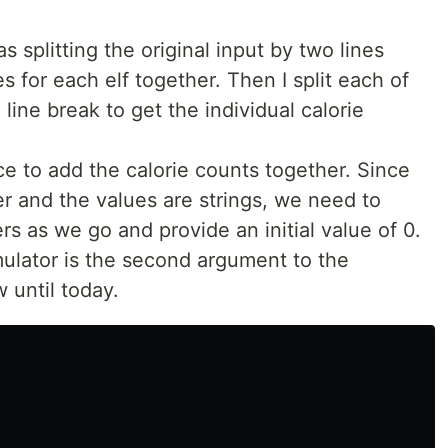
as splitting the original input by two lines
es for each elf together. Then I split each of
line break to get the individual calorie
e to add the calorie counts together. Since
er and the values are strings, we need to
rs as we go and provide an initial value of 0.
ulator is the second argument to the
w until today.