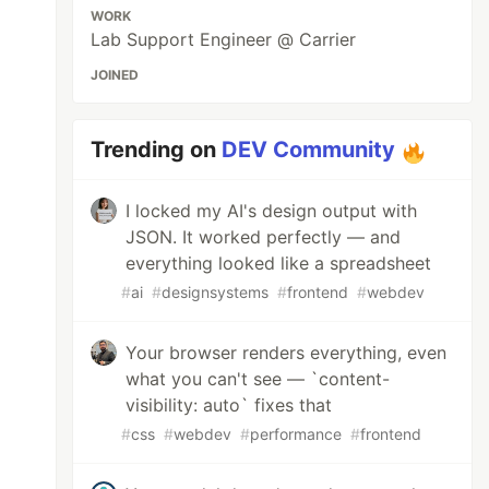
WORK
Lab Support Engineer @ Carrier
JOINED
Trending on
DEV Community
I locked my AI's design output with
JSON. It worked perfectly — and
everything looked like a spreadsheet
#
ai
#
designsystems
#
frontend
#
webdev
Your browser renders everything, even
what you can't see — `content-
visibility: auto` fixes that
#
css
#
webdev
#
performance
#
frontend