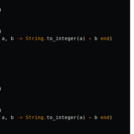
)
)
a
,
b
->
String
.
to_integer
(
a
)
+
b
end
)
)
)
a
,
b
->
String
.
to_integer
(
a
)
+
b
end
)