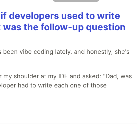
if developers used to write
t was the follow-up question
 been vibe coding lately, and honestly, she's
r my shoulder at my IDE and asked: "Dad, was
loper had to write each one of those