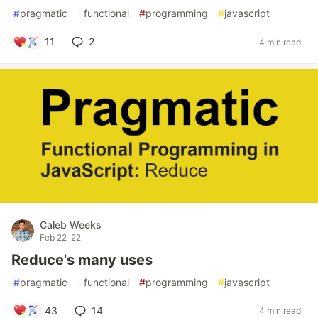
#
pragmatic
#
functional
#
programming
#
javascript
11
2
4 min read
Caleb Weeks
Feb 22 '22
Reduce's many uses
#
pragmatic
#
functional
#
programming
#
javascript
43
14
4 min read