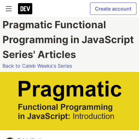
Create account
Pragmatic Functional
Programming in JavaScript
Series' Articles
Back to Caleb Weeks's Series