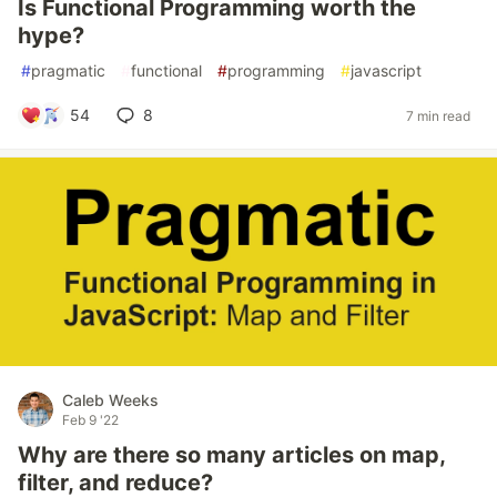
Is Functional Programming worth the
hype?
#
pragmatic
#
functional
#
programming
#
javascript
54
8
7 min read
Caleb Weeks
Feb 9 '22
Why are there so many articles on map,
filter, and reduce?