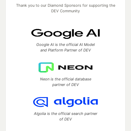
Thank you to our Diamond Sponsors for supporting the
DEV Community
Google AI is the official AI Model
and Platform Partner of DEV
Neon is the official database
partner of DEV
Algolia is the official search partner
of DEV