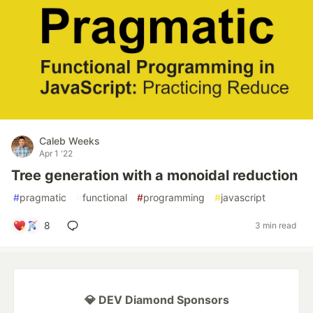
Caleb Weeks
Apr 1 '22
Tree generation with a monoidal reduction
#
pragmatic
#
functional
#
programming
#
javascript
8
3 min read
💎 DEV Diamond Sponsors