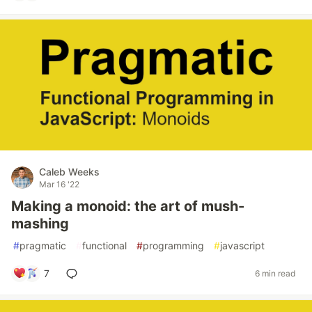
Caleb Weeks
Mar 16 '22
Making a monoid: the art of mush-
mashing
#
pragmatic
#
functional
#
programming
#
javascript
7
6 min read