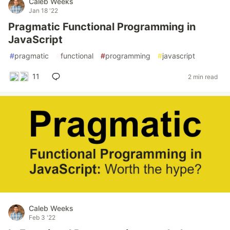
Caleb Weeks
Jan 18 '22
Pragmatic Functional Programming in
JavaScript
#
pragmatic
#
functional
#
programming
#
javascript
11
2 min read
Caleb Weeks
Feb 3 '22