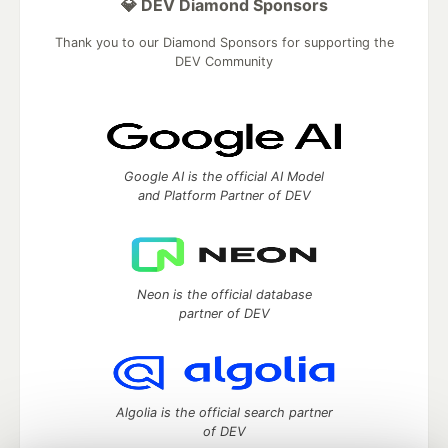
💎 DEV Diamond Sponsors
Thank you to our Diamond Sponsors for supporting the
DEV Community
Google AI is the official AI Model
and Platform Partner of DEV
Neon is the official database
partner of DEV
Algolia is the official search partner
of DEV