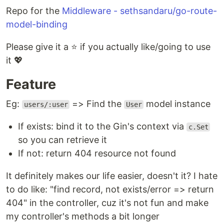
Repo for the
Middleware - sethsandaru/go-route-
model-binding
Please give it a ⭐ if you actually like/going to use
it 💖
Feature
Eg:
=> Find the
model instance
users/:user
User
If exists: bind it to the Gin's context via
c.Set
so you can retrieve it
If not: return 404 resource not found
It definitely makes our life easier, doesn't it? I hate
to do like: "find record, not exists/error => return
404" in the controller, cuz it's not fun and make
my controller's methods a bit longer