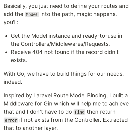
Basically, you just need to define your routes and
add the
into the path, magic happens,
Model
you'll:
Get the Model instance and ready-to-use in
the Controllers/Middlewares/Requests.
Receive 404 not found if the record didn't
exists.
With Go, we have to build things for our needs,
indeed.
Inspired by Laravel Route Model Binding, I built a
Middleware for Gin which will help me to achieve
that and I don't have to do
then return
Find
if not exists from the Controller. Extracted
error
that to another layer.