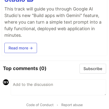
This track will guide you through Google AI
Studio's new "Build apps with Gemini" feature,
where you can turn a simple text prompt into a
fully functional, deployed web application in
minutes.
Read more →
Top comments
(0)
Subscribe
Code of Conduct
•
Report abuse