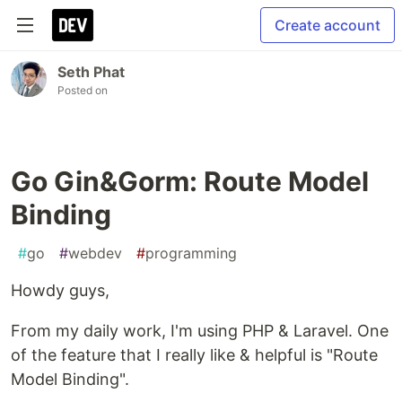
Create account
Seth Phat
Posted on
Go Gin&Gorm: Route Model
Binding
#
go
#
webdev
#
programming
Howdy guys,
From my daily work, I'm using PHP & Laravel. One
of the feature that I really like & helpful is "Route
Model Binding".