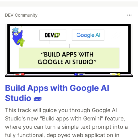
DEV Community
Build Apps with Google AI
Studio 🧱
This track will guide you through Google AI
Studio's new "Build apps with Gemini" feature,
where you can turn a simple text prompt into a
fully functional, deployed web application in