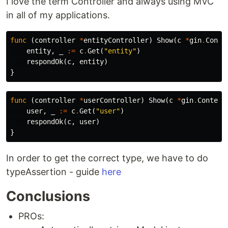
I love the term Controller and always using MVC
in all of my applications.
func
(
controller
*
entityController
)
Show
(
c
*
gin
.
Conte
entity
,
_
:=
c
.
Get
(
"entity"
)
respondOk
(
c
,
entity
)
}
func
(
controller
*
userController
)
Show
(
c
*
gin
.
Context
user
,
_
:=
c
.
Get
(
"user"
)
respondOk
(
c
,
user
)
}
In order to get the correct type, we have to do
typeAssertion - guide
here
Conclusions
PROs: