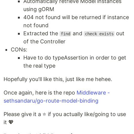
Automatically retrieve Model instances
using gORM
404 not found will be returned if instance
not found
Extracted the
and
out
find
check exists
of the Controller
CONs:
Have to do typeAssertion in order to get
the real type
Hopefully you'll like this, just like me hehee.
Once again, here is the repo
Middleware -
sethsandaru/go-route-model-binding
Please give it a ⭐ if you actually like/going to use
it 💖