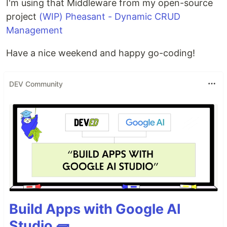
I'm using that Middleware from my open-source
project
(WIP) Pheasant - Dynamic CRUD
Management
Have a nice weekend and happy go-coding!
DEV Community
Build Apps with Google AI
Studio 🧱