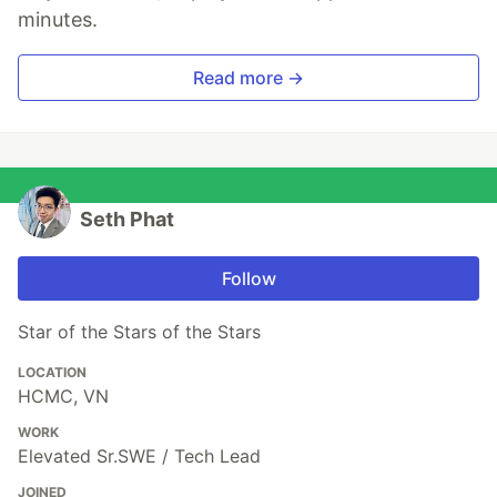
minutes.
Read more →
Seth Phat
Follow
Star of the Stars of the Stars
LOCATION
HCMC, VN
WORK
Elevated Sr.SWE / Tech Lead
JOINED