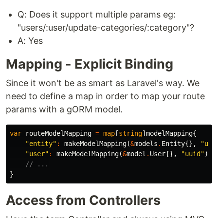
Q: Does it support multiple params eg:
"users/:user/update-categories/:category"?
A: Yes
Mapping - Explicit Binding
Since it won't be as smart as Laravel's way. We
need to define a map in order to map your route
params with a gORM model.
var
routeModelMapping
=
map
[
string
]
modelMapping
{
"entity"
:
makeModelMapping
(
&
models
.
Entity
{},
"uui
"user"
:
makeModelMapping
(
&
model
.
User
{},
"uuid"
),
// ...
}
Access from Controllers