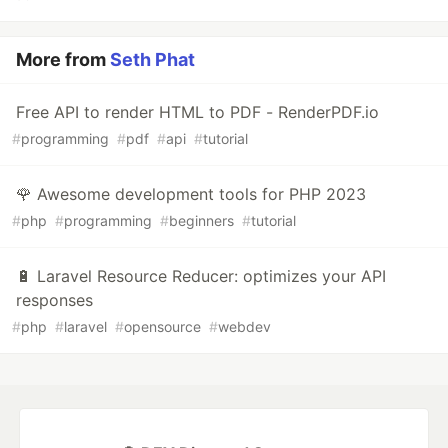
More from
Seth Phat
Free API to render HTML to PDF - RenderPDF.io
#
programming
#
pdf
#
api
#
tutorial
🌹 Awesome development tools for PHP 2023
#
php
#
programming
#
beginners
#
tutorial
🔋 Laravel Resource Reducer: optimizes your API
responses
#
php
#
laravel
#
opensource
#
webdev