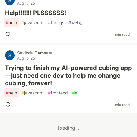
Aug 17 '25
Help!!!!!!! PLSSSSSS!
#
help
#
javascript
#
threejs
#
webgl
1 min read
Sevindu Damsara
Aug 15 '25
Trying to finish my AI-powered cubing app
—just need one dev to help me change
cubing, forever!
#
help
#
javascript
#
frontend
#
ai
1 min read
loading...