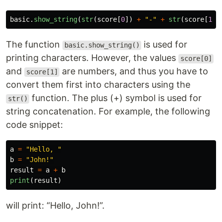
basic
.
show_string
(
str
(
score
[
0
])
+
"
-
"
+
str
(
score
[
1
])
The function
is used for
basic.show_string()
printing characters. However, the values
score[0]
and
are numbers, and thus you have to
score[1]
convert them first into characters using the
function. The plus (+) symbol is used for
str()
string concatenation. For example, the following
code snippet:
a
=
"
Hello, 
"
b
=
"
John!
"
result
=
a
+
b
print
(
result
)
will print: “Hello, John!”.