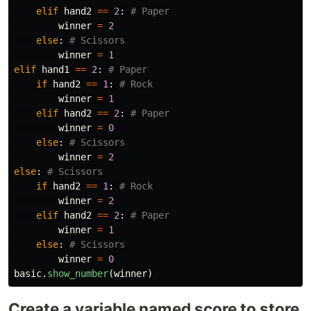
elif
hand2
==
2
:
winner
=
2
else
:
winner
=
1
elif
hand1
==
2
:
if
hand2
==
1
:
winner
=
1
elif
hand2
==
2
:
winner
=
0
else
:
winner
=
2
else
:
if
hand2
==
1
:
winner
=
2
elif
hand2
==
2
:
winner
=
1
else
:
winner
=
0
basic
.
show_number
(
winner
)
Create a variable named score to store