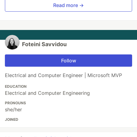
Read more →
Foteini Savvidou
Follow
Electrical and Computer Engineer | Microsoft MVP
EDUCATION
Electrical and Computer Engineering
PRONOUNS
she/her
JOINED