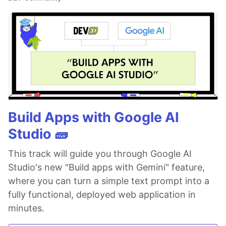
Build Apps with Google AI
Studio 🧱
This track will guide you through Google AI
Studio's new "Build apps with Gemini" feature,
where you can turn a simple text prompt into a
fully functional, deployed web application in
minutes.