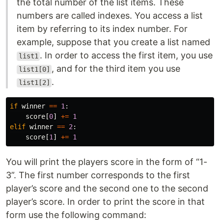
the total number of the list items. These
numbers are called indexes. You access a list
item by referring to its index number. For
example, suppose that you create a list named
. In order to access the first item, you use
list1
, and for the third item you use
list1[0]
.
list1[2]
if
winner
==
1
:
score
[
0
]
+=
1
elif
winner
==
2
:
score
[
1
]
+=
1
You will print the players score in the form of “1-
3”. The first number corresponds to the first
player’s score and the second one to the second
player’s score. In order to print the score in that
form use the following command: