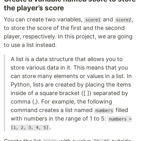
the player’s score
You can create two variables,
and
,
score1
score2
to store the score of the first and the second
player, respectively. In this project, we are going
to use a list instead.
A list is a data structure that allows you to
store various data in it. This means that you
can store many elements or values in a list. In
Python, lists are created by placing the items
inside of a square bracket ([ ]) separated by
comma (,). For example, the following
command creates a list named
filled
numbers
with numbers in the range of 1 to 5:
numbers =
.
[1, 2, 3, 4, 5]