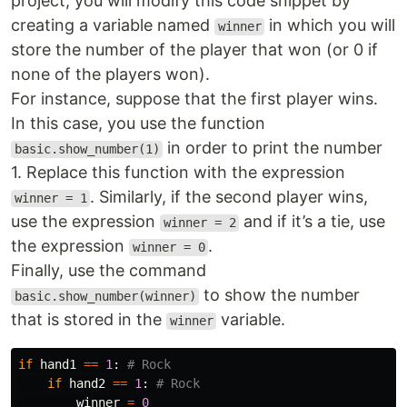
project, you will modify this code snippet by
creating a variable named
in which you will
winner
store the number of the player that won (or 0 if
none of the players won).
For instance, suppose that the first player wins.
In this case, you use the function
in order to print the number
basic.show_number(1)
1. Replace this function with the expression
. Similarly, if the second player wins,
winner = 1
use the expression
and if it’s a tie, use
winner = 2
the expression
.
winner = 0
Finally, use the command
to show the number
basic.show_number(winner)
that is stored in the
variable.
winner
if
hand1
==
1
:
if
hand2
==
1
:
winner
=
0