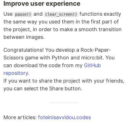
Improve user experience
Use
and
functions exactly
pause()
clear_screen()
the same way you used them in the first part of
the project, in order to make a smooth transition
between images.
Congratulations! You develop a Rock-Paper-
Scissors game with Python and micro:bit. You
can download the code from my
GitHub
repository
.
If you want to share the project with your friends,
you can select the Share button.
More articles:
foteinisavvidou.codes