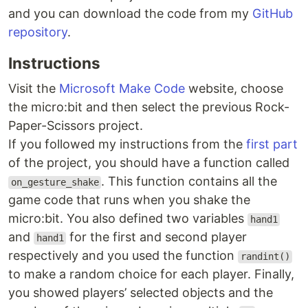
and you can download the code from my
GitHub
repository
.
Instructions
Visit the
Microsoft Make Code
website, choose
the micro:bit and then select the previous Rock-
Paper-Scissors project.
If you followed my instructions from the
first part
of the project, you should have a function called
. This function contains all the
on_gesture_shake
game code that runs when you shake the
micro:bit. You also defined two variables
hand1
and
for the first and second player
hand1
respectively and you used the function
randint()
to make a random choice for each player. Finally,
you showed players’ selected objects and the