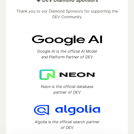
💎 DEV Diamond Sponsors
Thank you to our Diamond Sponsors for supporting the
DEV Community
Google AI is the official AI Model
and Platform Partner of DEV
Neon is the official database
partner of DEV
Algolia is the official search partner
of DEV