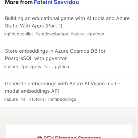
More from
Foteini Savvidou
Building an educational game with AI tools and Azure
Static Web Apps (Part 1)
#
githubcopilot
#
staticwebapps
#
azure
#
python
Store embeddings in Azure Cosmos DB for
PostgreSQL with pgvector
#
azure
#
postgres
#
ai
#
python
Generate embeddings with Azure AI Vision multi-
modal embeddings API
#
azure
#
ai
#
tutorial
#
embeddings