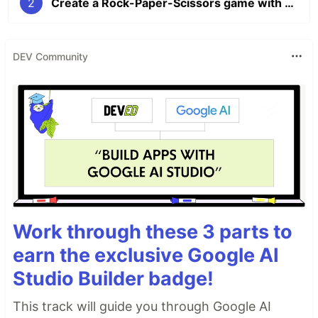
2
Create a Rock-Paper-Scissors game with Python and micro:bit [Part 2]
DEV Community
Work through these 3 parts to
earn the exclusive Google AI
Studio Builder badge!
This track will guide you through Google AI