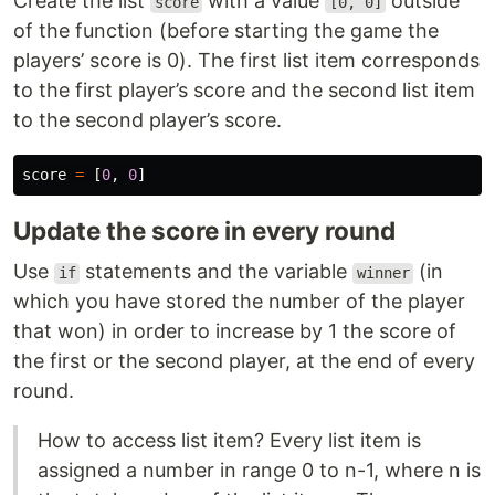
Create the list
with a value
outside
score
[0, 0]
of the function (before starting the game the
players’ score is 0). The first list item corresponds
to the first player’s score and the second list item
to the second player’s score.
score
=
[
0
,
0
]
Update the score in every round
Use
statements and the variable
(in
if
winner
which you have stored the number of the player
that won) in order to increase by 1 the score of
the first or the second player, at the end of every
round.
How to access list item? Every list item is
assigned a number in range 0 to n-1, where n is