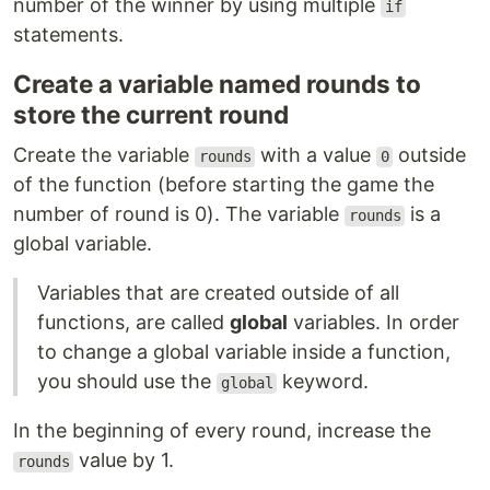
number of the winner by using multiple
if
statements.
Create a variable named rounds to
store the current round
Create the variable
with a value
outside
rounds
0
of the function (before starting the game the
number of round is 0). The variable
is a
rounds
global variable.
Variables that are created outside of all
functions, are called
global
variables. In order
to change a global variable inside a function,
you should use the
keyword.
global
In the beginning of every round, increase the
value by 1.
rounds