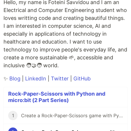
Hello, my name is Foteini Savvidou and I am an
Electrical and Computer Engineering student who
loves writting code and creating beautiful things.
I am interested in computer science, AI and
especially in applications of technology in
healthcare and education. I want to use
technology to improve people's everyday life, and
create a more sustainable 🌱, accessible and
inclusive 🧑‍🤝‍🧑 world.
✨
Blog
|
LinkedIn
|
Twitter
|
GitHub
Rock-Paper-Scissors with Python and
micro:bit (2 Part Series)
1
Create a Rock-Paper-Scissors game with Python and micro:bit [Part 1]