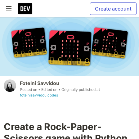
Create account
Foteini Savvidou
Posted on
• Edited on
• Originally published at
foteinisavvidou.codes
Create a Rock-Paper-
Scissors game with Python