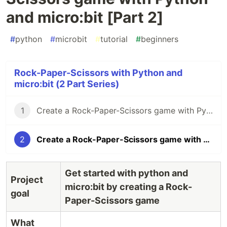
and micro:bit [Part 2]
#
python
#
microbit
#
tutorial
#
beginners
Rock-Paper-Scissors with Python and
micro:bit (2 Part Series)
1
Create a Rock-Paper-Scissors game with Python and micro:bit [Part 1]
2
Create a Rock-Paper-Scissors game with Python and micro:bit [Part 2]
Get started with python and
Project
micro:bit by creating a Rock-
goal
Paper-Scissors game
What