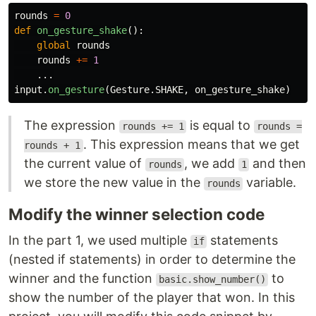
rounds
=
0
def
on_gesture_shake
():
global
rounds
rounds
+=
1
...
input
.
on_gesture
(
Gesture
.
SHAKE
,
on_gesture_shake
)
The expression
is equal to
rounds += 1
rounds =
. This expression means that we get
rounds + 1
the current value of
, we add
and then
rounds
1
we store the new value in the
variable.
rounds
Modify the winner selection code
In the part 1, we used multiple
statements
if
(nested if statements) in order to determine the
winner and the function
to
basic.show_number()
show the number of the player that won. In this