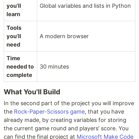
you’ll
Global variables and lists in Python
learn
Tools
you’ll
A modern browser
need
Time
needed to
30 minutes
complete
What You'll Build
In the second part of the project you will improve
the
Rock-Paper-Scissors game
, that you have
already made, by creating variables for storing
the current game round and players’ score. You
can find the final project at
Microsoft Make Code