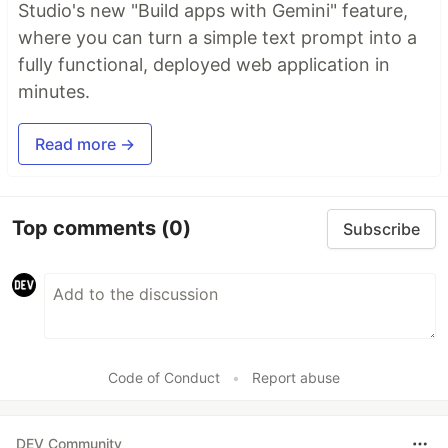
Studio's new "Build apps with Gemini" feature,
where you can turn a simple text prompt into a
fully functional, deployed web application in
minutes.
Read more →
Top comments
(0)
Subscribe
Code of Conduct
•
Report abuse
DEV Community