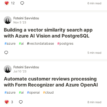
12
6 min read
Foteini Savvidou
Nov 5 '23
Building a vector similarity search app
with Azure AI Vision and PostgreSQL
#
azure
#
ai
#
vectordatabase
#
postgres
5 min read
Foteini Savvidou
Jul 10 '23
Automate customer reviews processing
with Form Recognizer and Azure OpenAI
#
azure
#
ai
#
openai
#
cloud
3
8 min read