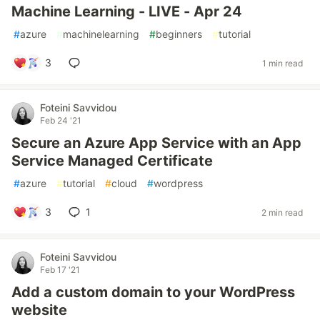
Machine Learning - LIVE - Apr 24
#
azure
#
machinelearning
#
beginners
#
tutorial
3
1 min read
Foteini Savvidou
Feb 24 '21
Secure an Azure App Service with an App
Service Managed Certificate
#
azure
#
tutorial
#
cloud
#
wordpress
3
1
2 min read
Foteini Savvidou
Feb 17 '21
Add a custom domain to your WordPress
website