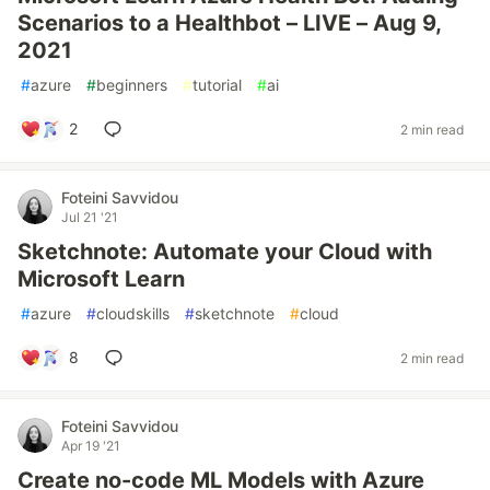
Scenarios to a Healthbot – LIVE – Aug 9,
2021
#
azure
#
beginners
#
tutorial
#
ai
2
2 min read
Foteini Savvidou
Jul 21 '21
Sketchnote: Automate your Cloud with
Microsoft Learn
#
azure
#
cloudskills
#
sketchnote
#
cloud
8
2 min read
Foteini Savvidou
Apr 19 '21
Create no-code ML Models with Azure