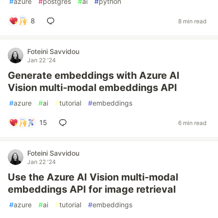
#
azure
#
postgres
#
ai
#
python
8
8 min read
Foteini Savvidou
Jan 22 '24
Generate embeddings with Azure AI
Vision multi-modal embeddings API
#
azure
#
ai
#
tutorial
#
embeddings
15
6 min read
Foteini Savvidou
Jan 22 '24
Use the Azure AI Vision multi-modal
embeddings API for image retrieval
#
azure
#
ai
#
tutorial
#
embeddings