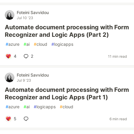
Foteini Savvidou
Jul 10 '23
Automate document processing with Form
Recognizer and Logic Apps (Part 2)
#
azure
#
ai
#
cloud
#
logicapps
4
2
11 min read
Foteini Savvidou
Jul 9 '23
Automate document processing with Form
Recognizer and Logic Apps (Part 1)
#
azure
#
ai
#
logicapps
#
cloud
5
6 min read