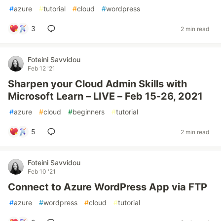
#
azure
#
tutorial
#
cloud
#
wordpress
3
2 min read
Foteini Savvidou
Feb 12 '21
Sharpen your Cloud Admin Skills with
Microsoft Learn – LIVE – Feb 15-26, 2021
#
azure
#
cloud
#
beginners
#
tutorial
5
2 min read
Foteini Savvidou
Feb 10 '21
Connect to Azure WordPress App via FTP
#
azure
#
wordpress
#
cloud
#
tutorial