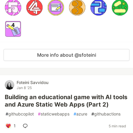
More info about @sfoteini
Foteini Savvidou
Jan 8 '25
Building an educational game with AI tools
and Azure Static Web Apps (Part 2)
#
githubcopilot
#
staticwebapps
#
azure
#
githubactions
1
5 min read