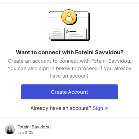
Want to connect with Foteini Savvidou?
Create an account to connect with Foteini Savvidou.
You can also sign in below to proceed if you already
have an account.
Create Account
Already have an account?
Sign in
Foteini Savvidou
Jan 8 '25