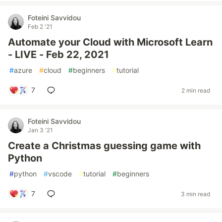
Foteini Savvidou
Feb 2 '21
Automate your Cloud with Microsoft Learn
- LIVE - Feb 22, 2021
#
azure
#
cloud
#
beginners
#
tutorial
7
2 min read
Foteini Savvidou
Jan 3 '21
Create a Christmas guessing game with
Python
#
python
#
vscode
#
tutorial
#
beginners
7
3 min read