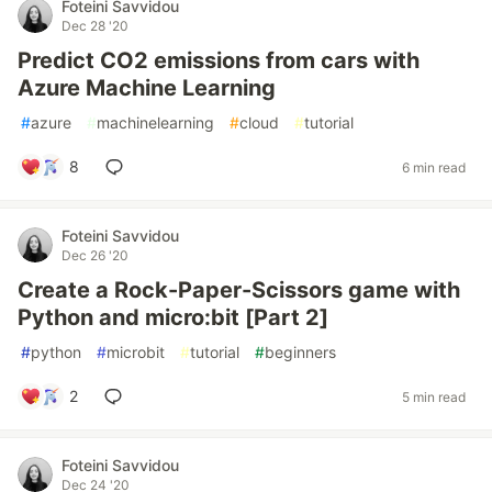
Foteini Savvidou
Dec 28 '20
Predict CO2 emissions from cars with
Azure Machine Learning
#
azure
#
machinelearning
#
cloud
#
tutorial
8
6 min read
Foteini Savvidou
Dec 26 '20
Create a Rock-Paper-Scissors game with
Python and micro:bit [Part 2]
#
python
#
microbit
#
tutorial
#
beginners
2
5 min read
Foteini Savvidou
Dec 24 '20