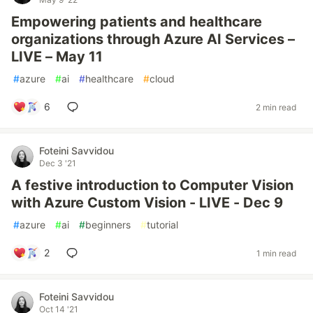
Empowering patients and healthcare
organizations through Azure AI Services –
LIVE – May 11
#
azure
#
ai
#
healthcare
#
cloud
6
2 min read
Foteini Savvidou
Dec 3 '21
A festive introduction to Computer Vision
with Azure Custom Vision - LIVE - Dec 9
#
azure
#
ai
#
beginners
#
tutorial
2
1 min read
Foteini Savvidou
Oct 14 '21