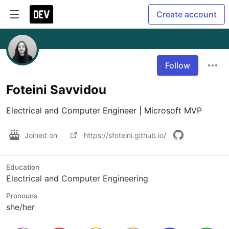
Create account
Follow
Foteini Savvidou
Electrical and Computer Engineer | Microsoft MVP
Joined on
https://sfoteini.github.io/
Education
Electrical and Computer Engineering
Pronouns
she/her