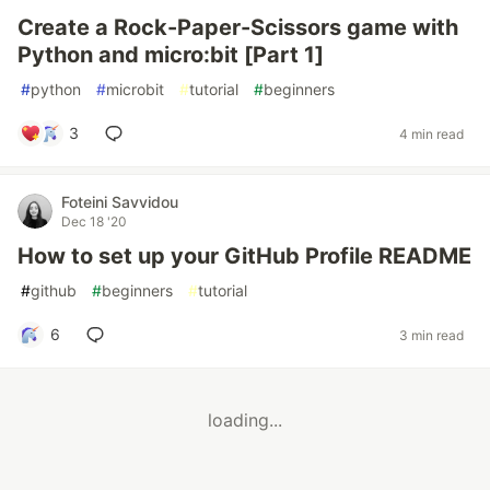
Create a Rock-Paper-Scissors game with
Python and micro:bit [Part 1]
#
python
#
microbit
#
tutorial
#
beginners
3
4 min read
Foteini Savvidou
Dec 18 '20
How to set up your GitHub Profile README
#
github
#
beginners
#
tutorial
6
3 min read
loading...