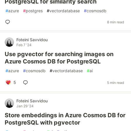
PostgreSQL for similarity search
#
azure
#
postgres
#
vectordatabase
#
cosmosdb
8 min read
Foteini Savvidou
Feb 7 '24
Use pgvector for searching images on
Azure Cosmos DB for PostgreSQL
#
azure
#
cosmosdb
#
vectordatabase
#
ai
5
5 min read
Foteini Savvidou
Jan 29 '24
Store embeddings in Azure Cosmos DB for
PostgreSQL with pgvector