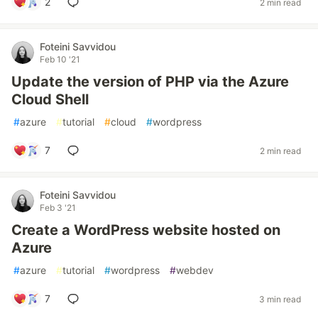
2
2 min read
Foteini Savvidou
Feb 10 '21
Update the version of PHP via the Azure
Cloud Shell
#
azure
#
tutorial
#
cloud
#
wordpress
7
2 min read
Foteini Savvidou
Feb 3 '21
Create a WordPress website hosted on
Azure
#
azure
#
tutorial
#
wordpress
#
webdev
7
3 min read