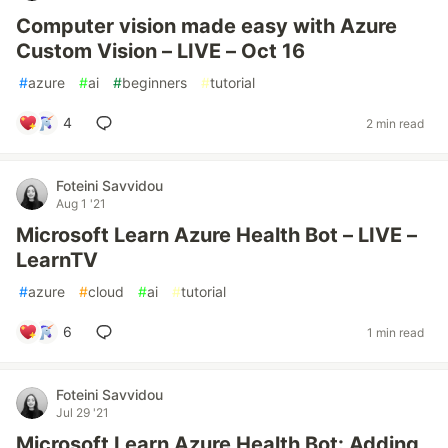
Computer vision made easy with Azure
Custom Vision – LIVE – Oct 16
#
azure
#
ai
#
beginners
#
tutorial
4
2 min read
Foteini Savvidou
Aug 1 '21
Microsoft Learn Azure Health Bot – LIVE –
LearnTV
#
azure
#
cloud
#
ai
#
tutorial
6
1 min read
Foteini Savvidou
Jul 29 '21
Microsoft Learn Azure Health Bot: Adding