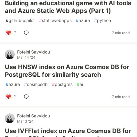
Building an educational game with AI tools
and Azure Static Web Apps (Part 1)
#
githubcopilot
#
staticwebapps
#
azure
#
python
2
7 min read
Foteini Savvidou
Mar 14 '24
Use HNSW index on Azure Cosmos DB for
PostgreSQL for similarity search
#
azure
#
cosmosdb
#
postgres
#
ai
2
7 min read
Foteini Savvidou
Mar 3 '24
Use IVFFlat index on Azure Cosmos DB for