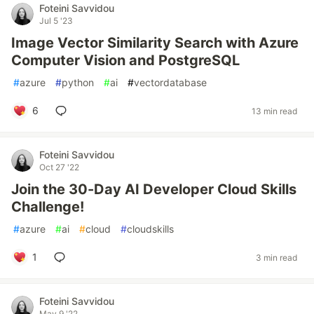
Foteini Savvidou
Jul 5 '23
Image Vector Similarity Search with Azure
Computer Vision and PostgreSQL
#
azure
#
python
#
ai
#
vectordatabase
6
13 min read
Foteini Savvidou
Oct 27 '22
Join the 30-Day AI Developer Cloud Skills
Challenge!
#
azure
#
ai
#
cloud
#
cloudskills
1
3 min read
Foteini Savvidou
May 9 '22