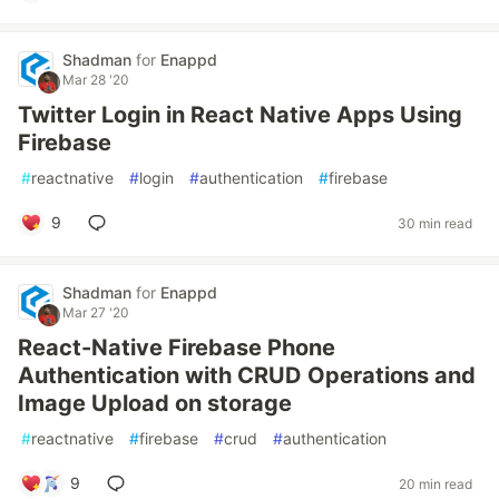
Shadman
for
Enappd
Mar 28 '20
Twitter Login in React Native Apps Using
Firebase
#
reactnative
#
login
#
authentication
#
firebase
9
30 min read
Shadman
for
Enappd
Mar 27 '20
React-Native Firebase Phone
Authentication with CRUD Operations and
Image Upload on storage
#
reactnative
#
firebase
#
crud
#
authentication
9
20 min read