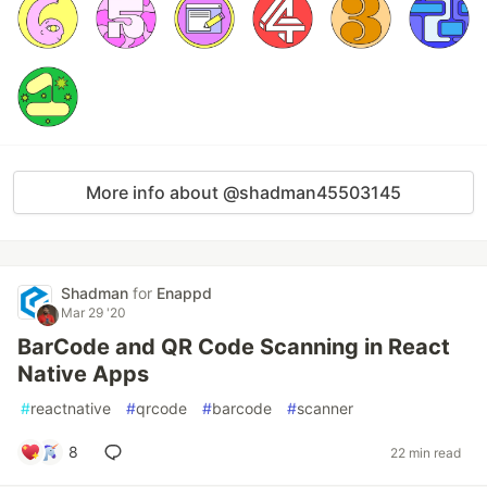
More info about @shadman45503145
Shadman
for
Enappd
Mar 29 '20
BarCode and QR Code Scanning in React
Native Apps
#
reactnative
#
qrcode
#
barcode
#
scanner
8
22 min read