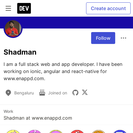
Create account
Follow
Shadman
I am a full stack web and app developer. I have been 
working on ionic, angular and react-native for 
www.enappd.com.
Bengaluru
Joined on
Work
Shadman at www.enappd.com