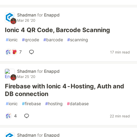
Shadman
for
Enappd
Mar 26 '20
Ionic 4 QR Code, Barcode Scanning
#
ionic
#
qrcode
#
barcode
#
scanning
7
17 min read
Shadman
for
Enappd
Mar 25 '20
Firebase with Ionic 4 - Hosting, Auth and
DB connection
#
ionic
#
firebase
#
hosting
#
database
4
22 min read
Shadman
for
Enappd