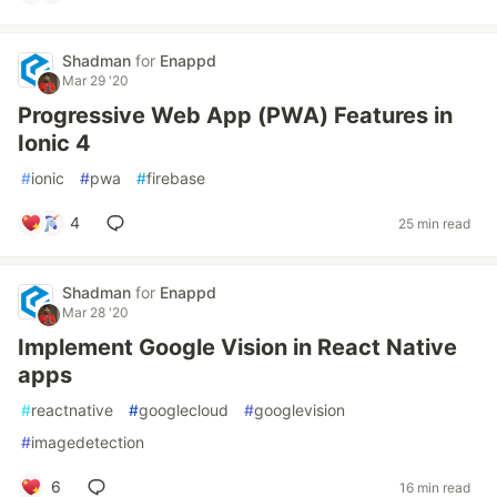
Shadman
for
Enappd
Mar 29 '20
Progressive Web App (PWA) Features in
Ionic 4
#
ionic
#
pwa
#
firebase
4
25 min read
Shadman
for
Enappd
Mar 28 '20
Implement Google Vision in React Native
apps
#
reactnative
#
googlecloud
#
googlevision
#
imagedetection
6
16 min read