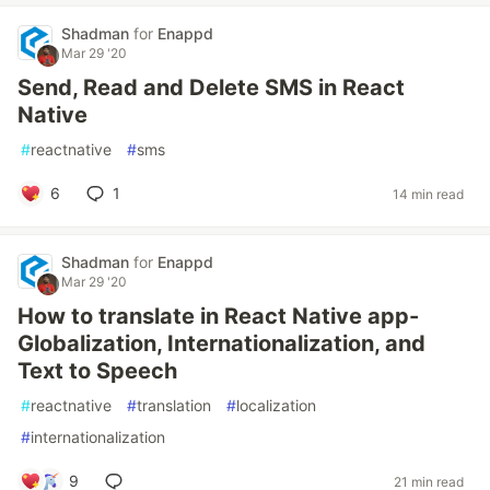
Shadman
for
Enappd
Mar 29 '20
Send, Read and Delete SMS in React
Native
#
reactnative
#
sms
6
1
14 min read
Shadman
for
Enappd
Mar 29 '20
How to translate in React Native app-
Globalization, Internationalization, and
Text to Speech
#
reactnative
#
translation
#
localization
#
internationalization
9
21 min read