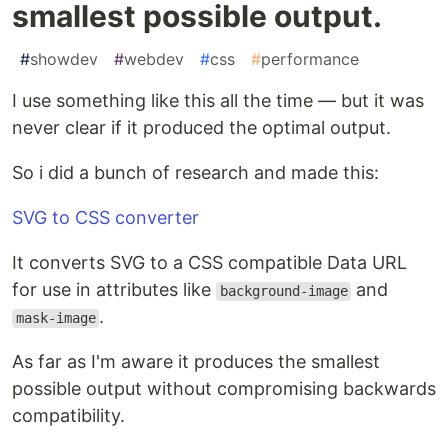
smallest possible output.
#
showdev
#
webdev
#
css
#
performance
I use something like this all the time — but it was
never clear if it produced the optimal output.
So i did a bunch of research and made this:
SVG to CSS converter
It converts SVG to a CSS compatible Data URL
for use in attributes like
and
background-image
.
mask-image
As far as I'm aware it produces the smallest
possible output without compromising backwards
compatibility.