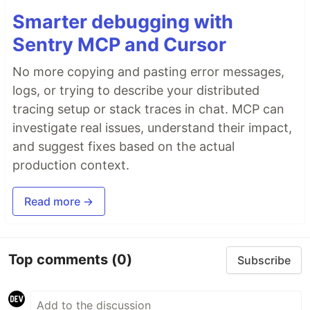
Smarter debugging with
Sentry MCP and Cursor
No more copying and pasting error messages,
logs, or trying to describe your distributed
tracing setup or stack traces in chat. MCP can
investigate real issues, understand their impact,
and suggest fixes based on the actual
production context.
Read more →
Top comments
(0)
Subscribe