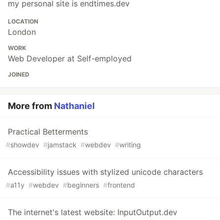
my personal site is endtimes.dev
LOCATION
London
WORK
Web Developer at Self-employed
JOINED
More from
Nathaniel
Practical Betterments
#
showdev
#
jamstack
#
webdev
#
writing
Accessibility issues with stylized unicode characters
#
a11y
#
webdev
#
beginners
#
frontend
The internet's latest website: InputOutput.dev