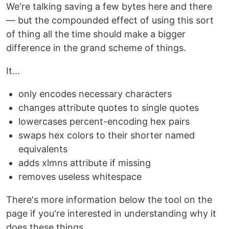
We're talking saving a few bytes here and there
— but the compounded effect of using this sort
of thing all the time should make a bigger
difference in the grand scheme of things.
It…
only encodes necessary characters
changes attribute quotes to single quotes
lowercases percent-encoding hex pairs
swaps hex colors to their shorter named
equivalents
adds xlmns attribute if missing
removes useless whitespace
There's more information below the tool on the
page if you're interested in understanding why it
does these things.