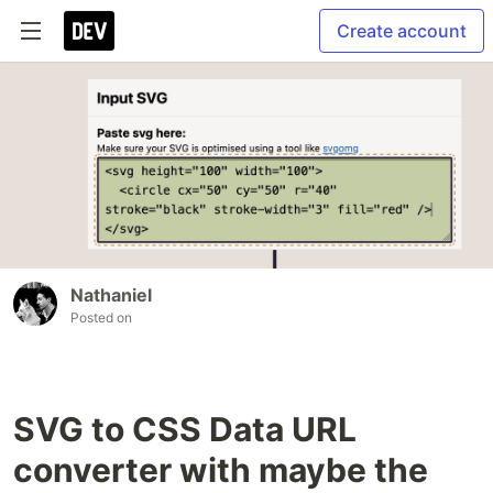
Create account
Nathaniel
Posted on
SVG to CSS Data URL
converter with maybe the