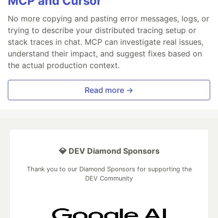
MCP and Cursor
No more copying and pasting error messages, logs, or
trying to describe your distributed tracing setup or
stack traces in chat. MCP can investigate real issues,
understand their impact, and suggest fixes based on
the actual production context.
Read more →
💎 DEV Diamond Sponsors
Thank you to our Diamond Sponsors for supporting the
DEV Community