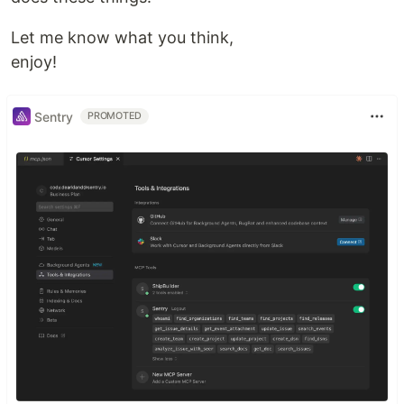
Let me know what you think,
enjoy!
Sentry
PROMOTED