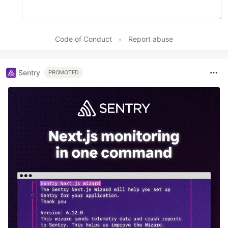
Code of Conduct
•
Report abuse
Sentry
PROMOTED