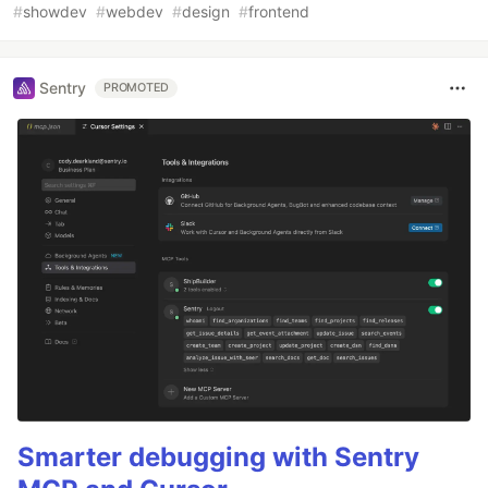
#
showdev
#
webdev
#
design
#
frontend
Sentry
PROMOTED
Smarter debugging with Sentry