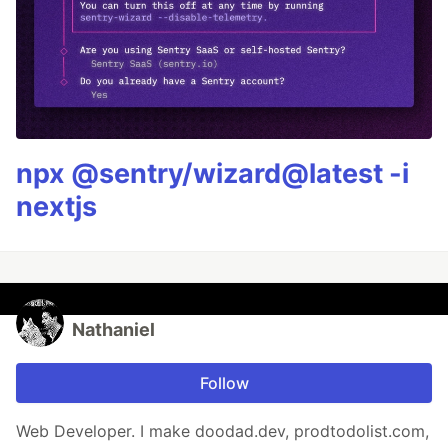
npx @sentry/wizard@latest -i
nextjs
Nathaniel
Follow
Web Developer. I make doodad.dev, prodtodolist.com,