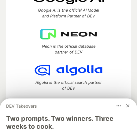
Google AI is the official AI Model
and Platform Partner of DEV
Neon is the official database
partner of DEV
Algolia is the official search partner
of DEV
DEV Takeovers
DEV Community
— A space to discuss and keep up software
Two prompts. Two winners. Three
development and manage your software career
weeks to cook.
Home
DEV Challenges
DEV++
Videos
DEV Education Tracks
DEV Help
Advertise on DEV