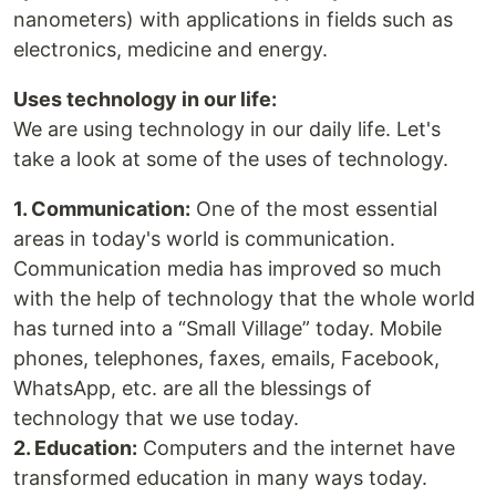
nanometers) with applications in fields such as
electronics, medicine and energy.
Uses technology in our life:
We are using technology in our daily life. Let's
take a look at some of the uses of technology.
1. Communication:
One of the most essential
areas in today's world is communication.
Communication media has improved so much
with the help of technology that the whole world
has turned into a “Small Village” today. Mobile
phones, telephones, faxes, emails, Facebook,
WhatsApp, etc. are all the blessings of
technology that we use today.
2. Education:
Computers and the internet have
transformed education in many ways today.