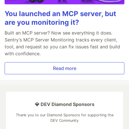
You launched an MCP server, but
are you monitoring it?
Built an MCP server? Now see everything it does.
Sentry’s MCP Server Monitoring tracks every client,
tool, and request so you can fix issues fast and build
with confidence.
Read more
💎 DEV Diamond Sponsors
Thank you to our Diamond Sponsors for supporting the
DEV Community