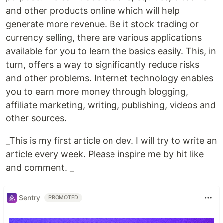
and other products online which will help
generate more revenue. Be it stock trading or
currency selling, there are various applications
available for you to learn the basics easily. This, in
turn, offers a way to significantly reduce risks
and other problems. Internet technology enables
you to earn more money through blogging,
affiliate marketing, writing, publishing, videos and
other sources.
_This is my first article on dev. I will try to write an
article every week. Please inspire me by hit like
and comment. _
Sentry
PROMOTED