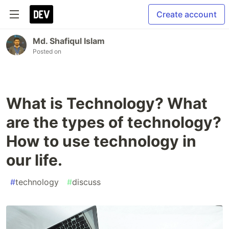
Create account
Md. Shafiqul Islam
Posted on
What is Technology? What
are the types of technology?
How to use technology in
our life.
#
technology
#
discuss