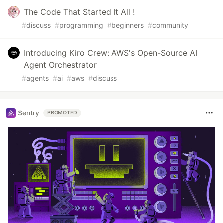
The Code That Started It All !
#
discuss
#
programming
#
beginners
#
community
Introducing Kiro Crew: AWS's Open-Source AI
Agent Orchestrator
#
agents
#
ai
#
aws
#
discuss
Sentry
PROMOTED