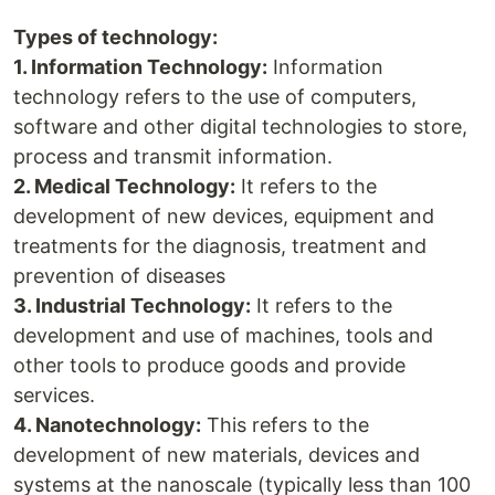
Types of technology:
1. Information Technology:
Information
technology refers to the use of computers,
software and other digital technologies to store,
process and transmit information.
2. Medical Technology:
It refers to the
development of new devices, equipment and
treatments for the diagnosis, treatment and
prevention of diseases
3. Industrial Technology:
It refers to the
development and use of machines, tools and
other tools to produce goods and provide
services.
4. Nanotechnology:
This refers to the
development of new materials, devices and
systems at the nanoscale (typically less than 100