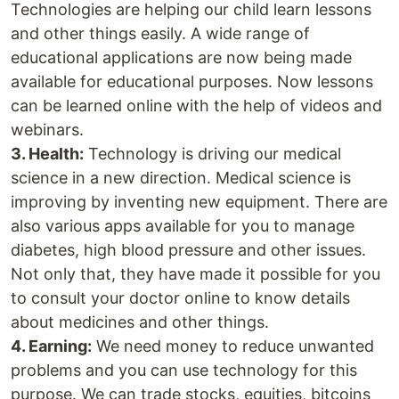
Technologies are helping our child learn lessons
and other things easily. A wide range of
educational applications are now being made
available for educational purposes. Now lessons
can be learned online with the help of videos and
webinars.
3. Health:
Technology is driving our medical
science in a new direction. Medical science is
improving by inventing new equipment. There are
also various apps available for you to manage
diabetes, high blood pressure and other issues.
Not only that, they have made it possible for you
to consult your doctor online to know details
about medicines and other things.
4. Earning:
We need money to reduce unwanted
problems and you can use technology for this
purpose. We can trade stocks, equities, bitcoins