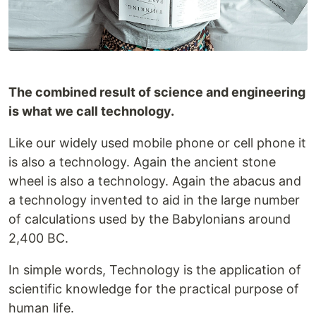
The combined result of science and engineering
is what we call technology.
Like our widely used mobile phone or cell phone it
is also a technology. Again the ancient stone
wheel is also a technology. Again the abacus and
a technology invented to aid in the large number
of calculations used by the Babylonians around
2,400 BC.
In simple words, Technology is the application of
scientific knowledge for the practical purpose of
human life.