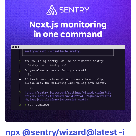
npx @sentry/wizard@latest -i