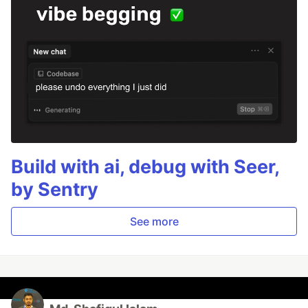
Build with ai, debug with Seer,
by Sentry
See more