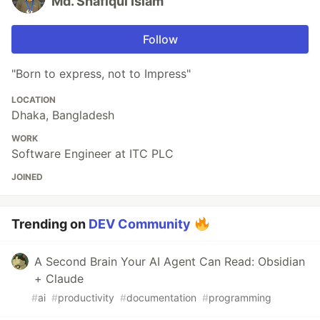
Md. Shafiqul Islam
Follow
"Born to express, not to Impress"
LOCATION
Dhaka, Bangladesh
WORK
Software Engineer at ITC PLC
JOINED
Trending on
DEV Community
A Second Brain Your AI Agent Can Read: Obsidian
+ Claude
#
ai
#
productivity
#
documentation
#
programming