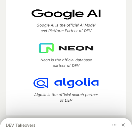
Google AI is the official AI Model
and Platform Partner of DEV
Neon is the official database
partner of DEV
Algolia is the official search partner
of DEV
DEV Takeovers
DEV Community
— A space to discuss and keep up software