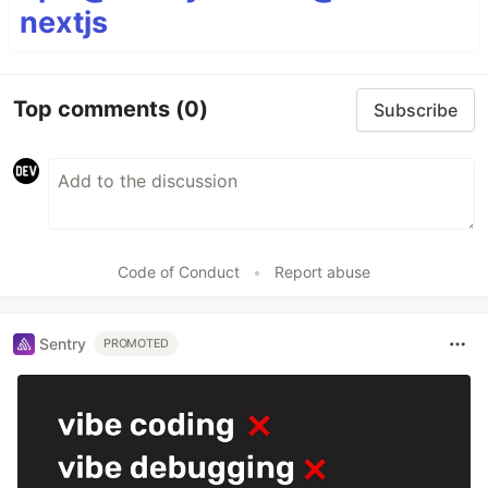
nextjs
Top comments
(0)
Subscribe
Code of Conduct
•
Report abuse
Sentry
PROMOTED