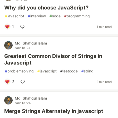
Why did you choose JavaScript?
#
javascript
#
interview
#
node
#
programming
1
1 min read
Md. Shafiqul Islam
Nov 18 '24
Greatest Common Divisor of Strings in
Javascript
#
problemsolving
#
javascript
#
leetcode
#
string
2
2 min read
Md. Shafiqul Islam
Nov 13 '24
Merge Strings Alternately in javascript