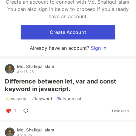
Create an account to connect with Md. Shafiqul Islam.
You can also sign in below to proceed if you already
have an account.
Create Account
Already have an account?
Sign in
Md. Shafiqul Islam
Apr 15 '25
Diﬀerence between let, var and const
keyword in javascript.
#
javascript
#
keyword
#
letvarconst
1
1 min read
Md. Shafiqul Islam
Apr 6 '25