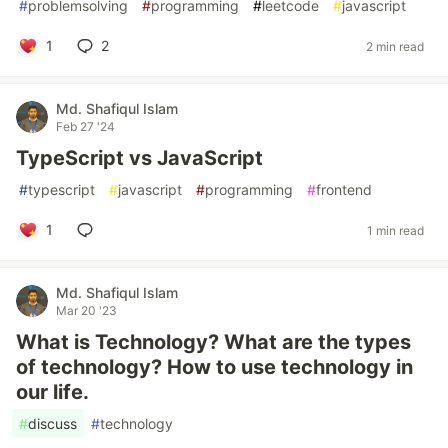
#
problemsolving
#
programming
#
leetcode
#
javascript
1
2
2 min read
Md. Shafiqul Islam
Feb 27 '24
TypeScript vs JavaScript
#
typescript
#
javascript
#
programming
#
frontend
1
1 min read
Md. Shafiqul Islam
Mar 20 '23
What is Technology? What are the types
of technology? How to use technology in
our life.
#
discuss
#
technology