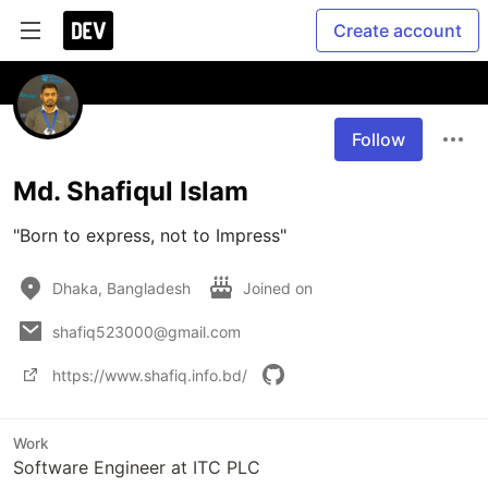
Create account
Follow
Md. Shafiqul Islam
"Born to express, not to Impress"
Dhaka, Bangladesh
Joined on
shafiq523000@gmail.com
https://www.shafiq.info.bd/
Work
Software Engineer at ITC PLC