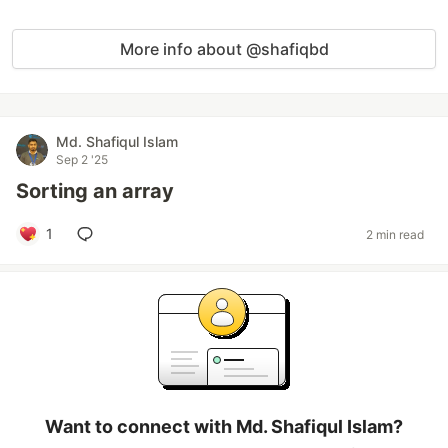
More info about @shafiqbd
Md. Shafiqul Islam
Sep 2 '25
Sorting an array
1
2 min read
Want to connect with Md. Shafiqul Islam?