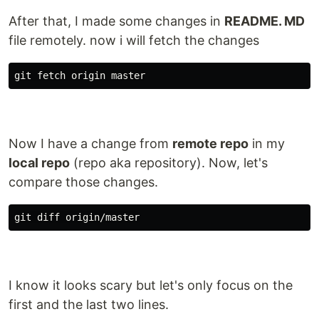
After that, I made some changes in
README. MD
file remotely. now i will fetch the changes
Now I have a change from
remote repo
in my
local repo
(repo aka repository). Now, let's
compare those changes.
I know it looks scary but let's only focus on the
first and the last two lines.