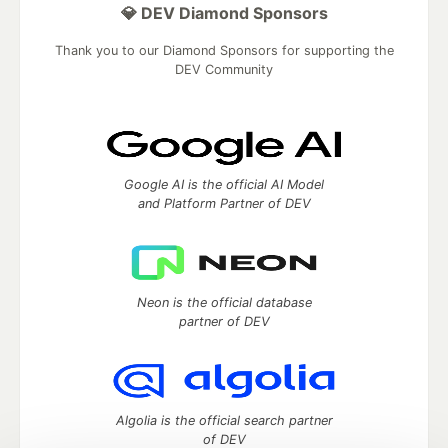
💎 DEV Diamond Sponsors
Thank you to our Diamond Sponsors for supporting the
DEV Community
Google AI is the official AI Model
and Platform Partner of DEV
Neon is the official database
partner of DEV
Algolia is the official search partner
of DEV