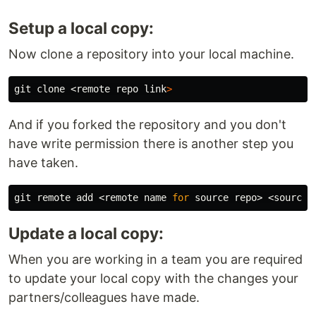
Setup a local copy:
Now clone a repository into your local machine.
git clone <remote repo 
link
>
And if you forked the repository and you don't
have write permission there is another step you
have taken.
git remote add <remote name 
for 
source 
repo> <
source 
Update a local copy:
When you are working in a team you are required
to update your local copy with the changes your
partners/colleagues have made.