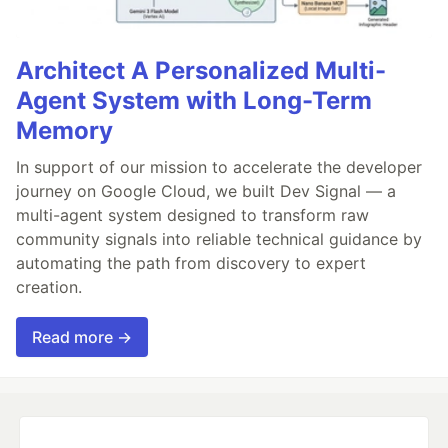
Architect A Personalized Multi-
Agent System with Long-Term
Memory
In support of our mission to accelerate the developer
journey on Google Cloud, we built Dev Signal — a
multi-agent system designed to transform raw
community signals into reliable technical guidance by
automating the path from discovery to expert
creation.
Read more →