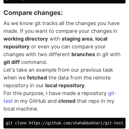
Compare changes:
As we know git tracks all the changes you have
made. If you want to compare your changes in
working directory
with
staging area
,
local
repository
or even you can compare your
changes with two different
branches
in git with
git diff
command.
Let's take an example from our previous task
when we
fetched
the data from the remote
repository in our
local repository
.
For this purpose, I have made a repository
git-
test
in my GitHub and
cloned
that repo in my
local machine.