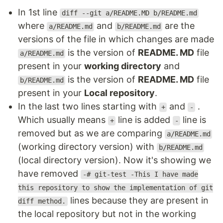
In 1st line
diff --git a/README.MD b/README.md
where
and
are the
a/README.md
b/README.md
versions of the file in which changes are made
is the version of
README. MD
file
a/README.md
present in your
working directory
and
is the version of
README. MD
file
b/README.md
present in your
Local repository
.
In the last two lines starting with
and
.
+
-
Which usually means
line is added
line is
+
-
removed but as we are comparing
a/README.md
(working directory version) with
b/README.md
(local directory version). Now it's showing we
have removed
-# git-test -This I have made
this repository to show the implementation of git
lines because they are present in
diff method.
the local repository but not in the working