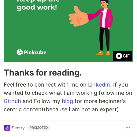
GIF
Thanks for reading.
Feel free to connect with me on
LinkedIn
. If you
wanted to check what I am working follow me on
Github
and Follow my
blog
for more beginner's
centric content(because I am not an expert).
Sentry
PROMOTED