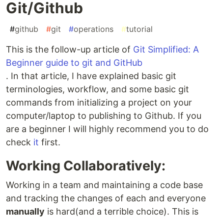
Git/Github
#
github
#
git
#
operations
#
tutorial
This is the follow-up article of
Git Simplified: A
Beginner guide to git and GitHub
. In that article, I have explained basic git
terminologies, workflow, and some basic git
commands from initializing a project on your
computer/laptop to publishing to Github. If you
are a beginner I will highly recommend you to do
check
it
first.
Working Collaboratively:
Working in a team and maintaining a code base
and tracking the changes of each and everyone
manually
is hard(and a terrible choice). This is