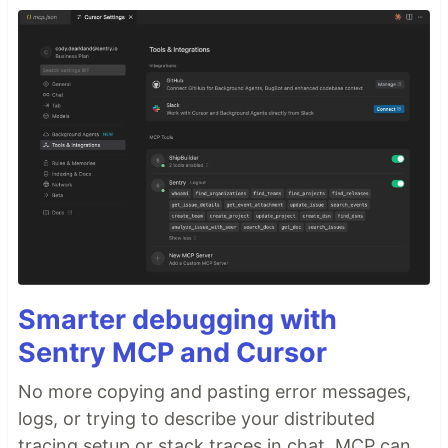
Smarter debugging with
Sentry MCP and Cursor
No more copying and pasting error messages,
logs, or trying to describe your distributed
tracing setup or stack traces in chat. MCP can