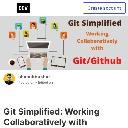
Create account
shahabbukhari
Posted on
• Edited on
Git Simplified: Working
Collaboratively with