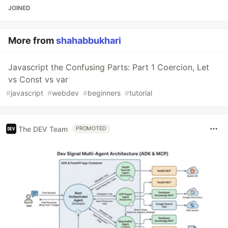
JOINED
More from
shahabbukhari
Javascript the Confusing Parts: Part 1 Coercion, Let
vs Const vs var
#
javascript
#
webdev
#
beginners
#
tutorial
The DEV Team
PROMOTED