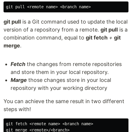
git pull
is a Git command used to update the local
version of a repository from a remote.
git pull
is a
combination command, equal to
git fetch
+
git
merge
.
Fetch
the changes from remote repositories
and store them in your local repository.
Marge
those changes store in your local
repository with your working directory
You can achieve the same result in two different
steps with!
git fetch <remote name> <branch name>
