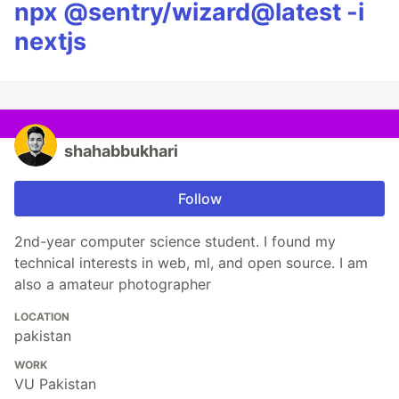
npx @sentry/wizard@latest -i
nextjs
shahabbukhari
Follow
2nd-year computer science student. I found my
technical interests in web, ml, and open source. I am
also a amateur photographer
LOCATION
pakistan
WORK
VU Pakistan