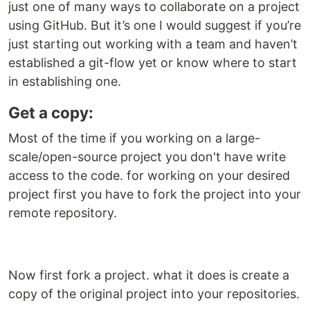
just one of many ways to collaborate on a project
using GitHub. But it’s one I would suggest if you’re
just starting out working with a team and haven’t
established a git-flow yet or know where to start
in establishing one.
Get a copy:
Most of the time if you working on a large-
scale/open-source project you don't have write
access to the code. for working on your desired
project first you have to fork the project into your
remote repository.
Now first fork a project. what it does is create a
copy of the original project into your repositories.