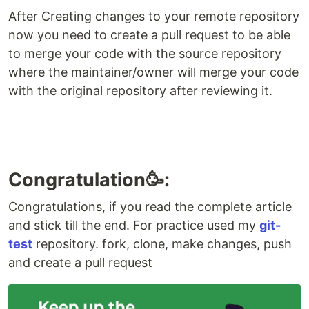
After Creating changes to your remote repository
now you need to create a pull request to be able
to merge your code with the source repository
where the maintainer/owner will merge your code
with the original repository after reviewing it.
Congratulation🥳:
Congratulations, if you read the complete article
and stick till the end. For practice used my
git-
test
repository. fork, clone, make changes, push
and create a pull request