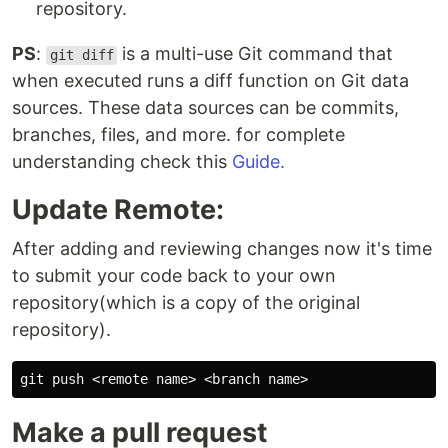
repository.
PS
:
is a multi-use Git command that
git diff
when executed runs a diff function on Git data
sources. These data sources can be commits,
branches, files, and more. for complete
understanding check this
Guide.
Update Remote:
After adding and reviewing changes now it's time
to submit your code back to your own
repository(which is a copy of the original
repository).
Make a pull request