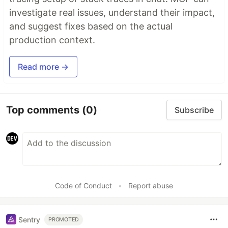
investigate real issues, understand their impact,
and suggest fixes based on the actual
production context.
Read more →
Top comments
(0)
Subscribe
Code of Conduct
•
Report abuse
Sentry
PROMOTED