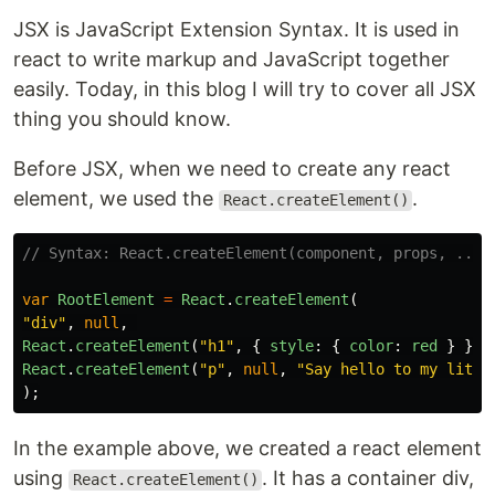
JSX is JavaScript Extension Syntax. It is used in
react to write markup and JavaScript together
easily. Today, in this blog I will try to cover all JSX
thing you should know.
Before JSX, when we need to create any react
element, we used the
.
React.createElement()
// Syntax: React.createElement(component, props, ...c
var
RootElement
=
React
.
createElement
(
"
div
"
,
null
,
React
.
createElement
(
"
h1
"
,
{
style
:
{
color
:
red
}
},
React
.
createElement
(
"
p
"
,
null
,
"
Say hello to my littl
);
In the example above, we created a react element
using
. It has a container div,
React.createElement()