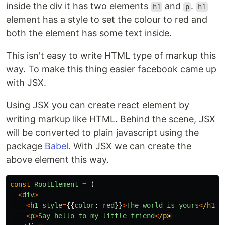
inside the div it has two elements
and
.
h1
p
h1
element has a style to set the colour to red and
both the element has some text inside.
This isn't easy to write HTML type of markup this
way. To make this thing easier facebook came up
with JSX.
Using JSX you can create react element by
writing markup like HTML. Behind the scene, JSX
will be converted to plain javascript using the
package
Babel
. With JSX we can create the
above element this way.
const
RootElement
=
(
<
div
>
<
h1
style
=
{{
color
:
red
}}
>
The
world
is
yours
<
/h1
<
p
>
Say
hello
to
my
little
friend
<
/p