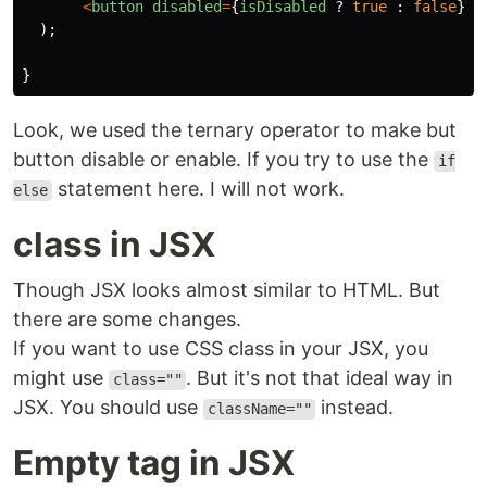
<
button
disabled
=
{
isDisabled
?
true
:
false
}
>
S
);
}
Look, we used the ternary operator to make but
button disable or enable. If you try to use the
if
statement here. I will not work.
else
class in JSX
Though JSX looks almost similar to HTML. But
there are some changes.
If you want to use CSS class in your JSX, you
might use
. But it's not that ideal way in
class=""
JSX. You should use
instead.
className=""
Empty tag in JSX