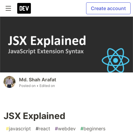
Create account
Md. Shah Arafat
Posted on
• Edited on
JSX Explained
#
javascript
#
react
#
webdev
#
beginners