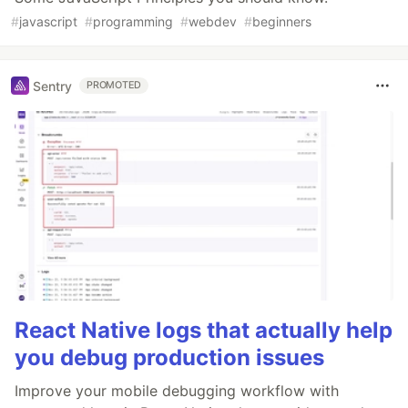
#
javascript
#
programming
#
webdev
#
beginners
Sentry
PROMOTED
React Native logs that actually help
you debug production issues
Improve your mobile debugging workflow with