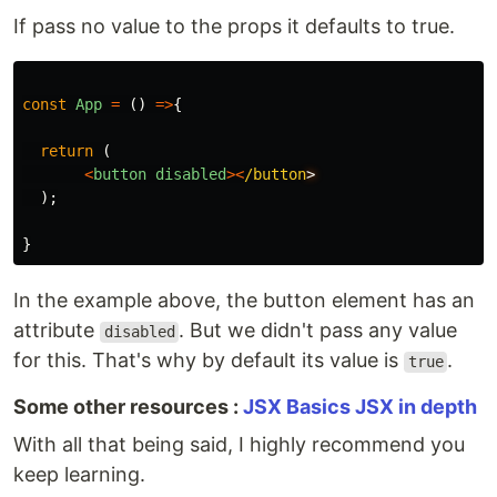
If pass no value to the props it defaults to true.
const
App
=
()
=>
{
return
(
<
button
disabled
><
/button
);
}
In the example above, the button element has an
attribute
. But we didn't pass any value
disabled
for this. That's why by default its value is
.
true
Some other resources :
JSX Basics
JSX in depth
With all that being said, I highly recommend you
keep learning.