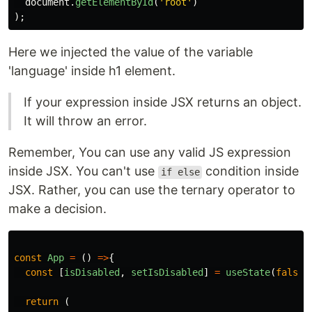
document
.
getElementById
(
'
root
'
)
);
Here we injected the value of the variable
'language' inside h1 element.
If your expression inside JSX returns an object.
It will throw an error.
Remember, You can use any valid JS expression
inside JSX. You can't use
condition inside
if else
JSX. Rather, you can use the ternary operator to
make a decision.
const
App
=
()
=>
{
const
[
isDisabled
,
setIsDisabled
]
=
useState
(
false
)
return
(