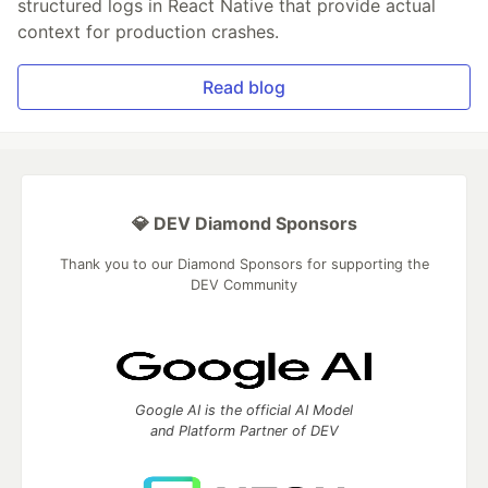
structured logs in React Native that provide actual
context for production crashes.
Read blog
💎 DEV Diamond Sponsors
Thank you to our Diamond Sponsors for supporting the
DEV Community
Google AI is the official AI Model
and Platform Partner of DEV