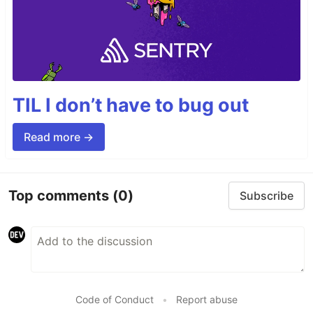
TIL I don’t have to bug out
Read more →
Top comments
(0)
Subscribe
Code of Conduct
•
Report abuse