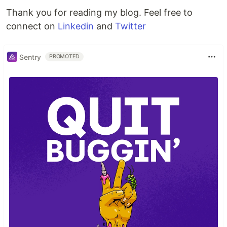
Thank you for reading my blog. Feel free to
connect on
Linkedin
and
Twitter
Sentry
PROMOTED