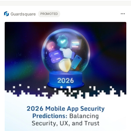
Guardsquare
PROMOTED