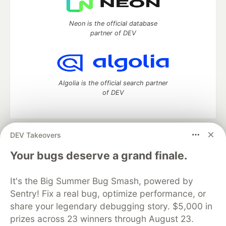
Neon is the official database
partner of DEV
Algolia is the official search partner
of DEV
DEV Takeovers
DEV Community
— A space to discuss and keep up software
development and manage your software career
Your bugs deserve a grand finale.
Home
DEV Challenges
DEV++
Videos
DEV Education Tracks
DEV Help
Advertise on DEV
It's the Big Summer Bug Smash, powered by
Organization Accounts
DEV Showcase
About
Contact
Sentry! Fix a real bug, optimize performance, or
Free Postgres Database
DEV Shop
MLH
Code of Conduct
Privacy Policy
Terms of Use
share your legendary debugging story. $5,000 in
Built on
Forem
— the
open source
software that powers
DEV
prizes across 23 winners through August 23.
and other inclusive communities.