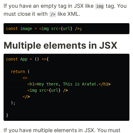
If you have an empty tag in JSX like
tag. You
img
must close it with
like XML.
/>
const
image
=
<
img
src
=
{
url
}
/>
Multiple elements in JSX
const
App
=
()
=>
{
return
(
<>
<
h1
>
Hey
there
,
This
is
Arafat
.
<
/h1
<
img
src
=
{
url
}
/
<
/
);
}
If you have multiple elements in JSX. You must