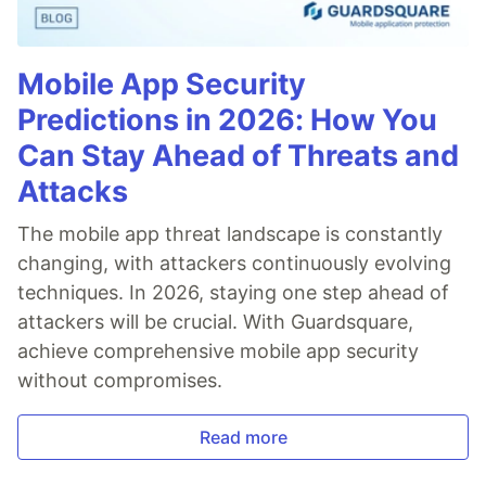
Mobile App Security
Predictions in 2026: How You
Can Stay Ahead of Threats and
Attacks
The mobile app threat landscape is constantly
changing, with attackers continuously evolving
techniques. In 2026, staying one step ahead of
attackers will be crucial. With Guardsquare,
achieve comprehensive mobile app security
without compromises.
Read more