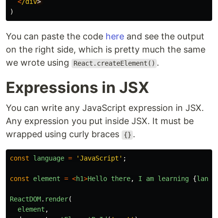
<
/div
)
You can paste the code
here
and see the output
on the right side, which is pretty much the same
we wrote using
.
React.createElement()
Expressions in JSX
You can write any JavaScript expression in JSX.
Any expression you put inside JSX. It must be
wrapped using curly braces
.
{}
const
language
=
'
JavaScript
'
;
const
element
=
<
h1
>
Hello
there
,
I
am
learning
{
langu
ReactDOM
.
render
(
element
,