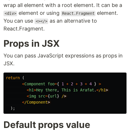
wrap all element with a root element. It can be a
element or using
element.
<div>
React.Fragment
You can use
as an alternative to
<></>
React.Fragment.
Props in JSX
You can pass JavaScript expressions as props in
JSX.
return
(
<
Component
foo
=
{
1
+
2
+
3
+
4
}
>
<
h1
>
Hey
there
,
This
is
Arafat
.
<
/h1
<
img
src
=
{
url
}
/
<
/Component
);
Default props value