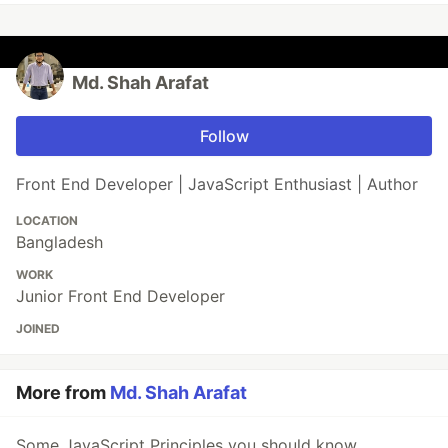
Md. Shah Arafat
Follow
Front End Developer | JavaScript Enthusiast | Author
LOCATION
Bangladesh
WORK
Junior Front End Developer
JOINED
More from
Md. Shah Arafat
Some JavaScript Principles you should know.