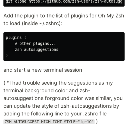
git clone https://github.com/zsh-users/zsh-autosugges
Add the plugin to the list of plugins for Oh My Zsh
to load (inside ~/.zshrc):
plugins=( 

    # other plugins...

    zsh-autosuggestions

and start a new terminal session
( *I had trouble seeing the suggestions as my
terminal background color and zsh-
autosuggestions forground color was similar, you
can update the style of zsh-autosuggestions by
adding the following line to your .zshrc file
)
ZSH_AUTOSUGGEST_HIGHLIGHT_STYLE="fg=10"