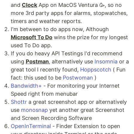
and
Clock
App on MacOS Ventura 🥳, so no
more 3rd party apps for alarms, stopwatches,
timers and weather reports.
I'm between to do apps now, Although
Microsoft To Do
wins the prize for my longest
used To Do app.
If you do heavy API Testings I'd recommend
using
Postman
, alternatively use
Insomnia
or a
great tool I recently found,
Hoppscotch
( Fun
fact: this used to be
Postwoman
)
Bandwidth+
- For monitoring your Internet
Speed right from menubar
Shottr
a great screenshot app or alternatively
use
monosnap
yet another great Screenshot
and Screen Recording Software
OpenInTerminal
- Finder Extension to open