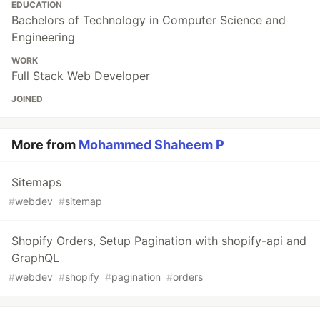
EDUCATION
Bachelors of Technology in Computer Science and
Engineering
WORK
Full Stack Web Developer
JOINED
More from
Mohammed Shaheem P
Sitemaps
#
webdev
#
sitemap
Shopify Orders, Setup Pagination with shopify-api and
GraphQL
#
webdev
#
shopify
#
pagination
#
orders