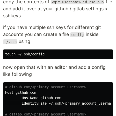
copy the contents of
file
<git_username>_id_rsa.pub
and add it over at your github / gitlab settings >
sshkeys
if you have multiple ssh keys for different git
accounts you can create a file
inside
config
using
~/.ssh
touch
now open that with an editor and add a config
like following
Host
github
.
com
HostName
github
.
com
IdentityFile
 ~/.
ssh
/<
primary_account_username