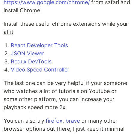
https://www.google.com/chrome/
from safari and
install Chrome.
Install these useful chrome extensions while your
at it
React Developer Tools
JSON Viewer
Redux DevTools
Video Speed Controller
The last one can be very helpful if your someone
who watches a lot of tutorials on Youtube or
some other platform, you can increase your
playback speed more 2x
You can also try
firefox
,
brave
or many other
browser options out there, I just keep it minimal