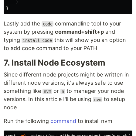
}
}
Lastly add the
commandline tool to your
code
system by pressing
command+shift+p
and
typing
this will show you an option
install code
to add code command to your PATH
7. Install Node Ecosystem
Since different node projects might be written in
different node versions, it's always safe to use
something like
or
to manager your node
nvm
n
versions. In this article I'll be using
to setup
nvm
node
Run the following
command
to install nvm