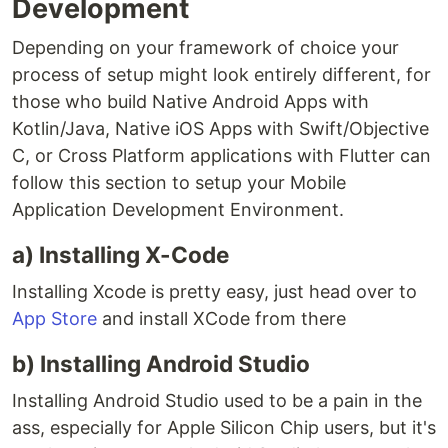
Development
Depending on your framework of choice your
process of setup might look entirely different, for
those who build Native Android Apps with
Kotlin/Java, Native iOS Apps with Swift/Objective
C, or Cross Platform applications with Flutter can
follow this section to setup your Mobile
Application Development Environment.
a) Installing X-Code
Installing Xcode is pretty easy, just head over to
App Store
and install XCode from there
b) Installing Android Studio
Installing Android Studio used to be a pain in the
ass, especially for Apple Silicon Chip users, but it's