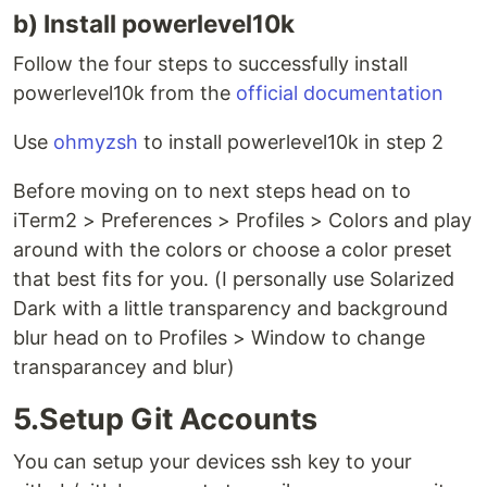
b) Install powerlevel10k
Follow the four steps to successfully install
powerlevel10k from the
official documentation
Use
ohmyzsh
to install powerlevel10k in step 2
Before moving on to next steps head on to
iTerm2 > Preferences > Profiles > Colors and play
around with the colors or choose a color preset
that best fits for you. (I personally use Solarized
Dark with a little transparency and background
blur head on to Profiles > Window to change
transparancey and blur)
5.Setup Git Accounts
You can setup your devices ssh key to your