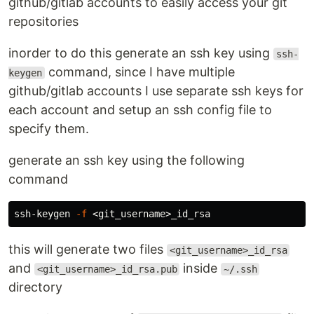
github/gitlab accounts to easily access your git
repositories
inorder to do this generate an ssh key using
ssh-
command, since I have multiple
keygen
github/gitlab accounts I use separate ssh keys for
each account and setup an ssh config file to
specify them.
generate an ssh key using the following
command
ssh-keygen 
-f
this will generate two files
<git_username>_id_rsa
and
inside
<git_username>_id_rsa.pub
~/.ssh
directory