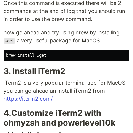
Once this command is executed there will be 2
commands at the end of log that you should run
in order to use the brew command.
now go ahead and try using brew by installing
a very useful package for MacOS
wget
brew 
install 
3. Install iTerm2
iTerm2 is a very popular terminal app for MacOS,
you can go ahead an install iTerm2 from
https://iterm2.com/
4.Customize iTerm2 with
ohmyzsh and powerlevel10k