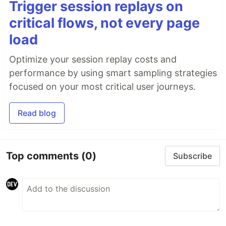
Trigger session replays on
critical flows, not every page
load
Optimize your session replay costs and
performance by using smart sampling strategies
focused on your most critical user journeys.
Read blog
Top comments
(0)
Subscribe