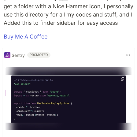
get a folder with a Nice Hammer Icon, I personally
use this directory for all my codes and stuff, and I
Added this to finder sidebar for easy access
Buy Me A Coffee
Sentry
PROMOTED