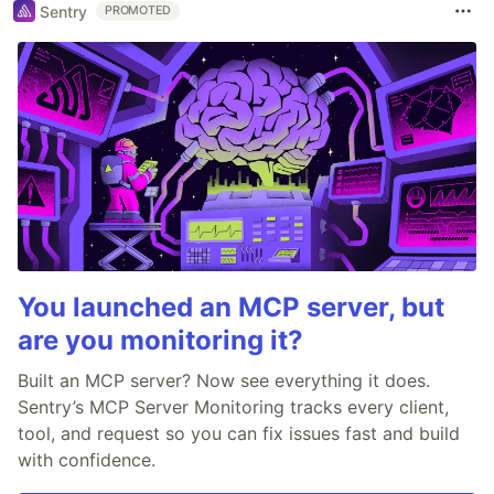
Sentry
PROMOTED
You launched an MCP server, but
are you monitoring it?
Built an MCP server? Now see everything it does.
Sentry’s MCP Server Monitoring tracks every client,
tool, and request so you can fix issues fast and build
with confidence.