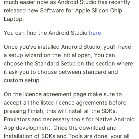
much easier now as Android Studio has recently
released new Software for Apple Silicon Chip
Laptop.
You can find the Android Studio
here
Once you've installed Android Studio, you'll have
a setup wizard on the initial open, You can
choose the Standard Setup on the section where
it ask you to choose between standard and
custom setup.
On the licence agreement page make sure to
accept all the listed licence agreements before
pressing Finish, this will install all the SDKs,
Emulators and necessary tools for Native Android
App development. Once the download and
Installation of SDKs and Tools are done, your all