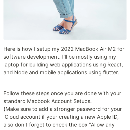
Here is how I setup my 2022 MacBook Air M2 for
software development. I'll be mostly using my
laptop for building web applications using React,
and Node and mobile applications using flutter.
Follow these steps once you are done with your
standard Macbook Account Setups.
(Make sure to add a stronger password for your
iCloud account if your creating a new Apple ID,
also don't forget to check the box "
Allow any