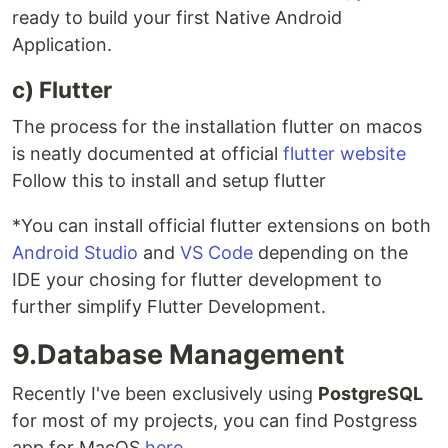
ready to build your first Native Android
Application.
c) Flutter
The process for the installation flutter on macos
is neatly documented at official
flutter website
Follow this to install and setup flutter
*You can install official flutter extensions on both
Android Studio
and
VS Code
depending on the
IDE your chosing for flutter development to
further simplify Flutter Development.
9.Database Management
Recently I've been exclusively using
PostgreSQL
for most of my projects, you can find Postgress
app for MacOS
here