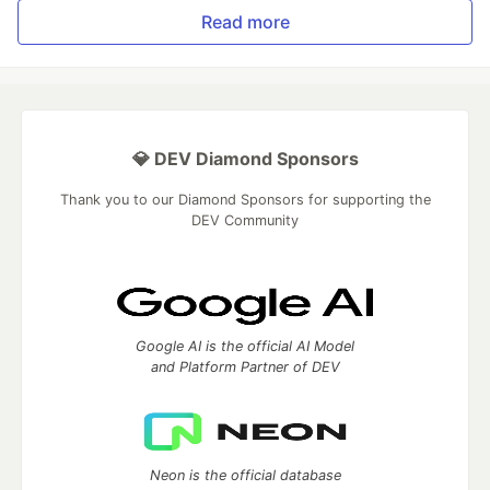
Read more
💎 DEV Diamond Sponsors
Thank you to our Diamond Sponsors for supporting the
DEV Community
Google AI is the official AI Model
and Platform Partner of DEV
Neon is the official database