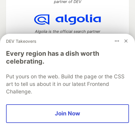
partner of DEV
Algolia is the official search partner
of DEV
DEV Takeovers
Every region has a dish worth
celebrating.
DEV Community
— A space to discuss and keep up software
development and manage your software career
Put yours on the web. Build the page or the CSS
Home
DEV Challenges
DEV++
Videos
art to tell us about it in our latest Frontend
DEV Education Tracks
DEV Help
Advertise on DEV
Challenge.
Organization Accounts
DEV Showcase
About
Contact
Free Postgres Database
DEV Shop
MLH
Code of Conduct
Privacy Policy
Terms of Use
Built on
Forem
— the
open source
software that powers
DEV
Join Now
and other inclusive communities.
Made with love and
Ruby on Rails
. DEV Community
©
2016 -
2026.