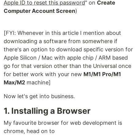
Apple ID to reset this password
" on
Create
Computer Account Screen
)
[FYI: Whenever in this article I mention about
downloading a software from somewhere if
there's an option to download specific version for
Apple Silicon / Mac with apple chip / ARM based
go for that version other than the Universal once
for better work with your new
M1/M1 Pro/M1
Max/M2
machine]
Now let's get into business.
1. Installing a Browser
My favourite browser for web development is
chrome, head on to