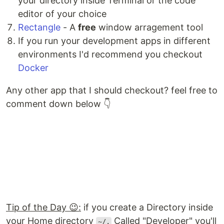
your directory inside Terminal or the code
editor of your choice
Rectangle
- A
free
window arragement tool
If you run your development apps in different
environments I'd recommend you checkout
Docker
Any other app that I should checkout? feel free to
comment down below 👇
Tip of the Day 😉:
if you create a Directory inside
your Home directory
Called "Developer" you'll
~/.