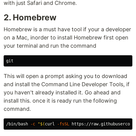
with just Safari and Chrome.
2. Homebrew
Homebrew is a must have tool if your a developer
on a Mac, inorder to install Homebrew first open
your terminal and run the command
This will open a prompt asking you to download
and install the Command Line Developer Tools, if
you haven't already installed it. Go ahead and
install this. once it is ready run the following
command.
/bin/bash 
-c
"
$(
curl 
-fsSL
 https://raw.githubusercont