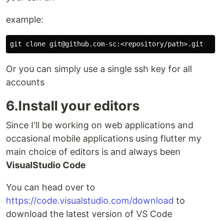
example:
Or you can simply use a single ssh key for all
accounts
6.Install your editors
Since I'll be working on web applications and
occasional mobile applications using flutter my
main choice of editors is and always been
VisualStudio Code
You can head over to
https://code.visualstudio.com/download
to
download the latest version of VS Code