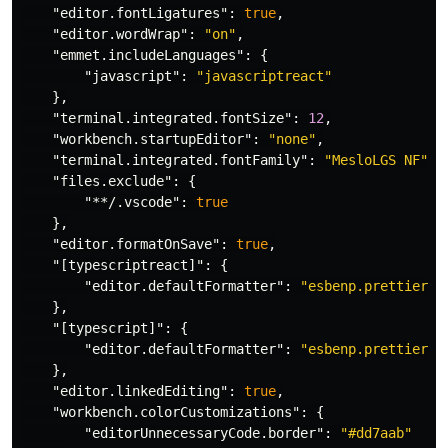
"editor.fontLigatures"
:
true
,
"editor.wordWrap"
:
"on"
,
"emmet.includeLanguages"
:
{
"javascript"
:
"javascriptreact"
},
"terminal.integrated.fontSize"
:
12
,
"workbench.startupEditor"
:
"none"
,
"terminal.integrated.fontFamily"
:
"MesloLGS NF"
,
"files.exclude"
:
{
"**/.vscode"
:
true
},
"editor.formatOnSave"
:
true
,
"[typescriptreact]"
:
{
"editor.defaultFormatter"
:
"esbenp.prettier-v
},
"[typescript]"
:
{
"editor.defaultFormatter"
:
"esbenp.prettier-v
},
"editor.linkedEditing"
:
true
,
"workbench.colorCustomizations"
:
{
"editorUnnecessaryCode.border"
:
"#dd7aab"