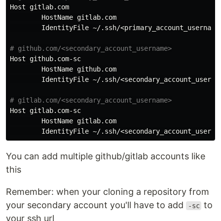
Host
gitlab
.
com
HostName
gitlab
.
com
IdentityFile
 ~/.
ssh
/<
primary_account_username
Host
github
.
com
-
sc
HostName
github
.
com
IdentityFile
 ~/.
ssh
/<
secondary_account_userna
Host
gitlab
.
com
-
sc
HostName
gitlab
.
com
IdentityFile
 ~/.
ssh
/<
secondary_account_userna
You can add multiple github/gitlab accounts like
this
Remember: when your cloning a repository from
your secondary account you'll have to add
to
-sc
your ssh url