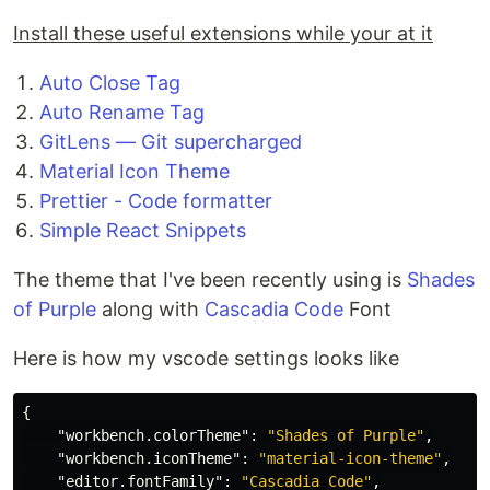
Install these useful extensions while your at it
Auto Close Tag
Auto Rename Tag
GitLens — Git supercharged
Material Icon Theme
Prettier - Code formatter
Simple React Snippets
The theme that I've been recently using is
Shades
of Purple
along with
Cascadia Code
Font
Here is how my vscode settings looks like
{
"workbench.colorTheme"
:
"Shades of Purple"
,
"workbench.iconTheme"
:
"material-icon-theme"
,
"editor.fontFamily"
:
"Cascadia Code"
,