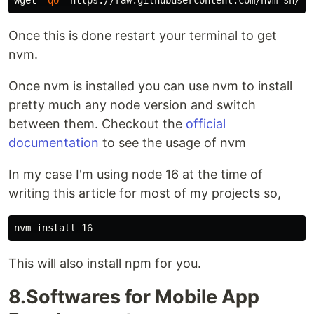
wget 
-qO-
Once this is done restart your terminal to get
nvm.
Once nvm is installed you can use nvm to install
pretty much any node version and switch
between them. Checkout the
official
documentation
to see the usage of nvm
In my case I'm using node 16 at the time of
writing this article for most of my projects so,
nvm 
install 
This will also install npm for you.
8.Softwares for Mobile App