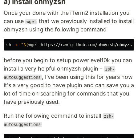
a) Install ohmyzsh
Once your done with the iTerm2 installation you
can use
that we previously installed to install
wget
ohmyzsh using the following command
sh 
-c
"
$(
wget https://raw.github.com/ohmyzsh/ohmyzsh/
before you begin to setup powerlevel10k you can
install a very helpful ohmyzsh plugin -
zsh-
, I've been using this for years now
autosuggestions
it's a very good to have plugin and can save you a
lot of time on searching for commands that you
have previously used.
Run the following command to install
zsh-
autosuggestions