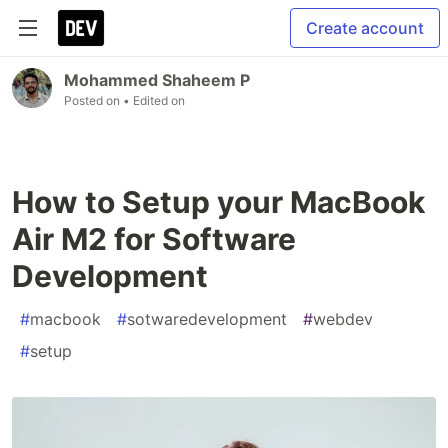
Create account
Mohammed Shaheem P
Posted on
• Edited on
How to Setup your MacBook
Air M2 for Software
Development
#
macbook
#
sotwaredevelopment
#
webdev
#
setup