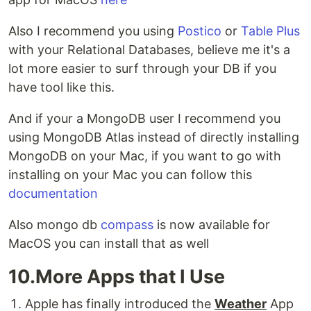
Also I recommend you using
Postico
or
Table Plus
with your Relational Databases, believe me it's a
lot more easier to surf through your DB if you
have tool like this.
And if your a MongoDB user I recommend you
using MongoDB Atlas instead of directly installing
MongoDB on your Mac, if you want to go with
installing on your Mac you can follow this
documentation
Also mongo db
compass
is now available for
MacOS you can install that as well
10.More Apps that I Use
Apple has finally introduced the
Weather
App