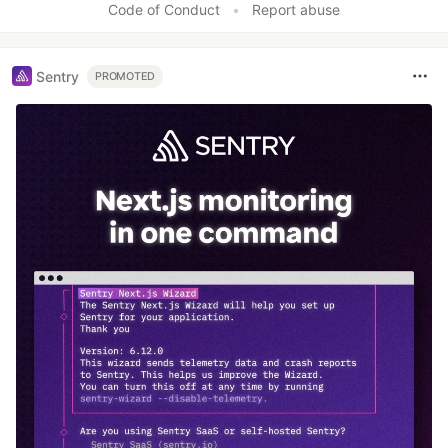
Code of Conduct
•
Report abuse
Sentry
PROMOTED