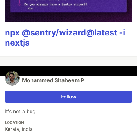
npx @sentry/wizard@latest -i
nextjs
Mohammed Shaheem P
Follow
It's not a bug
LOCATION
Kerala, India