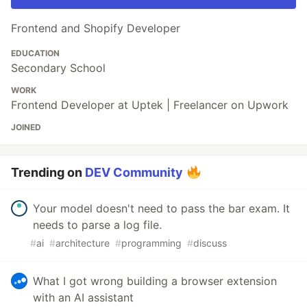
Frontend and Shopify Developer
EDUCATION
Secondary School
WORK
Frontend Developer at Uptek | Freelancer on Upwork
JOINED
Trending on
DEV Community
Your model doesn't need to pass the bar exam. It
needs to parse a log file.
#
ai
#
architecture
#
programming
#
discuss
What I got wrong building a browser extension
with an AI assistant