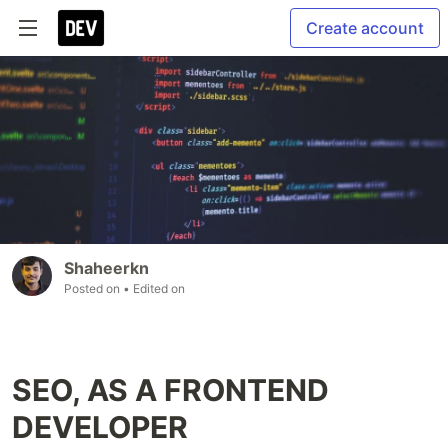
Create account
Shaheerkn
Posted on
• Edited on
SEO, AS A FRONTEND
DEVELOPER