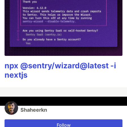
npx @sentry/wizard@latest -i
nextjs
Shaheerkn
Follow