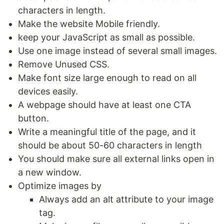
characters in length.
Make the website Mobile friendly.
keep your JavaScript as small as possible.
Use one image instead of several small images.
Remove Unused CSS.
Make font size large enough to read on all
devices easily.
A webpage should have at least one CTA
button.
Write a meaningful title of the page, and it
should be about 50-60 characters in length
You should make sure all external links open in
a new window.
Optimize images by
Always add an alt attribute to your image
tag.