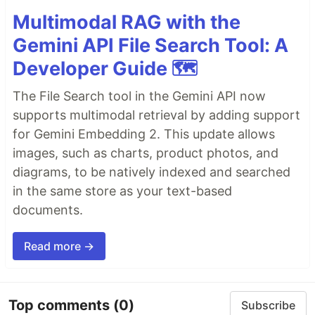
Multimodal RAG with the
Gemini API File Search Tool: A
Developer Guide 🗺️
The File Search tool in the Gemini API now
supports multimodal retrieval by adding support
for Gemini Embedding 2. This update allows
images, such as charts, product photos, and
diagrams, to be natively indexed and searched
in the same store as your text-based
documents.
Read more →
Top comments
(0)
Subscribe