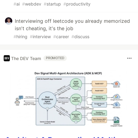
#
ai
#
webdev
#
startup
#
productivity
Interviewing off leetcode you already memorized
isn't cheating, it's the job
#
hiring
#
interview
#
career
#
discuss
The DEV Team
PROMOTED