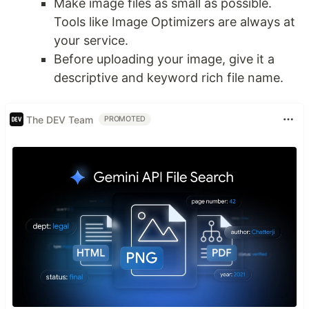
Make image files as small as possible.
Tools like Image Optimizers are always at
your service.
Before uploading your image, give it a
descriptive and keyword rich file name.
The DEV Team
PROMOTED