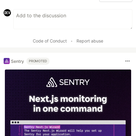
Code of Conduct
•
Report abuse
Sentry
PROMOTED