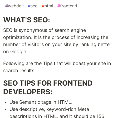
#
webdev
#
seo
#
html
#
frontend
WHAT'S SEO:
SEO is synonymous of search engine
optimization. It is the process of increasing the
number of visitors on your site by ranking better
on Google.
Following are the Tips that will boast your site in
search results
SEO TIPS FOR FRONTEND
DEVELOPERS:
Use Semantic tags in HTML.
Use descriptive, keyword-rich Meta
descriptions in HTML, and it should be 156