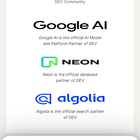
DEV Community
Google AI is the official AI Model
and Platform Partner of DEV
Neon is the official database
partner of DEV
Algolia is the official search partner
of DEV