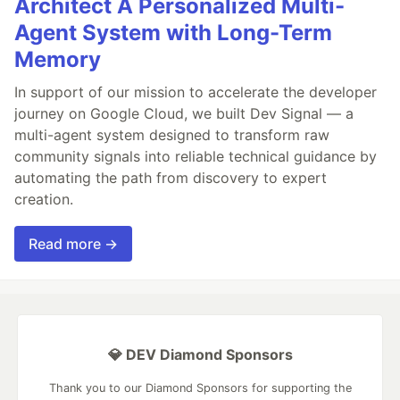
Architect A Personalized Multi-
Agent System with Long-Term
Memory
In support of our mission to accelerate the developer
journey on Google Cloud, we built Dev Signal — a
multi-agent system designed to transform raw
community signals into reliable technical guidance by
automating the path from discovery to expert
creation.
Read more →
💎 DEV Diamond Sponsors
Thank you to our Diamond Sponsors for supporting the