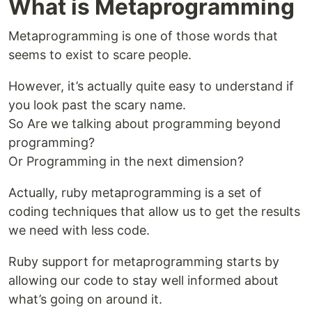
What is Metaprogramming
Metaprogramming is one of those words that
seems to exist to scare people.
However, it’s actually quite easy to understand if
you look past the scary name.
So Are we talking about programming beyond
programming?
Or Programming in the next dimension?
Actually, ruby metaprogramming is a set of
coding techniques that allow us to get the results
we need with less code.
Ruby support for metaprogramming starts by
allowing our code to stay well informed about
what’s going on around it.