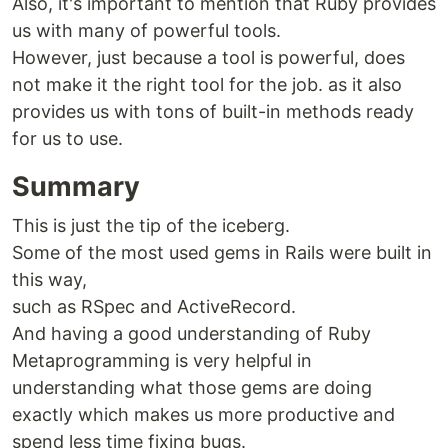
Also, it's important to mention that Ruby provides
us with many of powerful tools.
However, just because a tool is powerful, does
not make it the right tool for the job. as it also
provides us with tons of built-in methods ready
for us to use.
Summary
This is just the tip of the iceberg.
Some of the most used gems in Rails were built in
this way,
such as RSpec and ActiveRecord.
And having a good understanding of Ruby
Metaprogramming is very helpful in
understanding what those gems are doing
exactly which makes us more productive and
spend less time fixing bugs.