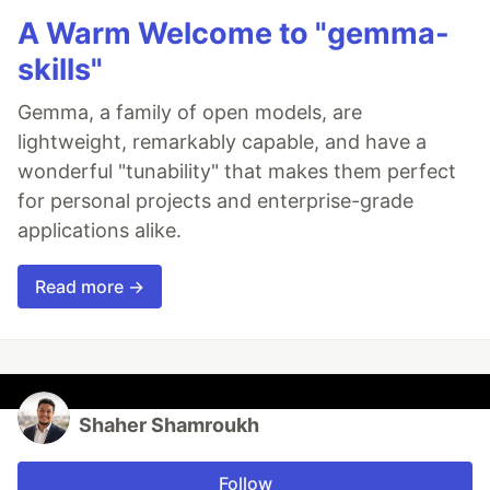
A Warm Welcome to "gemma-
skills"
Gemma, a family of open models, are
lightweight, remarkably capable, and have a
wonderful "tunability" that makes them perfect
for personal projects and enterprise-grade
applications alike.
Read more →
Shaher Shamroukh
Follow