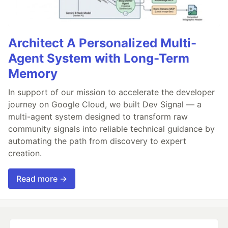
Architect A Personalized Multi-
Agent System with Long-Term
Memory
In support of our mission to accelerate the developer
journey on Google Cloud, we built Dev Signal — a
multi-agent system designed to transform raw
community signals into reliable technical guidance by
automating the path from discovery to expert
creation.
Read more →