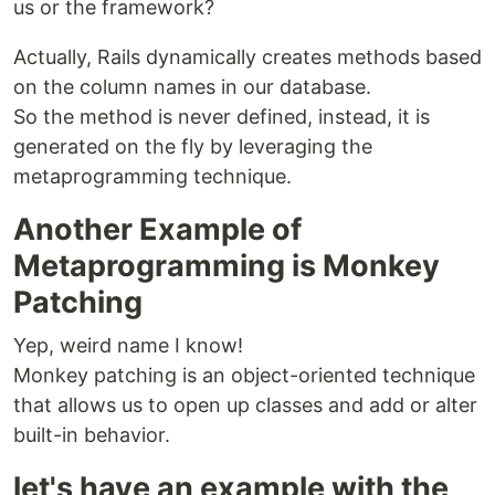
us or the framework?
Actually, Rails dynamically creates methods based
on the column names in our database.
So the method is never defined, instead, it is
generated on the fly by leveraging the
metaprogramming technique.
Another Example of
Metaprogramming is Monkey
Patching
Yep, weird name I know!
Monkey patching is an object-oriented technique
that allows us to open up classes and add or alter
built-in behavior.
let's have an example with the