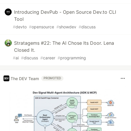
Introducing DevPub - Open Source Dev.to CLI
Tool
#
devto
#
opensource
#
showdev
#
discuss
Stratagems #22: The AI Chose Its Door. Lena
Closed It.
#
ai
#
discuss
#
career
#
programming
The DEV Team
PROMOTED