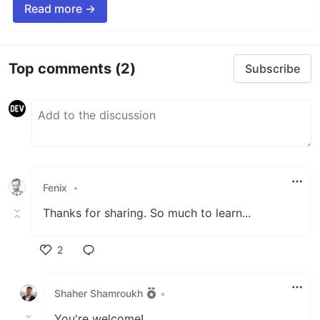
Read more →
Top comments
(2)
Subscribe
Fenix
•
Thanks for sharing. So much to learn...
2
Like
Shaher Shamroukh
•
You're welcome!