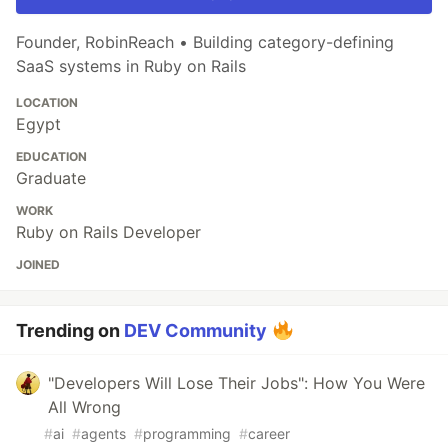
Founder, RobinReach • Building category-defining
SaaS systems in Ruby on Rails
LOCATION
Egypt
EDUCATION
Graduate
WORK
Ruby on Rails Developer
JOINED
Trending on
DEV Community
"Developers Will Lose Their Jobs": How You Were
All Wrong
#
ai
#
agents
#
programming
#
career