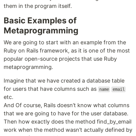
them in the program itself.
Basic Examples of
Metaprogramming
We are going to start with an example from the
Ruby on Rails framework, as it is one of the most
popular open-source projects that use Ruby
metaprogramming.
Imagine that we have created a database table
for users that have columns such as
name
email
etc.
And Of course, Rails doesn’t know what columns
that we are going to have for the user database.
Then how exactly does the method find_by_email
work when the method wasn’t actually defined by