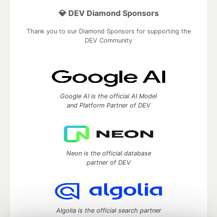
💎 DEV Diamond Sponsors
Thank you to our Diamond Sponsors for supporting the
DEV Community
Google AI is the official AI Model
and Platform Partner of DEV
Neon is the official database
partner of DEV
Algolia is the official search partner