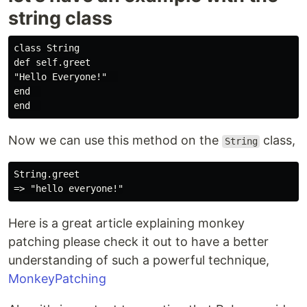
string class
class String

def self.greet

"Hello Everyone!"  

end  

Now we can use this method on the
class,
String
String.greet

Here is a great article explaining monkey
patching please check it out to have a better
understanding of such a powerful technique,
MonkeyPatching