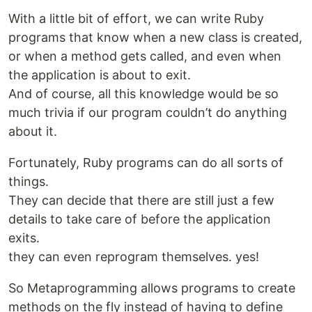
With a little bit of effort, we can write Ruby
programs that know when a new class is created,
or when a method gets called, and even when
the application is about to exit.
And of course, all this knowledge would be so
much trivia if our program couldn’t do anything
about it.
Fortunately, Ruby programs can do all sorts of
things.
They can decide that there are still just a few
details to take care of before the application
exits.
they can even reprogram themselves. yes!
So Metaprogramming allows programs to create
methods on the fly instead of having to define