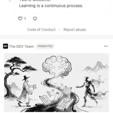
Learning is a continuous process.
1
Like
Code of Conduct
•
Report abuse
The DEV Team
PROMOTED