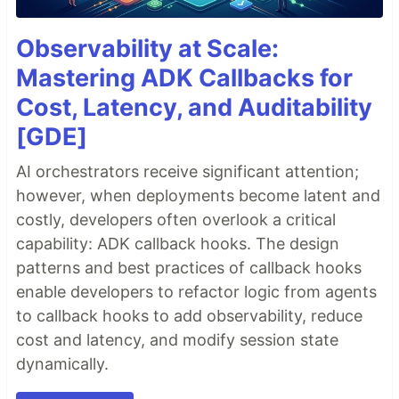
Observability at Scale:
Mastering ADK Callbacks for
Cost, Latency, and Auditability
[GDE]
AI orchestrators receive significant attention;
however, when deployments become latent and
costly, developers often overlook a critical
capability: ADK callback hooks. The design
patterns and best practices of callback hooks
enable developers to refactor logic from agents
to callback hooks to add observability, reduce
cost and latency, and modify session state
dynamically.