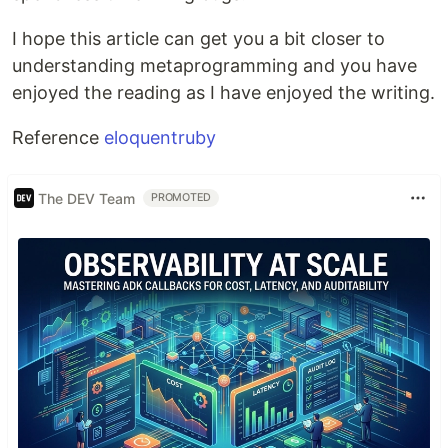
I hope this article can get you a bit closer to
understanding metaprogramming and you have
enjoyed the reading as I have enjoyed the writing.
Reference
eloquentruby
The DEV Team
PROMOTED