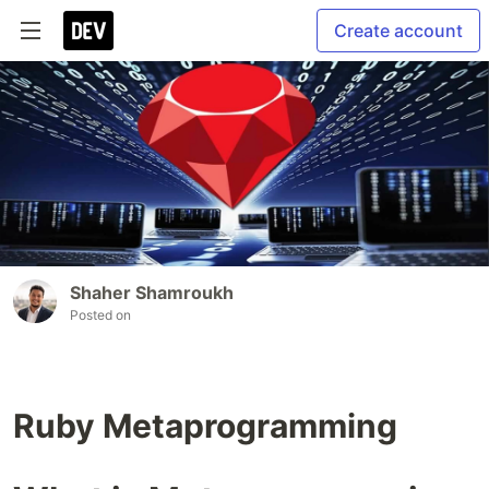
Create account
Shaher Shamroukh
Posted on
Ruby Metaprogramming