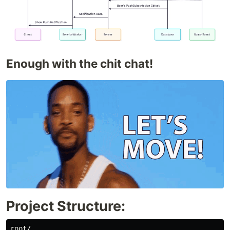
Enough with the chit chat!
Project Structure:
root/
