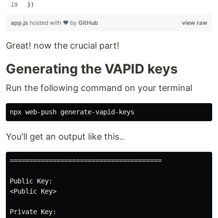
})
app.js
hosted with ❤ by
GitHub
view raw
Great! now the crucial part!
Generating the VAPID keys
Run the following command on your terminal
You'll get an output like this..
=======================================

Public Key:

<Public Key>

Private Key:
