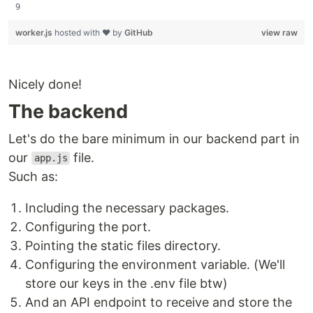
worker.js
hosted with ❤ by
GitHub
view raw
Nicely done!
The backend
Let's do the bare minimum in our backend part in
our
file.
app.js
Such as:
Including the necessary packages.
Configuring the port.
Pointing the static files directory.
Configuring the environment variable. (We'll
store our keys in the .env file btw)
And an API endpoint to receive and store the