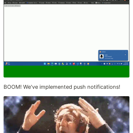
BOOM! We've implemented push notifications!