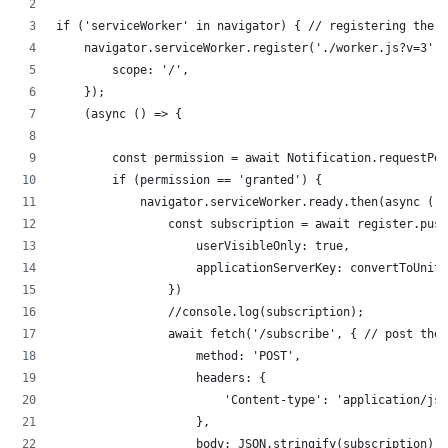
if ('serviceWorker' in navigator) { // registering the s
    navigator.serviceWorker.register('./worker.js?v=3', 
        scope: '/',
    });
    (async () => {
        const permission = await Notification.requestPer
        if (permission == 'granted') {
            navigator.serviceWorker.ready.then(async (re
                const subscription = await register.push
                    userVisibleOnly: true,
                    applicationServerKey: convertToUnit8
                })
                //console.log(subscription);
                await fetch('/subscribe', { // post the 
                    method: 'POST',
                    headers: {
                        'Content-type': 'application/jso
                    },
                    body: JSON.stringify(subscription)