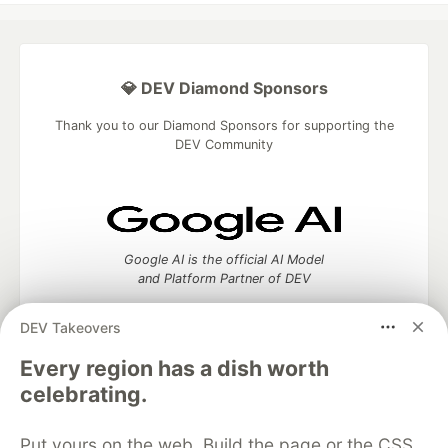
💎 DEV Diamond Sponsors
Thank you to our Diamond Sponsors for supporting the
DEV Community
Google AI is the official AI Model
and Platform Partner of DEV
DEV Takeovers
Every region has a dish worth
Neon is the official database
celebrating.
partner of DEV
Put yours on the web. Build the page or the CSS