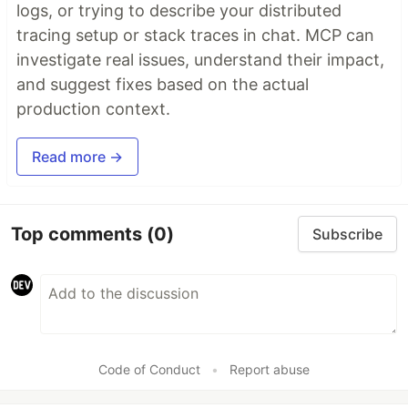
logs, or trying to describe your distributed
tracing setup or stack traces in chat. MCP can
investigate real issues, understand their impact,
and suggest fixes based on the actual
production context.
Read more →
Top comments
(0)
Subscribe
Code of Conduct
•
Report abuse