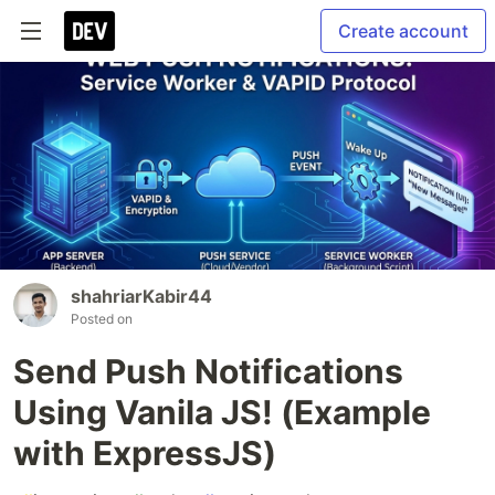
Create account
shahriarKabir44
Posted on
Send Push Notifications
Using Vanila JS! (Example
with ExpressJS)