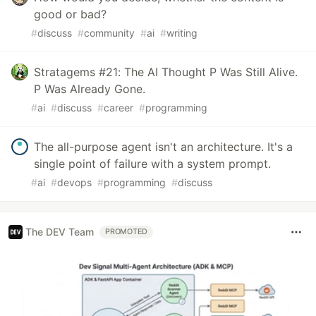
good or bad?
#
discuss
#
community
#
ai
#
writing
Stratagems #21: The AI Thought P Was Still Alive.
P Was Already Gone.
#
ai
#
discuss
#
career
#
programming
The all-purpose agent isn't an architecture. It's a
single point of failure with a system prompt.
#
ai
#
devops
#
programming
#
discuss
The DEV Team
PROMOTED