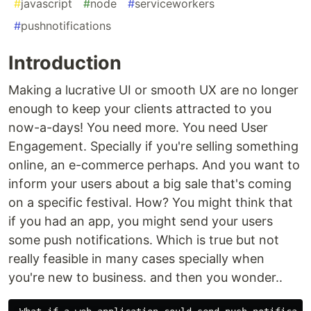
#
javascript
#
node
#
serviceworkers
#
pushnotifications
Introduction
Making a lucrative UI or smooth UX are no longer
enough to keep your clients attracted to you
now-a-days! You need more. You need User
Engagement. Specially if you're selling something
online, an e-commerce perhaps. And you want to
inform your users about a big sale that's coming
on a specific festival. How? You might think that
if you had an app, you might send your users
some push notifications. Which is true but not
really feasible in many cases specially when
you're new to business. and then you wonder..