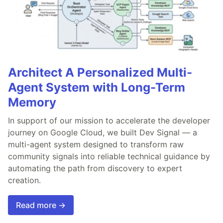
Architect A Personalized Multi-
Agent System with Long-Term
Memory
In support of our mission to accelerate the developer
journey on Google Cloud, we built Dev Signal — a
multi-agent system designed to transform raw
community signals into reliable technical guidance by
automating the path from discovery to expert
creation.
Read more →