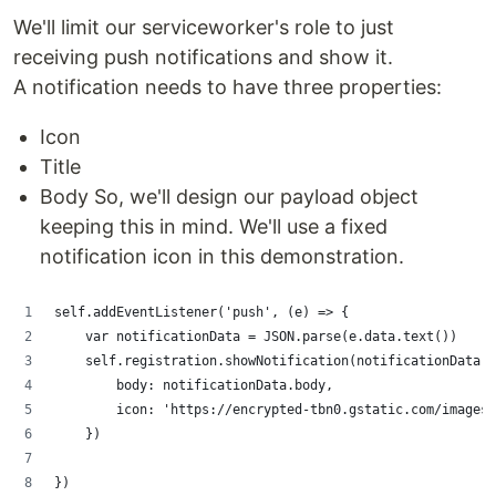
We'll limit our serviceworker's role to just
receiving push notifications and show it.
A notification needs to have three properties:
Icon
Title
Body So, we'll design our payload object
keeping this in mind. We'll use a fixed
notification icon in this demonstration.
self.addEventListener('push', (e) => {
    var notificationData = JSON.parse(e.data.text())
    self.registration.showNotification(notificationData.t
        body: notificationData.body,
        icon: 'https://encrypted-tbn0.gstatic.com/images?
    })
})