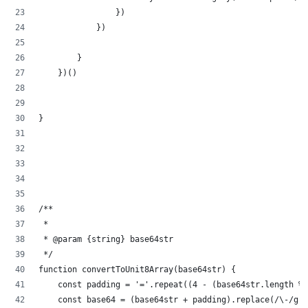
                })
            })
        }
    })()
}
/**
 * 
 * @param {string} base64str 
 */
function convertToUnit8Array(base64str) {
    const padding = '='.repeat((4 - (base64str.length % 
    const base64 = (base64str + padding).replace(/\-/g, 