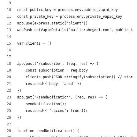
const public_key = process.env.public_vapid_key
const private_key = process.env.private_vapid_key
app.use(express.static('client'))
webPush.setVapidDetails('mailto:abc@def.com', public_key
var clients = []
app.post('/subscribe', (req, res) => {
    const subscription = req.body
    clients.push(JSON.stringify(subscription)) // store 
    res.send({ body: 'abcd' })
})
app.get('/sendNofication', (req, res) => {
    sendNotification();
    res.send({ "succes": true });
})
function sendNotification() {