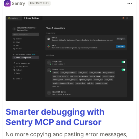
Sentry
PROMOTED
Smarter debugging with
Sentry MCP and Cursor
No more copying and pasting error messages,