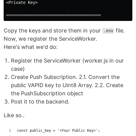
<Private Key>

Copy the keys and store them in your
file.
.env
Now, we register the ServiceWorker.
Here's what we'd do:
Register the ServiceWorker (worker.js in our
case)
Create Push Subscription. 2.1. Convert the
public VAPID key to Uint8 Array. 2.2. Create
the PushSubscription object
Post it to the backend.
Like so..
const public_key = '<Your Public Key>';