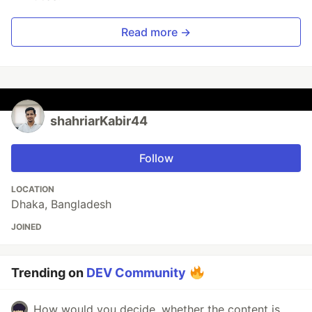
Read more →
shahriarKabir44
Follow
LOCATION
Dhaka, Bangladesh
JOINED
Trending on
DEV Community
How would you decide, whether the content is