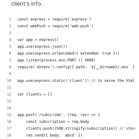
client's info.
const express = require('express')
const webPush = require('web-push')
var app = express()
app.use(express.json())
app.use(express.urlencoded({ extended: true }))
app.listen(process.env.PORT || 4000)
require('dotenv').config({ path: `${__dirname}/.env` })
app.use(express.static('client')) // to serve the html
var clients = []
app.post('/subscribe', (req, res) => {
    const subscription = req.body
    clients.push(JSON.stringify(subscription)) // store 
    res.send({ body: 'abcd' })