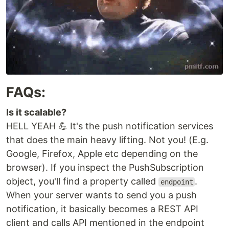
FAQs:
Is it scalable?
HELL YEAH 💪 It's the push notification services
that does the main heavy lifting. Not you! (E.g.
Google, Firefox, Apple etc depending on the
browser). If you inspect the PushSubscription
object, you'll find a property called
.
endpoint
When your server wants to send you a push
notification, it basically becomes a REST API
client and calls API mentioned in the endpoint