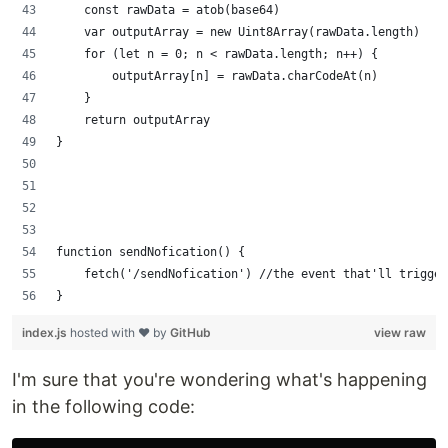
    const rawData = atob(base64)
    var outputArray = new Uint8Array(rawData.length)
    for (let n = 0; n < rawData.length; n++) {
        outputArray[n] = rawData.charCodeAt(n)
    }
    return outputArray
}
function sendNofication() {
    fetch('/sendNofication') //the event that'll trigger
}
index.js
hosted with ❤ by
GitHub
view raw
I'm sure that you're wondering what's happening
in the following code: