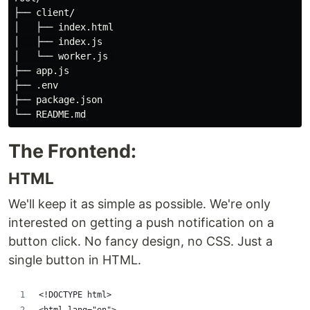
├── client/

│   ├── index.html

│   ├── index.js

│   └── worker.js 

├── app.js

├── .env

├── package.json

The Frontend:
HTML
We'll keep it as simple as possible. We're only
interested on getting a push notification on a
button click. No fancy design, no CSS. Just a
single button in HTML.
<!DOCTYPE html>
<html lang="en">