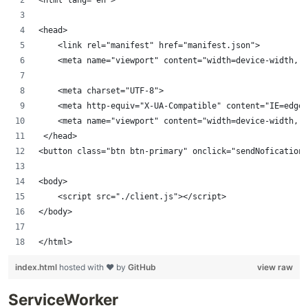
<head>
    <link rel="manifest" href="manifest.json">
    <meta name="viewport" content="width=device-width, i
    <meta charset="UTF-8">
    <meta http-equiv="X-UA-Compatible" content="IE=edge"
    <meta name="viewport" content="width=device-width, i
 </head>
<button class="btn btn-primary" onclick="sendNofication(
<body>
    <script src="./client.js"></script>
</body>
</html>
index.html
hosted with ❤ by
GitHub
view raw
ServiceWorker