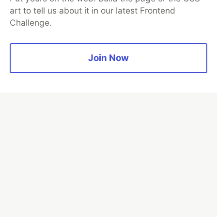
art to tell us about it in our latest Frontend
Challenge.
Algolia is the official search partner
of DEV
Join Now
DEV Community
— A space to discuss and keep up software
development and manage your software career
Home
DEV Challenges
DEV++
Videos
DEV Education Tracks
DEV Help
Advertise on DEV
Organization Accounts
DEV Showcase
About
Contact
Free Postgres Database
DEV Shop
MLH
Code of Conduct
Privacy Policy
Terms of Use
Built on
Forem
— the
open source
software that powers
DEV
and other inclusive communities.
Made with love and
Ruby on Rails
. DEV Community
©
2016 -
2026.