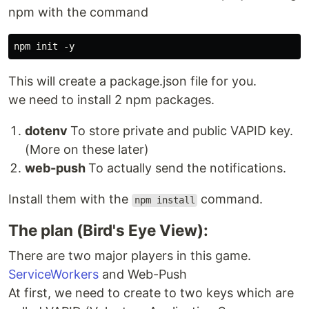
npm with the command
This will create a package.json file for you.
we need to install 2 npm packages.
dotenv
To store private and public VAPID key.
(More on these later)
web-push
To actually send the notifications.
Install them with the
command.
npm install
The plan (Bird's Eye View):
There are two major players in this game.
ServiceWorkers
and Web-Push
At first, we need to create to two keys which are