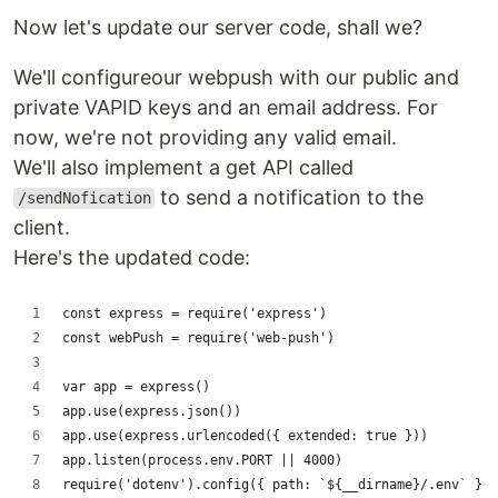
Now let's update our server code, shall we?
We'll configureour webpush with our public and
private VAPID keys and an email address. For
now, we're not providing any valid email.
We'll also implement a get API called
to send a notification to the
/sendNofication
client.
Here's the updated code:
const express = require('express')
const webPush = require('web-push')
var app = express()
app.use(express.json())
app.use(express.urlencoded({ extended: true }))
app.listen(process.env.PORT || 4000)
require('dotenv').config({ path: `${__dirname}/.env` })