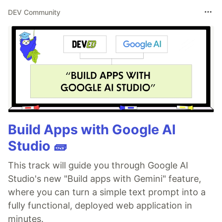
DEV Community
Build Apps with Google AI
Studio 🧱
This track will guide you through Google AI
Studio's new "Build apps with Gemini" feature,
where you can turn a simple text prompt into a
fully functional, deployed web application in
minutes.