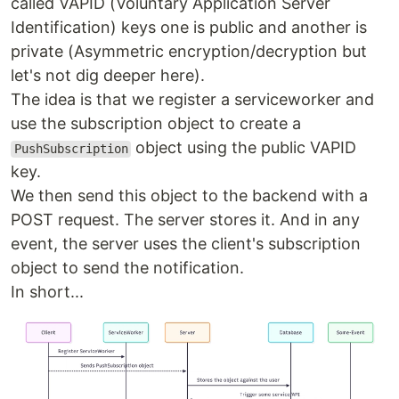
called VAPID (Voluntary Application Server
Identification) keys one is public and another is
private (Asymmetric encryption/decryption but
let's not dig deeper here).
The idea is that we register a serviceworker and
use the subscription object to create a
object using the public VAPID
PushSubscription
key.
We then send this object to the backend with a
POST request. The server stores it. And in any
event, the server uses the client's subscription
object to send the notification.
In short...