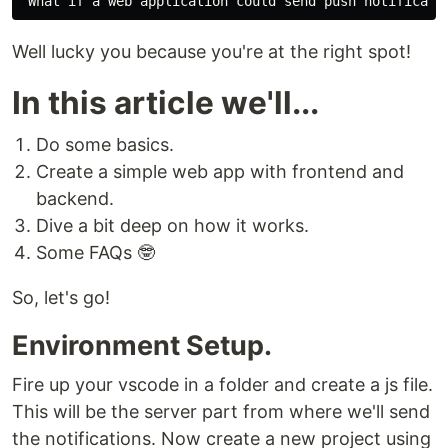
Well lucky you because you're at the right spot!
In this article we'll...
Do some basics.
Create a simple web app with frontend and
backend.
Dive a bit deep on how it works.
Some FAQs 🤓
So, let's go!
Environment Setup.
Fire up your vscode in a folder and create a js file.
This will be the server part from where we'll send
the notifications. Now create a new project using