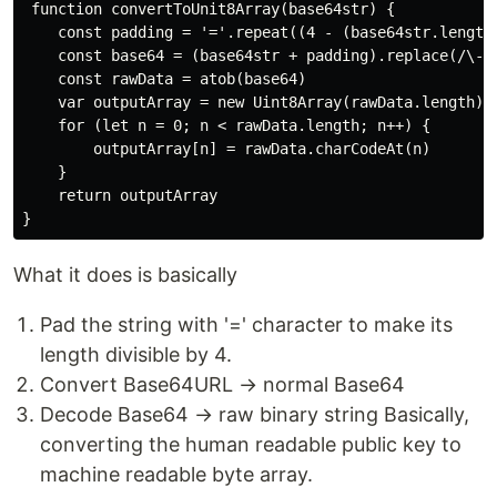
 function convertToUnit8Array(base64str) {

    const padding = '='.repeat((4 - (base64str.length 
    const base64 = (base64str + padding).replace(/\-/g
    const rawData = atob(base64)

    var outputArray = new Uint8Array(rawData.length)

    for (let n = 0; n < rawData.length; n++) {

        outputArray[n] = rawData.charCodeAt(n)

    }

    return outputArray

What it does is basically
Pad the string with '=' character to make its
length divisible by 4.
Convert Base64URL → normal Base64
Decode Base64 → raw binary string Basically,
converting the human readable public key to
machine readable byte array.