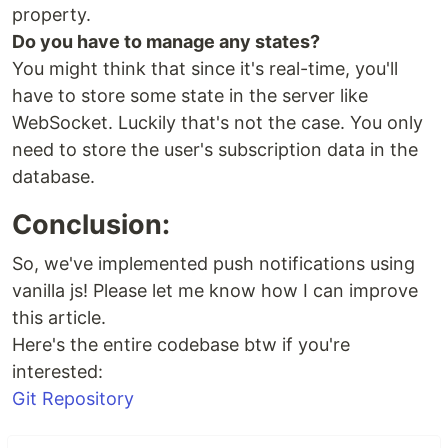
property.
Do you have to manage any states?
You might think that since it's real-time, you'll
have to store some state in the server like
WebSocket. Luckily that's not the case. You only
need to store the user's subscription data in the
database.
Conclusion:
So, we've implemented push notifications using
vanilla js! Please let me know how I can improve
this article.
Here's the entire codebase btw if you're
interested:
Git Repository