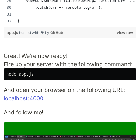
    webPush.sendNotification(JSON.parse(clients[0]), JS
        .catch(err => console.log(err))
}
app.js
hosted with ❤ by
GitHub
view raw
Great! We're now ready!
Fire up your server with the following command:
And open your browser on the following URL:
localhost:4000
And follow me!