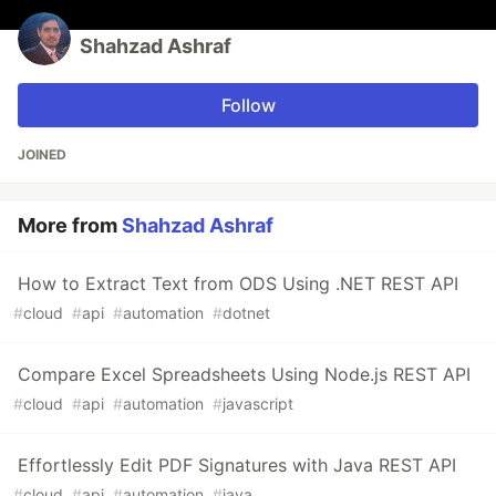
Shahzad Ashraf
Follow
JOINED
More from
Shahzad Ashraf
How to Extract Text from ODS Using .NET REST API
#
cloud
#
api
#
automation
#
dotnet
Compare Excel Spreadsheets Using Node.js REST API
#
cloud
#
api
#
automation
#
javascript
Effortlessly Edit PDF Signatures with Java REST API
#
cloud
#
api
#
automation
#
java