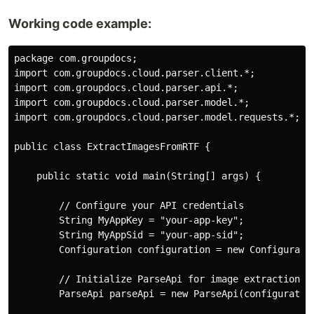
Working code example:
package com.groupdocs;

import com.groupdocs.cloud.parser.client.*;

import com.groupdocs.cloud.parser.api.*;

import com.groupdocs.cloud.parser.model.*;

import com.groupdocs.cloud.parser.model.requests.*;

public class ExtractImagesFromRTF {

    public static void main(String[] args) {

        // Configure your API credentials

        String MyAppKey = "your-app-key";

        String MyAppSid = "your-app-sid";

        Configuration configuration = new Configuratio
        // Initialize ParseApi for image extraction

        ParseApi parseApi = new ParseApi(configuration