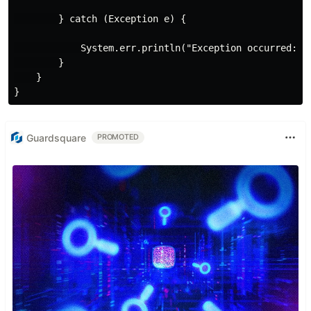
        } catch (Exception e) {

            System.err.println("Exception occurred: " 
        }

    }

Guardsquare
PROMOTED