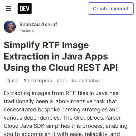
Create account
Shahzad Ashraf
Posted on
Simplify RTF Image
Extraction in Java Apps
Using the Cloud REST API
#
java
#
developers
#
api
#
cloudnative
Extracting images from RTF files in Java has
traditionally been a labor-intensive task that
necessitated bespoke parsing strategies and
various dependencies. The GroupDocs.Parser
Cloud Java SDK simplifies this process, enabling
you to accomplish it with ease, reliability, and