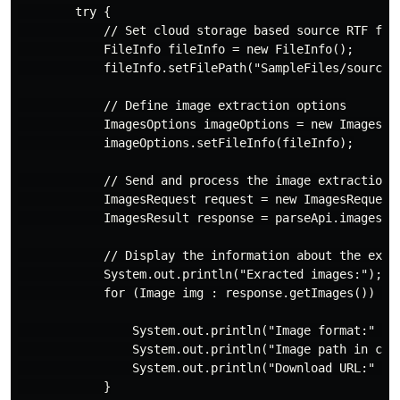
        try {

            // Set cloud storage based source RTF file
            FileInfo fileInfo = new FileInfo();

            fileInfo.setFilePath("SampleFiles/source.r
            // Define image extraction options

            ImagesOptions imageOptions = new ImagesOpt
            imageOptions.setFileInfo(fileInfo);

            // Send and process the image extraction r
            ImagesRequest request = new ImagesRequest(
            ImagesResult response = parseApi.images(re
            // Display the information about the extra
            System.out.println("Exracted images:");

            for (Image img : response.getImages()) {

                System.out.println("Image format:" + i
                System.out.println("Image path in clou
                System.out.println("Download URL:" + i
            }
