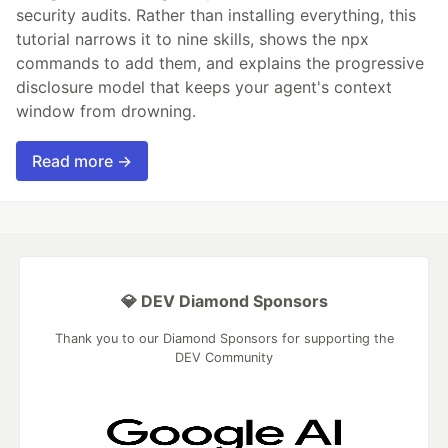
security audits. Rather than installing everything, this
tutorial narrows it to nine skills, shows the npx
commands to add them, and explains the progressive
disclosure model that keeps your agent's context
window from drowning.
Read more →
💎 DEV Diamond Sponsors
Thank you to our Diamond Sponsors for supporting the
DEV Community