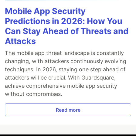
Mobile App Security
Predictions in 2026: How You
Can Stay Ahead of Threats and
Attacks
The mobile app threat landscape is constantly
changing, with attackers continuously evolving
techniques. In 2026, staying one step ahead of
attackers will be crucial. With Guardsquare,
achieve comprehensive mobile app security
without compromises.
Read more