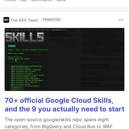
The DEV Team
PROMOTED
70+ official Google Cloud Skills,
and the 9 you actually need to start
The open-source google/skills repo spans eight
categories, from BigQuery and Cloud Run to WAF