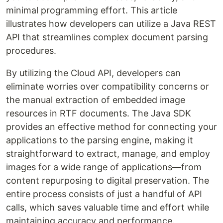
minimal programming effort. This article
illustrates how developers can utilize a Java REST
API that streamlines complex document parsing
procedures.
By utilizing the Cloud API, developers can
eliminate worries over compatibility concerns or
the manual extraction of embedded image
resources in RTF documents. The Java SDK
provides an effective method for connecting your
applications to the parsing engine, making it
straightforward to extract, manage, and employ
images for a wide range of applications—from
content repurposing to digital preservation. The
entire process consists of just a handful of API
calls, which saves valuable time and effort while
maintaining accuracy and performance.