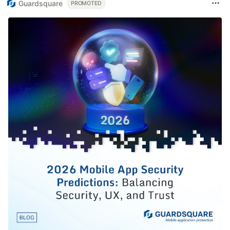
Guardsquare
PROMOTED