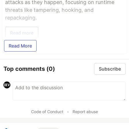
attacks as they happen, focusing on runtime
threats like tampering, hooking, and
repackaging.
Read more
Read More
Top comments
(0)
Subscribe
Code of Conduct
•
Report abuse