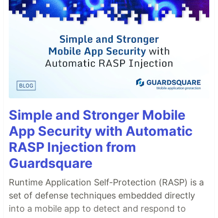
Simple and Stronger Mobile
App Security with Automatic
RASP Injection from
Guardsquare
Runtime Application Self-Protection (RASP) is a
set of defense techniques embedded directly
into a mobile app to detect and respond to