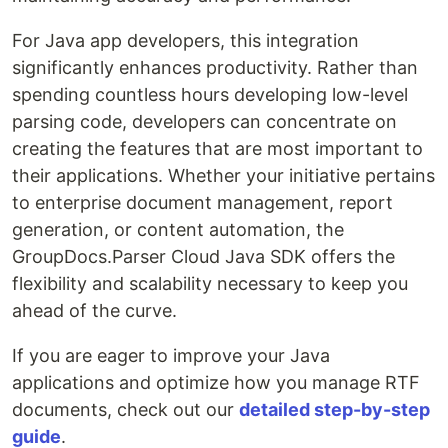
For Java app developers, this integration
significantly enhances productivity. Rather than
spending countless hours developing low-level
parsing code, developers can concentrate on
creating the features that are most important to
their applications. Whether your initiative pertains
to enterprise document management, report
generation, or content automation, the
GroupDocs.Parser Cloud Java SDK offers the
flexibility and scalability necessary to keep you
ahead of the curve.
If you are eager to improve your Java
applications and optimize how you manage RTF
documents, check out our
detailed step-by-step
guide
.