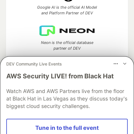
Google AI is the official AI Model
and Platform Partner of DEV
Neon is the official database
partner of DEV
DEV Community Live Events
AWS Security LIVE! from Black Hat
Algolia is the official search partner
of DEV
Watch AWS and AWS Partners live from the floor
at Black Hat in Las Vegas as they discuss today's
biggest cloud security challenges.
DEV Community
— A space to discuss and keep up software
development and manage your software career
Home
DEV Challenges
DEV++
Videos
Tune in to the full event
DEV Education Tracks
DEV Help
Advertise on DEV