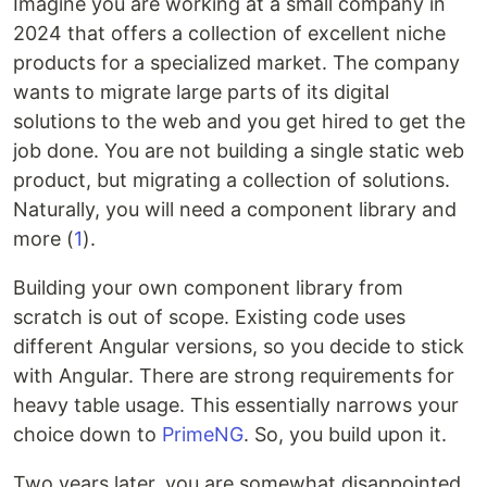
Imagine you are working at a small company in
2024 that offers a collection of excellent niche
products for a specialized market. The company
wants to migrate large parts of its digital
solutions to the web and you get hired to get the
job done. You are not building a single static web
product, but migrating a collection of solutions.
Naturally, you will need a component library and
more (
1
).
Building your own component library from
scratch is out of scope. Existing code uses
different Angular versions, so you decide to stick
with Angular. There are strong requirements for
heavy table usage. This essentially narrows your
choice down to
PrimeNG
. So, you build upon it.
Two years later, you are somewhat disappointed