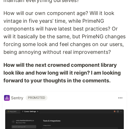
maintain everything ourselves?
How will our own component age? Will it look
vintage in five years’ time, while PrimeNG
components will have latest best practices? Or
will it basically be the same, but PrimeNG changes
forcing some look and feel changes on our users,
being annoying without real improvements?
How will the next crowned component library
look like and how long will it reign? I am looking
forward to your thoughts in the comments.
Sentry
PROMOTED