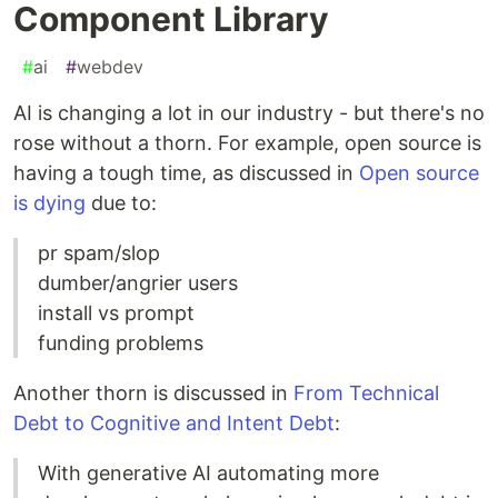
Component Library
#
ai
#
webdev
AI is changing a lot in our industry - but there's no
rose without a thorn. For example, open source is
having a tough time, as discussed in
Open source
is dying
due to:
pr spam/slop
dumber/angrier users
install vs prompt
funding problems
Another thorn is discussed in
From Technical
Debt to Cognitive and Intent Debt
:
With generative AI automating more