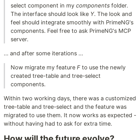
select component in my
components
folder.
The interface should look like
Y
. The look and
feel should integrate smoothly with PrimeNG's
components. Feel free to ask PrimeNG's MCP
server.
... and after some iterations ...
Now migrate my feature
F
to use the newly
created tree-table and tree-select
components.
Within two working days, there was a customized
tree-table and tree-select and the feature was
migrated to use them. It now works as expected -
without having had to ask for extra time.
How will the future evolve?