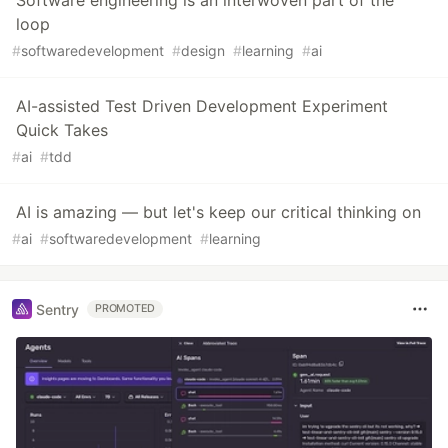
Software engineering is an interwoven part of the
loop
#
softwaredevelopment
#
design
#
learning
#
ai
AI-assisted Test Driven Development Experiment
Quick Takes
#
ai
#
tdd
AI is amazing — but let's keep our critical thinking on
#
ai
#
softwaredevelopment
#
learning
Sentry
PROMOTED