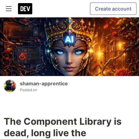
Create account
shaman-apprentice
Posted on
The Component Library is
dead, long live the