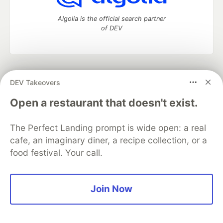
Algolia is the official search partner
of DEV
DEV Community
— A space to discuss and keep up software
DEV Takeovers
development and manage your software career
Home
DEV Challenges
DEV++
Videos
Open a restaurant that doesn't exist.
DEV Education Tracks
DEV Help
Advertise on DEV
Organization Accounts
DEV Showcase
About
Contact
The Perfect Landing prompt is wide open: a real
Free Postgres Database
DEV Shop
MLH
Code of Conduct
Privacy Policy
Terms of Use
cafe, an imaginary diner, a recipe collection, or a
Built on
Forem
— the
open source
software that powers
DEV
food festival. Your call.
and other inclusive communities.
Made with love and
Ruby on Rails
. DEV Community
©
2016 -
2026.
Join Now