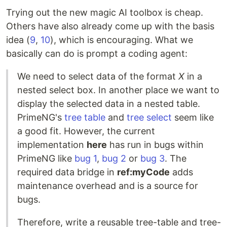
Trying out the new magic AI toolbox is cheap.
Others have also already come up with the basis
idea (
9
,
10
), which is encouraging. What we
basically can do is prompt a coding agent:
We need to select data of the format
X
in a
nested select box. In another place we want to
display the selected data in a nested table.
PrimeNG's
tree table
and
tree select
seem like
a good fit. However, the current
implementation
here
has run in bugs within
PrimeNG like
bug 1
,
bug 2
or
bug 3
. The
required data bridge in
ref:myCode
adds
maintenance overhead and is a source for
bugs.
Therefore, write a reusable tree-table and tree-