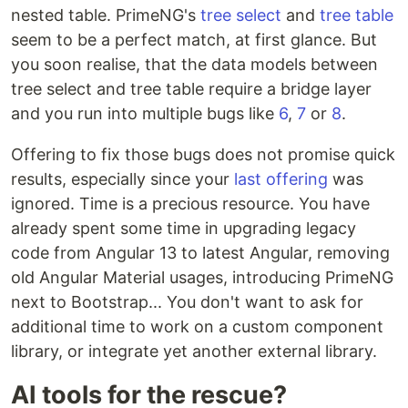
nested table. PrimeNG's
tree select
and
tree table
seem to be a perfect match, at first glance. But
you soon realise, that the data models between
tree select and tree table require a bridge layer
and you run into multiple bugs like
6
,
7
or
8
.
Offering to fix those bugs does not promise quick
results, especially since your
last offering
was
ignored. Time is a precious resource. You have
already spent some time in upgrading legacy
code from Angular 13 to latest Angular, removing
old Angular Material usages, introducing PrimeNG
next to Bootstrap... You don't want to ask for
additional time to work on a custom component
library, or integrate yet another external library.
AI tools for the rescue?