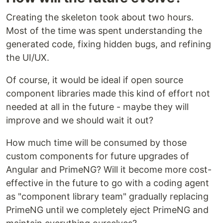
Creating the skeleton took about two hours.
Most of the time was spent understanding the
generated code, fixing hidden bugs, and refining
the UI/UX.
Of course, it would be ideal if open source
component libraries made this kind of effort not
needed at all in the future - maybe they will
improve and we should wait it out?
How much time will be consumed by those
custom components for future upgrades of
Angular and PrimeNG? Will it become more cost-
effective in the future to go with a coding agent
as "component library team" gradually replacing
PrimeNG until we completely eject PrimeNG and