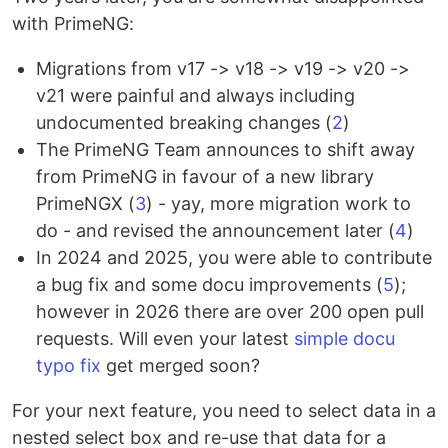
with PrimeNG:
Migrations from v17 -> v18 -> v19 -> v20 ->
v21 were painful and always including
undocumented breaking changes (
2
)
The PrimeNG Team announces to shift away
from PrimeNG in favour of a new library
PrimeNGX (
3
) - yay, more migration work to
do - and revised the announcement later (
4
)
In 2024 and 2025, you were able to contribute
a bug fix and some docu improvements (
5
);
however in 2026 there are over 200 open pull
requests. Will even your latest
simple docu
typo fix
get merged soon?
For your next feature, you need to select data in a
nested select box and re-use that data for a