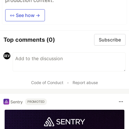
production context.
👀 See how →
Top comments
(0)
Subscribe
Code of Conduct
•
Report abuse
Sentry
PROMOTED