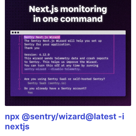
npx @sentry/wizard@latest -i
nextjs