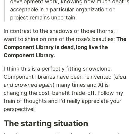
development work, knowing how much debt is
acceptable in a particular organization or
project remains uncertain.
In contrast to the shadows of those thorns, I
want to shine on one of the rose's beauties:
The
Component Library is dead, long live the
Component Library
.
I think this is a perfectly fitting snowclone.
Component libraries have been reinvented (
died
and crowned again
) many times and AI is
changing the cost-benefit trade-off. Follow my
train of thoughts and I'd really appreciate your
perspective!
The starting situation