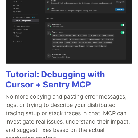
Tutorial: Debugging with
Cursor + Sentry MCP
No more copying and pasting error messages,
logs, or trying to describe your distributed
tracing setup or stack traces in chat. MCP can
investigate real issues, understand their impact,
and suggest fixes based on the actual