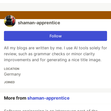
shaman-apprentice
Follow
All my blogs are written by me. I use AI tools solely for
review, such as grammar checks or minor clarity
improvements and for generating a nice title image.
LOCATION
Germany
JOINED
More from
shaman-apprentice