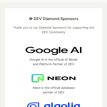
💎 DEV Diamond Sponsors
Thank you to our Diamond Sponsors for supporting the
DEV Community
Google AI is the official AI Model
and Platform Partner of DEV
Neon is the official database
partner of DEV