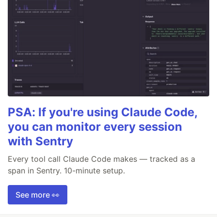
PSA: If you're using Claude Code,
you can monitor every session
with Sentry
Every tool call Claude Code makes — tracked as a
span in Sentry. 10-minute setup.
See more 👀