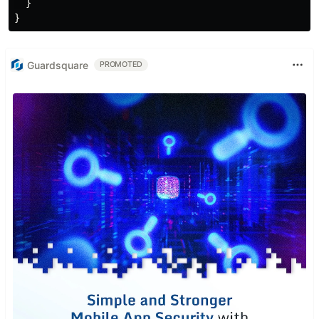
  }

Guardsquare
PROMOTED