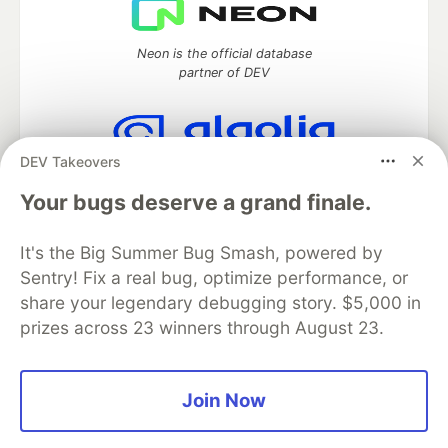
Neon is the official database
partner of DEV
DEV Takeovers
Algolia is the official search partner
of DEV
Your bugs deserve a grand finale.
It's the Big Summer Bug Smash, powered by
Sentry! Fix a real bug, optimize performance, or
DEV Community
— A space to discuss and keep up software
share your legendary debugging story. $5,000 in
development and manage your software career
prizes across 23 winners through August 23.
Home
DEV Challenges
DEV++
Videos
DEV Education Tracks
DEV Help
Advertise on DEV
Organization Accounts
DEV Showcase
About
Contact
Free Postgres Database
DEV Shop
MLH
Join Now
Code of Conduct
Privacy Policy
Terms of Use
Built on
Forem
— the
open source
software that powers
DEV