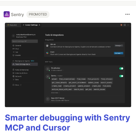
Sentry
PROMOTED
Smarter debugging with Sentry
MCP and Cursor