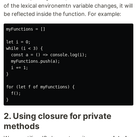
of the lexical environemtn variable changes, it will
be reflected inside the function. For example:
myFunctions = []

let i = 0;

while (i < 3) {

  const a = () => console.log(i);

  myFunctions.push(a);

  i += 1;

}

for (let f of myFunctions) {

  f();

2. Using closure for private
methods