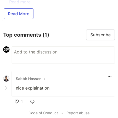
Read more
Read More
Top comments
(1)
Subscribe
Sabbir Hossen
•
nice explaination
1
Like
Code of Conduct
•
Report abuse