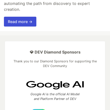
automating the path from discovery to expert
creation.
Read more →
💎 DEV Diamond Sponsors
Thank you to our Diamond Sponsors for supporting the
DEV Community
Google AI is the official AI Model
and Platform Partner of DEV