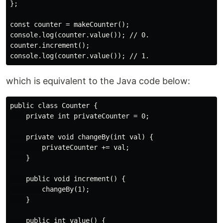
};

const counter = makeCounter();

console.log(counter.value()); // 0.

counter.increment();

which is equivalent to the Java code below:
public class Counter {

    private int privateCounter = 0;

    private void changeBy(int val) {

        privateCounter += val;

    }

    public void increment() {

        changeBy(1);

    }

    public int value() {
