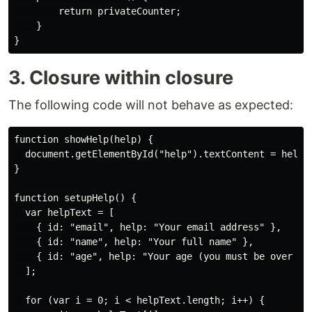
        return privateCounter;

    }

3. Closure within closure
The following code will not behave as expected:
function showHelp(help) {

  document.getElementById("help").textContent = help;

}

function setupHelp() {

  var helpText = [

    { id: "email", help: "Your email address" },

    { id: "name", help: "Your full name" },

    { id: "age", help: "Your age (you must be over 16)
  ];

  for (var i = 0; i < helpText.length; i++) {
