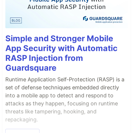
Simple and Stronger Mobile
App Security with Automatic
RASP Injection from
Guardsquare
Runtime Application Self-Protection (RASP) is a
set of defense techniques embedded directly
into a mobile app to detect and respond to
attacks as they happen, focusing on runtime
threats like tampering, hooking, and
repackaging.