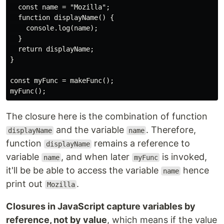
  const name = "Mozilla";

  function displayName() {

    console.log(name);

  }

  return displayName;

}

const myFunc = makeFunc();

The closure here is the combination of function
and the variable
. Therefore,
displayName
name
function
remains a reference to
displayName
variable
, and when later
is invoked,
name
myFunc
it'll be be able to access the variable
hence
name
print out
.
Mozilla
Closures in JavaScript capture variables by
reference, not by value
, which means if the value