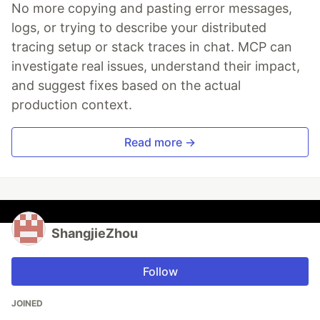
No more copying and pasting error messages,
logs, or trying to describe your distributed
tracing setup or stack traces in chat. MCP can
investigate real issues, understand their impact,
and suggest fixes based on the actual
production context.
Read more →
ShangjieZhou
Follow
JOINED