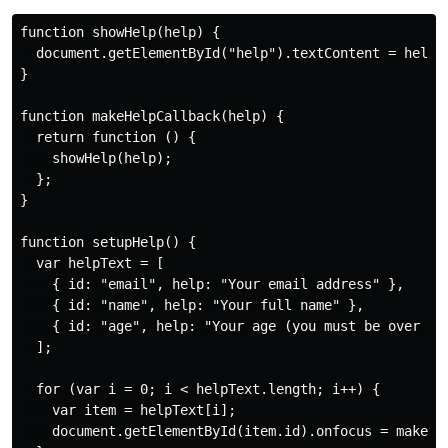
function showHelp(help) {

  document.getElementById("help").textContent = help;

}

function makeHelpCallback(help) {

  return function () {

    showHelp(help);

  };

}

function setupHelp() {

  var helpText = [

    { id: "email", help: "Your email address" },

    { id: "name", help: "Your full name" },

    { id: "age", help: "Your age (you must be over 16)
  ];

  for (var i = 0; i < helpText.length; i++) {

    var item = helpText[i];

    document.getElementById(item.id).onfocus = makeHel