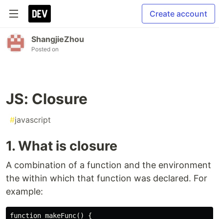
Create account
ShangjieZhou
Posted on
JS: Closure
#
javascript
1. What is closure
A combination of a function and the environment
the within which that function was declared. For
example:
function makeFunc() {
