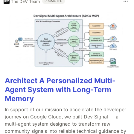
The DEV Team
PROMOTED
Architect A Personalized Multi-
Agent System with Long-Term
Memory
In support of our mission to accelerate the developer
journey on Google Cloud, we built Dev Signal — a
multi-agent system designed to transform raw
community signals into reliable technical guidance by