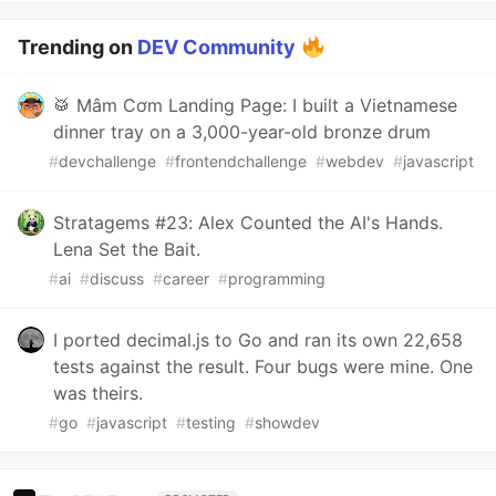
Trending on
DEV Community
🥁 Mâm Cơm Landing Page: I built a Vietnamese
dinner tray on a 3,000-year-old bronze drum
#
devchallenge
#
frontendchallenge
#
webdev
#
javascript
Stratagems #23: Alex Counted the AI's Hands.
Lena Set the Bait.
#
ai
#
discuss
#
career
#
programming
I ported decimal.js to Go and ran its own 22,658
tests against the result. Four bugs were mine. One
was theirs.
#
go
#
javascript
#
testing
#
showdev