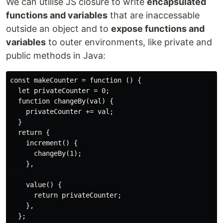
We can utilise JS closure to write
encapsulated
functions and variables
that are inaccessable
outside an object and to
expose functions and
variables
to outer environments, like private and
public methods in Java:
const makeCounter = function () {

  let privateCounter = 0;

  function changeBy(val) {

    privateCounter += val;

  }

  return {

    increment() {

      changeBy(1);

    },

    value() {

      return privateCounter;

    },

  };
