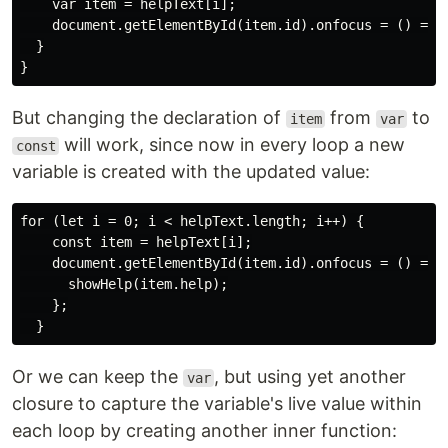
    var item = helpText[i];

    document.getElementById(item.id).onfocus = () => s
  }

But changing the declaration of
from
to
item
var
will work, since now in every loop a new
const
variable is created with the updated value:
for (let i = 0; i < helpText.length; i++) {

    const item = helpText[i];

    document.getElementById(item.id).onfocus = () => {
      showHelp(item.help);

    };

Or we can keep the
, but using yet another
var
closure to capture the variable's live value within
each loop by creating another inner function: