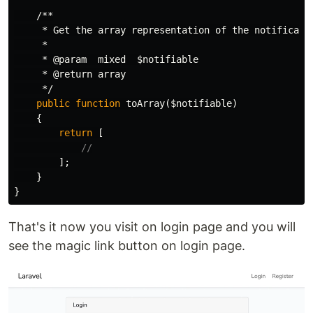
/**

     * Get the array representation of the notificatio
     *

     * @param  mixed  $notifiable

     * @return array

     */
public
function
toArray
(
$notifiable
)
{
return
[
//
];
}
}
That's it now you visit on login page and you will
see the magic link button on login page.