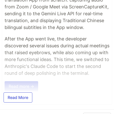
from Zoom / Google Meet via ScreenCaptureKit,
sending it to the Gemini Live API for real-time
translation, and displaying Traditional Chinese
bilingual subtitles in the App window.
After the App went live, the developer
discovered several issues during actual meetings
that raised eyebrows, while also coming up with
more functional ideas. This time, we switched to
Anthropic's Claude Code to start the second
round of deep polishing in the terminal.
Read more →
Read More