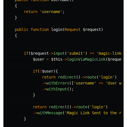
{
return
'username'
;
}
public
function
login
(
Request
$request
)
{
if
(
$request
->
input
(
'submit'
)
==
'magic-link'
)
$user
=
$this
->
loginViaMagicLink
(
$request
if
(
!
$user
){
return
redirect
()
->
route
(
'login'
)
->
withErrors
([
'username'
=>
'User wit
->
withInput
();
}
return
redirect
()
->
route
(
'login'
)
->
withMessage
(
'Magic Link Sent to the reg
}