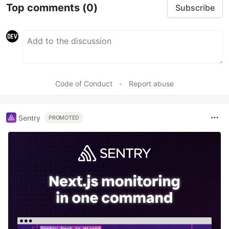
Top comments
(0)
Subscribe
Code of Conduct
•
Report abuse
Sentry
PROMOTED