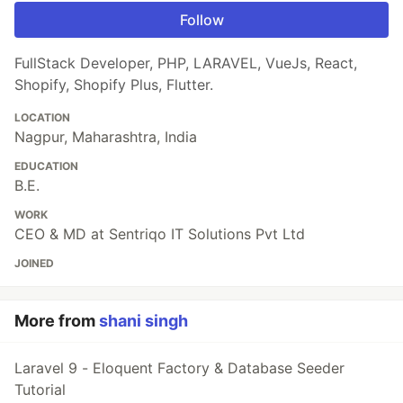
Follow
FullStack Developer, PHP, LARAVEL, VueJs, React,
Shopify, Shopify Plus, Flutter.
LOCATION
Nagpur, Maharashtra, India
EDUCATION
B.E.
WORK
CEO & MD at Sentriqo IT Solutions Pvt Ltd
JOINED
More from
shani singh
Laravel 9 - Eloquent Factory & Database Seeder
Tutorial