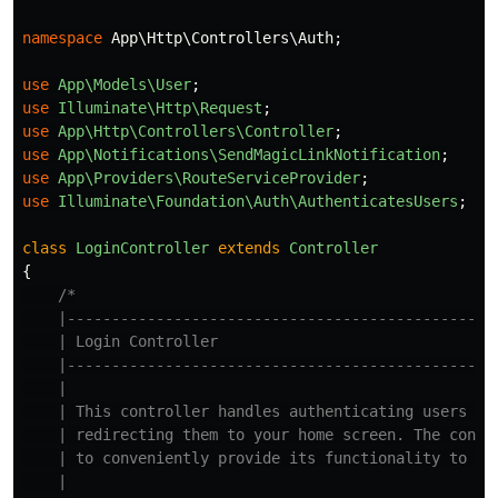
namespace
App\Http\Controllers\Auth
;
use
App\Models\User
;
use
Illuminate\Http\Request
;
use
App\Http\Controllers\Controller
;
use
App\Notifications\SendMagicLinkNotification
;
use
App\Providers\RouteServiceProvider
;
use
Illuminate\Foundation\Auth\AuthenticatesUsers
;
class
LoginController
extends
Controller
{
/*

    |-------------------------------------------------
    | Login Controller

    |-------------------------------------------------
    |

    | This controller handles authenticating users for
    | redirecting them to your home screen. The contro
    | to conveniently provide its functionality to you
    |
