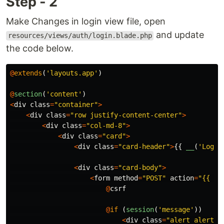
Step - 2
Make Changes in login view file, open
and update
resources/views/auth/login.blade.php
the code below.
@
extends
(
'layouts.app'
)
@
section
(
'content'
)
<
div
class
=
"container"
>
<
div
class
=
"row justify-content-center"
>
<
div
class
=
"col-md-8"
>
<
div
class
=
"card"
>
<
div
class
=
"card-header"
>
{{
__
(
'Login
<
div
class
=
"card-body"
>
<
form
method
=
"POST"
action
=
"{{ ro
@
csrf
@
if
(
session
(
'message'
))
<
div
class
=
"alert alert-i