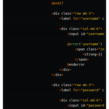
@
endif
<
div
class
=
"row mb-3"
>
<
label
for
=
"username"
cla
<
div
class
=
"col-md-6"
>
<
input
id
=
"username"
@
error
(
'username'
)
<
span
class
=
"inva
<
strong
>
{{
$m
</
span
>
@
enderror
</
div
>
</
div
>
<
div
class
=
"row mb-3"
>
<
label
for
=
"password"
cla
<
div
class
=
"col-md-6"
>
<
input
id
=
"password"