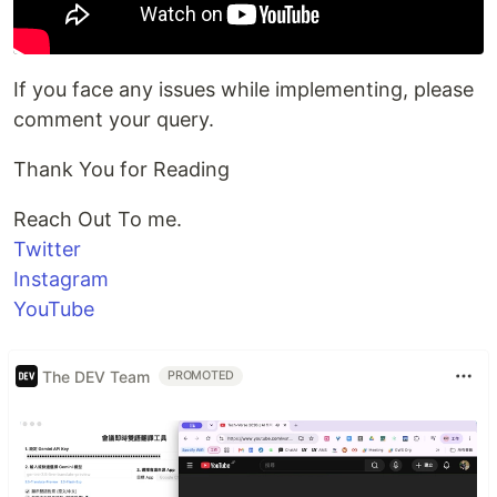
If you face any issues while implementing, please
comment your query.
Thank You for Reading
Reach Out To me.
Twitter
Instagram
YouTube
The DEV Team
PROMOTED