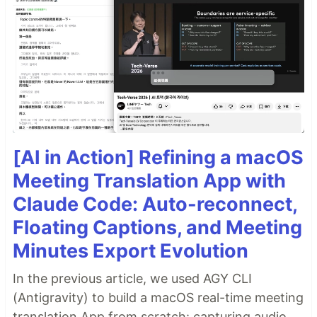
[AI in Action] Refining a macOS
Meeting Translation App with
Claude Code: Auto-reconnect,
Floating Captions, and Meeting
Minutes Export Evolution
In the previous article, we used AGY CLI
(Antigravity) to build a macOS real-time meeting
translation App from scratch: capturing audio