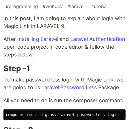
#
programming
#
webdev
#
laravel
#
tutorial
In this post, I am going to explain about login with
Magic Link in LARAVEL 9.
After
Installing Laravel
and
Laravel Authentication
open code project in code editor & follow the
steps below.
Step -1
To make password less login with Magic Link, we
are going to us
Laravel Password Less
Package.
All you need to do is run the composer command.
composer
require
grosv
/
laravel
-
passwordless
-
login