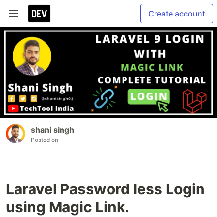
Create account
shani singh
Posted on
Laravel Password less Login
using Magic Link.