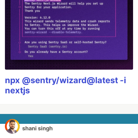
npx @sentry/wizard@latest -i
nextjs
shani singh