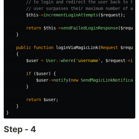
// to login and redirect the user back to the
// user surpasses their maximum number of att
$this
->
incrementLoginAttempts
(
$request
);
return
$this
->
sendFailedLoginResponse
(
$reques
}
public
function
loginViaMagicLink
(
Request
$reques
{
$user
=
User
::
where
(
'username'
,
$request
->
inp
if
(
$user
)
{
$user
->
notify
(
new
SendMagicLinkNotificati
}
return
$user
;
}
}
Step - 4