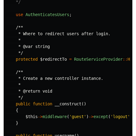
    */
use
AuthenticatesUsers
;
/**

     * Where to redirect users after login.

     *

     * @var string

     */
protected
$redirectTo
=
RouteServiceProvider
::
HOM
/**

     * Create a new controller instance.

     *

     * @return void

     */
public
function
__construct
()
{
$this
->
middleware
(
'guest'
)
->
except
(
'logout'
);
}
public
function
username
()