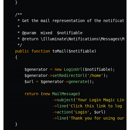
}
/**

     * Get the mail representation of the notification
     *

     * @param  mixed  $notifiable

     * @return \Illuminate\Notifications\Messages\Mail
     */
public
function
toMail
(
$notifiable
)
{
$generator
=
new
LoginUrl
(
$notifiable
);
$generator
->
setRedirectUrl
(
'/home'
);
$url
=
$generator
->
generate
();
return
(
new
MailMessage
)
->
subject
(
'Your Login Magic Link!
->
line
(
'Click this link to log in
->
action
(
'Login'
,
$url
)
->
line
(
'Thank you for using our a
}