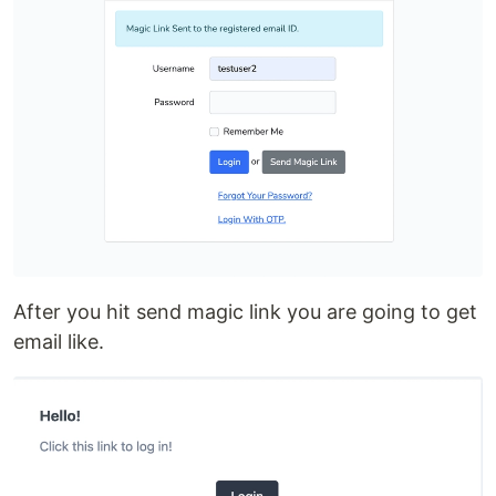
After you hit send magic link you are going to get
email like.