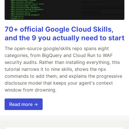
70+ official Google Cloud Skills,
and the 9 you actually need to start
The open-source google/skills repo spans eight
categories, from BigQuery and Cloud Run to WAF
security audits. Rather than installing everything, this
tutorial narrows it to nine skills, shows the npx
commands to add them, and explains the progressive
disclosure model that keeps your agent's context
window from drowning.
Read more →