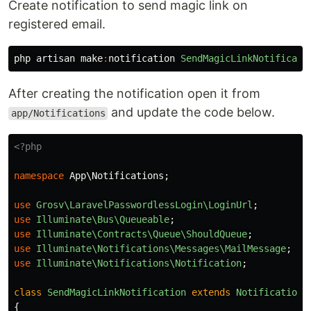
Create notification to send magic link on
registered email.
php
artisan
make
:
notification
SendMagicLinkNotificati
After creating the notification open it from
and update the code below.
app/Notifications
<?php
namespace
App\Notifications
;
use
Grosv\LaravelPasswordlessLogin\LoginUrl
;
use
Illuminate\Bus\Queueable
;
use
Illuminate\Contracts\Queue\ShouldQueue
;
use
Illuminate\Notifications\Messages\MailMessage
;
use
Illuminate\Notifications\Notification
;
class
SendMagicLinkNotification
extends
Notification
{