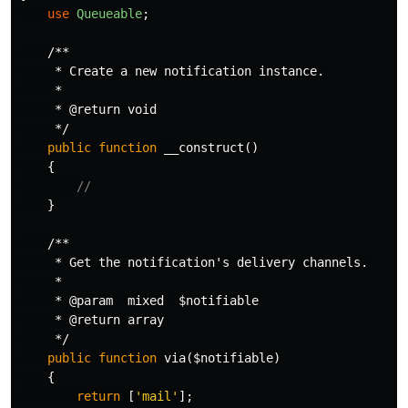
use
Queueable
;
/**

     * Create a new notification instance.

     *

     * @return void

     */
public
function
__construct
()
{
//
}
/**

     * Get the notification's delivery channels.

     *

     * @param  mixed  $notifiable

     * @return array

     */
public
function
via
(
$notifiable
)
{
return
[
'mail'
];