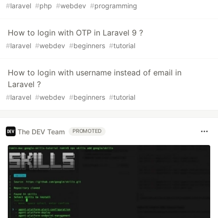
#
laravel
#
php
#
webdev
#
programming
How to login with OTP in Laravel 9 ?
#
laravel
#
webdev
#
beginners
#
tutorial
How to login with username instead of email in
Laravel ?
#
laravel
#
webdev
#
beginners
#
tutorial
The DEV Team
PROMOTED