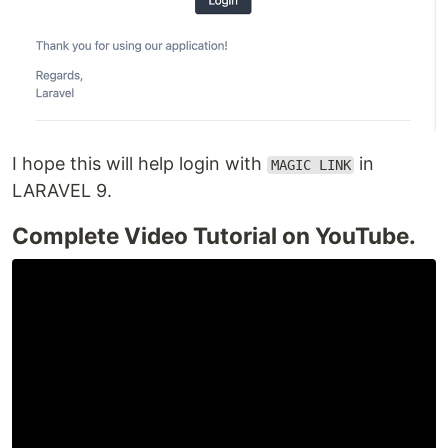
I hope this will help login with
in
MAGIC LINK
LARAVEL 9.
Complete Video Tutorial on YouTube.