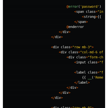
@
error
(
'password'
)
<
span
class
=
"inva
<
strong
>
{{
$m
</
span
>
@
enderror
</
div
>
</
div
>
<
div
class
=
"row mb-3"
>
<
div
class
=
"col-md-6 offs
<
div
class
=
"form-chec
<
input
class
=
"for
<
label
class
=
"for
{{
__
(
'Rememb
</
label
>
</
div
>
</
div
>
</
div
>
<
div
class
=
"row mb-0"
>