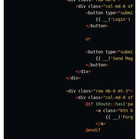
<
div
class
=
"col-md-8 offs
<
button
type
=
"submit"
{{
__
(
'Login'
)
}}
</
button
>
or
<
button
type
=
"submit"
{{
__
(
'Send Magic
</
button
>
</
div
>
</
div
>
<
div
class
=
"row mb-0 mt-3"
>
<
div
class
=
"col-md-8 offs
@
if
(
Route
::
has
(
'pass
<
a
class
=
"btn btn
{{
__
(
'Forgot
</
a
>
@
endif