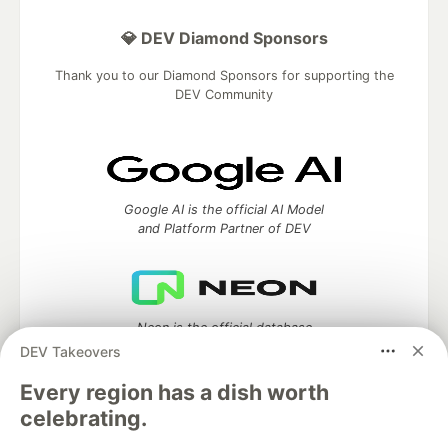
💎 DEV Diamond Sponsors
Thank you to our Diamond Sponsors for supporting the
DEV Community
Google AI is the official AI Model
and Platform Partner of DEV
Neon is the official database
partner of DEV
DEV Takeovers
Every region has a dish worth
celebrating.
Algolia is the official search partner