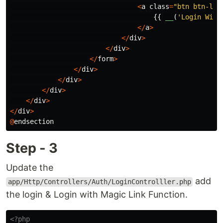
<
a
class
=
"btn btn-lin
{{
__
(
'Login With
</
a
>
</
div
>
</
div
>
</
form
>
</
div
>
</
div
>
</
div
>
</
div
>
</
div
>
@
endsection
Step - 3
Update the
add
app/Http/Controllers/Auth/LoginControlller.php
the login & Login with Magic Link Function.
<?php