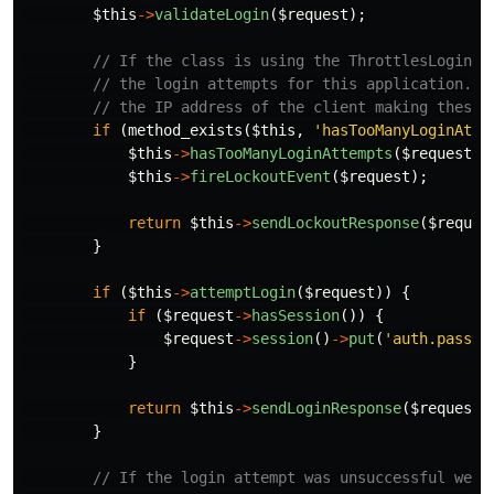
$this
->
validateLogin
(
$request
);
// If the class is using the ThrottlesLogins 
// the login attempts for this application. W
// the IP address of the client making these 
if
(
method_exists
(
$this
,
'hasTooManyLoginAtte
$this
->
hasTooManyLoginAttempts
(
$request
))
$this
->
fireLockoutEvent
(
$request
);
return
$this
->
sendLockoutResponse
(
$reques
}
if
(
$this
->
attemptLogin
(
$request
))
{
if
(
$request
->
hasSession
())
{
$request
->
session
()
->
put
(
'auth.passwo
}
return
$this
->
sendLoginResponse
(
$request
)
}
// If the login attempt was unsuccessful we w