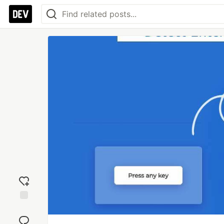
Add
reaction