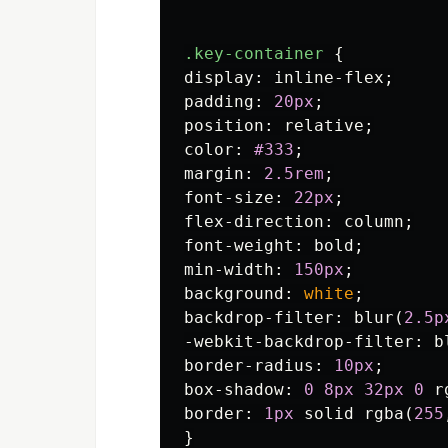
.key-container
{
display
:
inline-flex
;
padding
:
20px
;
position
:
relative
;
color
:
#333
;
margin
:
2.5rem
;
font-size
:
22px
;
flex-direction
:
column
;
font-weight
:
bold
;
min-width
:
150px
;
background
:
white
;
backdrop-filter
:
blur
(
2.5p
-webkit-backdrop-filter
:
b
border-radius
:
10px
;
box-shadow
:
0
8px
32px
0
r
border
:
1px
solid
rgba
(
255
}