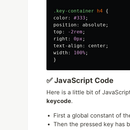
.key-container
h4
{
color
:
#333
;
position
:
absolute
;
top
:
-2rem
;
right
:
0px
;
text-align
:
center
;
width
:
100%
;
}
✅ JavaScript Code
Here is a little bit of JavaScri
keycode
.
First a global constant of 
Then the pressed key has 