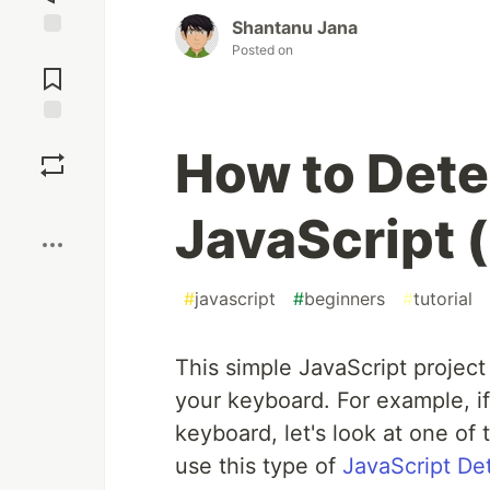
Shantanu Jana
Posted on
Jump to
Comments
Save
How to Dete
Boost
JavaScript 
#
javascript
#
beginners
#
tutorial
This simple JavaScript project
your keyboard. For example, i
keyboard, let's look at one o
use this type of
JavaScript De