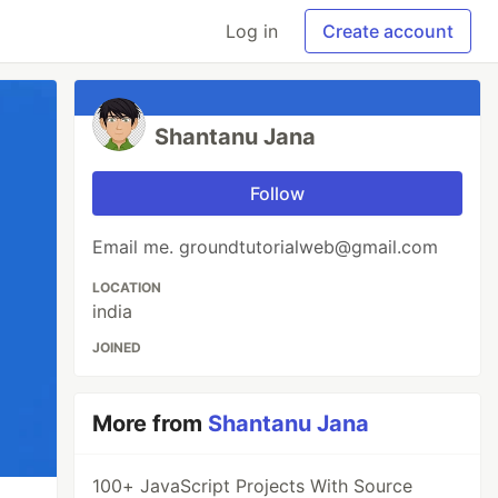
Log in
Create account
Shantanu Jana
Follow
Email me. groundtutorialweb@gmail.com
LOCATION
india
JOINED
More from
Shantanu Jana
100+ JavaScript Projects With Source