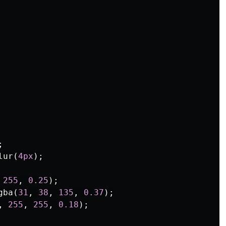
;
lur
(
4px
);
255
,
0.25
);
gba
(
31
,
38
,
135
,
0.37
);
,
255
,
255
,
0.18
);