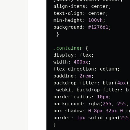
align-items
:
center
;
text-align
:
center
;
min-height
:
100vh
;
background
:
#1276d1
;
}
.container
{
display
:
flex
;
width
:
400px
;
flex-direction
:
column
;
padding
:
2rem
;
backdrop-filter
:
blur
(
4px
)
-webkit-backdrop-filter
:
b
border-radius
:
10px
;
background
:
rgba
(
255
,
255
,
box-shadow
:
0
8px
32px
0
r
border
:
1px
solid
rgba
(
255
}