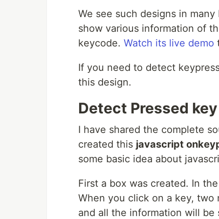
We see such designs in many la
show various information of t
keycode.
Watch its live demo
t
If you need to detect keypress
this design.
Detect Pressed key 
I have shared the complete so
created this
javascript onkey
some basic idea about javascri
First a box was created. In t
When you click on a key, two m
and all the information will be