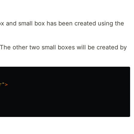
box and small box has been created using the
The other two small boxes will be created by
r"
>