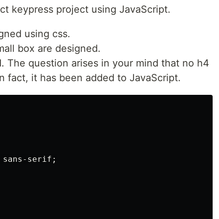
ct keypress project using JavaScript.
gned using css.
mall box are designed.
. The question arises in your mind that no h4
n fact, it has been added to JavaScript.
sans-serif
;