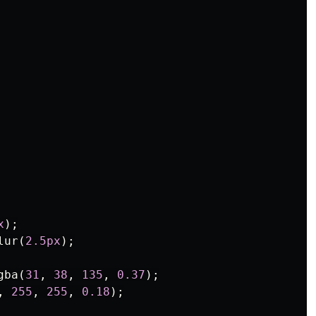
x
);
lur
(
2.5px
);
gba
(
31
,
38
,
135
,
0.37
);
,
255
,
255
,
0.18
);