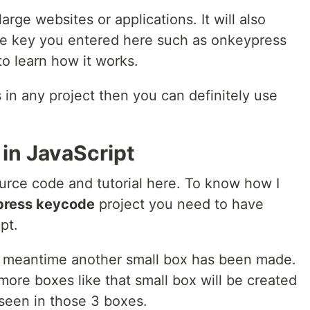
rge websites or applications. It will also
he key you entered here such as onkeypress
o learn how it works.
 in any project then you can definitely use
in JavaScript
urce code and tutorial here. To know how I
press keycode
project you need to have
pt.
he meantime another small box has been made.
ore boxes like that small box will be created
 seen in those 3 boxes.