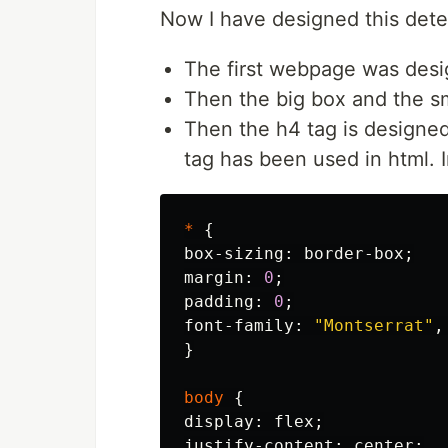
Now I have designed this dete
The first webpage was desi
Then the big box and the s
Then the h4 tag is designed
tag has been used in html. I
*
{
box-sizing
:
border-box
;
margin
:
0
;
padding
:
0
;
font-family
:
"Montserrat"
,
}
body
{
display
:
flex
;
justify-content
:
center
;