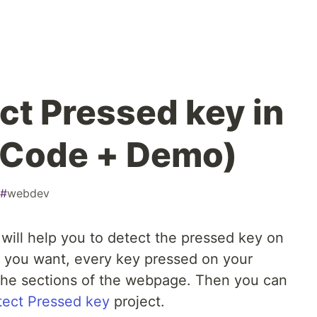
ct Pressed key in
(Code + Demo)
#
webdev
 will help you to detect the pressed key on
f you want, every key pressed on your
f the sections of the webpage. Then you can
tect Pressed key
project.