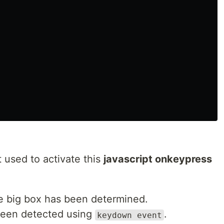
pt used to activate this
javascript onkeypress
the big box has been determined.
been detected using
.
keydown event