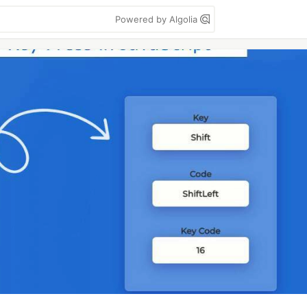
Powered by Algolia