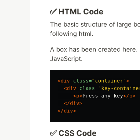
✅ HTML Code
The basic structure of large 
following html.
A box has been created here. 
JavaScript.
<div
class=
"container"
>
<div
class=
"key-containe
<p>
Press any key
</p>
</div>
</div>
✅ CSS Code