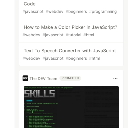
Code
#
javascript
#
webdev
#
beginners
#
programming
How to Make a Color Picker in JavaScript?
#
webdev
#
javascript
#
tutorial
#
html
Text To Speech Converter with JavaScript
#
webdev
#
javascript
#
beginners
#
html
The DEV Team
PROMOTED