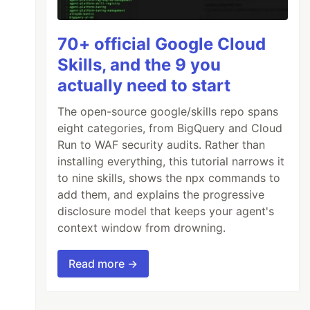
70+ official Google Cloud
Skills, and the 9 you
actually need to start
The open-source google/skills repo spans
eight categories, from BigQuery and Cloud
Run to WAF security audits. Rather than
installing everything, this tutorial narrows it
to nine skills, shows the npx commands to
add them, and explains the progressive
disclosure model that keeps your agent's
context window from drowning.
Read more →