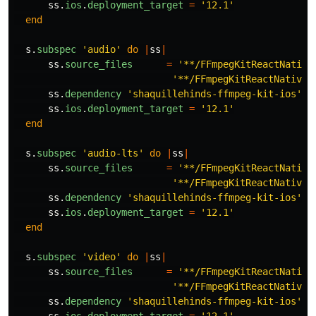
ss
.
ios
.
deployment_target
=
'12.1'
end
s
.
subspec
'audio'
do
|
ss
|
ss
.
source_files
=
'**/FFmpegKitReactNative
'**/FFmpegKitReactNativeM
ss
.
dependency
'shaquillehinds-ffmpeg-kit-ios'
,
ss
.
ios
.
deployment_target
=
'12.1'
end
s
.
subspec
'audio-lts'
do
|
ss
|
ss
.
source_files
=
'**/FFmpegKitReactNative
'**/FFmpegKitReactNativeM
ss
.
dependency
'shaquillehinds-ffmpeg-kit-ios'
,
ss
.
ios
.
deployment_target
=
'12.1'
end
s
.
subspec
'video'
do
|
ss
|
ss
.
source_files
=
'**/FFmpegKitReactNative
'**/FFmpegKitReactNativeM
ss
.
dependency
'shaquillehinds-ffmpeg-kit-ios'
,