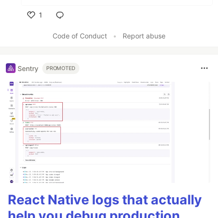
1
Like
Code of Conduct
•
Report abuse
Sentry
PROMOTED
React Native logs that actually
help you debug production