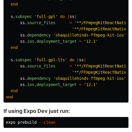
end
s
.
subspec
'full-gpl'
do
|
ss
|
ss
.
source_files
=
'**/FFmpegKitReactNative
'**/FFmpegKitReactNativeM
ss
.
dependency
'shaquillehinds-ffmpeg-kit-ios'
,
ss
.
ios
.
deployment_target
=
'12.1'
end
s
.
subspec
'full-gpl-lts'
do
|
ss
|
ss
.
source_files
=
'**/FFmpegKitReactNative
'**/FFmpegKitReactNativeM
ss
.
dependency
'shaquillehinds-ffmpeg-kit-ios'
,
ss
.
ios
.
deployment_target
=
'12.1'
end
end
If using Expo Dev just run:
expo prebuild 
--clean