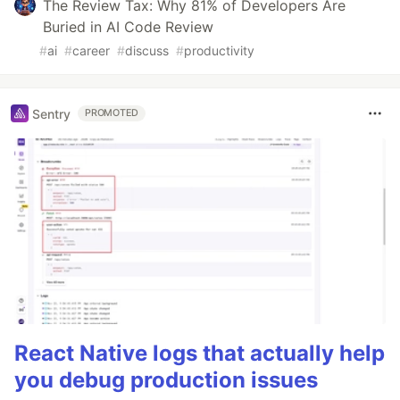
The Review Tax: Why 81% of Developers Are
Buried in AI Code Review
#
ai
#
career
#
discuss
#
productivity
Sentry
PROMOTED
React Native logs that actually help
you debug production issues