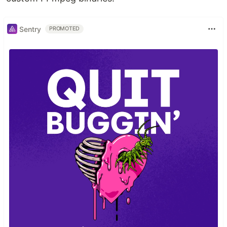
Sentry
PROMOTED