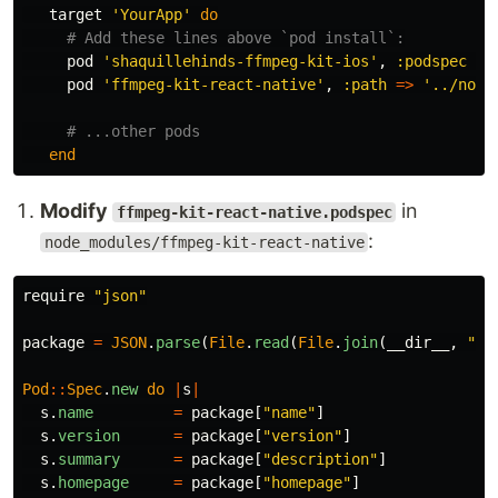
target
'YourApp'
do
# Add these lines above `pod install`:
pod
'shaquillehinds-ffmpeg-kit-ios'
,
:podspec
=>
pod
'ffmpeg-kit-react-native'
,
:path
=>
'../node
# ...other pods
end
Modify
in
ffmpeg-kit-react-native.podspec
:
node_modules/ffmpeg-kit-react-native
require
"json"
package
=
JSON
.
parse
(
File
.
read
(
File
.
join
(
__dir__
,
"pa
Pod
::
Spec
.
new
do
|
s
|
s
.
name
=
package
[
"name"
]
s
.
version
=
package
[
"version"
]
s
.
summary
=
package
[
"description"
]
s
.
homepage
=
package
[
"homepage"
]