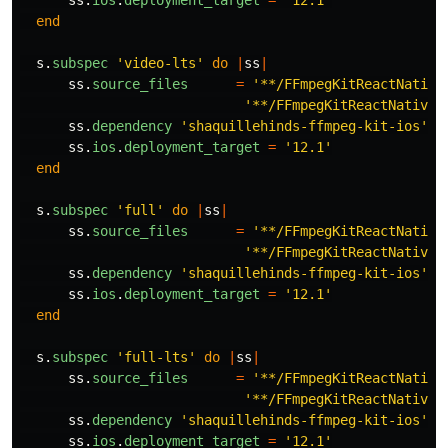
ss
.
ios
.
deployment_target
=
'12.1'
end
s
.
subspec
'video-lts'
do
|
ss
|
ss
.
source_files
=
'**/FFmpegKitReactNative
'**/FFmpegKitReactNativeM
ss
.
dependency
'shaquillehinds-ffmpeg-kit-ios'
,
ss
.
ios
.
deployment_target
=
'12.1'
end
s
.
subspec
'full'
do
|
ss
|
ss
.
source_files
=
'**/FFmpegKitReactNative
'**/FFmpegKitReactNativeM
ss
.
dependency
'shaquillehinds-ffmpeg-kit-ios'
,
ss
.
ios
.
deployment_target
=
'12.1'
end
s
.
subspec
'full-lts'
do
|
ss
|
ss
.
source_files
=
'**/FFmpegKitReactNative
'**/FFmpegKitReactNativeM
ss
.
dependency
'shaquillehinds-ffmpeg-kit-ios'
,
ss
.
ios
.
deployment_target
=
'12.1'