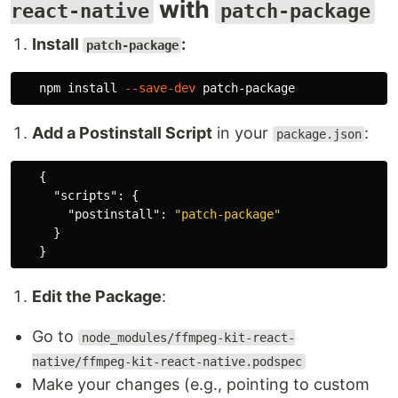
with
react-native
patch-package
Install
:
patch-package
   npm 
install
--save-dev
Add a Postinstall Script
in your
:
package.json
{
"scripts"
:
{
"postinstall"
:
"patch-package"
}
}
Edit the Package
:
Go to
node_modules/ffmpeg-kit-react-
native/ffmpeg-kit-react-native.podspec
Make your changes (e.g., pointing to custom