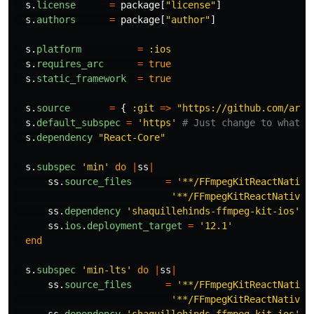
s
.
license
=
package
[
"license"
]
s
.
authors
=
package
[
"author"
]
s
.
platform
=
:ios
s
.
requires_arc
=
true
s
.
static_framework
=
true
s
.
source
=
{
:git
=>
"https://github.com/arth
s
.
default_subspec
=
'https'
# Just change to whatev
s
.
dependency
"React-Core"
s
.
subspec
'min'
do
|
ss
|
ss
.
source_files
=
'**/FFmpegKitReactNative
'**/FFmpegKitReactNativeM
ss
.
dependency
'shaquillehinds-ffmpeg-kit-ios'
,
ss
.
ios
.
deployment_target
=
'12.1'
end
s
.
subspec
'min-lts'
do
|
ss
|
ss
.
source_files
=
'**/FFmpegKitReactNative
'**/FFmpegKitReactNativeM