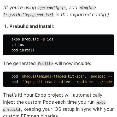
(If you’re using
, add
app.config.js
plugins:
in the exported config.)
["./with-ffmpeg-pod.js"]
Prebuild and Install
:
   expo prebuild 
-p
 ios

cd 
ios

   pod 
install
The generated
will now include:
Podfile
pod
'shaquillehinds-ffmpeg-kit-ios'
,
:podspec
=>
'
pod
'ffmpeg-kit-react-native'
,
:path
=>
'../node_m
That’s it! Your Expo project will automatically
inject the custom Pods each time you run
expo
, keeping your iOS setup in sync with your
prebuild
custom FFmpeg binaries.