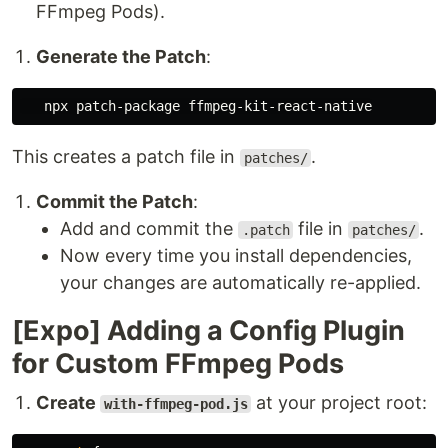
FFmpeg Pods).
Generate the Patch
:
This creates a patch file in
.
patches/
Commit the Patch
:
Add and commit the
file in
.
.patch
patches/
Now every time you install dependencies,
your changes are automatically re-applied.
[Expo] Adding a Config Plugin
for Custom FFmpeg Pods
Create
at your project root:
with-ffmpeg-pod.js