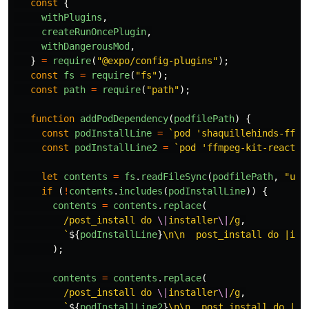
const
{
withPlugins
,
createRunOncePlugin
,
withDangerousMod
,
}
=
require
(
"
@expo/config-plugins
"
);
const
fs
=
require
(
"
fs
"
);
const
path
=
require
(
"
path
"
);
function
addPodDependency
(
podfilePath
)
{
const
podInstallLine
=
`pod 'shaquillehinds-ffmp
const
podInstallLine2
=
`pod 'ffmpeg-kit-react-n
let
contents
=
fs
.
readFileSync
(
podfilePath
,
"
utf
if 
(
!
contents
.
includes
(
podInstallLine
))
{
contents
=
contents
.
replace
(
/post_install do 
\|
installer
\|
/g
,
`
${
podInstallLine
}
\n\n  post_install do |ins
);
contents
=
contents
.
replace
(
/post_install do 
\|
installer
\|
/g
,
`
${
podInstallLine2
}
\n\n  post_install do |in