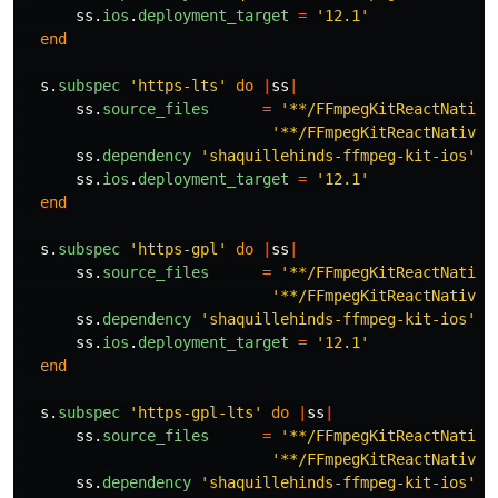
ss
.
ios
.
deployment_target
=
'12.1'
end
s
.
subspec
'https-lts'
do
|
ss
|
ss
.
source_files
=
'**/FFmpegKitReactNative
'**/FFmpegKitReactNativeM
ss
.
dependency
'shaquillehinds-ffmpeg-kit-ios'
,
ss
.
ios
.
deployment_target
=
'12.1'
end
s
.
subspec
'https-gpl'
do
|
ss
|
ss
.
source_files
=
'**/FFmpegKitReactNative
'**/FFmpegKitReactNativeM
ss
.
dependency
'shaquillehinds-ffmpeg-kit-ios'
,
ss
.
ios
.
deployment_target
=
'12.1'
end
s
.
subspec
'https-gpl-lts'
do
|
ss
|
ss
.
source_files
=
'**/FFmpegKitReactNative
'**/FFmpegKitReactNativeM
ss
.
dependency
'shaquillehinds-ffmpeg-kit-ios'
,