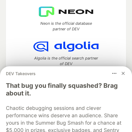
Neon is the official database
partner of DEV
Algolia is the official search partner
of DEV
DEV Takeovers
That bug you finally squashed? Brag
DEV Community
— A space to discuss and keep up software
about it.
development and manage your software career
Home
DEV Challenges
DEV++
Videos
Chaotic debugging sessions and clever
DEV Education Tracks
DEV Help
Advertise on DEV
performance wins deserve an audience. Share
Organization Accounts
DEV Showcase
About
Contact
yours in the Summer Bug Smash for a chance at
Free Postgres Database
DEV Shop
MLH
Code of Conduct
Privacy Policy
Terms of Use
$5,000 in prizes, exclusive badges, and Sentry