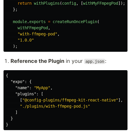
return
withPlugins
(
config
,
[
withMyFFmpegPod
]);
};
module
.
exports
=
createRunOncePlugin
(
withFFmpegPod
,
"
with-ffmpeg-pod
"
,
"
1.0.0
"
);
Reference the Plugin
in your
:
app.json
{
"expo"
:
{
"name"
:
"MyApp"
,
"plugins"
:
[
[
"@config-plugins/ffmpeg-kit-react-native"
],
//
"./plugins/with-ffmpeg-pod.js"
]
}
}