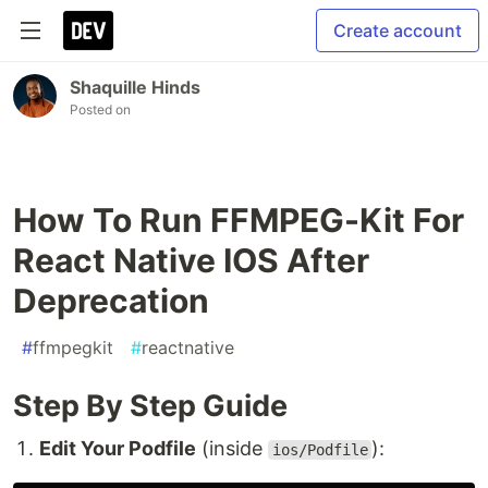
Create account
Shaquille Hinds
Posted on
How To Run FFMPEG-Kit For
React Native IOS After
Deprecation
#
ffmpegkit
#
reactnative
Step By Step Guide
Edit Your Podfile
(inside
):
ios/Podfile