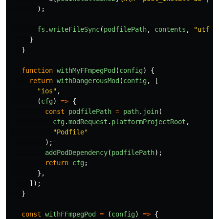
);
fs
.
writeFileSync
(
podfilePath
,
contents
,
"
utf8
"
}
}
function
withMyFFmpegPod
(
config
)
{
return
withDangerousMod
(
config
,
[
"
ios
"
,
(
cfg
)
=>
{
const
podfilePath
=
path
.
join
(
cfg
.
modRequest
.
platformProjectRoot
,
"
Podfile
"
);
addPodDependency
(
podfilePath
);
return
cfg
;
},
]);
}
const
withFFmpegPod
=
(
config
)
=>
{