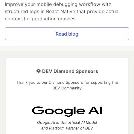
Improve your mobile debugging workflow with
structured logs in React Native that provide actual
context for production crashes.
Read blog
💎 DEV Diamond Sponsors
Thank you to our Diamond Sponsors for supporting the
DEV Community
Google AI is the official AI Model
and Platform Partner of DEV