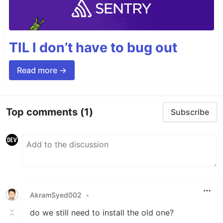
TIL I don’t have to bug out
Read more →
Top comments
(1)
Subscribe
AkramSyed002
•
do we still need to install the old one?