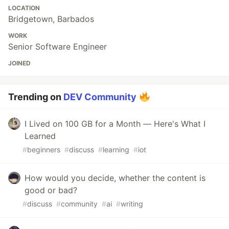
LOCATION
Bridgetown, Barbados
WORK
Senior Software Engineer
JOINED
Trending on
DEV Community
I Lived on 100 GB for a Month — Here's What I
Learned
#
beginners
#
discuss
#
learning
#
iot
How would you decide, whether the content is
good or bad?
#
discuss
#
community
#
ai
#
writing