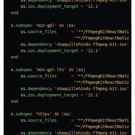
ss
.
dependency
'shaquillehinds-ffmpeg-kit-ios'
,
ss
.
ios
.
deployment_target
=
'12.1'
end
s
.
subspec
'min-gpl'
do
|
ss
|
ss
.
source_files
=
'**/FFmpegKitReactNative
'**/FFmpegKitReactNativeM
ss
.
dependency
'shaquillehinds-ffmpeg-kit-ios'
,
ss
.
ios
.
deployment_target
=
'12.1'
end
s
.
subspec
'min-gpl-lts'
do
|
ss
|
ss
.
source_files
=
'**/FFmpegKitReactNative
'**/FFmpegKitReactNativeM
ss
.
dependency
'shaquillehinds-ffmpeg-kit-ios'
,
ss
.
ios
.
deployment_target
=
'12.1'
end
s
.
subspec
'https'
do
|
ss
|
ss
.
source_files
=
'**/FFmpegKitReactNative
'**/FFmpegKitReactNativeM
ss
.
dependency
'shaquillehinds-ffmpeg-kit-ios'
,