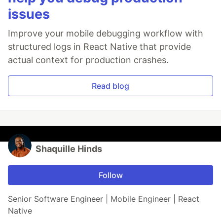
issues
Improve your mobile debugging workflow with
structured logs in React Native that provide
actual context for production crashes.
Read blog
Shaquille Hinds
Follow
Senior Software Engineer | Mobile Engineer | React
Native