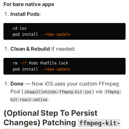
For bare native apps
Install Pods
:
cd 
ios

   pod 
install
--repo-update
Clean & Rebuild
if needed:
rm
-rf
 Pods Podfile.lock

   pod 
install
--repo-update
Done
— Now iOS uses your custom FFmpeg
Pod (
) via
shaquillehinds-ffmpeg-kit-ios
ffmpeg-
.
kit-react-native
(Optional Step To Persist
Changes) Patching
ffmpeg-kit-